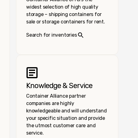
widest selection of high quality
storage – shipping containers for
sale or storage containers for rent.
Search for inventories
Knowledge & Service
Container Alliance partner
companies are highly
knowledgeable and will understand
your specific situation and provide
the utmost customer care and
service.