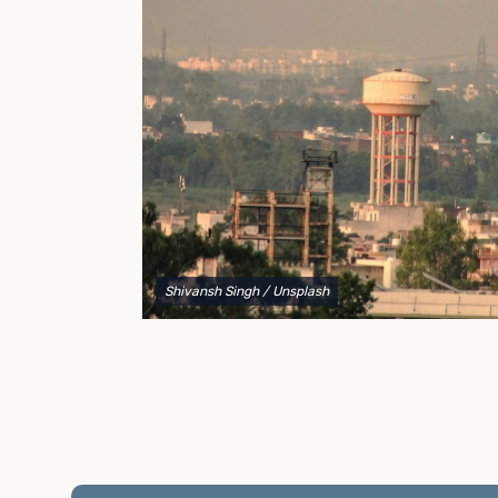
to explain your options and help you decide on the
best shipping container modifications to meet your
needs.
Shivansh Singh
/ Unsplash