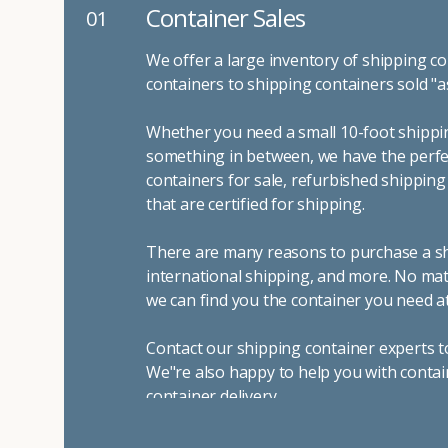
Container Sales
01
We offer a large inventory of shipping co
containers to shipping containers sold "a
Whether you need a small 10-foot shippin
something in between, we have the perfec
containers for sale, refurbished shippin
that are certified for shipping.
There are many reasons to purchase a shi
international shipping, and more. No mat
we can find you the container you need at
Contact our shipping container experts t
We"re also happy to help you with contai
container delivery
.