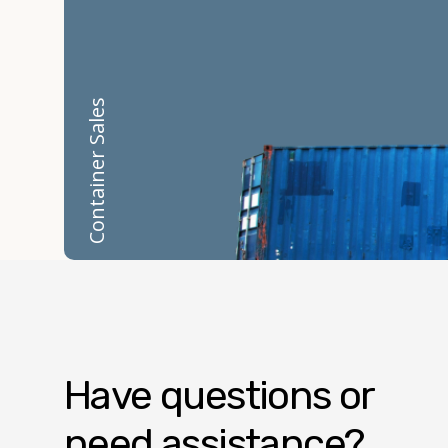
Container Sales
Have questions or
need assistance?