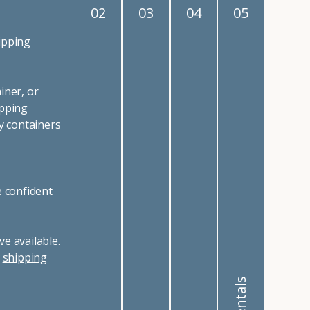
02
03
04
05
ipping
iner, or
ipping
y containers
e confident
e available.
r
shipping