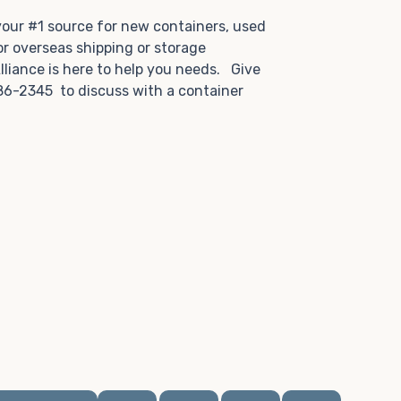
.
 your #1 source for new containers, used
or overseas shipping or storage
lliance is here to help you needs. Give
86-2345 to discuss with a container