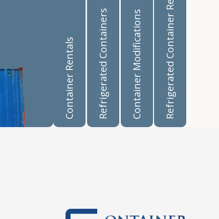
Refrigerated Container Rentals
Refrigerated Containers
Container Modifications
Container Rentals