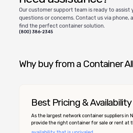
Our customer support team is ready to assist 
questions or concerns. Contact us via phone, a
find the perfect container solution.
(800) 386-2345
Why buy from a Container Al
Best Pricing & Availability
As the largest network container suppliers in
provide the right container for sale or rent at 
availability that is unrivaled.