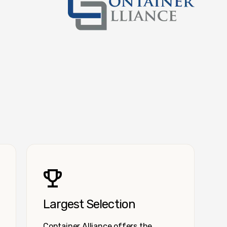
Container Alliance National
Largest Selection
Container Alliance offers the