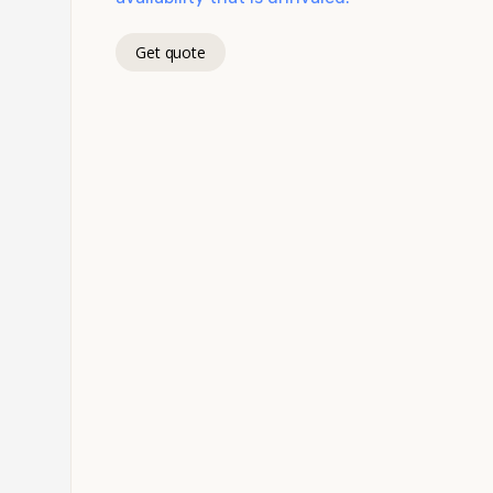
Get quote