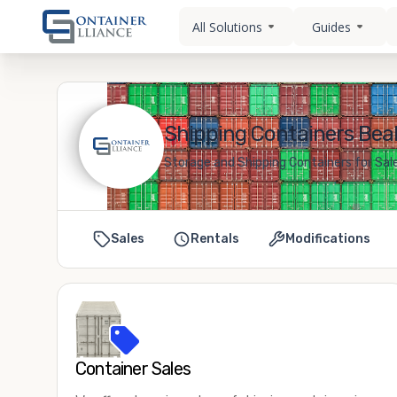
All Solutions
Guides
Shipping Containers Beall
Storage and Shipping Containers for Sale 
Sales
Rentals
Modifications
Container Sales