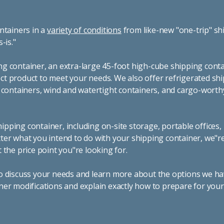
ntainers in a
variety of conditions
from like-new "one-trip" sh
s-is."
g container, an extra-large 45-foot high-cube shipping conta
t product to meet your needs. We also offer refrigerated sh
g containers, wind and watertight containers, and cargo-worth
pping container, including on-site storage, portable offices,
ter what you intend to do with your shipping container, we"r
 the price point you"re looking for.
o discuss your needs and learn more about the options we hav
ner modifications and explain exactly how to prepare for you