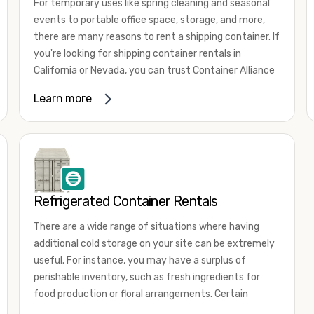
For temporary uses like spring cleaning and seasonal
events to portable office space, storage, and more,
there are many reasons to rent a shipping container. If
you're looking for shipping container rentals in
California or Nevada, you can trust Container Alliance
to take care of all your needs. We offer shipping
Learn more
containers in a wide
variety of sizes
and conditions
for lease and for rent across the Southwest.
It's easy to adjust your rental container for a variety
of uses by adding shipping container accessories and
choosing the door configuration that's most
appropriate for your needs. Some of the most
Refrigerated Container Rentals
common uses for shipping containers include storing
There are a wide range of situations where having
inventory, machinery, and tools. Homeowners also
additional cold storage on your site can be extremely
often use shipping containers for on-site storage of
useful. For instance, you may have a surplus of
furniture or other keepsakes. However, you can also
perishable inventory, such as fresh ingredients for
use shipping containers for emergency storage,
food production or floral arrangements. Certain
display booths, camping cabins, and more. When you
products, such as pharmaceuticals, may require a
use your imagination, the sky is the limit!