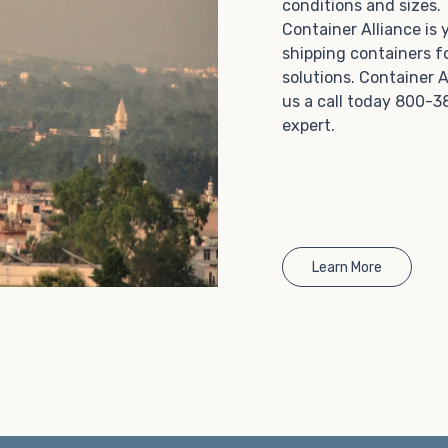
conditions and sizes
Choosing refrigerated storage container rental is a
Container Alliance is
great way to add the climate-controlled capacity you
shipping containers f
need without committing to something permanent.
solutions. Container A
We offer 20-foot and 40-foot containers that fit
us a call today 800-3
within the width of a standard parking space. To learn
expert.
more about what we have to offer, browse through
our listings here or reach out and speak with one of
our representatives today.
Learn More