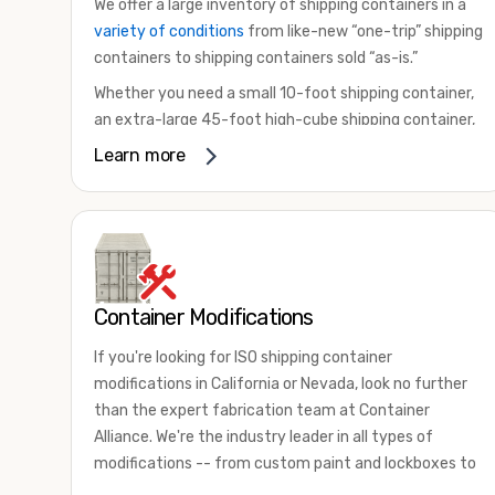
We offer a large inventory of shipping containers in a
variety of conditions
from like-new “one-trip” shipping
containers to shipping containers sold “as-is.”
Whether you need a small 10-foot shipping container,
an extra-large 45-foot high-cube shipping container,
or something in between, we have the perfect
Learn more
product to meet your needs. We also offer
refrigerated shipping containers for sale, refurbished
shipping containers, wind and watertight containers,
and cargo-worthy containers that are certified for
shipping.
Container Modifications
There are many reasons to purchase a shipping
container, including on-site storage, portable offices,
If you're looking for ISO shipping container
international shipping, and more. No matter what you
modifications in California or Nevada, look no further
intend to do with your shipping container, we’re
than the expert fabrication team at Container
confident we can find you the container you need at
Alliance. We're the industry leader in all types of
the price point you’re looking for.
modifications -- from custom paint and lockboxes to
Contact our shipping container experts to discuss
major renovations.