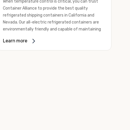
When temperature control is critical, you can trust
Container Alliance to provide the best quality
refrigerated shipping containers in California and
Nevada. Our all-electric refrigerated containers are
environmentally friendly and capable of maintaining
temperatures ranging from negative 20 degrees to
Learn more
80 degrees Fahrenheit.
We offer refrigerated shipping containers, non-working
refrigerated containers, and insulated shipping
containers for sale. They come in a
variety of
conditions
including used, refurbished, and new "one
trip" options.
Insulated and non-working refrigerated containers are
wind and watertight, making them ideal for all of your
insulated portable storage requirements. They're
often used for storing dry goods that are sensitive to
temperature fluctuations. Our one-trip refrigerated
containers have cutting-edge technology and come