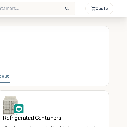
Quote
bout
Refrigerated Containers