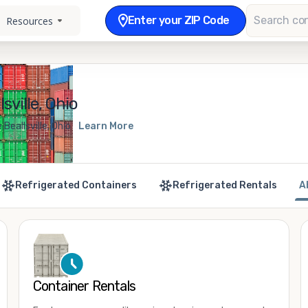
Enter your ZIP Code
Resources
sville, Ohio
Beallsville, Ohio
Learn More
Refrigerated Containers
Refrigerated Rentals
A
Container Rentals