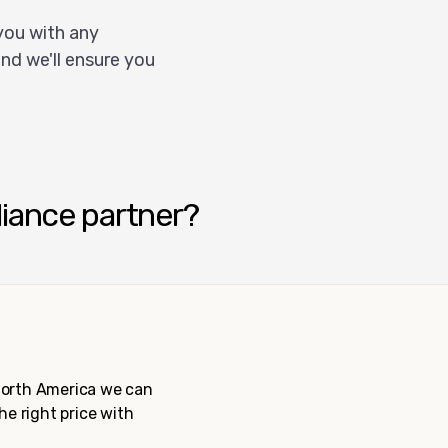
you with any
nd we'll ensure you
liance partner?
 North America we can
the right price with