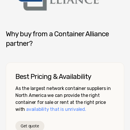
Container Alliance National
Why buy from a Container Alliance
partner?
Best Pricing & Availability
As the largest network container suppliers in
North America we can provide the right
container for sale or rent at the right price
with
availability that is unrivaled.
Get quote