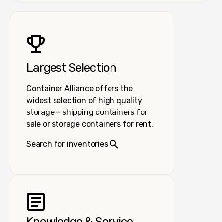
Largest Selection
Container Alliance offers the
widest selection of high quality
storage – shipping containers for
sale or storage containers for rent.
Search for inventories
Knowledge & Service