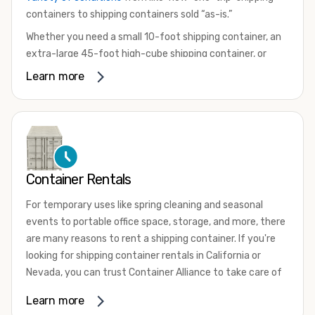
containers to shipping containers sold “as-is.”
Whether you need a small 10-foot shipping container, an
extra-large 45-foot high-cube shipping container, or
something in between, we have the perfect product to
Learn more
meet your needs. We also offer refrigerated shipping
containers for sale, refurbished shipping containers, wind
and watertight containers, and cargo-worthy containers
that are certified for shipping.
There are many reasons to purchase a shipping container,
Container Rentals
including on-site storage, portable offices, international
shipping, and more. No matter what you intend to do with
For temporary uses like spring cleaning and seasonal
your shipping container, we’re confident we can find you
events to portable office space, storage, and more, there
the container you need at the price point you’re looking
are many reasons to rent a shipping container. If you're
for.
looking for shipping container rentals in California or
Contact our shipping container experts to discuss your
Nevada, you can trust Container Alliance to take care of
needs and learn more about the options we have
all your needs. We offer shipping containers in a wide
Learn more
available. We’re also happy to help you with container
variety of sizes
and conditions for lease and for rent