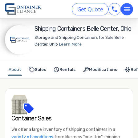
Get Quote
Shipping Containers Belle Center, Ohio
Storage and Shipping Containers for Sale Belle
Center, Ohio
Learn More
About
Sales
Rentals
Modifications
Ref
Container Sales
We offer a large inventory of shipping containers in a
variety of conditions
from like-new “one-trip” shipping