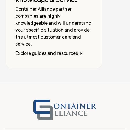
Container Alliance partner
companies are highly
knowledgeable and will understand
your specific situation and provide
the utmost customer care and
service.
Explore guides and resources