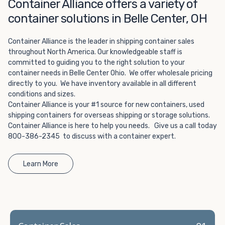
Choosing refrigerated storage container rental is a great
Container Alliance offers a variety of
way to add the climate-controlled capacity you need
container solutions in Belle Center, OH
without committing to something permanent. We offer
20-foot and 40-foot containers that fit within the width
Container Alliance is the leader in shipping container sales
of a standard parking space. To learn more about what
throughout North America. Our knowledgeable staff is
we have to offer, browse through our listings here or reach
committed to guiding you to the right solution to your
out and speak with one of our representatives today.
container needs in Belle Center Ohio. We offer wholesale pricing
directly to you. We have inventory available in all different
conditions and sizes.
Container Alliance is your #1 source for new containers, used
shipping containers for overseas shipping or storage solutions.
Container Alliance is here to help you needs. Give us a call today
800-386-2345 to discuss with a container expert.
Learn More