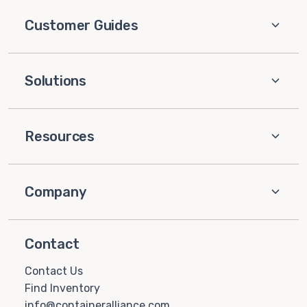
Customer Guides
Solutions
Resources
Company
Contact
Contact Us
Find Inventory
info@containeralliance.com