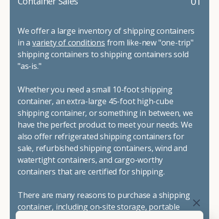
01
Container Sales
We offer a large inventory of shipping containers
in a
variety of conditions
from like-new "one-trip"
shipping containers to shipping containers sold
"as-is."
Whether you need a small 10-foot shipping
container, an extra-large 45-foot high-cube
shipping container, or something in between, we
have the perfect product to meet your needs. We
also offer refrigerated shipping containers for
sale, refurbished shipping containers, wind and
watertight containers, and cargo-worthy
containers that are certified for shipping.
There are many reasons to purchase a shipping
container, including on-site storage, portable
offices, international shipping, and more. No