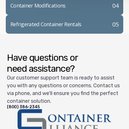
04
Container Modifications
05
Refrigerated Container Rentals
Have questions or
need assistance?
Our customer support team is ready to assist
you with any questions or concerns. Contact us
via phone, and we'll ensure you find the perfect
container solution.
(800) 386-2345