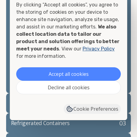
By clicking “Accept all cookies”, you agree to
matter what you intend to do with your shipping
the storing of cookies on your device to
container, we"re confident we can find you the
enhance site navigation, analyze site usage,
container you need at the price point you"re
and assist in our marketing efforts.
We also
looking for.
collect location data to tailor our
product and solution offerings to better
Contact our shipping container experts to discuss
meet your needs
. View our
Privacy Policy
your needs and learn more about the options we
for more information.
have available. We"re also happy to help you with
container modifications and explain exactly how to
prepare for your
shipping container delivery
.
Accept all cookies
Decline all cookies
02
Container Rentals
Cookie Preferences
03
Refrigerated Containers