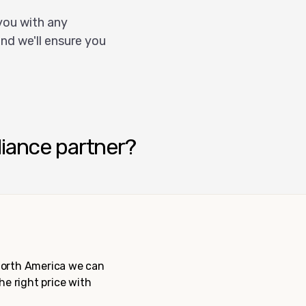
you with any
nd we'll ensure you
liance partner?
 North America we can
the right price with