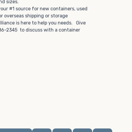
and sizes.
 your #1 source for new containers, used
or overseas shipping or storage
lliance is here to help you needs. Give
86-2345 to discuss with a container