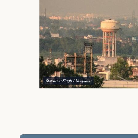
to explain your options and help you decide on the
best shipping container modifications to meet your
needs.
Shivansh Singh
/ Unsplash