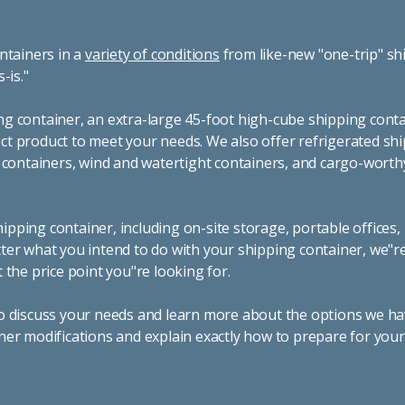
ntainers in a
variety of conditions
from like-new "one-trip" sh
s-is."
g container, an extra-large 45-foot high-cube shipping conta
t product to meet your needs. We also offer refrigerated sh
g containers, wind and watertight containers, and cargo-worth
pping container, including on-site storage, portable offices,
ter what you intend to do with your shipping container, we"r
 the price point you"re looking for.
o discuss your needs and learn more about the options we hav
ner modifications and explain exactly how to prepare for you