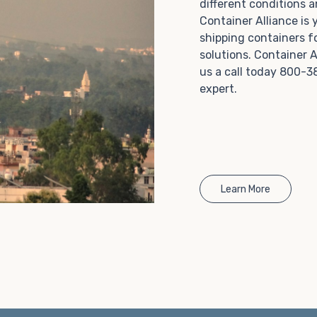
different conditions 
Choosing refrigerated storage container rental is a
Container Alliance is
great way to add the climate-controlled capacity you
shipping containers f
need without committing to something permanent.
solutions. Container A
We offer 20-foot and 40-foot containers that fit
us a call today 800-3
within the width of a standard parking space. To learn
expert.
more about what we have to offer, browse through
our listings here or reach out and speak with one of
our representatives today.
Learn More