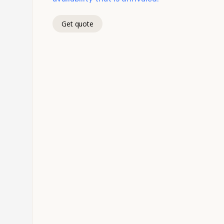
Get quote