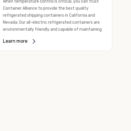
When temperature control is critical, you can trust
Container Alliance to provide the best quality
refrigerated shipping containers in California and
Nevada. Our all-electric refrigerated containers are
environmentally friendly and capable of maintaining
temperatures ranging from negative 20 degrees to
Learn more
80 degrees Fahrenheit.
We offer refrigerated shipping containers, non-working
refrigerated containers, and insulated shipping
containers for sale. They come in a
variety of
conditions
including used, refurbished, and new "one
trip" options.
Insulated and non-working refrigerated containers are
wind and watertight, making them ideal for all of your
insulated portable storage requirements. They're
often used for storing dry goods that are sensitive to
temperature fluctuations. Our one-trip refrigerated
containers have cutting-edge technology and come