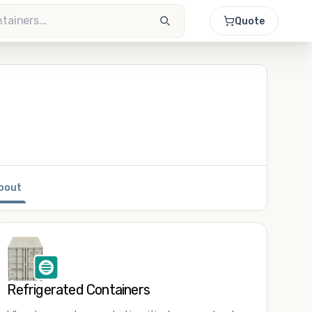
Quote
bout
Refrigerated Containers