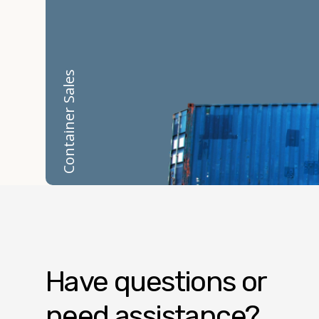
Container Sales
Have questions or
need assistance?