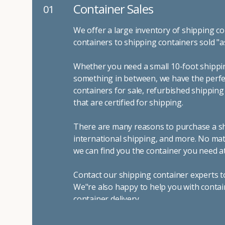
Container Sales
01
We offer a large inventory of shipping co
containers to shipping containers sold "a
Whether you need a small 10-foot shippin
something in between, we have the perfec
containers for sale, refurbished shippin
that are certified for shipping.
There are many reasons to purchase a shi
international shipping, and more. No mat
we can find you the container you need at
Contact our shipping container experts t
We"re also happy to help you with contai
container delivery
.