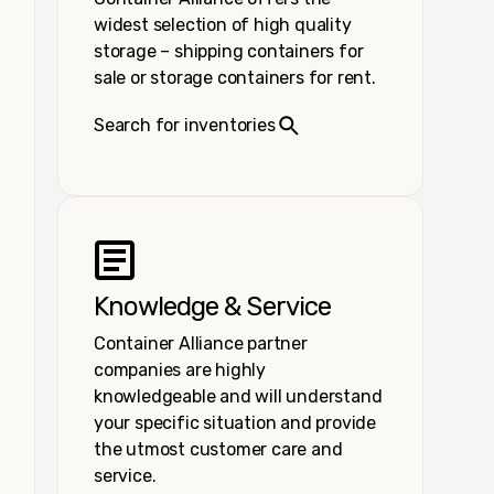
widest selection of high quality
storage – shipping containers for
sale or storage containers for rent.
Search for inventories
Knowledge & Service
Container Alliance partner
companies are highly
knowledgeable and will understand
your specific situation and provide
the utmost customer care and
service.