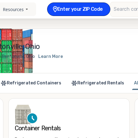
Enter your ZIP Code
Resources
onville, Ohio
 Bentonville, Ohio
Learn More
Refrigerated Containers
Refrigerated Rentals
A
Container Rentals