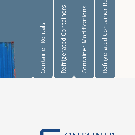
Refrigerated Container Rentals
Refrigerated Containers
Container Modifications
Container Rentals