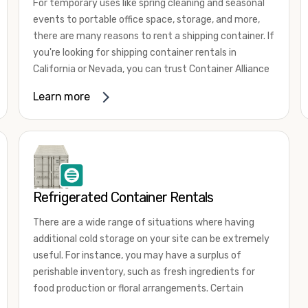
For temporary uses like spring cleaning and seasonal
events to portable office space, storage, and more,
there are many reasons to rent a shipping container. If
you're looking for shipping container rentals in
California or Nevada, you can trust Container Alliance
to take care of all your needs. We offer shipping
Learn more
containers in a wide
variety of sizes
and conditions
for lease and for rent across the Southwest.
It's easy to adjust your rental container for a variety
of uses by adding shipping container accessories and
choosing the door configuration that's most
appropriate for your needs. Some of the most
Refrigerated Container Rentals
common uses for shipping containers include storing
There are a wide range of situations where having
inventory, machinery, and tools. Homeowners also
additional cold storage on your site can be extremely
often use shipping containers for on-site storage of
useful. For instance, you may have a surplus of
furniture or other keepsakes. However, you can also
perishable inventory, such as fresh ingredients for
use shipping containers for emergency storage,
food production or floral arrangements. Certain
display booths, camping cabins, and more. When you
products, such as pharmaceuticals, may require a
use your imagination, the sky is the limit!