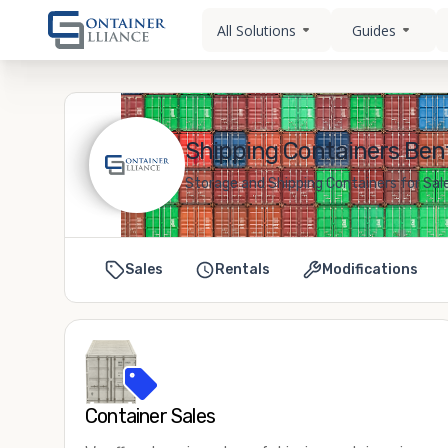
All Solutions
Guides
Shipping Containers Bent
Storage and Shipping Containers for Sale
Sales
Rentals
Modifications
Container Sales