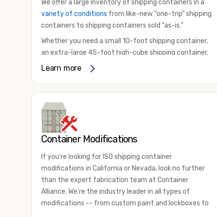
We offer a large inventory of shipping containers in a
variety of conditions
from like-new “one-trip” shipping
containers to shipping containers sold “as-is.”
Whether you need a small 10-foot shipping container,
an extra-large 45-foot high-cube shipping container,
or something in between, we have the perfect
Learn more
product to meet your needs. We also offer
refrigerated shipping containers for sale, refurbished
shipping containers, wind and watertight containers,
and cargo-worthy containers that are certified for
shipping.
Container Modifications
There are many reasons to purchase a shipping
container, including on-site storage, portable offices,
If you're looking for ISO shipping container
international shipping, and more. No matter what you
modifications in California or Nevada, look no further
intend to do with your shipping container, we’re
than the expert fabrication team at Container
confident we can find you the container you need at
Alliance. We're the industry leader in all types of
the price point you’re looking for.
modifications -- from custom paint and lockboxes to
Contact our shipping container experts to discuss
major renovations.