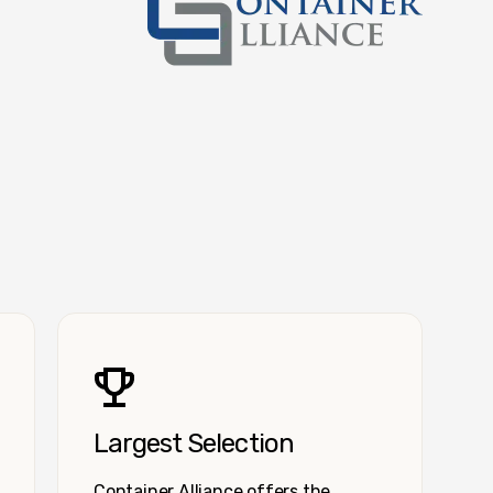
Container Alliance National
Largest Selection
Container Alliance offers the