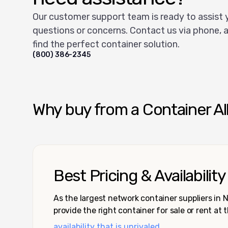
Our customer support team is ready to assist 
questions or concerns. Contact us via phone, a
find the perfect container solution.
(800) 386-2345
Why buy from a Container Al
Best Pricing & Availability
As the largest network container suppliers in
provide the right container for sale or rent at 
availability that is unrivaled.