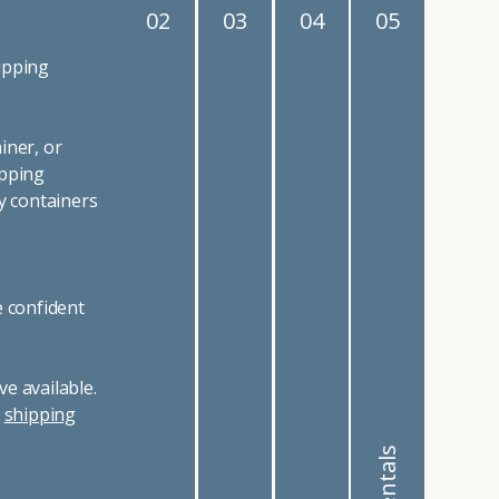
02
03
04
05
ipping
iner, or
ipping
y containers
e confident
e available.
r
shipping