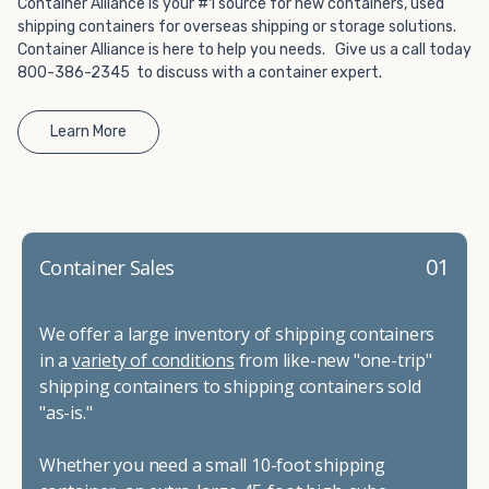
Container Alliance is your #1 source for new containers, used
shipping containers for overseas shipping or storage solutions.
Container Alliance is here to help you needs. Give us a call today
800-386-2345 to discuss with a container expert.
Learn More
01
Container Sales
We offer a large inventory of shipping containers
in a
variety of conditions
from like-new "one-trip"
shipping containers to shipping containers sold
"as-is."
Whether you need a small 10-foot shipping