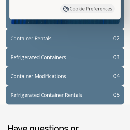
container modifications and explain exactly how to
Cookie Preferences
prepare for your
shipping container delivery
.
02
Container Rentals
03
Refrigerated Containers
04
Container Modifications
05
Refrigerated Container Rentals
Have questions or