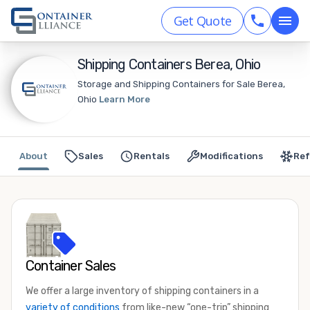
Get Quote
Shipping Containers Berea, Ohio
Storage and Shipping Containers for Sale Berea,
Ohio
Learn More
About
Sales
Rentals
Modifications
Ref
Container Sales
We offer a large inventory of shipping containers in a
variety of conditions
from like-new “one-trip” shipping