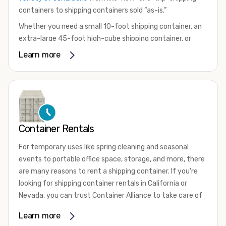
containers to shipping containers sold “as-is.”
Whether you need a small 10-foot shipping container, an
extra-large 45-foot high-cube shipping container, or
something in between, we have the perfect product to
Learn more
meet your needs. We also offer refrigerated shipping
containers for sale, refurbished shipping containers, wind
and watertight containers, and cargo-worthy containers
that are certified for shipping.
There are many reasons to purchase a shipping container,
Container Rentals
including on-site storage, portable offices, international
shipping, and more. No matter what you intend to do with
For temporary uses like spring cleaning and seasonal
your shipping container, we’re confident we can find you
events to portable office space, storage, and more, there
the container you need at the price point you’re looking
are many reasons to rent a shipping container. If you're
for.
looking for shipping container rentals in California or
Contact our shipping container experts to discuss your
Nevada, you can trust Container Alliance to take care of
needs and learn more about the options we have
all your needs. We offer shipping containers in a wide
Learn more
available. We’re also happy to help you with container
variety of sizes
and conditions for lease and for rent