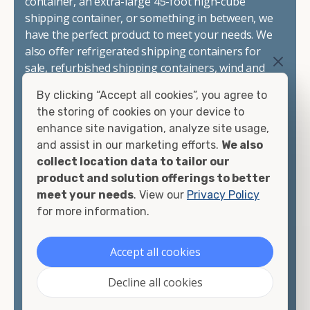
container, an extra-large 45-foot high-cube
shipping container, or something in between, we
have the perfect product to meet your needs. We
also offer refrigerated shipping containers for
sale, refurbished shipping containers, wind and
watertight containers, and cargo-worthy
By clicking “Accept all cookies”, you agree to
containers that are certified for shipping.
the storing of cookies on your device to
enhance site navigation, analyze site usage,
There are many reasons to purchase a shipping
and assist in our marketing efforts.
We also
container, including on-site storage, portable
collect location data to tailor our
offices, international shipping, and more. No
product and solution offerings to better
matter what you intend to do with your shipping
meet your needs
. View our
Privacy Policy
container, we"re confident we can find you the
for more information.
container you need at the price point you"re
looking for.
Accept all cookies
Contact our shipping container experts to discuss
Decline all cookies
your needs and learn more about the options we
have available. We"re also happy to help you with