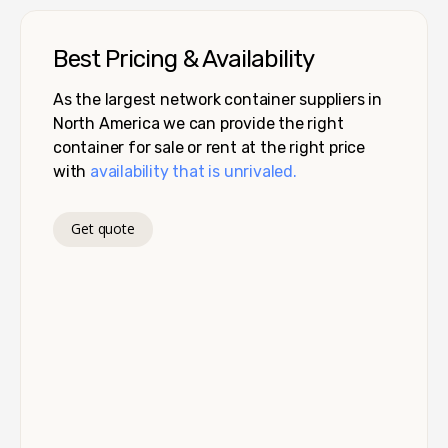
Best Pricing & Availability
As the largest network container suppliers in
North America we can provide the right
container for sale or rent at the right price
with
availability that is unrivaled.
Get quote