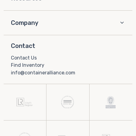
Company
Contact
Contact Us
Find Inventory
info@containeralliance.com