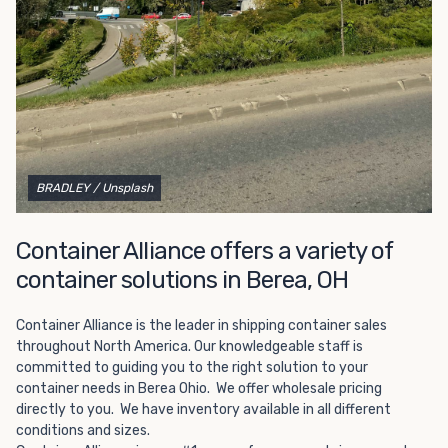
Choosing refrigerated storage container rental is a great
way to add the climate-controlled capacity you need
without committing to something permanent. We offer
20-foot and 40-foot containers that fit within the width
of a standard parking space. To learn more about what
we have to offer, browse through our listings here or reach
out and speak with one of our representatives today.
BRADLEY
/ Unsplash
Container Alliance offers a variety of
container solutions in Berea, OH
Container Alliance is the leader in shipping container sales
throughout North America. Our knowledgeable staff is
committed to guiding you to the right solution to your
container needs in Berea Ohio. We offer wholesale pricing
directly to you. We have inventory available in all different
conditions and sizes.