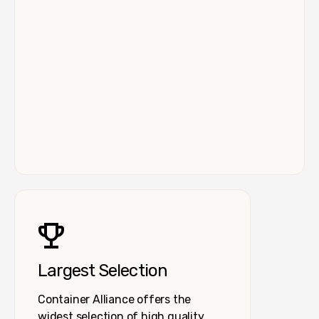
Largest Selection
Container Alliance offers the
widest selection of high quality