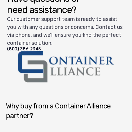
need assistance?
Our customer support team is ready to assist
you with any questions or concerns. Contact us
via phone, and we'll ensure you find the perfect
container solution.
(800) 386-2345
Container Alliance National
Why buy from a Container Alliance
partner?