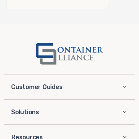
Customer Guides
Solutions
Resources