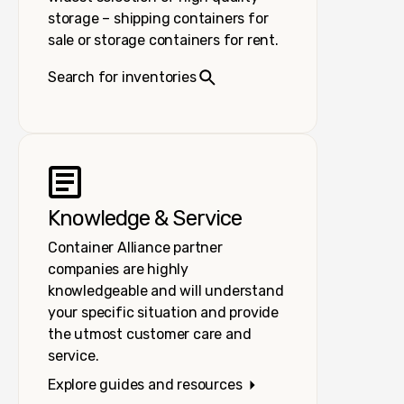
storage – shipping containers for
sale or storage containers for rent.
Search for inventories
Knowledge & Service
Container Alliance partner
companies are highly
knowledgeable and will understand
your specific situation and provide
the utmost customer care and
service.
Explore guides and resources