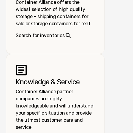
Container Alliance offers the
widest selection of high quality
storage – shipping containers for
sale or storage containers for rent.
Search for inventories
Knowledge & Service
Container Alliance partner
companies are highly
knowledgeable and will understand
your specific situation and provide
the utmost customer care and
service.