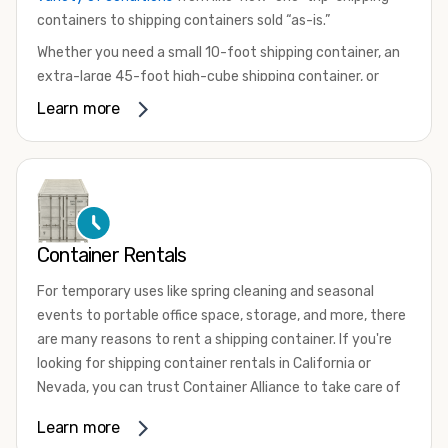
containers to shipping containers sold “as-is.”
Whether you need a small 10-foot shipping container, an
extra-large 45-foot high-cube shipping container, or
something in between, we have the perfect product to
Learn more
meet your needs. We also offer refrigerated shipping
containers for sale, refurbished shipping containers, wind
and watertight containers, and cargo-worthy containers
that are certified for shipping.
There are many reasons to purchase a shipping container,
Container Rentals
including on-site storage, portable offices, international
shipping, and more. No matter what you intend to do with
For temporary uses like spring cleaning and seasonal
your shipping container, we’re confident we can find you
events to portable office space, storage, and more, there
the container you need at the price point you’re looking
are many reasons to rent a shipping container. If you're
for.
looking for shipping container rentals in California or
Contact our shipping container experts to discuss your
Nevada, you can trust Container Alliance to take care of
needs and learn more about the options we have
all your needs. We offer shipping containers in a wide
Learn more
available. We’re also happy to help you with container
variety of sizes
and conditions for lease and for rent