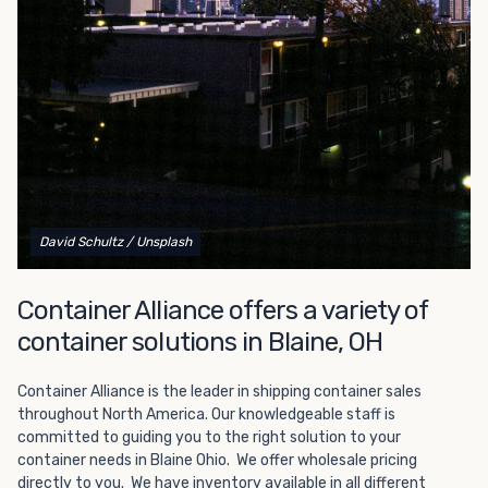
Choosing refrigerated storage container rental is a great
way to add the climate-controlled capacity you need
without committing to something permanent. We offer
20-foot and 40-foot containers that fit within the width
of a standard parking space. To learn more about what
we have to offer, browse through our listings here or reach
out and speak with one of our representatives today.
David Schultz
/ Unsplash
Container Alliance offers a variety of
container solutions in Blaine, OH
Container Alliance is the leader in shipping container sales
throughout North America. Our knowledgeable staff is
committed to guiding you to the right solution to your
container needs in Blaine Ohio. We offer wholesale pricing
directly to you. We have inventory available in all different