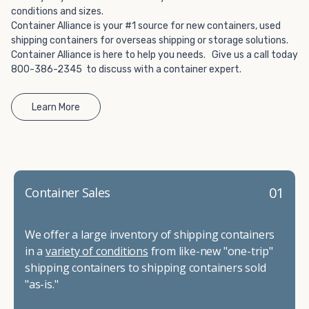
conditions and sizes.
Container Alliance is your #1 source for new containers, used
shipping containers for overseas shipping or storage solutions.
Container Alliance is here to help you needs. Give us a call today
800-386-2345 to discuss with a container expert.
Learn More
01
Container Sales
We offer a large inventory of shipping containers
in a
variety of conditions
from like-new "one-trip"
shipping containers to shipping containers sold
"as-is."