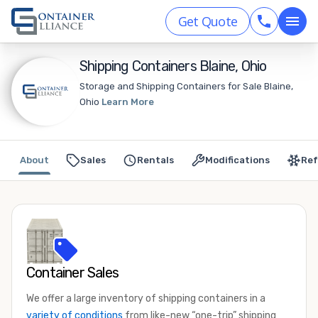
Get Quote
Shipping Containers Blaine, Ohio
Storage and Shipping Containers for Sale Blaine,
Ohio
Learn More
About
Sales
Rentals
Modifications
Ref
Container Sales
We offer a large inventory of shipping containers in a
variety of conditions
from like-new “one-trip” shipping