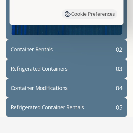
have available. We"re also happy to help you with
container modifications and explain exactly how to
Cookie Preferences
prepare for your
shipping container delivery
.
02
Container Rentals
03
Refrigerated Containers
04
Container Modifications
05
Refrigerated Container Rentals