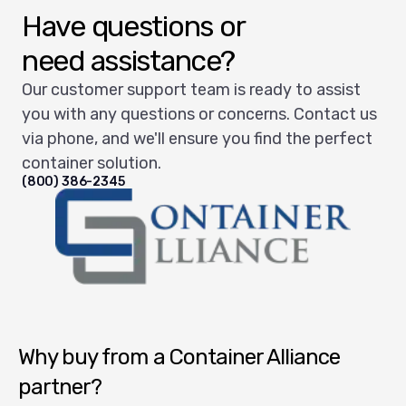
Have questions or
need assistance?
Our customer support team is ready to assist
you with any questions or concerns. Contact us
via phone, and we'll ensure you find the perfect
container solution.
(800) 386-2345
Container Alliance National
Why buy from a Container Alliance
partner?