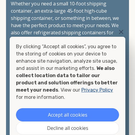
Whether you need a small 10-foot shipping
container, an extra-large 45-foot high-cube
shipping container, or something in between, we
have the perfect product to meet your needs. We
also offer refrigerated shipping containers for
sale, refurbished shipping containers, wind and
By clicking “Accept all cookies”, you agree to
watertight containers, and cargo-worthy
the storing of cookies on your device to
containers that are certified for shipping.
enhance site navigation, analyze site usage,
and assist in our marketing efforts.
We also
There are many reasons to purchase a shipping
collect location data to tailor our
container, including on-site storage, portable
product and solution offerings to better
offices, international shipping, and more. No
meet your needs
. View our
Privacy Policy
matter what you intend to do with your shipping
for more information.
container, we"re confident we can find you the
container you need at the price point you"re
looking for.
Accept all cookies
Contact our shipping container experts to discuss
Decline all cookies
your needs and learn more about the options we