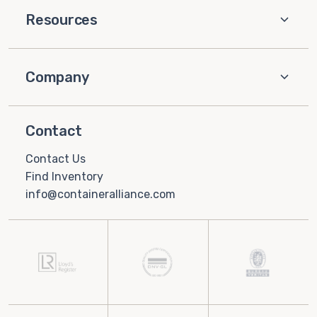
Resources
Company
Contact
Contact Us
Find Inventory
info@containeralliance.com