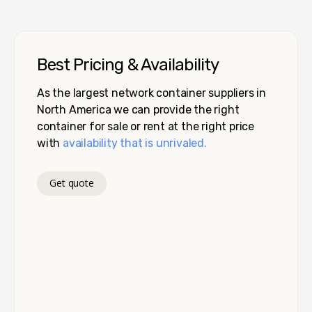
Best Pricing & Availability
As the largest network container suppliers in
North America we can provide the right
container for sale or rent at the right price
with
availability that is unrivaled.
Get quote