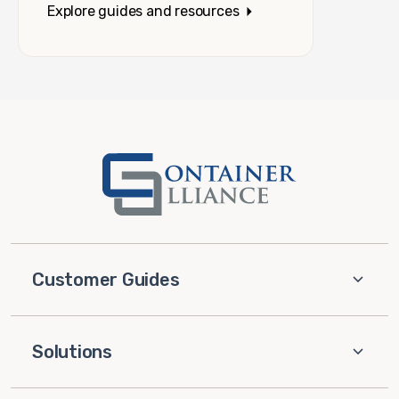
Explore guides and resources
Customer Guides
Solutions