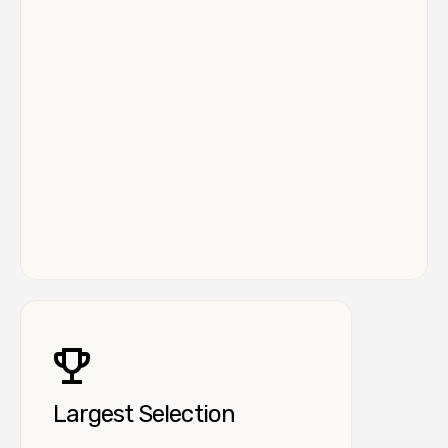
Largest Selection