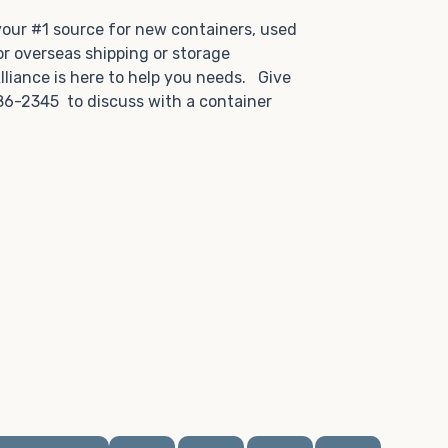
.
 your #1 source for new containers, used
or overseas shipping or storage
lliance is here to help you needs. Give
86-2345 to discuss with a container