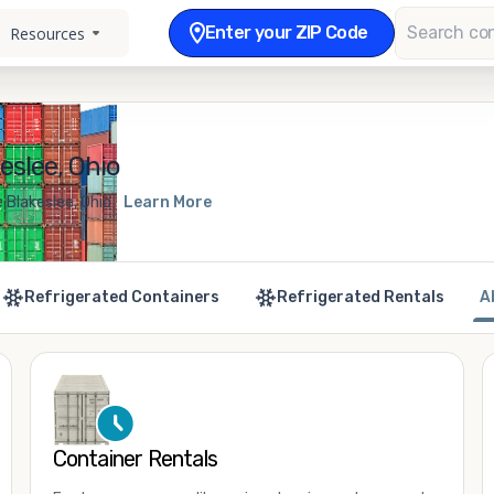
Enter your ZIP Code
Resources
eslee, Ohio
 Blakeslee, Ohio
Learn More
Refrigerated Containers
Refrigerated Rentals
A
Container Rentals