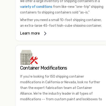
We offer a large inventory of shipping containers in a
variety of conditions
from like-new “one-trip” shipping
containers to shipping containers sold “as-is.”
Whether you need a small 10-foot shipping container,
an extra-large 45-foot high-cube shipping container,
or something in between, we have the perfect
Learn more
product to meet your needs. We also offer
refrigerated shipping containers for sale, refurbished
shipping containers, wind and watertight containers,
and cargo-worthy containers that are certified for
shipping.
Container Modifications
There are many reasons to purchase a shipping
container, including on-site storage, portable offices,
If you're looking for ISO shipping container
international shipping, and more. No matter what you
modifications in California or Nevada, look no further
intend to do with your shipping container, we’re
than the expert fabrication team at Container
confident we can find you the container you need at
Alliance. We're the industry leader in all types of
the price point you’re looking for.
modifications -- from custom paint and lockboxes to
Contact our shipping container experts to discuss
major renovations.