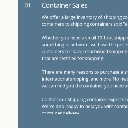
Container Sales
01
We offer a large inventory of shipping co
containers to shipping containers sold "a
Whether you need a small 10-foot shippin
something in between, we have the perfec
containers for sale, refurbished shippin
that are certified for shipping.
There are many reasons to purchase a shi
international shipping, and more. No mat
we can find you the container you need at
Contact our shipping container experts t
We"re also happy to help you with contai
container delivery
.