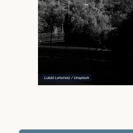
to explain your options and help you decide on the
best shipping container modifications to meet your
needs.
Lukáš Lehotský
/ Unsplash