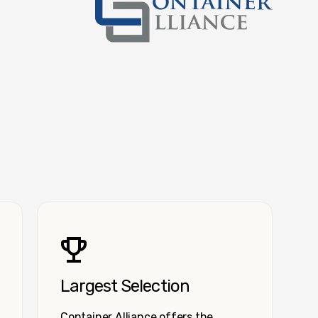
Container Alliance National
Largest Selection
Container Alliance offers the