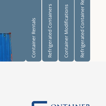
Refrigerated Container Rentals
Refrigerated Containers
Container Modifications
Container Rentals