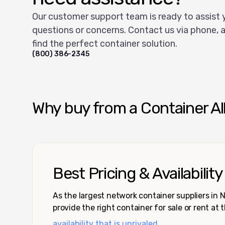
Our customer support team is ready to assist 
questions or concerns. Contact us via phone, a
find the perfect container solution.
(800) 386-2345
Why buy from a Container Al
Best Pricing & Availability
As the largest network container suppliers in
provide the right container for sale or rent at 
availability that is unrivaled.