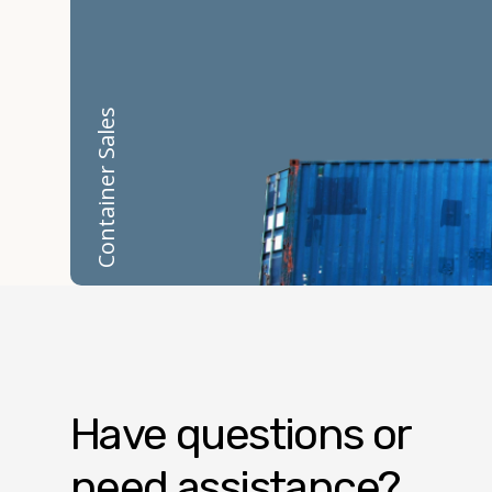
Container Sales
Have questions or
need assistance?