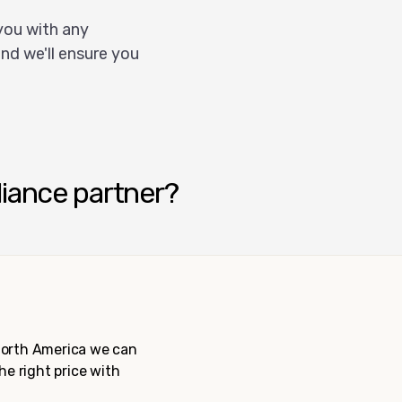
you with any
nd we'll ensure you
liance partner?
 North America we can
the right price with