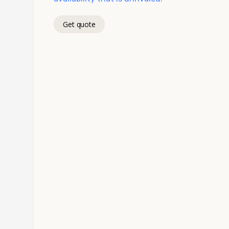
Get quote