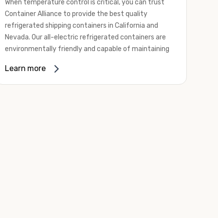
When temperature control is critical, you can trust
Container Alliance to provide the best quality
refrigerated shipping containers in California and
Nevada. Our all-electric refrigerated containers are
environmentally friendly and capable of maintaining
temperatures ranging from negative 20 degrees to
Learn more
80 degrees Fahrenheit.
We offer refrigerated shipping containers, non-working
refrigerated containers, and insulated shipping
containers for sale. They come in a
variety of
conditions
including used, refurbished, and new "one
trip" options.
Insulated and non-working refrigerated containers are
wind and watertight, making them ideal for all of your
insulated portable storage requirements. They're
often used for storing dry goods that are sensitive to
temperature fluctuations. Our one-trip refrigerated
containers have cutting-edge technology and come