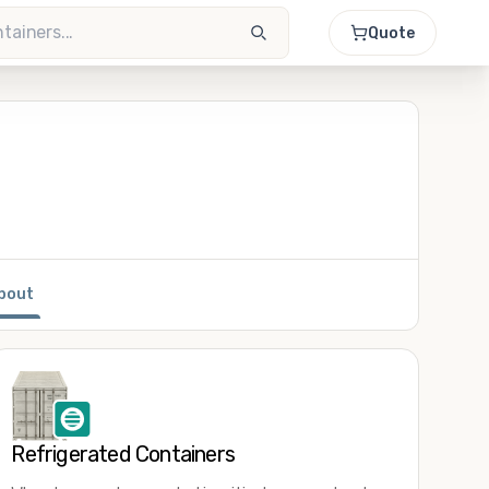
Quote
bout
Refrigerated Containers