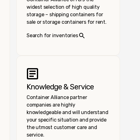
widest selection of high quality
storage – shipping containers for
sale or storage containers for rent.
Search for inventories
Knowledge & Service
Container Alliance partner
companies are highly
knowledgeable and will understand
your specific situation and provide
the utmost customer care and
service.