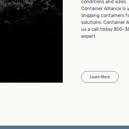
conditions and sizes
Choosing refrigerated storage container rental is a
Container Alliance is
great way to add the climate-controlled capacity you
shipping containers f
need without committing to something permanent.
solutions. Container A
We offer 20-foot and 40-foot containers that fit
us a call today 800-3
within the width of a standard parking space. To learn
expert.
more about what we have to offer, browse through
our listings here or reach out and speak with one of
our representatives today.
Learn More