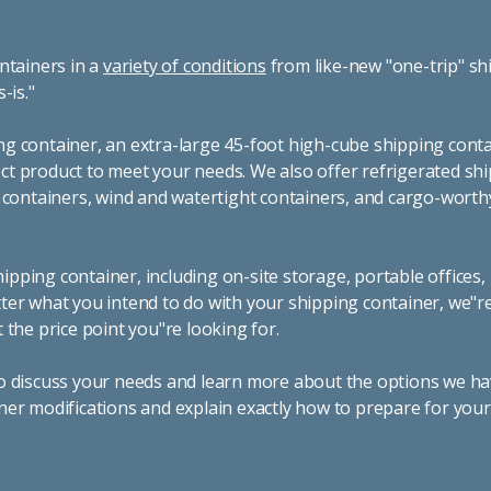
ntainers in a
variety of conditions
from like-new "one-trip" sh
s-is."
g container, an extra-large 45-foot high-cube shipping conta
t product to meet your needs. We also offer refrigerated sh
g containers, wind and watertight containers, and cargo-worth
pping container, including on-site storage, portable offices,
ter what you intend to do with your shipping container, we"r
 the price point you"re looking for.
o discuss your needs and learn more about the options we hav
ner modifications and explain exactly how to prepare for you