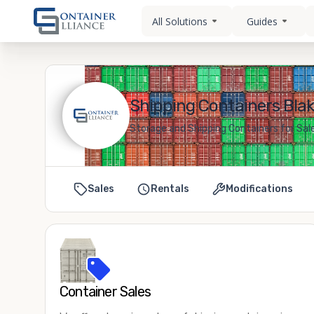
All Solutions
Guides
Shipping Containers Blak
Storage and Shipping Containers for Sale
Sales
Rentals
Modifications
Container Sales