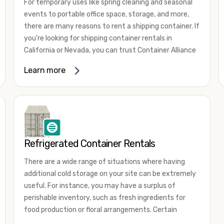
For temporary uses like spring cleaning and seasonal
events to portable office space, storage, and more,
there are many reasons to rent a shipping container. If
you're looking for shipping container rentals in
California or Nevada, you can trust Container Alliance
to take care of all your needs. We offer shipping
Learn more
containers in a wide
variety of sizes
and conditions
for lease and for rent across the Southwest.
It's easy to adjust your rental container for a variety
of uses by adding shipping container accessories and
choosing the door configuration that's most
appropriate for your needs. Some of the most
Refrigerated Container Rentals
common uses for shipping containers include storing
There are a wide range of situations where having
inventory, machinery, and tools. Homeowners also
additional cold storage on your site can be extremely
often use shipping containers for on-site storage of
useful. For instance, you may have a surplus of
furniture or other keepsakes. However, you can also
perishable inventory, such as fresh ingredients for
use shipping containers for emergency storage,
food production or floral arrangements. Certain
display booths, camping cabins, and more. When you
products, such as pharmaceuticals, may require a
use your imagination, the sky is the limit!