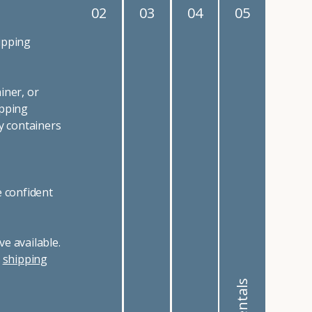
02
03
04
05
ipping
iner, or
ipping
y containers
e confident
e available.
r
shipping