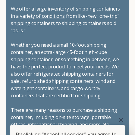
We offer a large inventory of shipping containers
in a
variety of conditions
from like-new "one-trip"
shipping containers to shipping containers sold
"as-is."
Whether you need a small 10-foot shipping
container, an extra-large 45-foot high-cube
shipping container, or something in between, we
have the perfect product to meet your needs. We
also offer refrigerated shipping containers for
sale, refurbished shipping containers, wind and
watertight containers, and cargo-worthy
containers that are certified for shipping.
There are many reasons to purchase a shipping
container, including on-site storage, portable
offices, international shipping, and more. No
matter what you intend to do with your shipping
By clicking “Accept all cookies”, you agree to