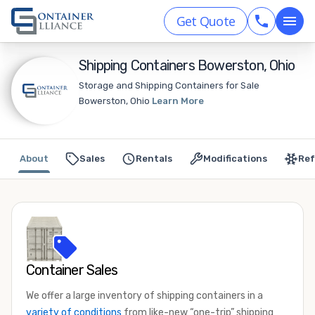
Get Quote
Shipping Containers Bowerston, Ohio
Storage and Shipping Containers for Sale
Bowerston, Ohio
Learn More
About
Sales
Rentals
Modifications
Ref
Container Sales
We offer a large inventory of shipping containers in a
variety of conditions
from like-new “one-trip” shipping