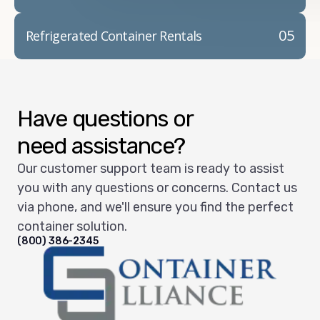
05
Refrigerated Container Rentals
Have questions or
need assistance?
Our customer support team is ready to assist
you with any questions or concerns. Contact us
via phone, and we'll ensure you find the perfect
container solution.
(800) 386-2345