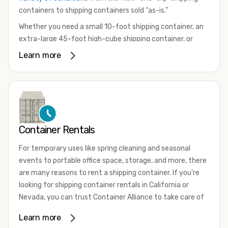
containers to shipping containers sold “as-is.”
Whether you need a small 10-foot shipping container, an
extra-large 45-foot high-cube shipping container, or
something in between, we have the perfect product to
Learn more
meet your needs. We also offer refrigerated shipping
containers for sale, refurbished shipping containers, wind
and watertight containers, and cargo-worthy containers
that are certified for shipping.
There are many reasons to purchase a shipping container,
Container Rentals
including on-site storage, portable offices, international
shipping, and more. No matter what you intend to do with
For temporary uses like spring cleaning and seasonal
your shipping container, we’re confident we can find you
events to portable office space, storage, and more, there
the container you need at the price point you’re looking
are many reasons to rent a shipping container. If you're
for.
looking for shipping container rentals in California or
Contact our shipping container experts to discuss your
Nevada, you can trust Container Alliance to take care of
needs and learn more about the options we have
all your needs. We offer shipping containers in a wide
Learn more
available. We’re also happy to help you with container
variety of sizes
and conditions for lease and for rent