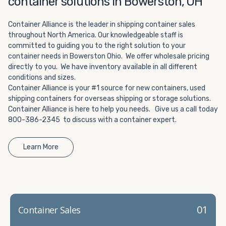
container solutions in Bowerston, OH
Choosing refrigerated storage container rental is a great
way to add the climate-controlled capacity you need
Container Alliance is the leader in shipping container sales
without committing to something permanent. We offer
throughout North America. Our knowledgeable staff is
20-foot and 40-foot containers that fit within the width
committed to guiding you to the right solution to your
of a standard parking space. To learn more about what
container needs in Bowerston Ohio. We offer wholesale pricing
we have to offer, browse through our listings here or reach
directly to you. We have inventory available in all different
out and speak with one of our representatives today.
conditions and sizes.
Container Alliance is your #1 source for new containers, used
shipping containers for overseas shipping or storage solutions.
Container Alliance is here to help you needs. Give us a call today
800-386-2345 to discuss with a container expert.
Learn More
01
Container Sales