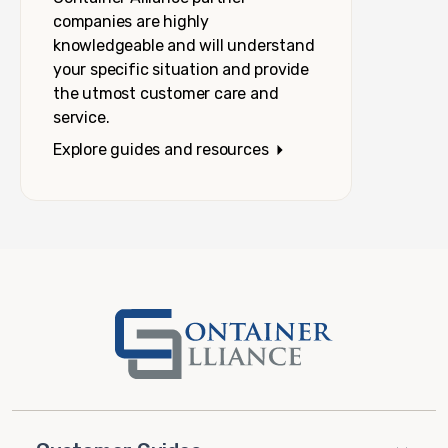
companies are highly
knowledgeable and will understand
your specific situation and provide
the utmost customer care and
service.
Explore guides and resources