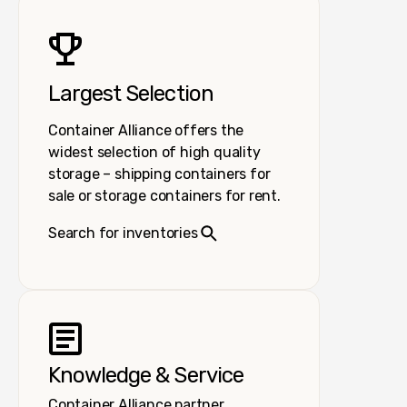
Largest Selection
Container Alliance offers the
widest selection of high quality
storage – shipping containers for
sale or storage containers for rent.
Search for inventories
Knowledge & Service
Container Alliance partner