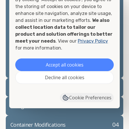
container, we"re confident we can find you the
the storing of cookies on your device to
container you need at the price point you"re
enhance site navigation, analyze site usage,
looking for.
and assist in our marketing efforts.
We also
collect location data to tailor our
Contact our shipping container experts to discuss
product and solution offerings to better
your needs and learn more about the options we
meet your needs
. View our
Privacy Policy
have available. We"re also happy to help you with
for more information.
container modifications and explain exactly how to
prepare for your
shipping container delivery
.
Accept all cookies
Decline all cookies
02
Container Rentals
Cookie Preferences
03
Refrigerated Containers
04
Container Modifications