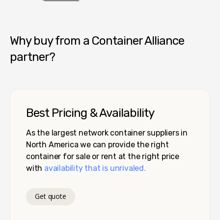
Container Alliance National
Why buy from a Container Alliance
partner?
Best Pricing & Availability
As the largest network container suppliers in
North America we can provide the right
container for sale or rent at the right price
with
availability that is unrivaled.
Get quote