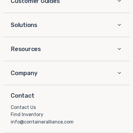
Customer Guides
Solutions
Resources
Company
Contact
Contact Us
Find Inventory
info@containeralliance.com