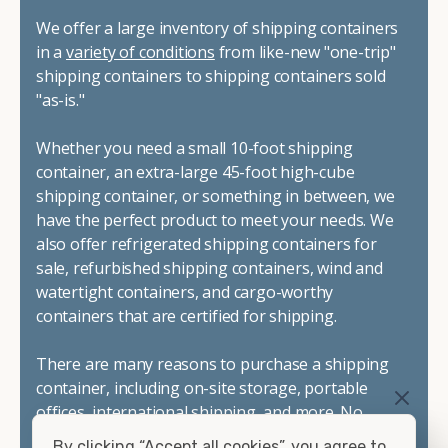
We offer a large inventory of shipping containers
in a
variety of conditions
from like-new "one-trip"
shipping containers to shipping containers sold
"as-is."
Whether you need a small 10-foot shipping
container, an extra-large 45-foot high-cube
shipping container, or something in between, we
have the perfect product to meet your needs. We
also offer refrigerated shipping containers for
sale, refurbished shipping containers, wind and
watertight containers, and cargo-worthy
containers that are certified for shipping.
There are many reasons to purchase a shipping
container, including on-site storage, portable
offices, international shipping, and more. No
matter what you intend to do with your shipping
By clicking “Accept all cookies”, you agree to