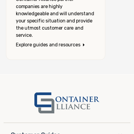
companies are highly
knowledgeable and will understand
your specific situation and provide
the utmost customer care and
service.
Explore guides and resources