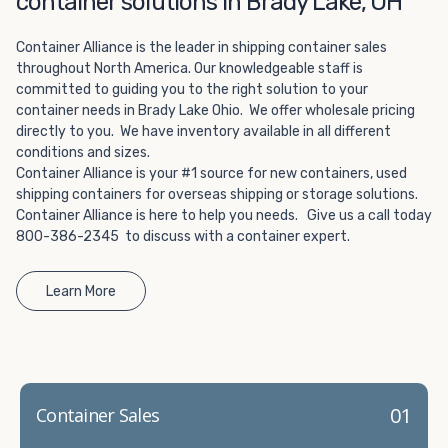
container solutions in Brady Lake, OH
Choosing refrigerated storage container rental is a great
way to add the climate-controlled capacity you need
Container Alliance is the leader in shipping container sales
without committing to something permanent. We offer
throughout North America. Our knowledgeable staff is
20-foot and 40-foot containers that fit within the width
committed to guiding you to the right solution to your
of a standard parking space. To learn more about what
container needs in Brady Lake Ohio. We offer wholesale pricing
we have to offer, browse through our listings here or reach
directly to you. We have inventory available in all different
out and speak with one of our representatives today.
conditions and sizes.
Container Alliance is your #1 source for new containers, used
shipping containers for overseas shipping or storage solutions.
Container Alliance is here to help you needs. Give us a call today
800-386-2345 to discuss with a container expert.
Learn More
01
Container Sales