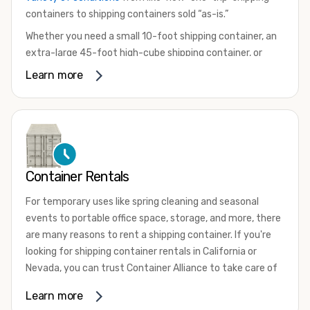
containers to shipping containers sold “as-is.”
Whether you need a small 10-foot shipping container, an
extra-large 45-foot high-cube shipping container, or
something in between, we have the perfect product to
Learn more
meet your needs. We also offer refrigerated shipping
containers for sale, refurbished shipping containers, wind
and watertight containers, and cargo-worthy containers
that are certified for shipping.
There are many reasons to purchase a shipping container,
Container Rentals
including on-site storage, portable offices, international
shipping, and more. No matter what you intend to do with
For temporary uses like spring cleaning and seasonal
your shipping container, we’re confident we can find you
events to portable office space, storage, and more, there
the container you need at the price point you’re looking
are many reasons to rent a shipping container. If you're
for.
looking for shipping container rentals in California or
Contact our shipping container experts to discuss your
Nevada, you can trust Container Alliance to take care of
needs and learn more about the options we have
all your needs. We offer shipping containers in a wide
Learn more
available. We’re also happy to help you with container
variety of sizes
and conditions for lease and for rent