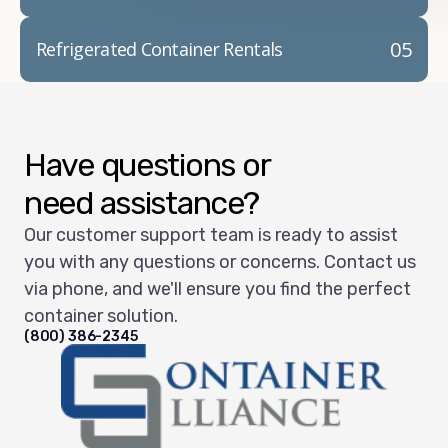
05
Refrigerated Container Rentals
Have questions or
need assistance?
Our customer support team is ready to assist
you with any questions or concerns. Contact us
via phone, and we'll ensure you find the perfect
container solution.
(800) 386-2345