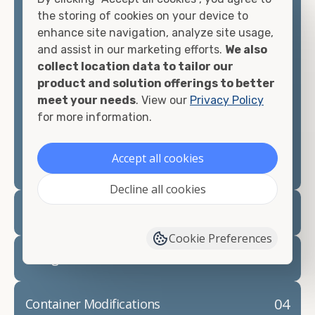
container, we"re confident we can find you the
the storing of cookies on your device to
container you need at the price point you"re
enhance site navigation, analyze site usage,
looking for.
and assist in our marketing efforts.
We also
collect location data to tailor our
Contact our shipping container experts to discuss
product and solution offerings to better
your needs and learn more about the options we
meet your needs
. View our
Privacy Policy
have available. We"re also happy to help you with
for more information.
container modifications and explain exactly how to
prepare for your
shipping container delivery
.
Accept all cookies
Decline all cookies
02
Container Rentals
Cookie Preferences
03
Refrigerated Containers
04
Container Modifications