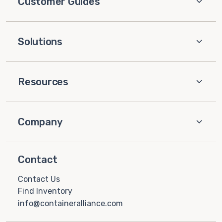
Customer Guides
Solutions
Resources
Company
Contact
Contact Us
Find Inventory
info@containeralliance.com