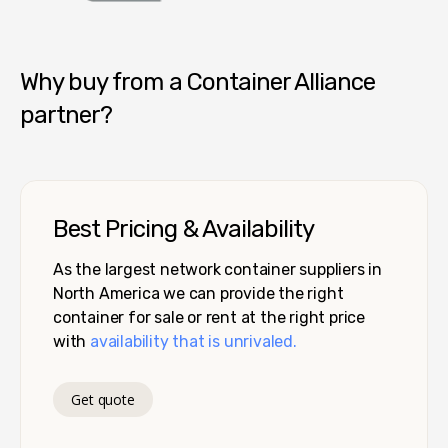
Container Alliance National
Why buy from a Container Alliance
partner?
Best Pricing & Availability
As the largest network container suppliers in
North America we can provide the right
container for sale or rent at the right price
with
availability that is unrivaled.
Get quote