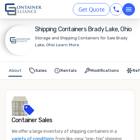
Get Quote
Shipping Containers Brady Lake, Ohio
Storage and Shipping Containers for Sale Brady
Lake, Ohio
Learn More
About
Sales
Rentals
Modifications
Ref
Container Sales
We offer a large inventory of shipping containers in a
variety of conditions
from like-new “one-trip” shipping