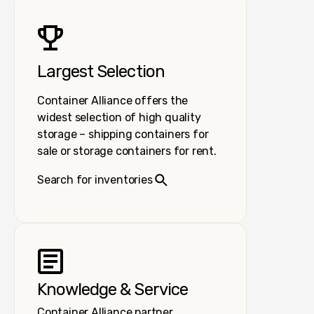
Largest Selection
Container Alliance offers the
widest selection of high quality
storage – shipping containers for
sale or storage containers for rent.
Search for inventories
Knowledge & Service
Container Alliance partner