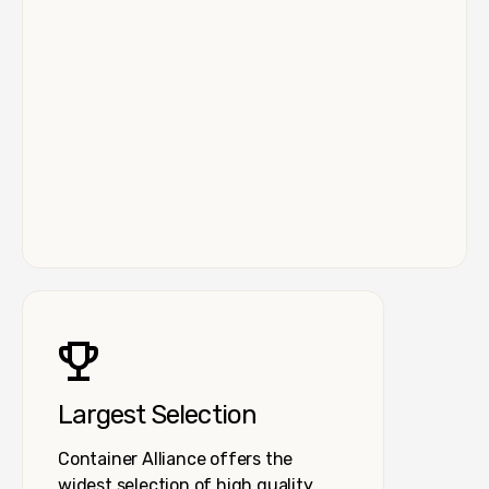
Largest Selection
Container Alliance offers the
widest selection of high quality