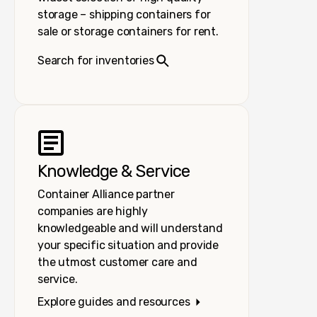
storage – shipping containers for
sale or storage containers for rent.
Search for inventories
Knowledge & Service
Container Alliance partner
companies are highly
knowledgeable and will understand
your specific situation and provide
the utmost customer care and
service.
Explore guides and resources