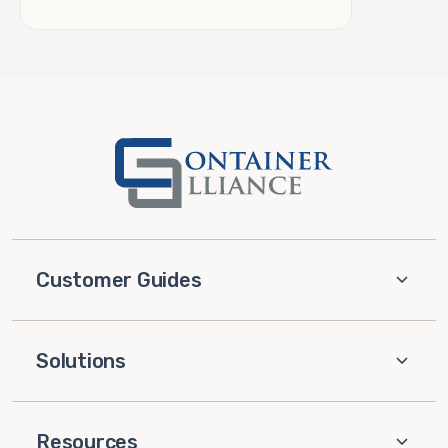
Customer Guides
Solutions
Resources