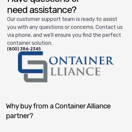
need assistance?
Our customer support team is ready to assist
you with any questions or concerns. Contact us
via phone, and we'll ensure you find the perfect
container solution.
(800) 386-2345
Container Alliance National
Why buy from a Container Alliance
partner?