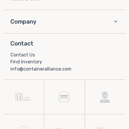
Company
Contact
Contact Us
Find Inventory
info@containeralliance.com