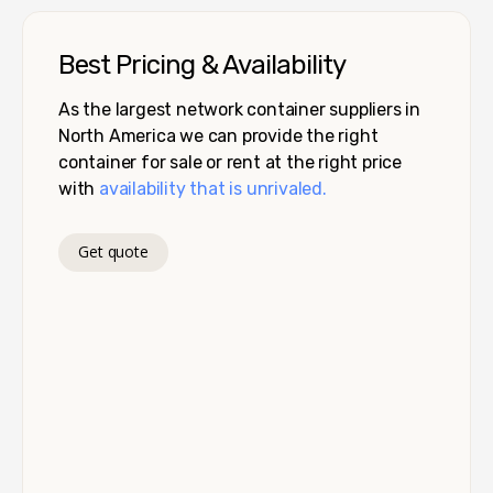
Best Pricing & Availability
As the largest network container suppliers in
North America we can provide the right
container for sale or rent at the right price
with
availability that is unrivaled.
Get quote