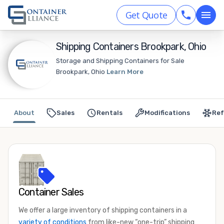
Get Quote
Shipping Containers Brookpark, Ohio
Storage and Shipping Containers for Sale
Brookpark, Ohio
Learn More
About
Sales
Rentals
Modifications
Ref
Container Sales
We offer a large inventory of shipping containers in a
variety of conditions
from like-new “one-trip” shipping