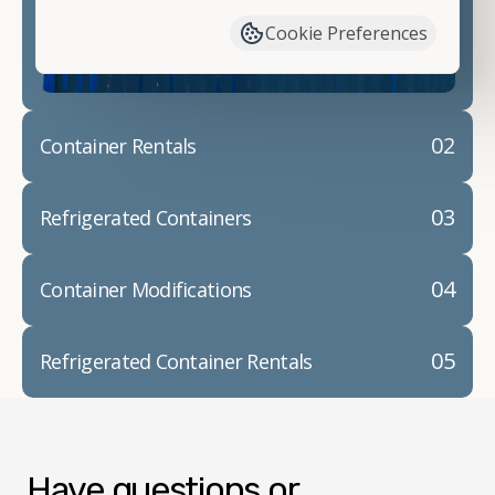
container modifications and explain exactly how to
Cookie Preferences
prepare for your
shipping container delivery
.
02
Container Rentals
03
Refrigerated Containers
04
Container Modifications
05
Refrigerated Container Rentals
Have questions or