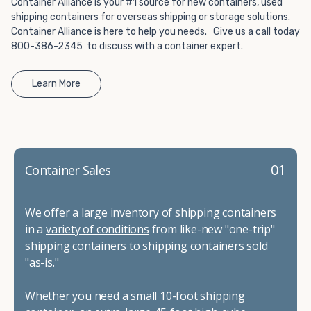
Container Alliance is your #1 source for new containers, used
shipping containers for overseas shipping or storage solutions.
Container Alliance is here to help you needs. Give us a call today
800-386-2345 to discuss with a container expert.
Learn More
01
Container Sales
We offer a large inventory of shipping containers
in a
variety of conditions
from like-new "one-trip"
shipping containers to shipping containers sold
"as-is."
Whether you need a small 10-foot shipping