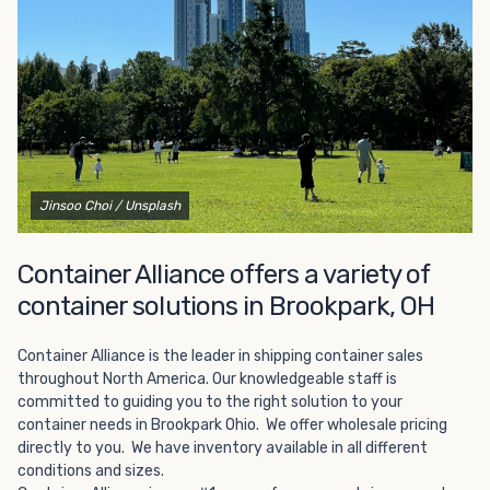
Choosing refrigerated storage container rental is a great
way to add the climate-controlled capacity you need
without committing to something permanent. We offer
20-foot and 40-foot containers that fit within the width
of a standard parking space. To learn more about what
we have to offer, browse through our listings here or reach
out and speak with one of our representatives today.
Jinsoo Choi
/ Unsplash
Container Alliance offers a variety of
container solutions in Brookpark, OH
Container Alliance is the leader in shipping container sales
throughout North America. Our knowledgeable staff is
committed to guiding you to the right solution to your
container needs in Brookpark Ohio. We offer wholesale pricing
directly to you. We have inventory available in all different
conditions and sizes.