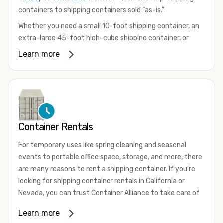
containers to shipping containers sold “as-is.”
Whether you need a small 10-foot shipping container, an
extra-large 45-foot high-cube shipping container, or
something in between, we have the perfect product to
Learn more
meet your needs. We also offer refrigerated shipping
containers for sale, refurbished shipping containers, wind
and watertight containers, and cargo-worthy containers
that are certified for shipping.
There are many reasons to purchase a shipping container,
Container Rentals
including on-site storage, portable offices, international
shipping, and more. No matter what you intend to do with
For temporary uses like spring cleaning and seasonal
your shipping container, we’re confident we can find you
events to portable office space, storage, and more, there
the container you need at the price point you’re looking
are many reasons to rent a shipping container. If you're
for.
looking for shipping container rentals in California or
Contact our shipping container experts to discuss your
Nevada, you can trust Container Alliance to take care of
needs and learn more about the options we have
all your needs. We offer shipping containers in a wide
Learn more
available. We’re also happy to help you with container
variety of sizes
and conditions for lease and for rent