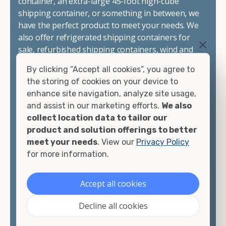
container, an extra-large 45-foot high-cube
shipping container, or something in between, we
have the perfect product to meet your needs. We
also offer refrigerated shipping containers for
sale, refurbished shipping containers, wind and
watertight containers, and cargo-worthy
By clicking “Accept all cookies”, you agree to
containers that are certified for shipping.
the storing of cookies on your device to
enhance site navigation, analyze site usage,
There are many reasons to purchase a shipping
and assist in our marketing efforts.
We also
container, including on-site storage, portable
collect location data to tailor our
offices, international shipping, and more. No
product and solution offerings to better
matter what you intend to do with your shipping
meet your needs
. View our
Privacy Policy
container, we"re confident we can find you the
for more information.
container you need at the price point you"re
looking for.
Accept all cookies
Contact our shipping container experts to discuss
Decline all cookies
your needs and learn more about the options we
have available. We"re also happy to help you with