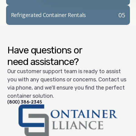
05
Refrigerated Container Rentals
Have questions or
need assistance?
Our customer support team is ready to assist
you with any questions or concerns. Contact us
via phone, and we'll ensure you find the perfect
container solution.
(800) 386-2345