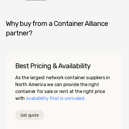
Container Alliance National
Why buy from a Container Alliance
partner?
Best Pricing & Availability
As the largest network container suppliers in
North America we can provide the right
container for sale or rent at the right price
with
availability that is unrivaled.
Get quote