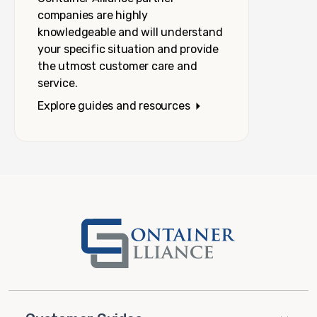
companies are highly
knowledgeable and will understand
your specific situation and provide
the utmost customer care and
service.
Explore guides and resources