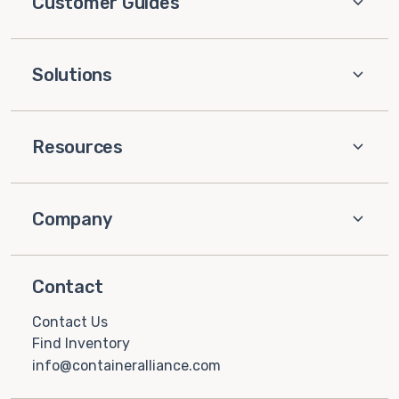
Customer Guides
Solutions
Resources
Company
Contact
Contact Us
Find Inventory
info@containeralliance.com