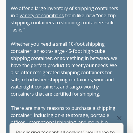
We offer a large inventory of shipping containers
in a
variety of conditions
from like-new "one-trip"
shipping containers to shipping containers sold
"as-is."
Whether you need a small 10-foot shipping
container, an extra-large 45-foot high-cube
shipping container, or something in between, we
have the perfect product to meet your needs. We
also offer refrigerated shipping containers for
sale, refurbished shipping containers, wind and
watertight containers, and cargo-worthy
containers that are certified for shipping.
There are many reasons to purchase a shipping
container, including on-site storage, portable
offices, international shipping, and more. No
matter what you intend to do with your shipping
By clicking “Accept all cookies”, you agree to