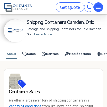
Get Quote
Shipping Containers Camden, Ohio
Storage and Shipping Containers for Sale Camden,
Ohio
Learn More
About
Sales
Rentals
Modifications
Ref
Container Sales
We offer a large inventory of shipping containers in a
variety of conditions
from like-new “one-trip” shipping