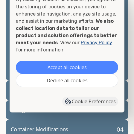
container, we"re confident we can find you the
the storing of cookies on your device to
container you need at the price point you"re
enhance site navigation, analyze site usage,
looking for.
and assist in our marketing efforts.
We also
collect location data to tailor our
Contact our shipping container experts to discuss
product and solution offerings to better
your needs and learn more about the options we
meet your needs
. View our
Privacy Policy
have available. We"re also happy to help you with
for more information.
container modifications and explain exactly how to
prepare for your
shipping container delivery
.
Accept all cookies
Decline all cookies
02
Container Rentals
Cookie Preferences
03
Refrigerated Containers
04
Container Modifications