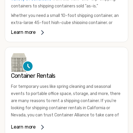
containers to shipping containers sold “as-is.”
Whether you need a small 10-foot shipping container, an
extra-large 45-foot high-cube shipping container, or
something in between, we have the perfect product to
Learn more
meet your needs. We also offer refrigerated shipping
containers for sale, refurbished shipping containers, wind
and watertight containers, and cargo-worthy containers
that are certified for shipping.
There are many reasons to purchase a shipping container,
Container Rentals
including on-site storage, portable offices, international
shipping, and more. No matter what you intend to do with
For temporary uses like spring cleaning and seasonal
your shipping container, we’re confident we can find you
events to portable office space, storage, and more, there
the container you need at the price point you’re looking
are many reasons to rent a shipping container. If you're
for.
looking for shipping container rentals in California or
Contact our shipping container experts to discuss your
Nevada, you can trust Container Alliance to take care of
needs and learn more about the options we have
all your needs. We offer shipping containers in a wide
Learn more
available. We’re also happy to help you with container
variety of sizes
and conditions for lease and for rent