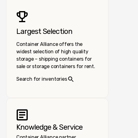
Largest Selection
Container Alliance offers the
widest selection of high quality
storage – shipping containers for
sale or storage containers for rent.
Search for inventories
Knowledge & Service
Container Alliance partner