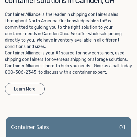
container solutions in Camden, OH
Choosing refrigerated storage container rental is a great
way to add the climate-controlled capacity you need
Container Alliance is the leader in shipping container sales
without committing to something permanent. We offer
throughout North America. Our knowledgeable staff is
20-foot and 40-foot containers that fit within the width
committed to guiding you to the right solution to your
of a standard parking space. To learn more about what
container needs in Camden Ohio. We offer wholesale pricing
we have to offer, browse through our listings here or reach
directly to you. We have inventory available in all different
out and speak with one of our representatives today.
conditions and sizes.
Container Alliance is your #1 source for new containers, used
shipping containers for overseas shipping or storage solutions.
Container Alliance is here to help you needs. Give us a call today
800-386-2345 to discuss with a container expert.
Learn More
01
Container Sales