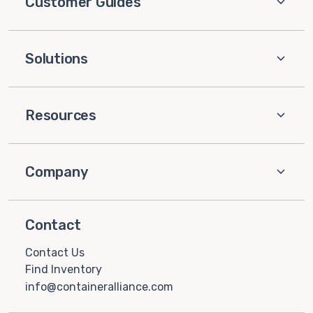
Customer Guides
Solutions
Resources
Company
Contact
Contact Us
Find Inventory
info@containeralliance.com