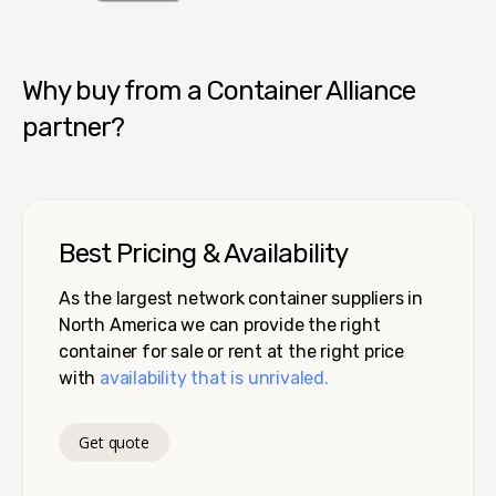
Container Alliance National
Why buy from a Container Alliance
partner?
Best Pricing & Availability
As the largest network container suppliers in
North America we can provide the right
container for sale or rent at the right price
with
availability that is unrivaled.
Get quote