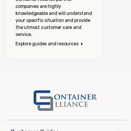
companies are highly
knowledgeable and will understand
your specific situation and provide
the utmost customer care and
service.
Explore guides and resources