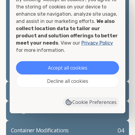
container, we"re confident we can find you the
the storing of cookies on your device to
container you need at the price point you"re
enhance site navigation, analyze site usage,
looking for.
and assist in our marketing efforts.
We also
collect location data to tailor our
Contact our shipping container experts to discuss
product and solution offerings to better
your needs and learn more about the options we
meet your needs
. View our
Privacy Policy
have available. We"re also happy to help you with
for more information.
container modifications and explain exactly how to
prepare for your
shipping container delivery
.
Accept all cookies
Decline all cookies
02
Container Rentals
Cookie Preferences
03
Refrigerated Containers
04
Container Modifications