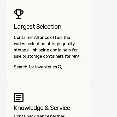
Largest Selection
Container Alliance offers the
widest selection of high quality
storage – shipping containers for
sale or storage containers for rent.
Search for inventories
Knowledge & Service
Container Alliance partner