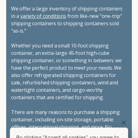
We offer a large inventory of shipping containers
in a
variety of conditions
from like-new "one-trip"
shipping containers to shipping containers sold
"as-is."
Whether you need a small 10-foot shipping
container, an extra-large 45-foot high-cube
shipping container, or something in between, we
have the perfect product to meet your needs. We
also offer refrigerated shipping containers for
sale, refurbished shipping containers, wind and
watertight containers, and cargo-worthy
containers that are certified for shipping.
There are many reasons to purchase a shipping
container, including on-site storage, portable
offices, international shipping, and more. No
matter what you intend to do with your shipping
By clicking “Accept all cookies”, you agree to