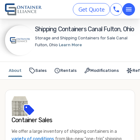
Get Quote
Shipping Containers Canal Fulton, Ohio
Storage and Shipping Containers for Sale Canal
Fulton, Ohio
Learn More
About
Sales
Rentals
Modifications
Ref
Container Sales
We offer a large inventory of shipping containers in a
variety of conditions
from like-new “one-trip” shipping