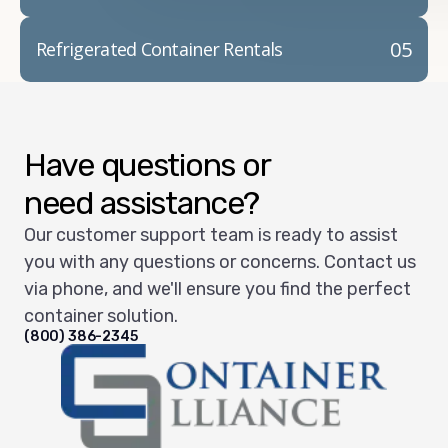
05
Refrigerated Container Rentals
Have questions or
need assistance?
Our customer support team is ready to assist
you with any questions or concerns. Contact us
via phone, and we'll ensure you find the perfect
container solution.
(800) 386-2345