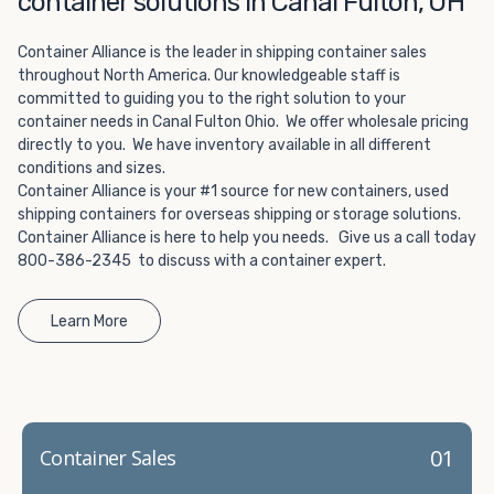
container solutions in Canal Fulton, OH
Choosing refrigerated storage container rental is a great
way to add the climate-controlled capacity you need
Container Alliance is the leader in shipping container sales
without committing to something permanent. We offer
throughout North America. Our knowledgeable staff is
20-foot and 40-foot containers that fit within the width
committed to guiding you to the right solution to your
of a standard parking space. To learn more about what
container needs in Canal Fulton Ohio. We offer wholesale pricing
we have to offer, browse through our listings here or reach
directly to you. We have inventory available in all different
out and speak with one of our representatives today.
conditions and sizes.
Container Alliance is your #1 source for new containers, used
shipping containers for overseas shipping or storage solutions.
Container Alliance is here to help you needs. Give us a call today
800-386-2345 to discuss with a container expert.
Learn More
01
Container Sales