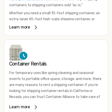
containers to shipping containers sold “as-is.”
Whether you need a small 10-foot shipping container, an
extra-large 45-foot high-cube shipping container, or
something in between, we have the perfect product to
Learn more
meet your needs. We also offer refrigerated shipping
containers for sale, refurbished shipping containers, wind
and watertight containers, and cargo-worthy containers
that are certified for shipping.
There are many reasons to purchase a shipping container,
Container Rentals
including on-site storage, portable offices, international
shipping, and more. No matter what you intend to do with
For temporary uses like spring cleaning and seasonal
your shipping container, we’re confident we can find you
events to portable office space, storage, and more, there
the container you need at the price point you’re looking
are many reasons to rent a shipping container. If you're
for.
looking for shipping container rentals in California or
Contact our shipping container experts to discuss your
Nevada, you can trust Container Alliance to take care of
needs and learn more about the options we have
all your needs. We offer shipping containers in a wide
Learn more
available. We’re also happy to help you with container
variety of sizes
and conditions for lease and for rent