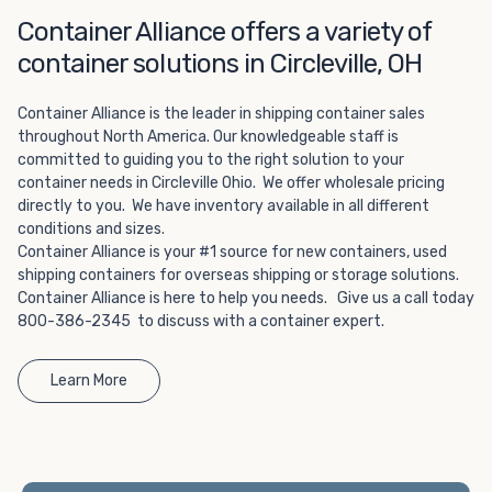
Choosing refrigerated storage container rental is a great
Container Alliance offers a variety of
way to add the climate-controlled capacity you need
without committing to something permanent. We offer
container solutions in Circleville, OH
20-foot and 40-foot containers that fit within the width
of a standard parking space. To learn more about what
Container Alliance is the leader in shipping container sales
we have to offer, browse through our listings here or reach
throughout North America. Our knowledgeable staff is
out and speak with one of our representatives today.
committed to guiding you to the right solution to your
container needs in Circleville Ohio. We offer wholesale pricing
directly to you. We have inventory available in all different
conditions and sizes.
Container Alliance is your #1 source for new containers, used
shipping containers for overseas shipping or storage solutions.
Container Alliance is here to help you needs. Give us a call today
800-386-2345 to discuss with a container expert.
Learn More