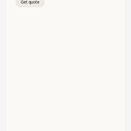
Get quote