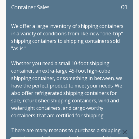
01
Container Sales
We offer a large inventory of shipping containers
in a
variety of conditions
from like-new "one-trip"
shipping containers to shipping containers sold
"as-is."
Whether you need a small 10-foot shipping
container, an extra-large 45-foot high-cube
shipping container, or something in between, we
have the perfect product to meet your needs. We
also offer refrigerated shipping containers for
sale, refurbished shipping containers, wind and
watertight containers, and cargo-worthy
containers that are certified for shipping.
There are many reasons to purchase a shipping
container, including on-site storage, portable