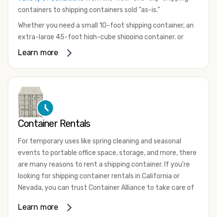
containers to shipping containers sold “as-is.”
Whether you need a small 10-foot shipping container, an
extra-large 45-foot high-cube shipping container, or
something in between, we have the perfect product to
Learn more
meet your needs. We also offer refrigerated shipping
containers for sale, refurbished shipping containers, wind
and watertight containers, and cargo-worthy containers
that are certified for shipping.
There are many reasons to purchase a shipping container,
Container Rentals
including on-site storage, portable offices, international
shipping, and more. No matter what you intend to do with
For temporary uses like spring cleaning and seasonal
your shipping container, we’re confident we can find you
events to portable office space, storage, and more, there
the container you need at the price point you’re looking
are many reasons to rent a shipping container. If you're
for.
looking for shipping container rentals in California or
Contact our shipping container experts to discuss your
Nevada, you can trust Container Alliance to take care of
needs and learn more about the options we have
all your needs. We offer shipping containers in a wide
Learn more
available. We’re also happy to help you with container
variety of sizes
and conditions for lease and for rent