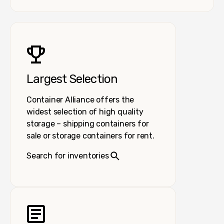
Largest Selection
Container Alliance offers the
widest selection of high quality
storage – shipping containers for
sale or storage containers for rent.
Search for inventories