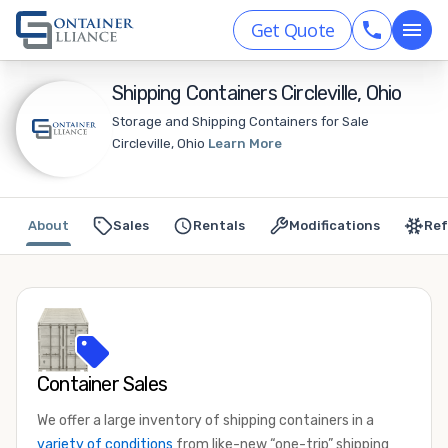
Get Quote
Shipping Containers Circleville, Ohio
Storage and Shipping Containers for Sale
Circleville, Ohio
Learn More
About
Sales
Rentals
Modifications
Ref
Container Sales
We offer a large inventory of shipping containers in a
variety of conditions
from like-new “one-trip” shipping