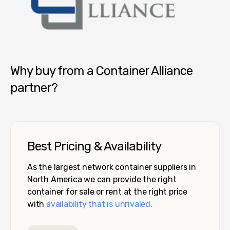
Container Alliance National
Why buy from a Container Alliance
partner?
Best Pricing & Availability
As the largest network container suppliers in
North America we can provide the right
container for sale or rent at the right price
with
availability that is unrivaled.