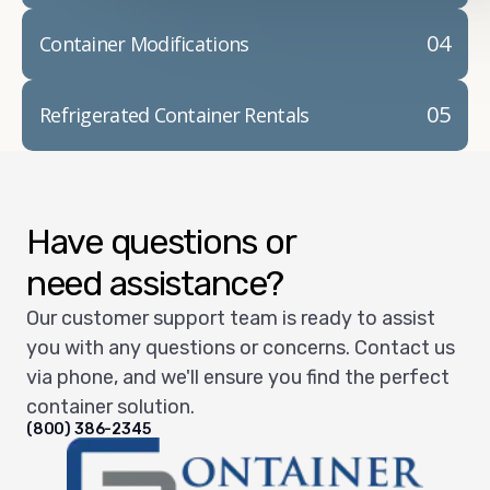
04
Container Modifications
05
Refrigerated Container Rentals
Have questions or
need assistance?
Our customer support team is ready to assist
you with any questions or concerns. Contact us
via phone, and we'll ensure you find the perfect
container solution.
(800) 386-2345