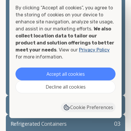
offices, international shipping, and more. No
By clicking “Accept all cookies”, you agree to
matter what you intend to do with your shipping
the storing of cookies on your device to
container, we"re confident we can find you the
enhance site navigation, analyze site usage,
container you need at the price point you"re
and assist in our marketing efforts.
We also
looking for.
collect location data to tailor our
product and solution offerings to better
Contact our shipping container experts to discuss
meet your needs
. View our
Privacy Policy
your needs and learn more about the options we
for more information.
have available. We"re also happy to help you with
container modifications and explain exactly how to
Accept all cookies
prepare for your
shipping container delivery
.
Decline all cookies
02
Container Rentals
Cookie Preferences
03
Refrigerated Containers