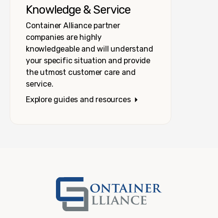
Knowledge & Service
Container Alliance partner
companies are highly
knowledgeable and will understand
your specific situation and provide
the utmost customer care and
service.
Explore guides and resources