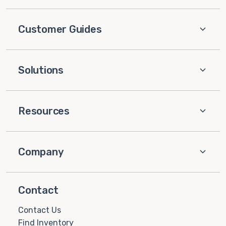
Customer Guides
Solutions
Resources
Company
Contact
Contact Us
Find Inventory