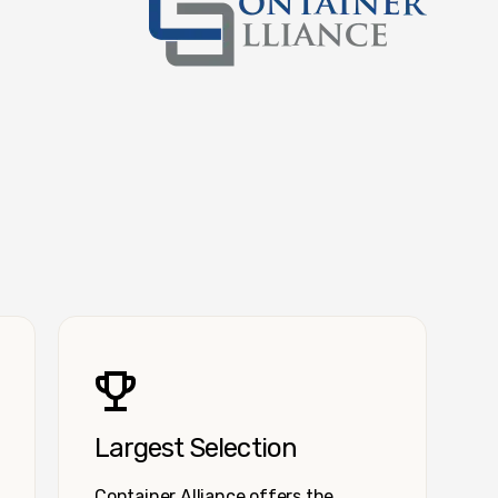
Container Alliance National
Largest Selection
Container Alliance offers the