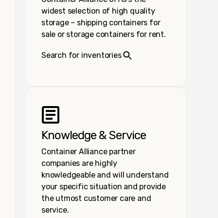
widest selection of high quality
storage – shipping containers for
sale or storage containers for rent.
Search for inventories
Knowledge & Service
Container Alliance partner
companies are highly
knowledgeable and will understand
your specific situation and provide
the utmost customer care and
service.