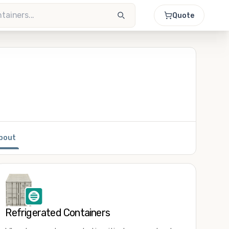
Quote
bout
Refrigerated Containers