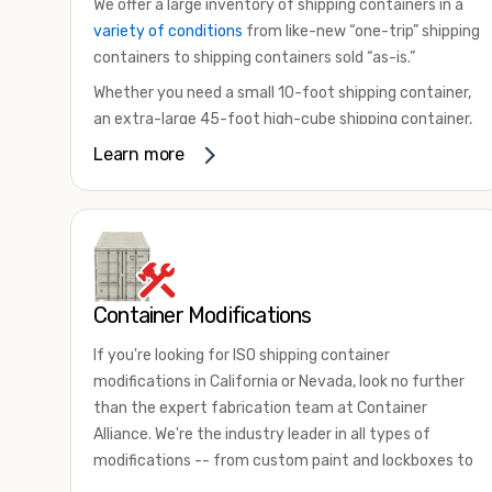
We offer a large inventory of shipping containers in a
variety of conditions
from like-new “one-trip” shipping
containers to shipping containers sold “as-is.”
Whether you need a small 10-foot shipping container,
an extra-large 45-foot high-cube shipping container,
or something in between, we have the perfect
Learn more
product to meet your needs. We also offer
refrigerated shipping containers for sale, refurbished
shipping containers, wind and watertight containers,
and cargo-worthy containers that are certified for
shipping.
Container Modifications
There are many reasons to purchase a shipping
container, including on-site storage, portable offices,
If you're looking for ISO shipping container
international shipping, and more. No matter what you
modifications in California or Nevada, look no further
intend to do with your shipping container, we’re
than the expert fabrication team at Container
confident we can find you the container you need at
Alliance. We're the industry leader in all types of
the price point you’re looking for.
modifications -- from custom paint and lockboxes to
Contact our shipping container experts to discuss
major renovations.