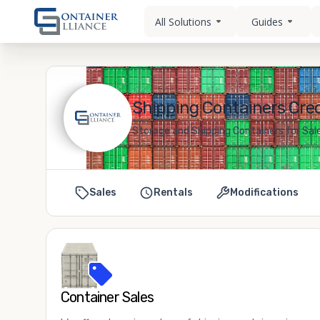
All Solutions
Guides
Shipping Containers Creo
Storage and Shipping Containers for Sale
Sales
Rentals
Modifications
Container Sales