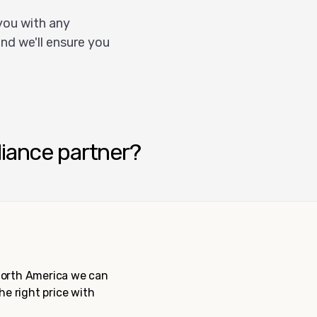
you with any
nd we'll ensure you
liance partner?
 North America we can
the right price with