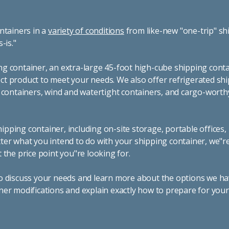
ntainers in a
variety of conditions
from like-new "one-trip" sh
s-is."
g container, an extra-large 45-foot high-cube shipping conta
t product to meet your needs. We also offer refrigerated sh
g containers, wind and watertight containers, and cargo-worth
pping container, including on-site storage, portable offices,
ter what you intend to do with your shipping container, we"r
 the price point you"re looking for.
o discuss your needs and learn more about the options we hav
ner modifications and explain exactly how to prepare for you