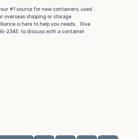
.
 your #1 source for new containers, used
or overseas shipping or storage
lliance is here to help you needs. Give
86-2345 to discuss with a container