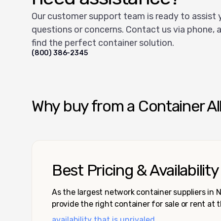
Our customer support team is ready to assist 
questions or concerns. Contact us via phone, a
find the perfect container solution.
(800) 386-2345
Why buy from a Container Al
Best Pricing & Availability
As the largest network container suppliers in
provide the right container for sale or rent at 
availability that is unrivaled.