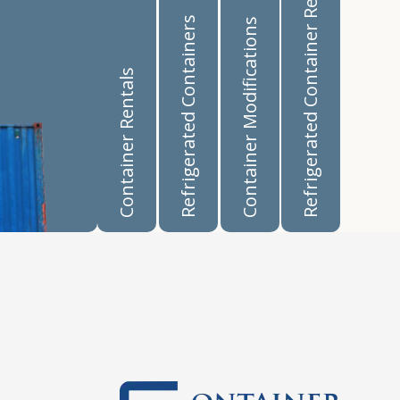
Refrigerated Container Rentals
Refrigerated Containers
Container Modifications
Container Rentals