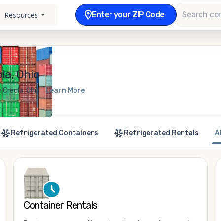
Enter your ZIP Code
Resources
la, Ohio
 Creola, Ohio
Learn More
Refrigerated Containers
Refrigerated Rentals
A
Container Rentals