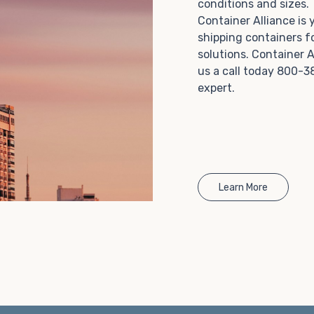
conditions and sizes
Choosing refrigerated storage container rental is a
Container Alliance is
great way to add the climate-controlled capacity you
shipping containers f
need without committing to something permanent.
solutions. Container A
We offer 20-foot and 40-foot containers that fit
us a call today 800-3
within the width of a standard parking space. To learn
expert.
more about what we have to offer, browse through
our listings here or reach out and speak with one of
our representatives today.
Learn More