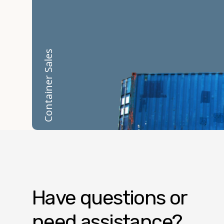
Container Sales
Have questions or
need assistance?