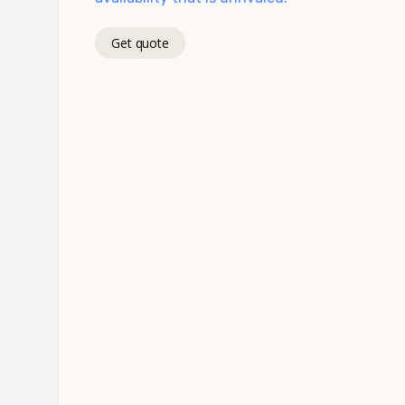
Get quote