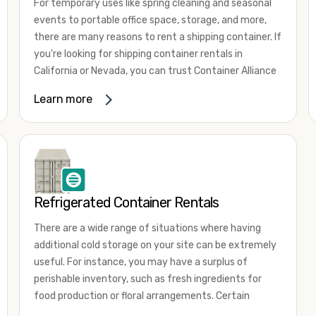
For temporary uses like spring cleaning and seasonal
events to portable office space, storage, and more,
there are many reasons to rent a shipping container. If
you're looking for shipping container rentals in
California or Nevada, you can trust Container Alliance
to take care of all your needs. We offer shipping
Learn more
containers in a wide
variety of sizes
and conditions
for lease and for rent across the Southwest.
It's easy to adjust your rental container for a variety
of uses by adding shipping container accessories and
choosing the door configuration that's most
appropriate for your needs. Some of the most
Refrigerated Container Rentals
common uses for shipping containers include storing
There are a wide range of situations where having
inventory, machinery, and tools. Homeowners also
additional cold storage on your site can be extremely
often use shipping containers for on-site storage of
useful. For instance, you may have a surplus of
furniture or other keepsakes. However, you can also
perishable inventory, such as fresh ingredients for
use shipping containers for emergency storage,
food production or floral arrangements. Certain
display booths, camping cabins, and more. When you
products, such as pharmaceuticals, may require a
use your imagination, the sky is the limit!