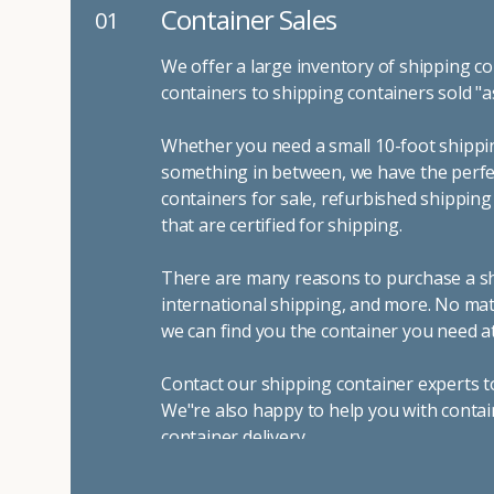
Container Sales
01
We offer a large inventory of shipping co
containers to shipping containers sold "a
Whether you need a small 10-foot shippin
something in between, we have the perfec
containers for sale, refurbished shippin
that are certified for shipping.
There are many reasons to purchase a shi
international shipping, and more. No mat
we can find you the container you need at
Contact our shipping container experts t
We"re also happy to help you with contai
container delivery
.