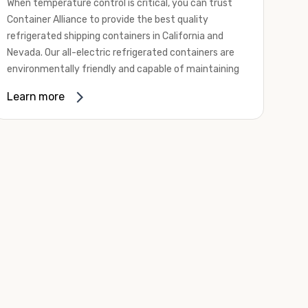
When temperature control is critical, you can trust
Container Alliance to provide the best quality
refrigerated shipping containers in California and
Nevada. Our all-electric refrigerated containers are
environmentally friendly and capable of maintaining
temperatures ranging from negative 20 degrees to
Learn more
80 degrees Fahrenheit.
We offer refrigerated shipping containers, non-working
refrigerated containers, and insulated shipping
containers for sale. They come in a
variety of
conditions
including used, refurbished, and new "one
trip" options.
Insulated and non-working refrigerated containers are
wind and watertight, making them ideal for all of your
insulated portable storage requirements. They're
often used for storing dry goods that are sensitive to
temperature fluctuations. Our one-trip refrigerated
containers have cutting-edge technology and come