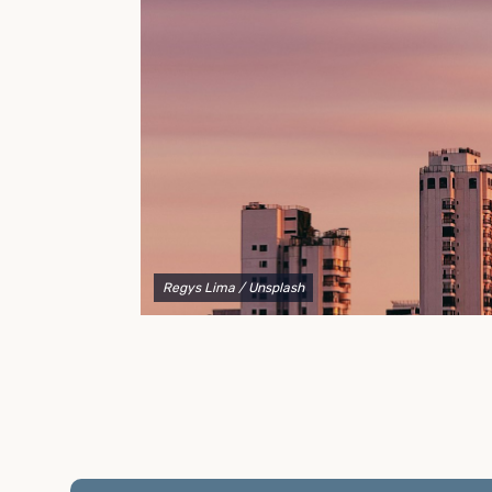
to explain your options and help you decide on the
best shipping container modifications to meet your
needs.
Regys Lima
/ Unsplash