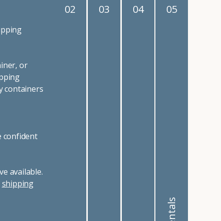
02
03
04
05
ipping
iner, or
ipping
y containers
e confident
e available.
r
shipping