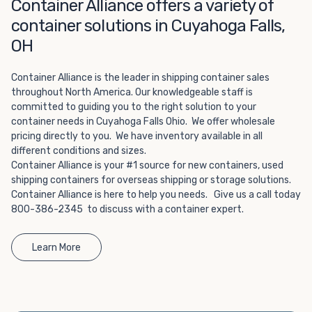
Choosing refrigerated storage container rental is a great
Container Alliance offers a variety of
way to add the climate-controlled capacity you need
container solutions in Cuyahoga Falls,
without committing to something permanent. We offer
OH
20-foot and 40-foot containers that fit within the width
of a standard parking space. To learn more about what
Container Alliance is the leader in shipping container sales
we have to offer, browse through our listings here or reach
throughout North America. Our knowledgeable staff is
out and speak with one of our representatives today.
committed to guiding you to the right solution to your
container needs in Cuyahoga Falls Ohio. We offer wholesale
pricing directly to you. We have inventory available in all
different conditions and sizes.
Container Alliance is your #1 source for new containers, used
shipping containers for overseas shipping or storage solutions.
Container Alliance is here to help you needs. Give us a call today
800-386-2345 to discuss with a container expert.
Learn More