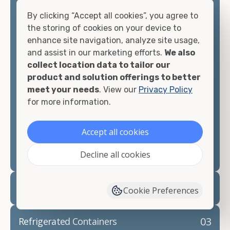
container, including on-site storage, portable
offices, international shipping, and more. No
By clicking “Accept all cookies”, you agree to
matter what you intend to do with your shipping
the storing of cookies on your device to
container, we"re confident we can find you the
enhance site navigation, analyze site usage,
container you need at the price point you"re
and assist in our marketing efforts.
We also
looking for.
collect location data to tailor our
product and solution offerings to better
Contact our shipping container experts to discuss
meet your needs
. View our
Privacy Policy
your needs and learn more about the options we
for more information.
have available. We"re also happy to help you with
container modifications and explain exactly how to
Accept all cookies
prepare for your
shipping container delivery
.
Decline all cookies
02
Container Rentals
Cookie Preferences
03
Refrigerated Containers