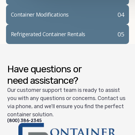
04
Container Modifications
05
Refrigerated Container Rentals
Have questions or
need assistance?
Our customer support team is ready to assist
you with any questions or concerns. Contact us
via phone, and we'll ensure you find the perfect
container solution.
(800) 386-2345