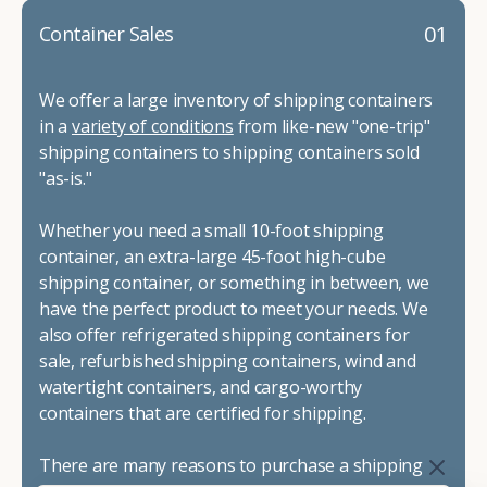
01
Container Sales
We offer a large inventory of shipping containers
in a
variety of conditions
from like-new "one-trip"
shipping containers to shipping containers sold
"as-is."
Whether you need a small 10-foot shipping
container, an extra-large 45-foot high-cube
shipping container, or something in between, we
have the perfect product to meet your needs. We
also offer refrigerated shipping containers for
sale, refurbished shipping containers, wind and
watertight containers, and cargo-worthy
containers that are certified for shipping.
There are many reasons to purchase a shipping