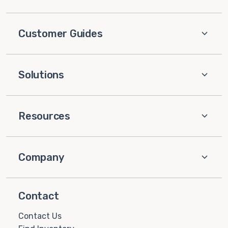
Customer Guides
Solutions
Resources
Company
Contact
Contact Us