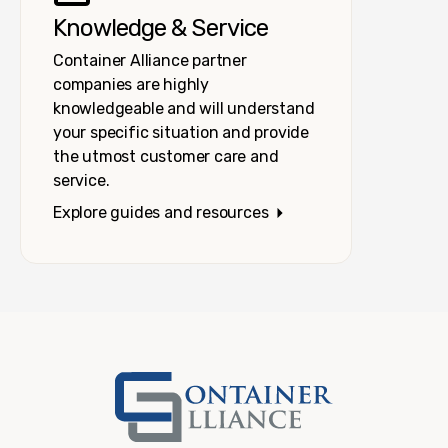
Knowledge & Service
Container Alliance partner
companies are highly
knowledgeable and will understand
your specific situation and provide
the utmost customer care and
service.
Explore guides and resources