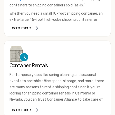
containers to shipping containers sold “as-is.”
Whether you need a small 10-foot shipping container, an
extra-large 45-foot high-cube shipping container, or
something in between, we have the perfect product to
Learn more
meet your needs. We also offer refrigerated shipping
containers for sale, refurbished shipping containers, wind
and watertight containers, and cargo-worthy containers
that are certified for shipping.
There are many reasons to purchase a shipping container,
Container Rentals
including on-site storage, portable offices, international
shipping, and more. No matter what you intend to do with
For temporary uses like spring cleaning and seasonal
your shipping container, we’re confident we can find you
events to portable office space, storage, and more, there
the container you need at the price point you’re looking
are many reasons to rent a shipping container. If you're
for.
looking for shipping container rentals in California or
Contact our shipping container experts to discuss your
Nevada, you can trust Container Alliance to take care of
needs and learn more about the options we have
all your needs. We offer shipping containers in a wide
Learn more
available. We’re also happy to help you with container
variety of sizes
and conditions for lease and for rent