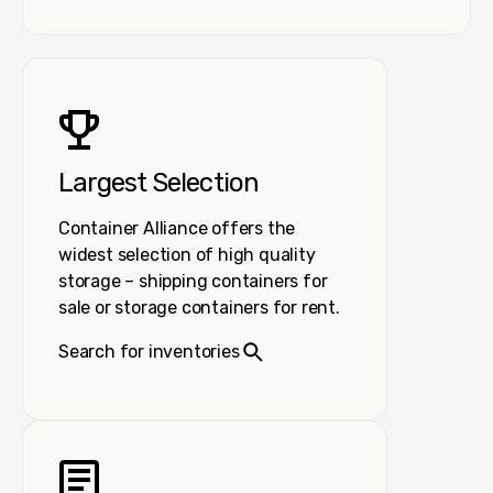
Largest Selection
Container Alliance offers the
widest selection of high quality
storage – shipping containers for
sale or storage containers for rent.
Search for inventories