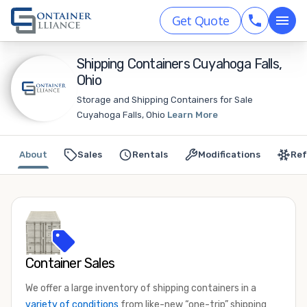
Get Quote
Shipping Containers Cuyahoga Falls,
Ohio
Storage and Shipping Containers for Sale
Cuyahoga Falls, Ohio
Learn More
About
Sales
Rentals
Modifications
Ref
Container Sales
We offer a large inventory of shipping containers in a
variety of conditions
from like-new “one-trip” shipping