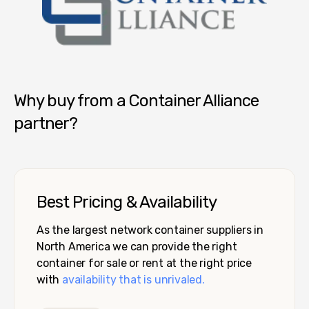
Container Alliance National
Why buy from a Container Alliance
partner?
Best Pricing & Availability
As the largest network container suppliers in
North America we can provide the right
container for sale or rent at the right price
with
availability that is unrivaled.