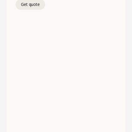
Get quote