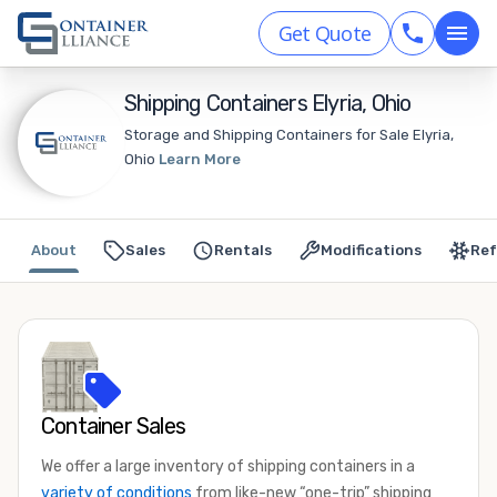
Get Quote
Shipping Containers Elyria, Ohio
Storage and Shipping Containers for Sale Elyria,
Ohio
Learn More
About
Sales
Rentals
Modifications
Ref
Container Sales
We offer a large inventory of shipping containers in a
variety of conditions
from like-new “one-trip” shipping