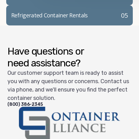
05
Refrigerated Container Rentals
Have questions or
need assistance?
Our customer support team is ready to assist
you with any questions or concerns. Contact us
via phone, and we'll ensure you find the perfect
container solution.
(800) 386-2345