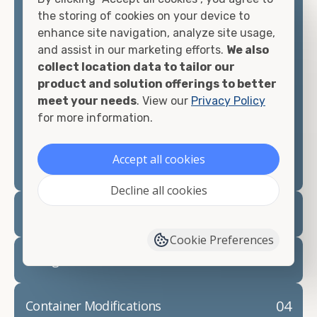
container, we"re confident we can find you the
the storing of cookies on your device to
container you need at the price point you"re
enhance site navigation, analyze site usage,
looking for.
and assist in our marketing efforts.
We also
collect location data to tailor our
Contact our shipping container experts to discuss
product and solution offerings to better
your needs and learn more about the options we
meet your needs
. View our
Privacy Policy
have available. We"re also happy to help you with
for more information.
container modifications and explain exactly how to
prepare for your
shipping container delivery
.
Accept all cookies
Decline all cookies
02
Container Rentals
Cookie Preferences
03
Refrigerated Containers
04
Container Modifications