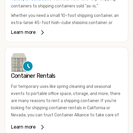
containers to shipping containers sold “as-is.”
Whether you need a small 10-foot shipping container, an
extra-large 45-foot high-cube shipping container, or
something in between, we have the perfect product to
Learn more
meet your needs. We also offer refrigerated shipping
containers for sale, refurbished shipping containers, wind
and watertight containers, and cargo-worthy containers
that are certified for shipping.
There are many reasons to purchase a shipping container,
Container Rentals
including on-site storage, portable offices, international
shipping, and more. No matter what you intend to do with
For temporary uses like spring cleaning and seasonal
your shipping container, we’re confident we can find you
events to portable office space, storage, and more, there
the container you need at the price point you’re looking
are many reasons to rent a shipping container. If you're
for.
looking for shipping container rentals in California or
Contact our shipping container experts to discuss your
Nevada, you can trust Container Alliance to take care of
needs and learn more about the options we have
all your needs. We offer shipping containers in a wide
Learn more
available. We’re also happy to help you with container
variety of sizes
and conditions for lease and for rent