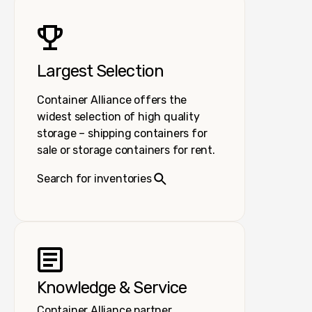
Largest Selection
Container Alliance offers the
widest selection of high quality
storage – shipping containers for
sale or storage containers for rent.
Search for inventories
Knowledge & Service
Container Alliance partner