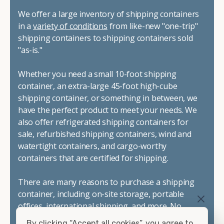
We offer a large inventory of shipping containers
in a
variety of conditions
from like-new "one-trip"
shipping containers to shipping containers sold
"as-is."
Whether you need a small 10-foot shipping
container, an extra-large 45-foot high-cube
shipping container, or something in between, we
have the perfect product to meet your needs. We
also offer refrigerated shipping containers for
sale, refurbished shipping containers, wind and
watertight containers, and cargo-worthy
containers that are certified for shipping.
There are many reasons to purchase a shipping
container, including on-site storage, portable
offices, international shipping, and more. No
matter what you intend to do with your shipping
By clicking “Accept all cookies”, you agree to