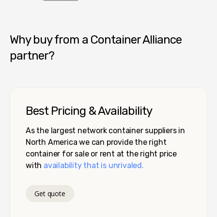
Container Alliance National
Why buy from a Container Alliance
partner?
Best Pricing & Availability
As the largest network container suppliers in
North America we can provide the right
container for sale or rent at the right price
with
availability that is unrivaled.
Get quote