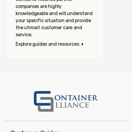
companies are highly
knowledgeable and will understand
your specific situation and provide
the utmost customer care and
service.
Explore guides and resources