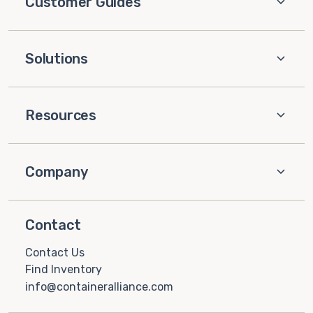
Customer Guides
Solutions
Resources
Company
Contact
Contact Us
Find Inventory
info@containeralliance.com