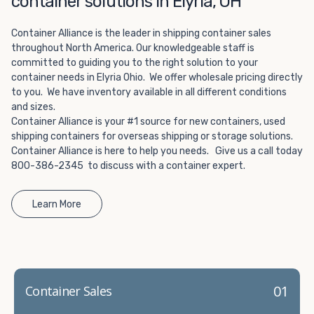
container solutions in Elyria, OH
Choosing refrigerated storage container rental is a great
way to add the climate-controlled capacity you need
Container Alliance is the leader in shipping container sales
without committing to something permanent. We offer
throughout North America. Our knowledgeable staff is
20-foot and 40-foot containers that fit within the width
committed to guiding you to the right solution to your
of a standard parking space. To learn more about what
container needs in Elyria Ohio. We offer wholesale pricing directly
we have to offer, browse through our listings here or reach
to you. We have inventory available in all different conditions
out and speak with one of our representatives today.
and sizes.
Container Alliance is your #1 source for new containers, used
shipping containers for overseas shipping or storage solutions.
Container Alliance is here to help you needs. Give us a call today
800-386-2345 to discuss with a container expert.
Learn More
01
Container Sales