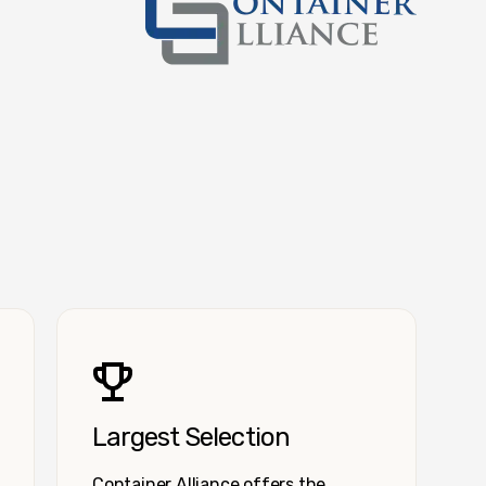
Container Alliance National
Largest Selection
Container Alliance offers the