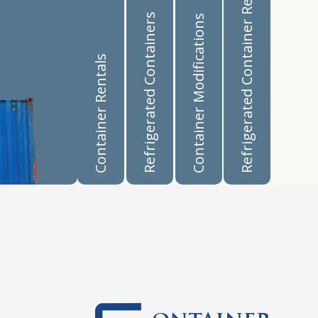
Refrigerated Container Rentals
Refrigerated Containers
Container Modifications
Container Rentals