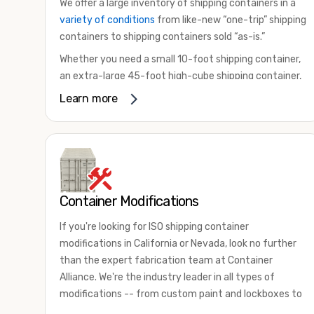
We offer a large inventory of shipping containers in a
variety of conditions
from like-new “one-trip” shipping
containers to shipping containers sold “as-is.”
Whether you need a small 10-foot shipping container,
an extra-large 45-foot high-cube shipping container,
or something in between, we have the perfect
Learn more
product to meet your needs. We also offer
refrigerated shipping containers for sale, refurbished
shipping containers, wind and watertight containers,
and cargo-worthy containers that are certified for
shipping.
Container Modifications
There are many reasons to purchase a shipping
container, including on-site storage, portable offices,
If you're looking for ISO shipping container
international shipping, and more. No matter what you
modifications in California or Nevada, look no further
intend to do with your shipping container, we’re
than the expert fabrication team at Container
confident we can find you the container you need at
Alliance. We're the industry leader in all types of
the price point you’re looking for.
modifications -- from custom paint and lockboxes to
Contact our shipping container experts to discuss
major renovations.