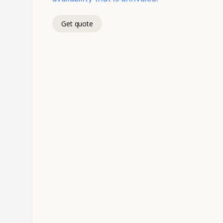
Get quote