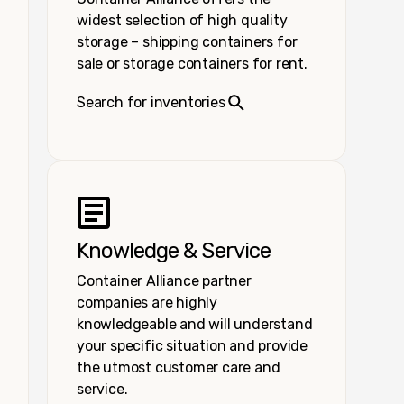
widest selection of high quality
storage – shipping containers for
sale or storage containers for rent.
Search for inventories
Knowledge & Service
Container Alliance partner
companies are highly
knowledgeable and will understand
your specific situation and provide
the utmost customer care and
service.