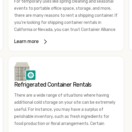
For temporary uses like spring cleaning and seasonal
events to portable office space, storage, and more,
there are many reasons to rent a shipping container. If
you're looking for shipping container rentals in
California or Nevada, you can trust Container Alliance
to take care of all your needs. We offer shipping
Learn more
containers in a wide
variety of sizes
and conditions
for lease and for rent across the Southwest.
It's easy to adjust your rental container for a variety
of uses by adding shipping container accessories and
choosing the door configuration that's most
appropriate for your needs. Some of the most
Refrigerated Container Rentals
common uses for shipping containers include storing
There are a wide range of situations where having
inventory, machinery, and tools. Homeowners also
additional cold storage on your site can be extremely
often use shipping containers for on-site storage of
useful. For instance, you may have a surplus of
furniture or other keepsakes. However, you can also
perishable inventory, such as fresh ingredients for
use shipping containers for emergency storage,
food production or floral arrangements. Certain
display booths, camping cabins, and more. When you
products, such as pharmaceuticals, may require a
use your imagination, the sky is the limit!