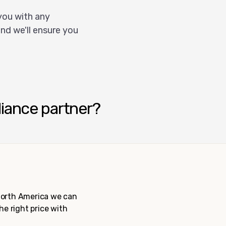
you with any
nd we'll ensure you
liance partner?
 North America we can
the right price with