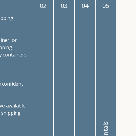
02
03
04
05
ipping
iner, or
ipping
y containers
e confident
e available.
r
shipping