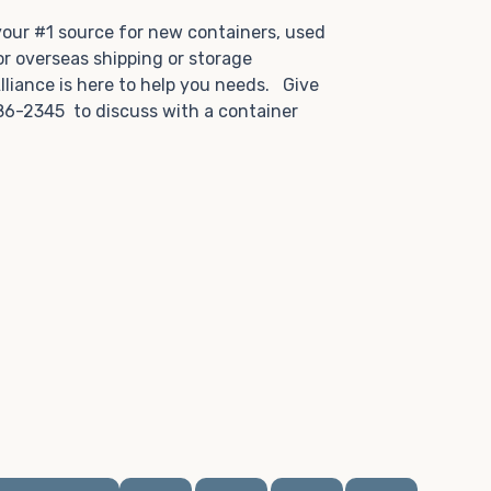
.
 your #1 source for new containers, used
or overseas shipping or storage
lliance is here to help you needs. Give
86-2345 to discuss with a container