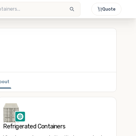
Quote
bout
Refrigerated Containers