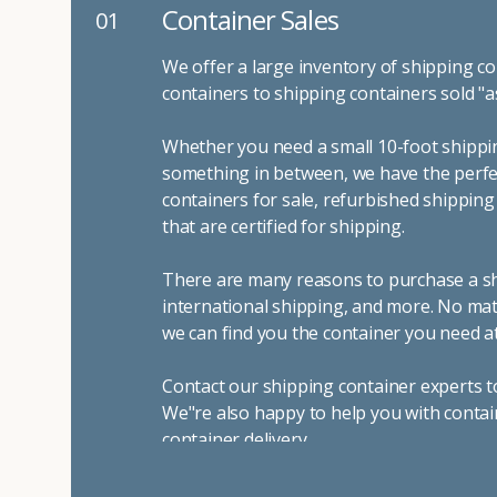
Container Sales
01
We offer a large inventory of shipping co
containers to shipping containers sold "a
Whether you need a small 10-foot shippin
something in between, we have the perfec
containers for sale, refurbished shippin
that are certified for shipping.
There are many reasons to purchase a shi
international shipping, and more. No mat
we can find you the container you need at
Contact our shipping container experts t
We"re also happy to help you with contai
container delivery
.