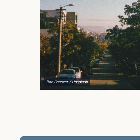
to explain your options and help you decide on the
best shipping container modifications to meet your
needs.
Rob Csaszar
/ Unsplash