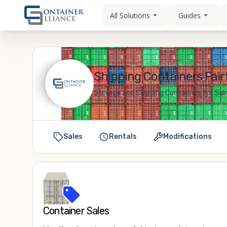
All Solutions
Guides
Shipping Containers Fairf
Storage and Shipping Containers for Sale 
Sales
Rentals
Modifications
Container Sales