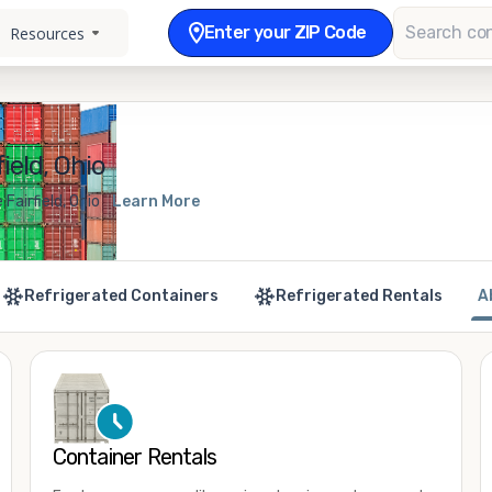
Enter your ZIP Code
Resources
ield, Ohio
Fairfield, Ohio
Learn More
Refrigerated Containers
Refrigerated Rentals
A
Container Rentals