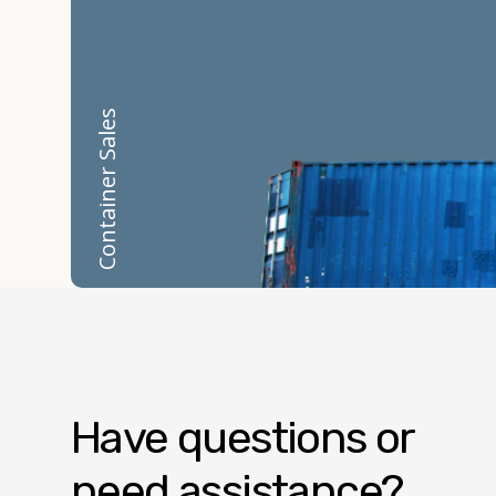
Container Sales
Have questions or
need assistance?