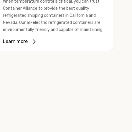
When temperature control is critical, you can trust
Container Alliance to provide the best quality
refrigerated shipping containers in California and
Nevada. Our all-electric refrigerated containers are
environmentally friendly and capable of maintaining
temperatures ranging from negative 20 degrees to
Learn more
80 degrees Fahrenheit.
We offer refrigerated shipping containers, non-working
refrigerated containers, and insulated shipping
containers for sale. They come in a
variety of
conditions
including used, refurbished, and new "one
trip" options.
Insulated and non-working refrigerated containers are
wind and watertight, making them ideal for all of your
insulated portable storage requirements. They're
often used for storing dry goods that are sensitive to
temperature fluctuations. Our one-trip refrigerated
containers have cutting-edge technology and come