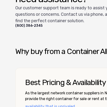
Our customer support team is ready to assist 
questions or concerns. Contact us via phone, a
find the perfect container solution.
(800) 386-2345
Why buy from a Container Al
Best Pricing & Availability
As the largest network container suppliers in
provide the right container for sale or rent at 
availability that is unrivaled.