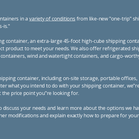
ntainers in a
variety of conditions
from like-new "one-trip" sh
s-is."
g container, an extra-large 45-foot high-cube shipping conta
t product to meet your needs. We also offer refrigerated sh
g containers, wind and watertight containers, and cargo-worth
pping container, including on-site storage, portable offices,
ter what you intend to do with your shipping container, we"r
 the price point you"re looking for.
o discuss your needs and learn more about the options we hav
ner modifications and explain exactly how to prepare for you