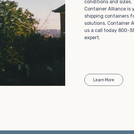
conditions and sizes
Choosing refrigerated storage container rental is a
Container Alliance is
great way to add the climate-controlled capacity you
shipping containers f
need without committing to something permanent.
solutions. Container A
We offer 20-foot and 40-foot containers that fit
us a call today 800-3
within the width of a standard parking space. To learn
expert.
more about what we have to offer, browse through
our listings here or reach out and speak with one of
our representatives today.
Learn More