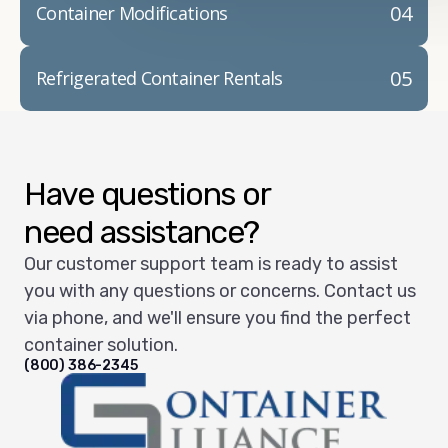
04
Container Modifications
05
Refrigerated Container Rentals
Have questions or
need assistance?
Our customer support team is ready to assist
you with any questions or concerns. Contact us
via phone, and we'll ensure you find the perfect
container solution.
(800) 386-2345