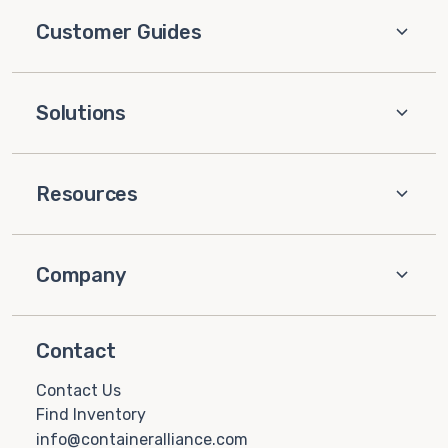
Customer Guides
Solutions
Resources
Company
Contact
Contact Us
Find Inventory
info@containeralliance.com