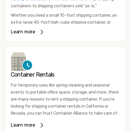
containers to shipping containers sold “as-is.”
Whether you need a small 10-foot shipping container, an
extra-large 45-foot high-cube shipping container, or
something in between, we have the perfect product to
Learn more
meet your needs. We also offer refrigerated shipping
containers for sale, refurbished shipping containers, wind
and watertight containers, and cargo-worthy containers
that are certified for shipping.
There are many reasons to purchase a shipping container,
Container Rentals
including on-site storage, portable offices, international
shipping, and more. No matter what you intend to do with
For temporary uses like spring cleaning and seasonal
your shipping container, we’re confident we can find you
events to portable office space, storage, and more, there
the container you need at the price point you’re looking
are many reasons to rent a shipping container. If you're
for.
looking for shipping container rentals in California or
Contact our shipping container experts to discuss your
Nevada, you can trust Container Alliance to take care of
needs and learn more about the options we have
all your needs. We offer shipping containers in a wide
Learn more
available. We’re also happy to help you with container
variety of sizes
and conditions for lease and for rent