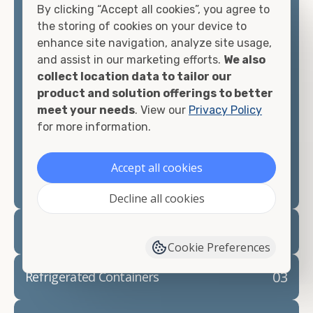
By clicking “Accept all cookies”, you agree to
matter what you intend to do with your shipping
the storing of cookies on your device to
container, we"re confident we can find you the
enhance site navigation, analyze site usage,
container you need at the price point you"re
and assist in our marketing efforts.
We also
looking for.
collect location data to tailor our
product and solution offerings to better
Contact our shipping container experts to discuss
meet your needs
. View our
Privacy Policy
your needs and learn more about the options we
for more information.
have available. We"re also happy to help you with
container modifications and explain exactly how to
prepare for your
shipping container delivery
.
Accept all cookies
Decline all cookies
02
Container Rentals
Cookie Preferences
03
Refrigerated Containers