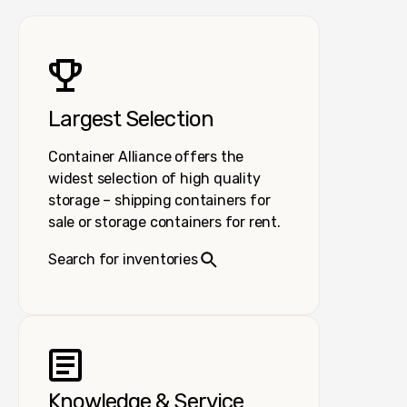
Largest Selection
Container Alliance offers the
widest selection of high quality
storage – shipping containers for
sale or storage containers for rent.
Search for inventories
Knowledge & Service