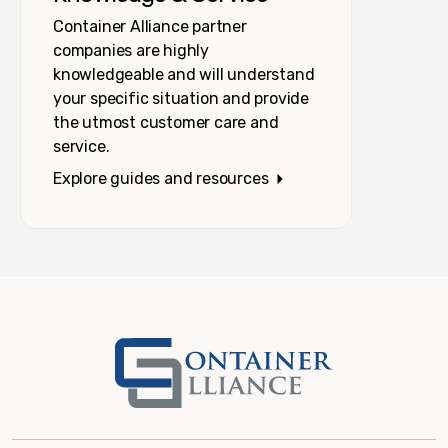
Container Alliance partner
companies are highly
knowledgeable and will understand
your specific situation and provide
the utmost customer care and
service.
Explore guides and resources