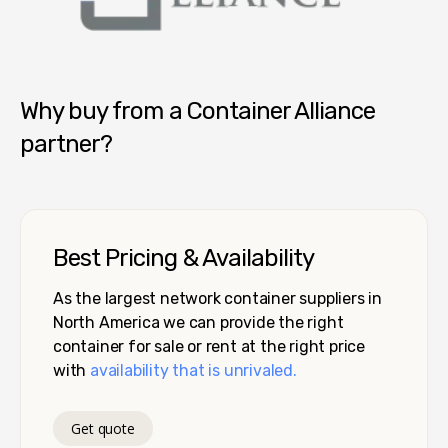
Container Alliance National
Why buy from a Container Alliance
partner?
Best Pricing & Availability
As the largest network container suppliers in
North America we can provide the right
container for sale or rent at the right price
with
availability that is unrivaled.
Get quote