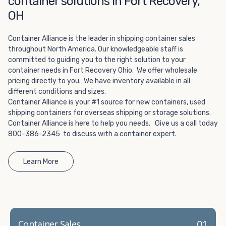
container solutions in Fort Recovery,
Choosing refrigerated storage container rental is a great
way to add the climate-controlled capacity you need
OH
without committing to something permanent. We offer
20-foot and 40-foot containers that fit within the width
Container Alliance is the leader in shipping container sales
of a standard parking space. To learn more about what
throughout North America. Our knowledgeable staff is
committed to guiding you to the right solution to your
we have to offer, browse through our listings here or reach
container needs in Fort Recovery Ohio. We offer wholesale
out and speak with one of our representatives today.
pricing directly to you. We have inventory available in all
different conditions and sizes.
Container Alliance is your #1 source for new containers, used
shipping containers for overseas shipping or storage solutions.
Container Alliance is here to help you needs. Give us a call today
800-386-2345 to discuss with a container expert.
Learn More
01
Container Sales