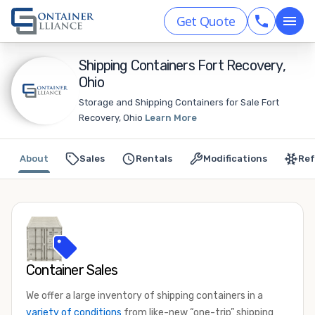
Get Quote
Shipping Containers Fort Recovery,
Ohio
Storage and Shipping Containers for Sale Fort
Recovery, Ohio
Learn More
About
Sales
Rentals
Modifications
Ref
Container Sales
We offer a large inventory of shipping containers in a
variety of conditions
from like-new “one-trip” shipping