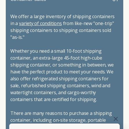
We offer a large inventory of shipping containers
in a
variety of conditions
from like-new "one-trip"
shipping containers to shipping containers sold
"as-is."
Whether you need a small 10-foot shipping
container, an extra-large 45-foot high-cube
shipping container, or something in between, we
have the perfect product to meet your needs. We
also offer refrigerated shipping containers for
sale, refurbished shipping containers, wind and
watertight containers, and cargo-worthy
containers that are certified for shipping.
There are many reasons to purchase a shipping
container, including on-site storage, portable
offices, international shipping, and more. No