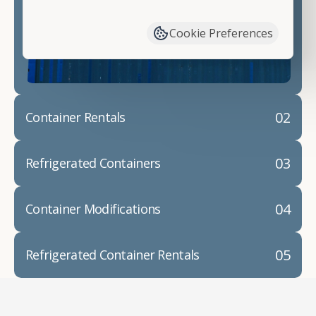
have available. We"re also happy to help you with
container modifications and explain exactly how to
Cookie Preferences
prepare for your
shipping container delivery
.
02
Container Rentals
03
Refrigerated Containers
04
Container Modifications
05
Refrigerated Container Rentals