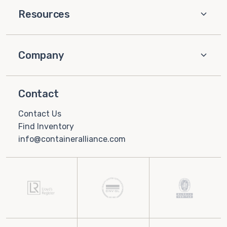
Resources
Company
Contact
Contact Us
Find Inventory
info@containeralliance.com