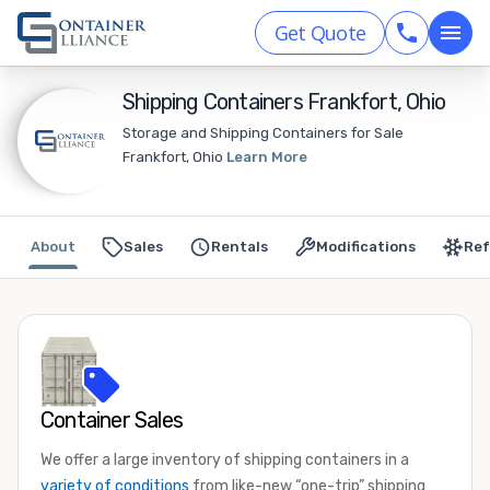
Get Quote
Shipping Containers Frankfort, Ohio
Storage and Shipping Containers for Sale
Frankfort, Ohio
Learn More
About
Sales
Rentals
Modifications
Ref
Container Sales
We offer a large inventory of shipping containers in a
variety of conditions
from like-new “one-trip” shipping