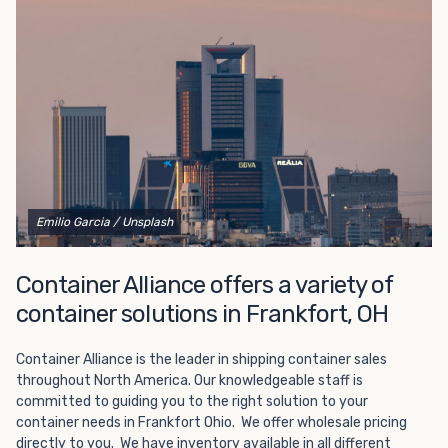
Choosing refrigerated storage container rental is a great
way to add the climate-controlled capacity you need
without committing to something permanent. We offer
20-foot and 40-foot containers that fit within the width
of a standard parking space. To learn more about what
we have to offer, browse through our listings here or reach
out and speak with one of our representatives today.
Emilio Garcia
/ Unsplash
Container Alliance offers a variety of
container solutions in Frankfort, OH
Container Alliance is the leader in shipping container sales
throughout North America. Our knowledgeable staff is
committed to guiding you to the right solution to your
container needs in Frankfort Ohio. We offer wholesale pricing
directly to you. We have inventory available in all different