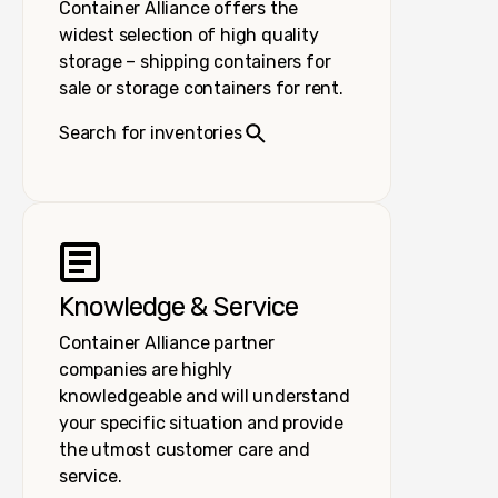
Container Alliance offers the
widest selection of high quality
storage – shipping containers for
sale or storage containers for rent.
Search for inventories
Knowledge & Service
Container Alliance partner
companies are highly
knowledgeable and will understand
your specific situation and provide
the utmost customer care and
service.