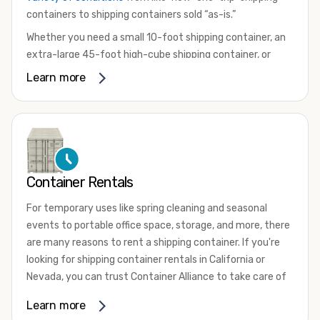
containers to shipping containers sold “as-is.”
Whether you need a small 10-foot shipping container, an
extra-large 45-foot high-cube shipping container, or
something in between, we have the perfect product to
Learn more
meet your needs. We also offer refrigerated shipping
containers for sale, refurbished shipping containers, wind
and watertight containers, and cargo-worthy containers
that are certified for shipping.
There are many reasons to purchase a shipping container,
Container Rentals
including on-site storage, portable offices, international
shipping, and more. No matter what you intend to do with
For temporary uses like spring cleaning and seasonal
your shipping container, we’re confident we can find you
events to portable office space, storage, and more, there
the container you need at the price point you’re looking
are many reasons to rent a shipping container. If you're
for.
looking for shipping container rentals in California or
Contact our shipping container experts to discuss your
Nevada, you can trust Container Alliance to take care of
needs and learn more about the options we have
all your needs. We offer shipping containers in a wide
Learn more
available. We’re also happy to help you with container
variety of sizes
and conditions for lease and for rent