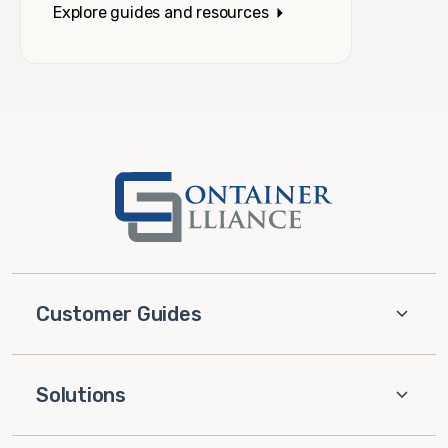
Explore guides and resources
Customer Guides
Solutions