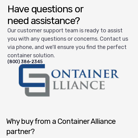
Have questions or
need assistance?
Our customer support team is ready to assist
you with any questions or concerns. Contact us
via phone, and we'll ensure you find the perfect
container solution.
(800) 386-2345
Container Alliance National
Why buy from a Container Alliance
partner?