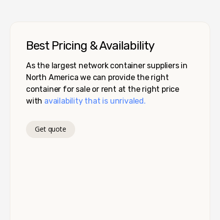
Best Pricing & Availability
As the largest network container suppliers in
North America we can provide the right
container for sale or rent at the right price
with
availability that is unrivaled.
Get quote