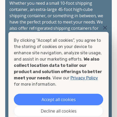
Whether you need a small 10-foot shipping
container, an extra-large 45-foot high-cube
shipping container, or something in between, we
have the perfect product to meet your needs. We
also offer refrigerated shipping containers for
sale, refurbished shipping containers, wind and
By clicking “Accept all cookies”, you agree to
watertight containers, and cargo-worthy
the storing of cookies on your device to
containers that are certified for shipping.
enhance site navigation, analyze site usage,
and assist in our marketing efforts.
We also
There are many reasons to purchase a shipping
collect location data to tailor our
container, including on-site storage, portable
product and solution offerings to better
offices, international shipping, and more. No
meet your needs
. View our
Privacy Policy
matter what you intend to do with your shipping
for more information.
container, we"re confident we can find you the
container you need at the price point you"re
looking for.
Accept all cookies
Contact our shipping container experts to discuss
Decline all cookies
your needs and learn more about the options we