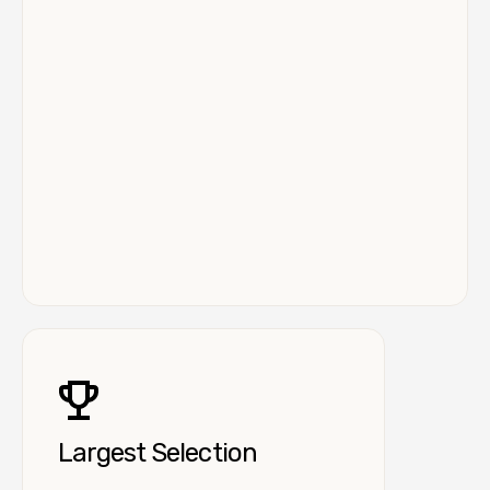
Largest Selection