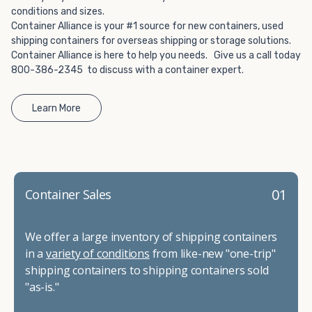
conditions and sizes.
Container Alliance is your #1 source for new containers, used
shipping containers for overseas shipping or storage solutions.
Container Alliance is here to help you needs. Give us a call today
800-386-2345 to discuss with a container expert.
Learn More
01
Container Sales
We offer a large inventory of shipping containers
in a
variety of conditions
from like-new "one-trip"
shipping containers to shipping containers sold
"as-is."