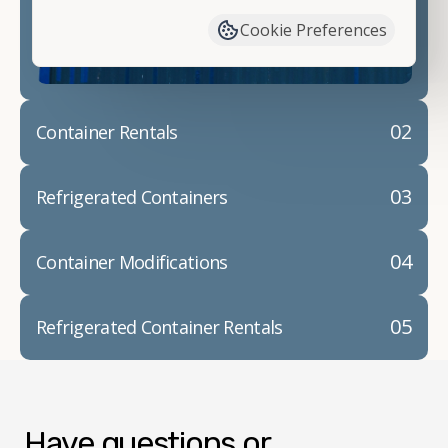
container modifications and explain exactly how to
Cookie Preferences
prepare for your
shipping container delivery
.
02
Container Rentals
03
Refrigerated Containers
04
Container Modifications
05
Refrigerated Container Rentals
Have questions or