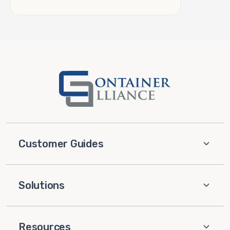
Customer Guides
Solutions
Resources