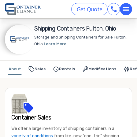
Get Quote
Shipping Containers Fulton, Ohio
Storage and Shipping Containers for Sale Fulton,
Ohio
Learn More
About
Sales
Rentals
Modifications
Ref
Container Sales
We offer a large inventory of shipping containers in a
variety of conditions
from like-new “one-trip” shipping