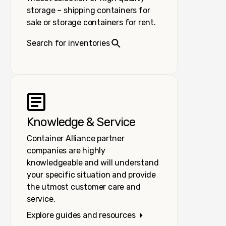
storage – shipping containers for
sale or storage containers for rent.
Search for inventories
Knowledge & Service
Container Alliance partner
companies are highly
knowledgeable and will understand
your specific situation and provide
the utmost customer care and
service.
Explore guides and resources