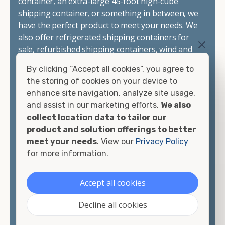
container, an extra-large 45-foot high-cube
shipping container, or something in between, we
have the perfect product to meet your needs. We
also offer refrigerated shipping containers for
sale, refurbished shipping containers, wind and
watertight containers, and cargo-worthy
By clicking “Accept all cookies”, you agree to
containers that are certified for shipping.
the storing of cookies on your device to
enhance site navigation, analyze site usage,
There are many reasons to purchase a shipping
and assist in our marketing efforts.
We also
container, including on-site storage, portable
collect location data to tailor our
offices, international shipping, and more. No
product and solution offerings to better
matter what you intend to do with your shipping
meet your needs
. View our
Privacy Policy
container, we"re confident we can find you the
for more information.
container you need at the price point you"re
looking for.
Accept all cookies
Contact our shipping container experts to discuss
Decline all cookies
your needs and learn more about the options we
have available. We"re also happy to help you with