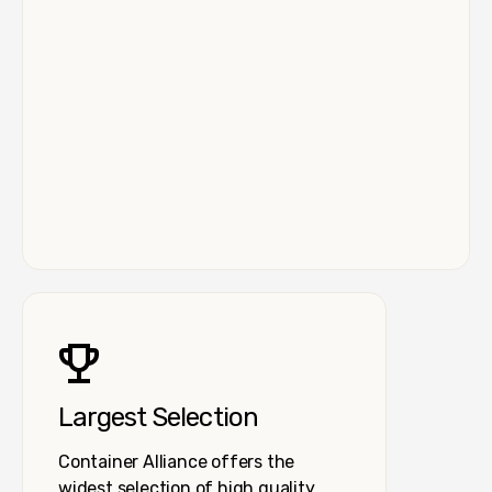
Largest Selection
Container Alliance offers the
widest selection of high quality