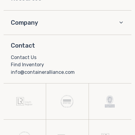
Company
Contact
Contact Us
Find Inventory
info@containeralliance.com