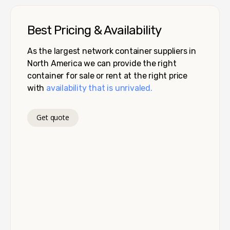
Best Pricing & Availability
As the largest network container suppliers in
North America we can provide the right
container for sale or rent at the right price
with
availability that is unrivaled.
Get quote