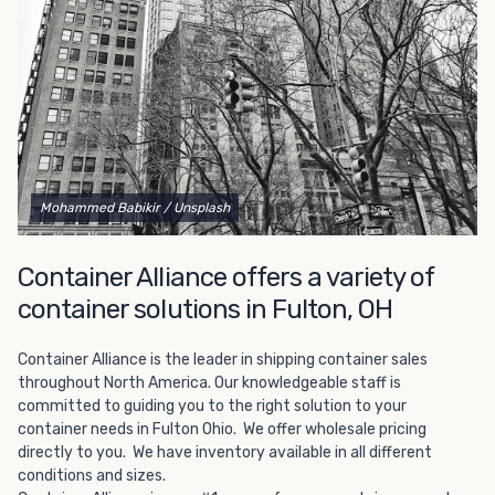
Choosing refrigerated storage container rental is a great
way to add the climate-controlled capacity you need
without committing to something permanent. We offer
20-foot and 40-foot containers that fit within the width
of a standard parking space. To learn more about what
we have to offer, browse through our listings here or reach
out and speak with one of our representatives today.
Mohammed Babikir
/ Unsplash
Container Alliance offers a variety of
container solutions in Fulton, OH
Container Alliance is the leader in shipping container sales
throughout North America. Our knowledgeable staff is
committed to guiding you to the right solution to your
container needs in Fulton Ohio. We offer wholesale pricing
directly to you. We have inventory available in all different
conditions and sizes.