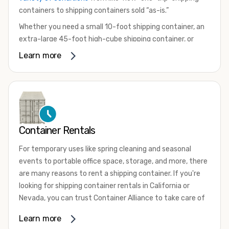
containers to shipping containers sold “as-is.”
Whether you need a small 10-foot shipping container, an
extra-large 45-foot high-cube shipping container, or
something in between, we have the perfect product to
Learn more
meet your needs. We also offer refrigerated shipping
containers for sale, refurbished shipping containers, wind
and watertight containers, and cargo-worthy containers
that are certified for shipping.
There are many reasons to purchase a shipping container,
Container Rentals
including on-site storage, portable offices, international
shipping, and more. No matter what you intend to do with
For temporary uses like spring cleaning and seasonal
your shipping container, we’re confident we can find you
events to portable office space, storage, and more, there
the container you need at the price point you’re looking
are many reasons to rent a shipping container. If you're
for.
looking for shipping container rentals in California or
Contact our shipping container experts to discuss your
Nevada, you can trust Container Alliance to take care of
needs and learn more about the options we have
all your needs. We offer shipping containers in a wide
Learn more
available. We’re also happy to help you with container
variety of sizes
and conditions for lease and for rent