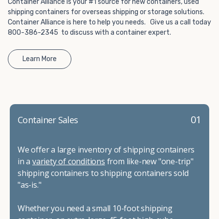
Container Alliance is your #1 source for new containers, used
shipping containers for overseas shipping or storage solutions.
Container Alliance is here to help you needs. Give us a call today
800-386-2345 to discuss with a container expert.
Learn More
01
Container Sales
We offer a large inventory of shipping containers
in a
variety of conditions
from like-new "one-trip"
shipping containers to shipping containers sold
"as-is."
Whether you need a small 10-foot shipping