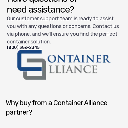
need assistance?
Our customer support team is ready to assist
you with any questions or concerns. Contact us
via phone, and we'll ensure you find the perfect
container solution.
(800) 386-2345
Container Alliance National
Why buy from a Container Alliance
partner?