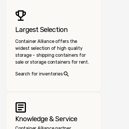
Largest Selection
Container Alliance offers the
widest selection of high quality
storage – shipping containers for
sale or storage containers for rent.
Search for inventories
Knowledge & Service
Container Alliance partner