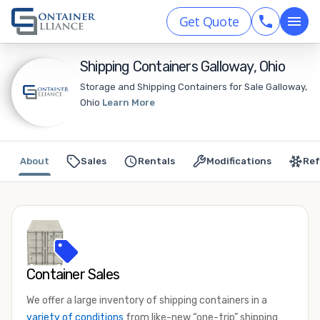
Get Quote
Shipping Containers Galloway, Ohio
Storage and Shipping Containers for Sale Galloway,
Ohio
Learn More
About
Sales
Rentals
Modifications
Ref
Container Sales
We offer a large inventory of shipping containers in a
variety of conditions
from like-new “one-trip” shipping