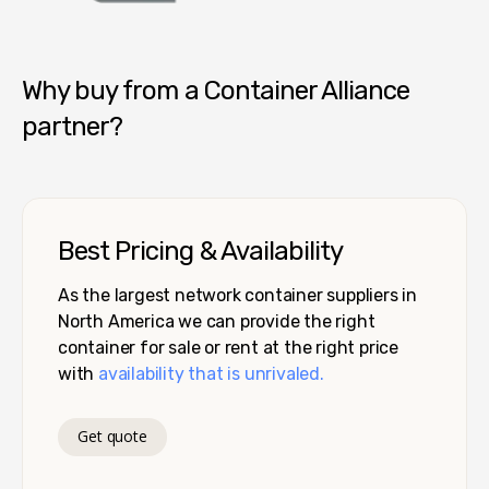
Container Alliance National
Why buy from a Container Alliance
partner?
Best Pricing & Availability
As the largest network container suppliers in
North America we can provide the right
container for sale or rent at the right price
with
availability that is unrivaled.
Get quote