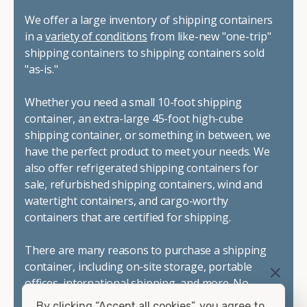
We offer a large inventory of shipping containers
in a
variety of conditions
from like-new "one-trip"
shipping containers to shipping containers sold
"as-is."
Whether you need a small 10-foot shipping
container, an extra-large 45-foot high-cube
shipping container, or something in between, we
have the perfect product to meet your needs. We
also offer refrigerated shipping containers for
sale, refurbished shipping containers, wind and
watertight containers, and cargo-worthy
containers that are certified for shipping.
There are many reasons to purchase a shipping
container, including on-site storage, portable
offices, international shipping, and more. No
matter what you intend to do with your shipping
By clicking “Accept all cookies”, you agree to