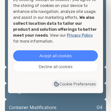
container, we"re confident we can find you the
the storing of cookies on your device to
container you need at the price point you"re
enhance site navigation, analyze site usage,
looking for.
and assist in our marketing efforts.
We also
collect location data to tailor our
Contact our shipping container experts to discuss
product and solution offerings to better
your needs and learn more about the options we
meet your needs
. View our
Privacy Policy
have available. We"re also happy to help you with
for more information.
container modifications and explain exactly how to
prepare for your
shipping container delivery
.
Accept all cookies
Decline all cookies
02
Container Rentals
Cookie Preferences
03
Refrigerated Containers
04
Container Modifications