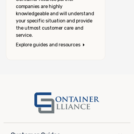
companies are highly
knowledgeable and will understand
your specific situation and provide
the utmost customer care and
service.
Explore guides and resources