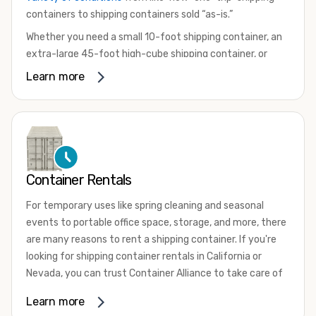
containers to shipping containers sold “as-is.”
Whether you need a small 10-foot shipping container, an
extra-large 45-foot high-cube shipping container, or
something in between, we have the perfect product to
Learn more
meet your needs. We also offer refrigerated shipping
containers for sale, refurbished shipping containers, wind
and watertight containers, and cargo-worthy containers
that are certified for shipping.
There are many reasons to purchase a shipping container,
Container Rentals
including on-site storage, portable offices, international
shipping, and more. No matter what you intend to do with
For temporary uses like spring cleaning and seasonal
your shipping container, we’re confident we can find you
events to portable office space, storage, and more, there
the container you need at the price point you’re looking
are many reasons to rent a shipping container. If you're
for.
looking for shipping container rentals in California or
Contact our shipping container experts to discuss your
Nevada, you can trust Container Alliance to take care of
needs and learn more about the options we have
all your needs. We offer shipping containers in a wide
Learn more
available. We’re also happy to help you with container
variety of sizes
and conditions for lease and for rent