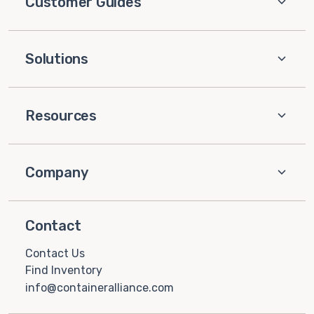
Customer Guides
Solutions
Resources
Company
Contact
Contact Us
Find Inventory
info@containeralliance.com