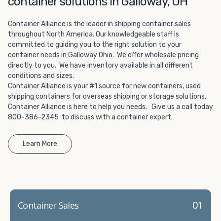
container solutions in Galloway, OH
Choosing refrigerated storage container rental is a great
way to add the climate-controlled capacity you need
Container Alliance is the leader in shipping container sales
without committing to something permanent. We offer
throughout North America. Our knowledgeable staff is
20-foot and 40-foot containers that fit within the width
committed to guiding you to the right solution to your
of a standard parking space. To learn more about what
container needs in Galloway Ohio. We offer wholesale pricing
we have to offer, browse through our listings here or reach
directly to you. We have inventory available in all different
out and speak with one of our representatives today.
conditions and sizes.
Container Alliance is your #1 source for new containers, used
shipping containers for overseas shipping or storage solutions.
Container Alliance is here to help you needs. Give us a call today
800-386-2345 to discuss with a container expert.
Learn More
01
Container Sales