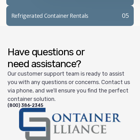
05
Refrigerated Container Rentals
Have questions or
need assistance?
Our customer support team is ready to assist
you with any questions or concerns. Contact us
via phone, and we'll ensure you find the perfect
container solution.
(800) 386-2345