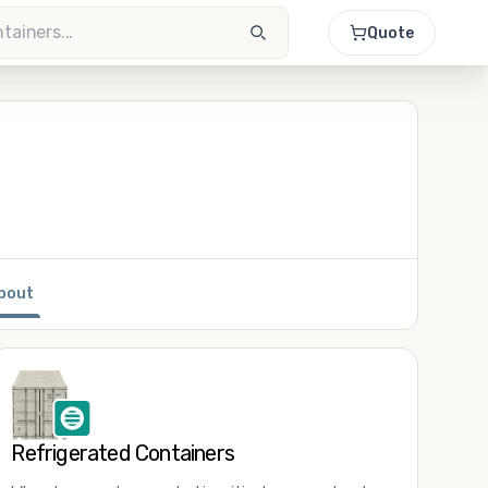
Quote
bout
Refrigerated Containers