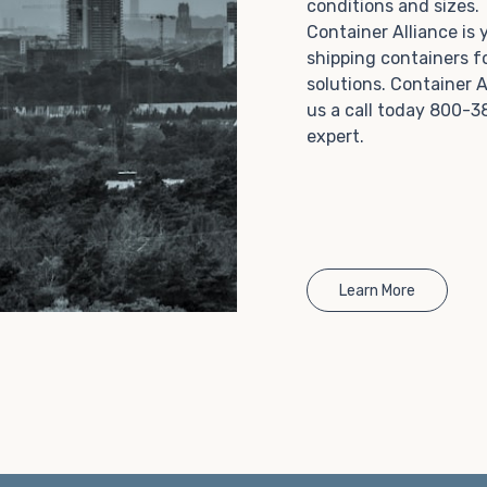
conditions and sizes
Choosing refrigerated storage container rental is a
Container Alliance is
great way to add the climate-controlled capacity you
shipping containers f
need without committing to something permanent.
solutions. Container A
We offer 20-foot and 40-foot containers that fit
us a call today 800-3
within the width of a standard parking space. To learn
expert.
more about what we have to offer, browse through
our listings here or reach out and speak with one of
our representatives today.
Learn More