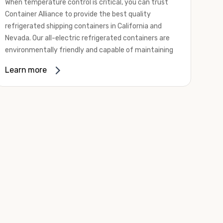
When temperature control is critical, you can trust
Container Alliance to provide the best quality
refrigerated shipping containers in California and
Nevada. Our all-electric refrigerated containers are
environmentally friendly and capable of maintaining
temperatures ranging from negative 20 degrees to
Learn more
80 degrees Fahrenheit.
We offer refrigerated shipping containers, non-working
refrigerated containers, and insulated shipping
containers for sale. They come in a
variety of
conditions
including used, refurbished, and new "one
trip" options.
Insulated and non-working refrigerated containers are
wind and watertight, making them ideal for all of your
insulated portable storage requirements. They're
often used for storing dry goods that are sensitive to
temperature fluctuations. Our one-trip refrigerated
containers have cutting-edge technology and come