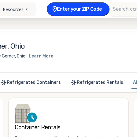
Enter your ZIP Code
Resources
er, Ohio
e Gomer, Ohio
Learn More
Refrigerated Containers
Refrigerated Rentals
A
Container Rentals