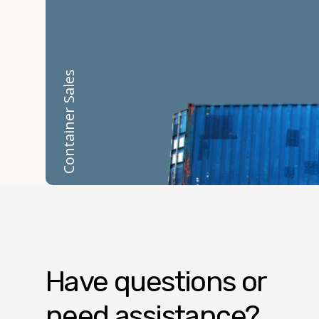
Container Sales
Have questions or
need assistance?