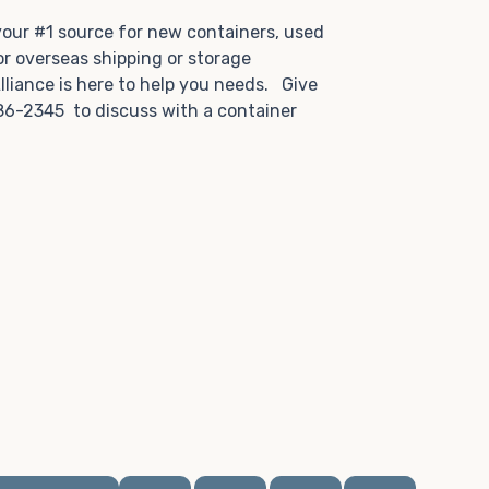
.
 your #1 source for new containers, used
or overseas shipping or storage
lliance is here to help you needs. Give
86-2345 to discuss with a container