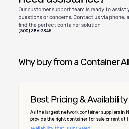
Our customer support team is ready to assist 
questions or concerns. Contact us via phone, a
find the perfect container solution.
(800) 386-2345
Why buy from a Container Al
Best Pricing & Availability
As the largest network container suppliers in
provide the right container for sale or rent at 
availability that is unrivaled.