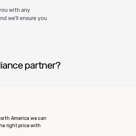
you with any
nd we'll ensure you
liance partner?
 North America we can
the right price with