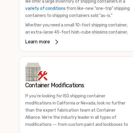
We offer a large inventory of shipping containers in a
variety of conditions
from like-new “one-trip” shipping
containers to shipping containers sold “as-is.”
Whether you need a small 10-foot shipping container,
an extra-large 45-foot high-cube shipping container,
or something in between, we have the perfect
Learn more
product to meet your needs. We also offer
refrigerated shipping containers for sale, refurbished
shipping containers, wind and watertight containers,
and cargo-worthy containers that are certified for
shipping.
Container Modifications
There are many reasons to purchase a shipping
container, including on-site storage, portable offices,
If you're looking for ISO shipping container
international shipping, and more. No matter what you
modifications in California or Nevada, look no further
intend to do with your shipping container, we’re
than the expert fabrication team at Container
confident we can find you the container you need at
Alliance. We're the industry leader in all types of
the price point you’re looking for.
modifications -- from custom paint and lockboxes to
Contact our shipping container experts to discuss
major renovations.