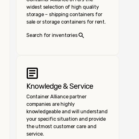
widest selection of high quality
storage – shipping containers for
sale or storage containers for rent.
Search for inventories
Knowledge & Service
Container Alliance partner
companies are highly
knowledgeable and will understand
your specific situation and provide
the utmost customer care and
service.