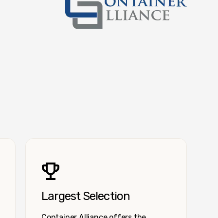
Container Alliance National
Largest Selection
Container Alliance offers the