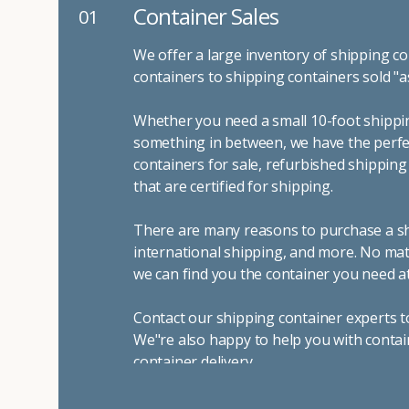
Container Sales
01
We offer a large inventory of shipping co
containers to shipping containers sold "a
Whether you need a small 10-foot shippin
something in between, we have the perfec
containers for sale, refurbished shippin
that are certified for shipping.
There are many reasons to purchase a shi
international shipping, and more. No mat
we can find you the container you need at
Contact our shipping container experts t
We"re also happy to help you with contai
container delivery
.