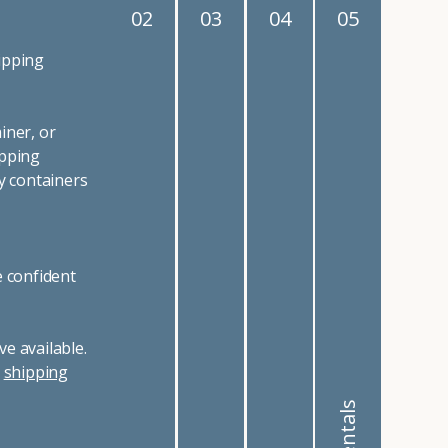
02
03
04
05
ipping
iner, or
ipping
y containers
e confident
e available.
r
shipping