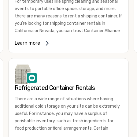
For temporary uses like spring cleaning and seasonal
events to portable office space, storage, and more,
there are many reasons to rent a shipping container. If
you're looking for shipping container rentals in
California or Nevada, you can trust Container Alliance
to take care of all your needs. We offer shipping
Learn more
containers in a wide
variety of sizes
and conditions
for lease and for rent across the Southwest.
It's easy to adjust your rental container for a variety
of uses by adding shipping container accessories and
choosing the door configuration that's most
appropriate for your needs. Some of the most
Refrigerated Container Rentals
common uses for shipping containers include storing
There are a wide range of situations where having
inventory, machinery, and tools. Homeowners also
additional cold storage on your site can be extremely
often use shipping containers for on-site storage of
useful. For instance, you may have a surplus of
furniture or other keepsakes. However, you can also
perishable inventory, such as fresh ingredients for
use shipping containers for emergency storage,
food production or floral arrangements. Certain
display booths, camping cabins, and more. When you
products, such as pharmaceuticals, may require a
use your imagination, the sky is the limit!