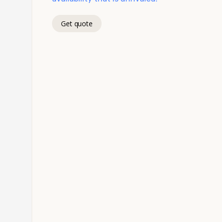
Get quote