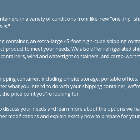
ntainers in a
variety of conditions
from like-new "one-trip" sh
s-is."
g container, an extra-large 45-foot high-cube shipping conta
t product to meet your needs. We also offer refrigerated sh
g containers, wind and watertight containers, and cargo-worth
pping container, including on-site storage, portable offices,
ter what you intend to do with your shipping container, we"r
 the price point you"re looking for.
o discuss your needs and learn more about the options we hav
ner modifications and explain exactly how to prepare for you