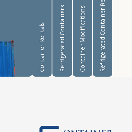
Refrigerated Container Rentals
Refrigerated Containers
Container Modifications
Container Rentals