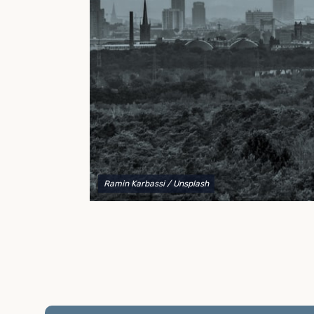
to explain your options and help you decide on the
best shipping container modifications to meet your
needs.
Ramin Karbassi
/ Unsplash