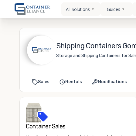
All Solutions
Guides
Shipping Containers Gom
Storage and Shipping Containers for Sal
Sales
Rentals
Modifications
Container Sales