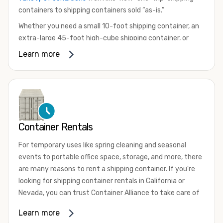
containers to shipping containers sold “as-is.”
Whether you need a small 10-foot shipping container, an
extra-large 45-foot high-cube shipping container, or
something in between, we have the perfect product to
Learn more
meet your needs. We also offer refrigerated shipping
containers for sale, refurbished shipping containers, wind
and watertight containers, and cargo-worthy containers
that are certified for shipping.
There are many reasons to purchase a shipping container,
Container Rentals
including on-site storage, portable offices, international
shipping, and more. No matter what you intend to do with
For temporary uses like spring cleaning and seasonal
your shipping container, we’re confident we can find you
events to portable office space, storage, and more, there
the container you need at the price point you’re looking
are many reasons to rent a shipping container. If you're
for.
looking for shipping container rentals in California or
Contact our shipping container experts to discuss your
Nevada, you can trust Container Alliance to take care of
needs and learn more about the options we have
all your needs. We offer shipping containers in a wide
Learn more
available. We’re also happy to help you with container
variety of sizes
and conditions for lease and for rent