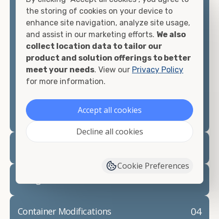
container, we"re confident we can find you the
the storing of cookies on your device to
container you need at the price point you"re
enhance site navigation, analyze site usage,
looking for.
and assist in our marketing efforts.
We also
collect location data to tailor our
Contact our shipping container experts to discuss
product and solution offerings to better
your needs and learn more about the options we
meet your needs
. View our
Privacy Policy
have available. We"re also happy to help you with
for more information.
container modifications and explain exactly how to
prepare for your
shipping container delivery
.
Accept all cookies
Decline all cookies
02
Container Rentals
Cookie Preferences
03
Refrigerated Containers
04
Container Modifications