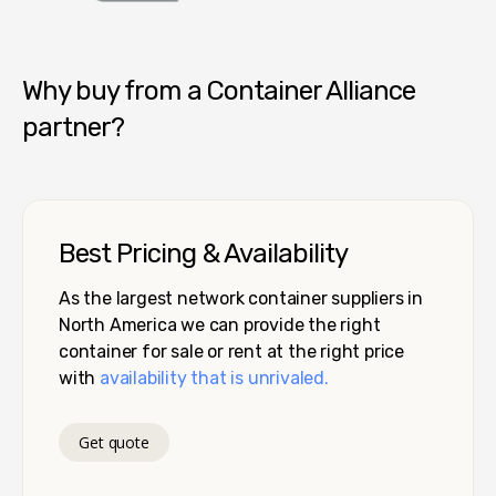
Container Alliance National
Why buy from a Container Alliance
partner?
Best Pricing & Availability
As the largest network container suppliers in
North America we can provide the right
container for sale or rent at the right price
with
availability that is unrivaled.
Get quote