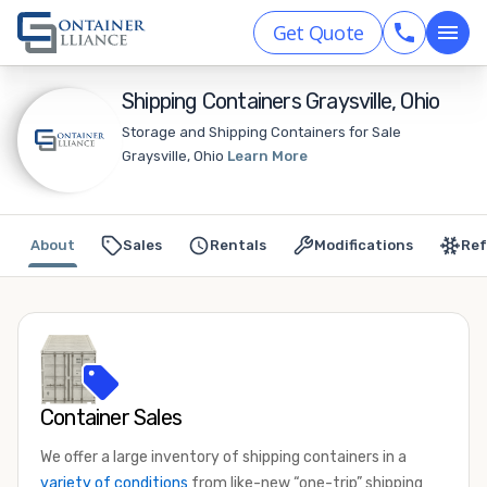
Get Quote
Shipping Containers Graysville, Ohio
Storage and Shipping Containers for Sale
Graysville, Ohio
Learn More
About
Sales
Rentals
Modifications
Ref
Container Sales
We offer a large inventory of shipping containers in a
variety of conditions
from like-new “one-trip” shipping