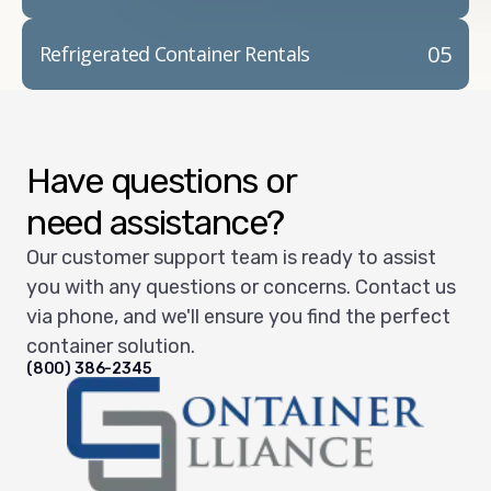
05
Refrigerated Container Rentals
Have questions or
need assistance?
Our customer support team is ready to assist
you with any questions or concerns. Contact us
via phone, and we'll ensure you find the perfect
container solution.
(800) 386-2345