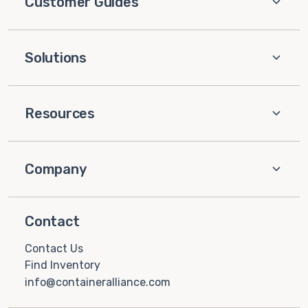
Customer Guides
Solutions
Resources
Company
Contact
Contact Us
Find Inventory
info@containeralliance.com