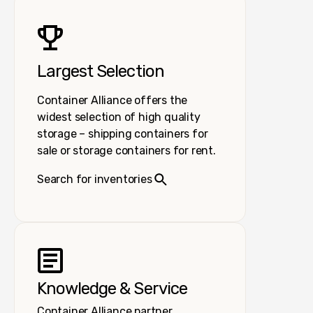
Largest Selection
Container Alliance offers the
widest selection of high quality
storage – shipping containers for
sale or storage containers for rent.
Search for inventories
Knowledge & Service
Container Alliance partner