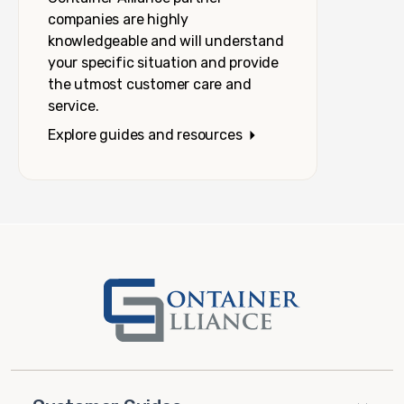
companies are highly
knowledgeable and will understand
your specific situation and provide
the utmost customer care and
service.
Explore guides and resources