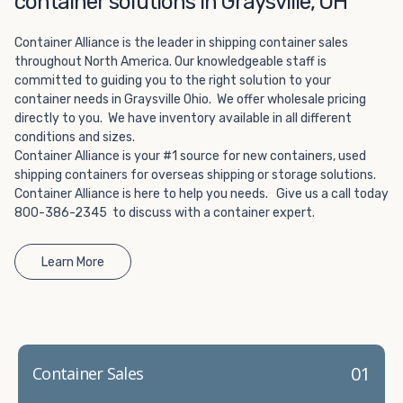
container solutions in Graysville, OH
Choosing refrigerated storage container rental is a great
way to add the climate-controlled capacity you need
Container Alliance is the leader in shipping container sales
without committing to something permanent. We offer
throughout North America. Our knowledgeable staff is
20-foot and 40-foot containers that fit within the width
committed to guiding you to the right solution to your
of a standard parking space. To learn more about what
container needs in Graysville Ohio. We offer wholesale pricing
we have to offer, browse through our listings here or reach
directly to you. We have inventory available in all different
out and speak with one of our representatives today.
conditions and sizes.
Container Alliance is your #1 source for new containers, used
shipping containers for overseas shipping or storage solutions.
Container Alliance is here to help you needs. Give us a call today
800-386-2345 to discuss with a container expert.
Learn More
01
Container Sales