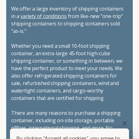
We offer a large inventory of shipping containers
in a
variety of conditions
from like-new "one-trip"
shipping containers to shipping containers sold
"as-is."
Whether you need a small 10-foot shipping
container, an extra-large 45-foot high-cube
shipping container, or something in between, we
have the perfect product to meet your needs. We
also offer refrigerated shipping containers for
sale, refurbished shipping containers, wind and
watertight containers, and cargo-worthy
containers that are certified for shipping.
There are many reasons to purchase a shipping
container, including on-site storage, portable
offices, international shipping, and more. No
matter what you intend to do with your shipping
By clicking “Accept all cookies”, you agree to