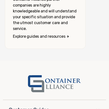
companies are highly
knowledgeable and will understand
your specific situation and provide
the utmost customer care and
service.
Explore guides and resources