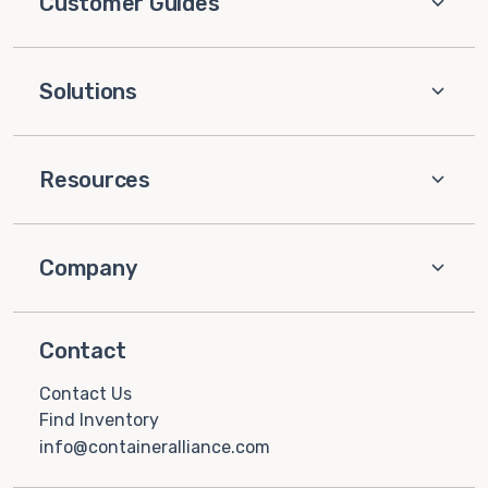
Customer Guides
Solutions
Resources
Company
Contact
Contact Us
Find Inventory
info@containeralliance.com