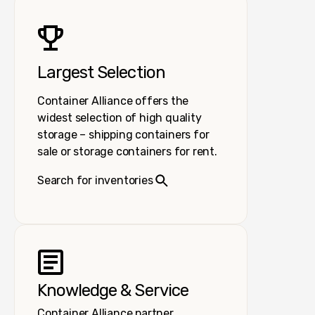
Largest Selection
Container Alliance offers the
widest selection of high quality
storage – shipping containers for
sale or storage containers for rent.
Search for inventories
Knowledge & Service
Container Alliance partner