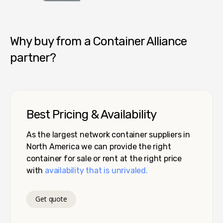
Container Alliance National
Why buy from a Container Alliance
partner?
Best Pricing & Availability
As the largest network container suppliers in
North America we can provide the right
container for sale or rent at the right price
with
availability that is unrivaled.
Get quote