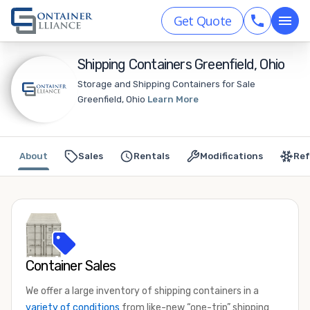
Get Quote
Shipping Containers Greenfield, Ohio
Storage and Shipping Containers for Sale
Greenfield, Ohio
Learn More
About
Sales
Rentals
Modifications
Ref
Container Sales
We offer a large inventory of shipping containers in a
variety of conditions
from like-new “one-trip” shipping