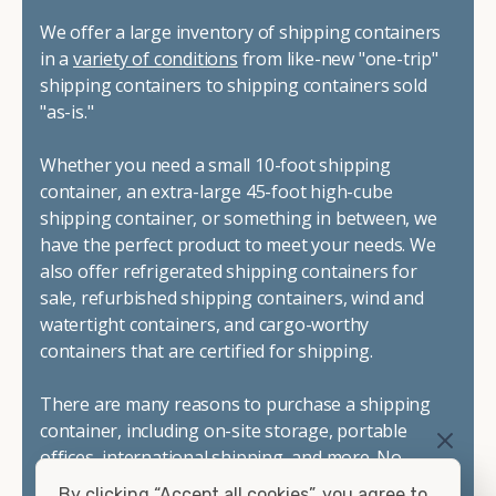
We offer a large inventory of shipping containers
in a
variety of conditions
from like-new "one-trip"
shipping containers to shipping containers sold
"as-is."
Whether you need a small 10-foot shipping
container, an extra-large 45-foot high-cube
shipping container, or something in between, we
have the perfect product to meet your needs. We
also offer refrigerated shipping containers for
sale, refurbished shipping containers, wind and
watertight containers, and cargo-worthy
containers that are certified for shipping.
There are many reasons to purchase a shipping
container, including on-site storage, portable
offices, international shipping, and more. No
matter what you intend to do with your shipping
By clicking “Accept all cookies”, you agree to