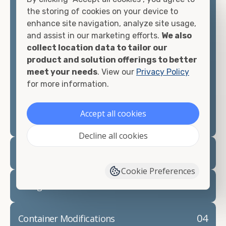
container, we"re confident we can find you the
the storing of cookies on your device to
container you need at the price point you"re
enhance site navigation, analyze site usage,
looking for.
and assist in our marketing efforts.
We also
collect location data to tailor our
Contact our shipping container experts to discuss
product and solution offerings to better
your needs and learn more about the options we
meet your needs
. View our
Privacy Policy
have available. We"re also happy to help you with
for more information.
container modifications and explain exactly how to
prepare for your
shipping container delivery
.
Accept all cookies
Decline all cookies
02
Container Rentals
Cookie Preferences
03
Refrigerated Containers
04
Container Modifications