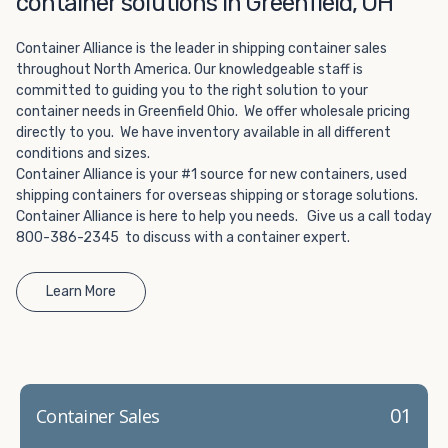
container solutions in Greenfield, OH
Choosing refrigerated storage container rental is a great
way to add the climate-controlled capacity you need
Container Alliance is the leader in shipping container sales
without committing to something permanent. We offer
throughout North America. Our knowledgeable staff is
20-foot and 40-foot containers that fit within the width
committed to guiding you to the right solution to your
of a standard parking space. To learn more about what
container needs in Greenfield Ohio. We offer wholesale pricing
we have to offer, browse through our listings here or reach
directly to you. We have inventory available in all different
out and speak with one of our representatives today.
conditions and sizes.
Container Alliance is your #1 source for new containers, used
shipping containers for overseas shipping or storage solutions.
Container Alliance is here to help you needs. Give us a call today
800-386-2345 to discuss with a container expert.
Learn More
01
Container Sales