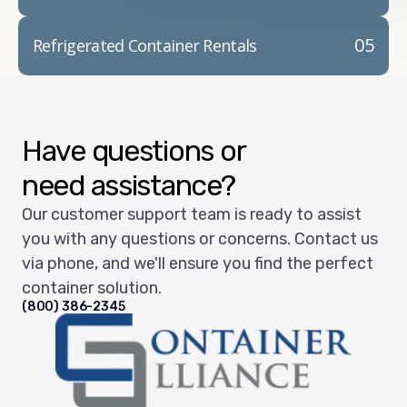
05
Refrigerated Container Rentals
Have questions or
need assistance?
Our customer support team is ready to assist
you with any questions or concerns. Contact us
via phone, and we'll ensure you find the perfect
container solution.
(800) 386-2345