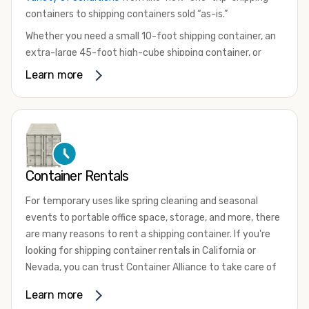
containers to shipping containers sold “as-is.”
Whether you need a small 10-foot shipping container, an
extra-large 45-foot high-cube shipping container, or
something in between, we have the perfect product to
Learn more
meet your needs. We also offer refrigerated shipping
containers for sale, refurbished shipping containers, wind
and watertight containers, and cargo-worthy containers
that are certified for shipping.
There are many reasons to purchase a shipping container,
Container Rentals
including on-site storage, portable offices, international
shipping, and more. No matter what you intend to do with
For temporary uses like spring cleaning and seasonal
your shipping container, we’re confident we can find you
events to portable office space, storage, and more, there
the container you need at the price point you’re looking
are many reasons to rent a shipping container. If you're
for.
looking for shipping container rentals in California or
Contact our shipping container experts to discuss your
Nevada, you can trust Container Alliance to take care of
needs and learn more about the options we have
all your needs. We offer shipping containers in a wide
Learn more
available. We’re also happy to help you with container
variety of sizes
and conditions for lease and for rent