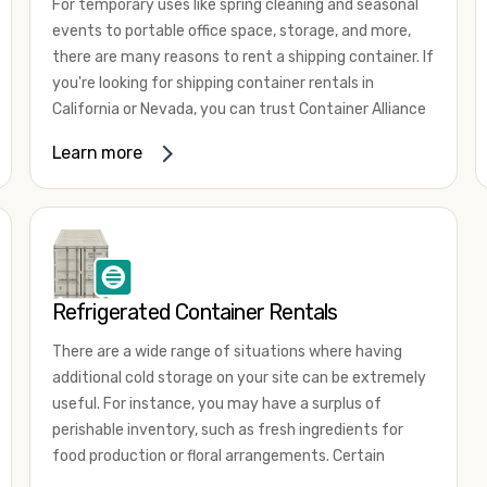
For temporary uses like spring cleaning and seasonal
events to portable office space, storage, and more,
there are many reasons to rent a shipping container. If
you're looking for shipping container rentals in
California or Nevada, you can trust Container Alliance
to take care of all your needs. We offer shipping
Learn more
containers in a wide
variety of sizes
and conditions
for lease and for rent across the Southwest.
It's easy to adjust your rental container for a variety
of uses by adding shipping container accessories and
choosing the door configuration that's most
appropriate for your needs. Some of the most
Refrigerated Container Rentals
common uses for shipping containers include storing
There are a wide range of situations where having
inventory, machinery, and tools. Homeowners also
additional cold storage on your site can be extremely
often use shipping containers for on-site storage of
useful. For instance, you may have a surplus of
furniture or other keepsakes. However, you can also
perishable inventory, such as fresh ingredients for
use shipping containers for emergency storage,
food production or floral arrangements. Certain
display booths, camping cabins, and more. When you
products, such as pharmaceuticals, may require a
use your imagination, the sky is the limit!