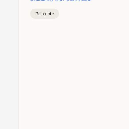
Get quote