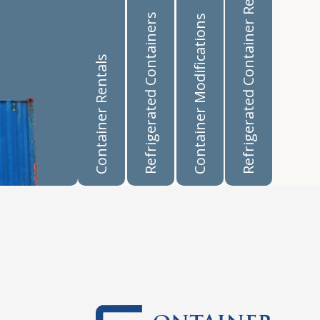
Refrigerated Container Rentals
Refrigerated Containers
Container Modifications
Container Rentals