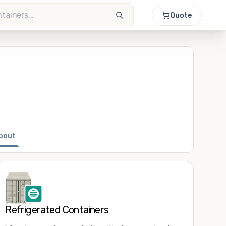
Quote
bout
Refrigerated Containers