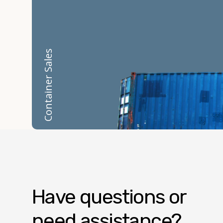
Container Sales
Have questions or
need assistance?