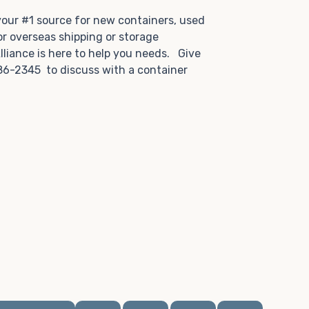
.
 your #1 source for new containers, used
or overseas shipping or storage
lliance is here to help you needs. Give
86-2345 to discuss with a container