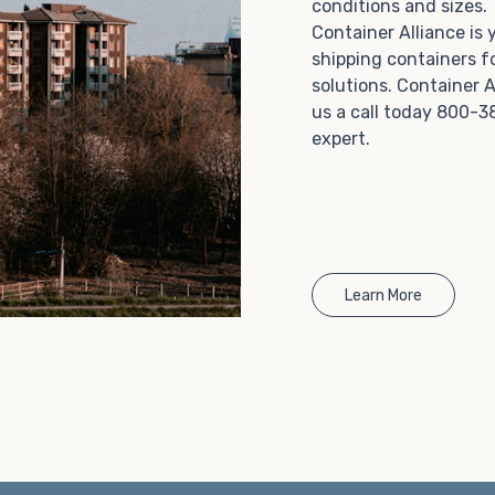
conditions and sizes
Choosing refrigerated storage container rental is a
Container Alliance is
great way to add the climate-controlled capacity you
shipping containers f
need without committing to something permanent.
solutions. Container A
We offer 20-foot and 40-foot containers that fit
us a call today 800-3
within the width of a standard parking space. To learn
expert.
more about what we have to offer, browse through
our listings here or reach out and speak with one of
our representatives today.
Learn More