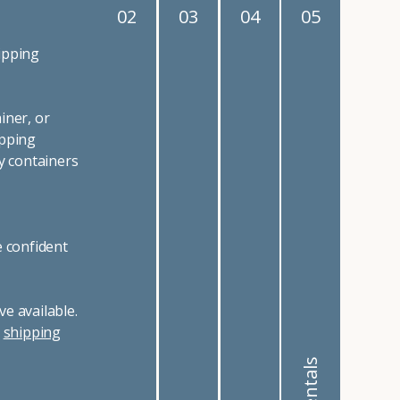
02
03
04
05
ipping
iner, or
ipping
y containers
e confident
e available.
r
shipping