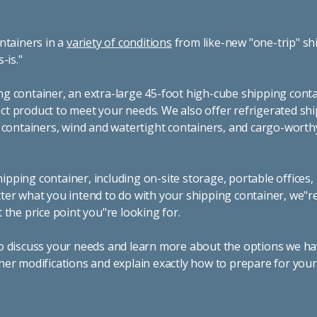
ntainers in a
variety of conditions
from like-new "one-trip" sh
s-is."
g container, an extra-large 45-foot high-cube shipping conta
t product to meet your needs. We also offer refrigerated sh
g containers, wind and watertight containers, and cargo-worth
pping container, including on-site storage, portable offices,
ter what you intend to do with your shipping container, we"r
 the price point you"re looking for.
o discuss your needs and learn more about the options we hav
ner modifications and explain exactly how to prepare for you