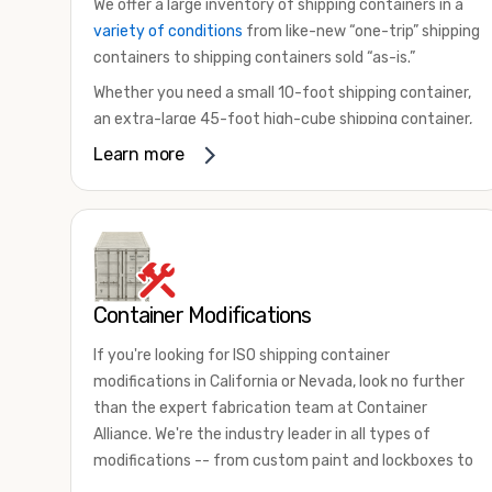
We offer a large inventory of shipping containers in a
variety of conditions
from like-new “one-trip” shipping
containers to shipping containers sold “as-is.”
Whether you need a small 10-foot shipping container,
an extra-large 45-foot high-cube shipping container,
or something in between, we have the perfect
Learn more
product to meet your needs. We also offer
refrigerated shipping containers for sale, refurbished
shipping containers, wind and watertight containers,
and cargo-worthy containers that are certified for
shipping.
Container Modifications
There are many reasons to purchase a shipping
container, including on-site storage, portable offices,
If you're looking for ISO shipping container
international shipping, and more. No matter what you
modifications in California or Nevada, look no further
intend to do with your shipping container, we’re
than the expert fabrication team at Container
confident we can find you the container you need at
Alliance. We're the industry leader in all types of
the price point you’re looking for.
modifications -- from custom paint and lockboxes to
Contact our shipping container experts to discuss
major renovations.