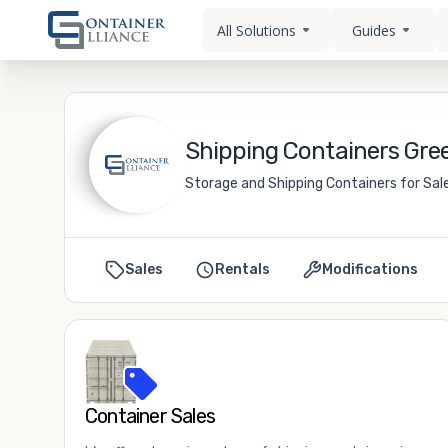
All Solutions
Guides
Shipping Containers Gree
Storage and Shipping Containers for Sal
Sales
Rentals
Modifications
Container Sales