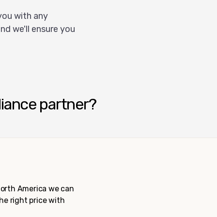
you with any
nd we'll ensure you
liance partner?
 North America we can
the right price with