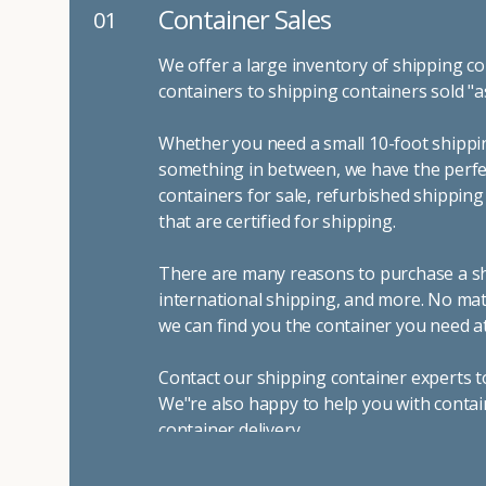
Container Sales
01
We offer a large inventory of shipping co
containers to shipping containers sold "a
Whether you need a small 10-foot shippin
something in between, we have the perfec
containers for sale, refurbished shippin
that are certified for shipping.
There are many reasons to purchase a shi
international shipping, and more. No mat
we can find you the container you need at
Contact our shipping container experts t
We"re also happy to help you with contai
container delivery
.