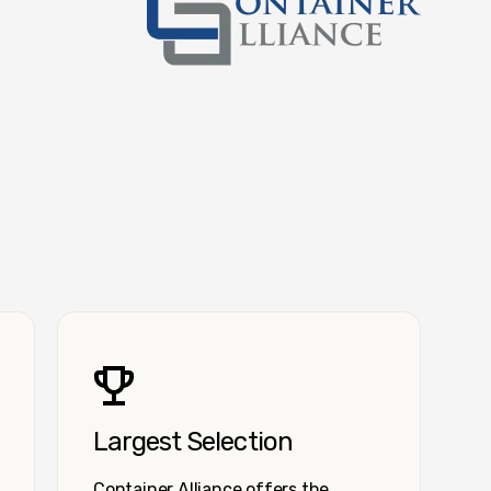
Container Alliance National
Largest Selection
Container Alliance offers the