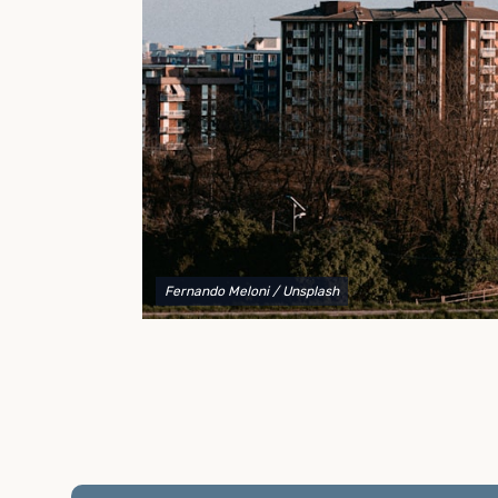
to explain your options and help you decide on the
best shipping container modifications to meet your
needs.
Fernando Meloni
/ Unsplash