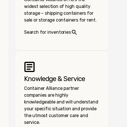
widest selection of high quality
storage – shipping containers for
sale or storage containers for rent.
Search for inventories
Knowledge & Service
Container Alliance partner
companies are highly
knowledgeable and will understand
your specific situation and provide
the utmost customer care and
service.