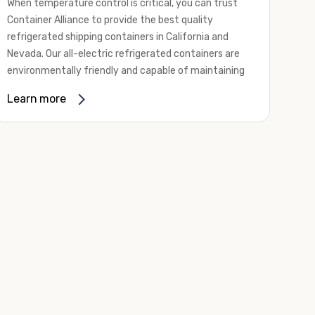
When temperature control is critical, you can trust
Container Alliance to provide the best quality
refrigerated shipping containers in California and
Nevada. Our all-electric refrigerated containers are
environmentally friendly and capable of maintaining
temperatures ranging from negative 20 degrees to
Learn more
80 degrees Fahrenheit.
We offer refrigerated shipping containers, non-working
refrigerated containers, and insulated shipping
containers for sale. They come in a
variety of
conditions
including used, refurbished, and new "one
trip" options.
Insulated and non-working refrigerated containers are
wind and watertight, making them ideal for all of your
insulated portable storage requirements. They're
often used for storing dry goods that are sensitive to
temperature fluctuations. Our one-trip refrigerated
containers have cutting-edge technology and come