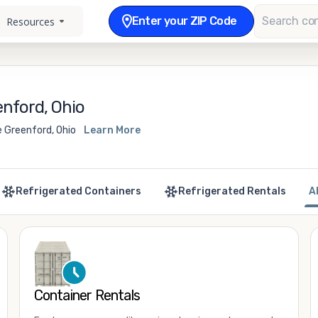
Enter your ZIP Code
Resources
nford, Ohio
e Greenford, Ohio
Learn More
Refrigerated Containers
Refrigerated Rentals
A
Container Rentals