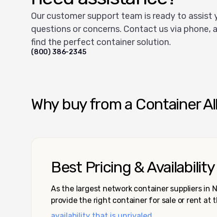
Our customer support team is ready to assist 
questions or concerns. Contact us via phone, a
find the perfect container solution.
(800) 386-2345
Why buy from a Container Al
Best Pricing & Availability
As the largest network container suppliers in
provide the right container for sale or rent at 
availability that is unrivaled.