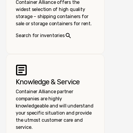
Container Alliance offers the
widest selection of high quality
storage – shipping containers for
sale or storage containers for rent.
Search for inventories
Knowledge & Service
Container Alliance partner
companies are highly
knowledgeable and will understand
your specific situation and provide
the utmost customer care and
service.