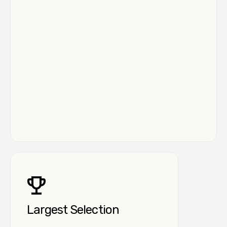
Largest Selection