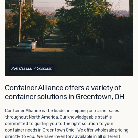
Choosing refrigerated storage container rental is a great
way to add the climate-controlled capacity you need
without committing to something permanent. We offer
20-foot and 40-foot containers that fit within the width
of a standard parking space. To learn more about what
we have to offer, browse through our listings here or reach
out and speak with one of our representatives today.
Rob Csaszar
/ Unsplash
Container Alliance offers a variety of
container solutions in Greentown, OH
Container Alliance is the leader in shipping container sales
throughout North America. Our knowledgeable staff is
committed to guiding you to the right solution to your
container needs in Greentown Ohio. We offer wholesale pricing
directly to you. We have inventory available in all different