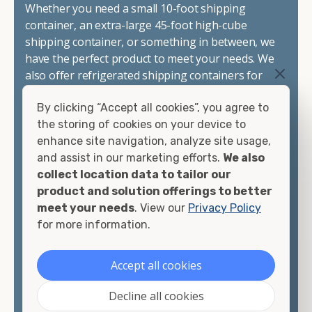
Whether you need a small 10-foot shipping
container, an extra-large 45-foot high-cube
shipping container, or something in between, we
have the perfect product to meet your needs. We
also offer refrigerated shipping containers for
sale, refurbished shipping containers, wind and
By clicking “Accept all cookies”, you agree to
watertight containers, and cargo-worthy
the storing of cookies on your device to
containers that are certified for shipping.
enhance site navigation, analyze site usage,
and assist in our marketing efforts.
We also
There are many reasons to purchase a shipping
collect location data to tailor our
container, including on-site storage, portable
product and solution offerings to better
offices, international shipping, and more. No
meet your needs
. View our
Privacy Policy
matter what you intend to do with your shipping
for more information.
container, we"re confident we can find you the
container you need at the price point you"re
looking for.
Accept all cookies
Contact our shipping container experts to discuss
Decline all cookies
your needs and learn more about the options we