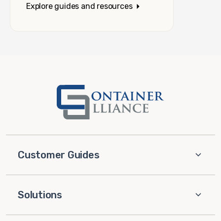
Explore guides and resources
Customer Guides
Solutions