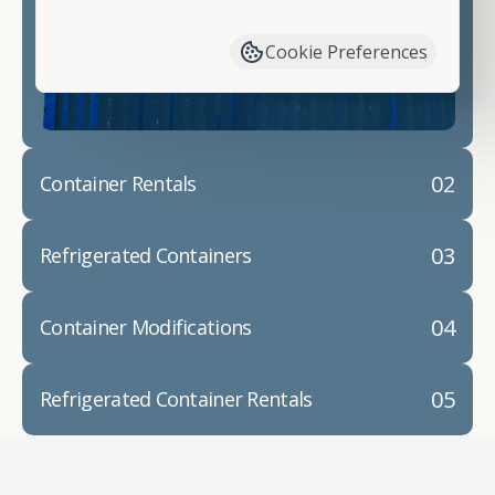
have available. We"re also happy to help you with
container modifications and explain exactly how to
Cookie Preferences
prepare for your
shipping container delivery
.
02
Container Rentals
03
Refrigerated Containers
04
Container Modifications
05
Refrigerated Container Rentals