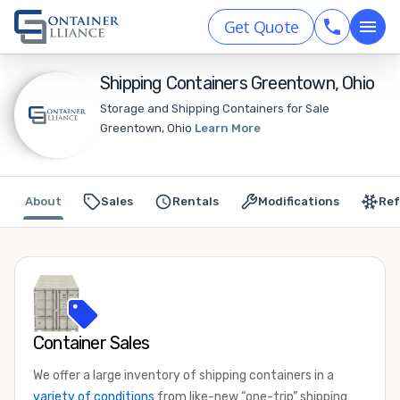
Get Quote
Shipping Containers Greentown, Ohio
Storage and Shipping Containers for Sale
Greentown, Ohio
Learn More
About
Sales
Rentals
Modifications
Ref
Container Sales
We offer a large inventory of shipping containers in a
variety of conditions
from like-new “one-trip” shipping