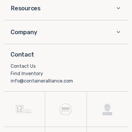
Resources
Company
Contact
Contact Us
Find Inventory
info@containeralliance.com