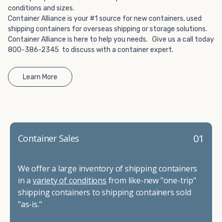
conditions and sizes.
Container Alliance is your #1 source for new containers, used
shipping containers for overseas shipping or storage solutions.
Container Alliance is here to help you needs. Give us a call today
800-386-2345 to discuss with a container expert.
Learn More
01
Container Sales
We offer a large inventory of shipping containers
in a
variety of conditions
from like-new "one-trip"
shipping containers to shipping containers sold
"as-is."