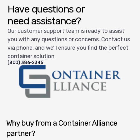
Have questions or
need assistance?
Our customer support team is ready to assist
you with any questions or concerns. Contact us
via phone, and we'll ensure you find the perfect
container solution.
(800) 386-2345
Container Alliance National
Why buy from a Container Alliance
partner?