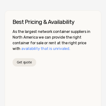
Best Pricing & Availability
As the largest network container suppliers in
North America we can provide the right
container for sale or rent at the right price
with
availability that is unrivaled.
Get quote