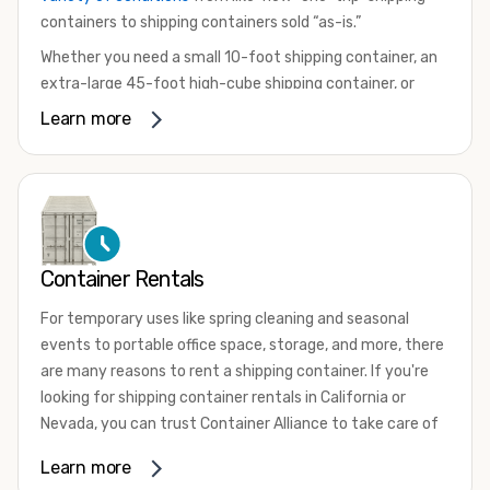
containers to shipping containers sold “as-is.”
Whether you need a small 10-foot shipping container, an
extra-large 45-foot high-cube shipping container, or
something in between, we have the perfect product to
Learn more
meet your needs. We also offer refrigerated shipping
containers for sale, refurbished shipping containers, wind
and watertight containers, and cargo-worthy containers
that are certified for shipping.
There are many reasons to purchase a shipping container,
Container Rentals
including on-site storage, portable offices, international
shipping, and more. No matter what you intend to do with
For temporary uses like spring cleaning and seasonal
your shipping container, we’re confident we can find you
events to portable office space, storage, and more, there
the container you need at the price point you’re looking
are many reasons to rent a shipping container. If you're
for.
looking for shipping container rentals in California or
Contact our shipping container experts to discuss your
Nevada, you can trust Container Alliance to take care of
needs and learn more about the options we have
all your needs. We offer shipping containers in a wide
Learn more
available. We’re also happy to help you with container
variety of sizes
and conditions for lease and for rent