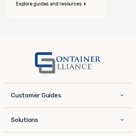
Explore guides and resources
Customer Guides
Solutions