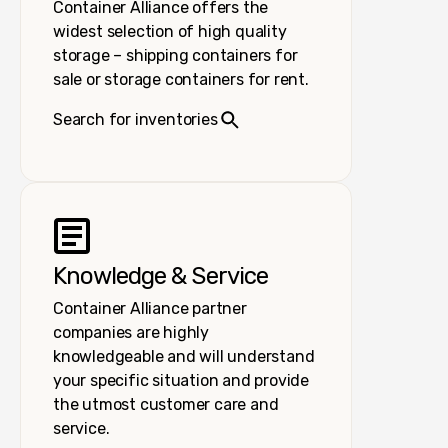
Container Alliance offers the
widest selection of high quality
storage – shipping containers for
sale or storage containers for rent.
Search for inventories
Knowledge & Service
Container Alliance partner
companies are highly
knowledgeable and will understand
your specific situation and provide
the utmost customer care and
service.