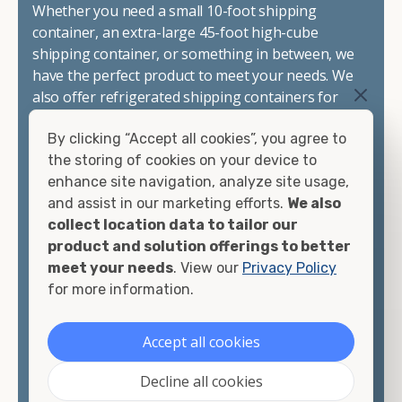
Whether you need a small 10-foot shipping
container, an extra-large 45-foot high-cube
shipping container, or something in between, we
have the perfect product to meet your needs. We
also offer refrigerated shipping containers for
sale, refurbished shipping containers, wind and
By clicking “Accept all cookies”, you agree to
watertight containers, and cargo-worthy
the storing of cookies on your device to
containers that are certified for shipping.
enhance site navigation, analyze site usage,
and assist in our marketing efforts.
We also
There are many reasons to purchase a shipping
collect location data to tailor our
container, including on-site storage, portable
product and solution offerings to better
offices, international shipping, and more. No
meet your needs
. View our
Privacy Policy
matter what you intend to do with your shipping
for more information.
container, we"re confident we can find you the
container you need at the price point you"re
looking for.
Accept all cookies
Contact our shipping container experts to discuss
Decline all cookies
your needs and learn more about the options we