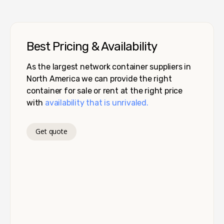
Best Pricing & Availability
As the largest network container suppliers in
North America we can provide the right
container for sale or rent at the right price
with
availability that is unrivaled.
Get quote