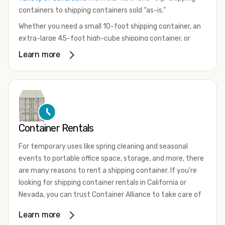
containers to shipping containers sold “as-is.”
Whether you need a small 10-foot shipping container, an
extra-large 45-foot high-cube shipping container, or
something in between, we have the perfect product to
Learn more
meet your needs. We also offer refrigerated shipping
containers for sale, refurbished shipping containers, wind
and watertight containers, and cargo-worthy containers
that are certified for shipping.
There are many reasons to purchase a shipping container,
Container Rentals
including on-site storage, portable offices, international
shipping, and more. No matter what you intend to do with
For temporary uses like spring cleaning and seasonal
your shipping container, we’re confident we can find you
events to portable office space, storage, and more, there
the container you need at the price point you’re looking
are many reasons to rent a shipping container. If you're
for.
looking for shipping container rentals in California or
Contact our shipping container experts to discuss your
Nevada, you can trust Container Alliance to take care of
needs and learn more about the options we have
all your needs. We offer shipping containers in a wide
Learn more
available. We’re also happy to help you with container
variety of sizes
and conditions for lease and for rent