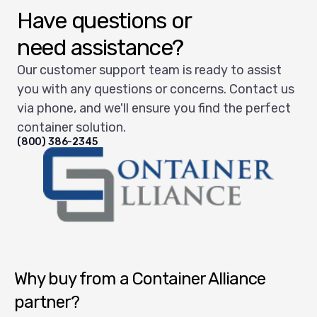
Have questions or
need assistance?
Our customer support team is ready to assist
you with any questions or concerns. Contact us
via phone, and we'll ensure you find the perfect
container solution.
(800) 386-2345
Container Alliance National
Why buy from a Container Alliance
partner?