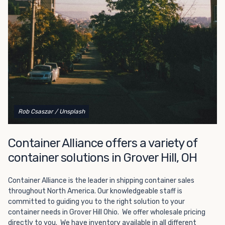
Choosing refrigerated storage container rental is a great
way to add the climate-controlled capacity you need
without committing to something permanent. We offer
20-foot and 40-foot containers that fit within the width
of a standard parking space. To learn more about what
we have to offer, browse through our listings here or reach
out and speak with one of our representatives today.
Rob Csaszar
/ Unsplash
Container Alliance offers a variety of
container solutions in Grover Hill, OH
Container Alliance is the leader in shipping container sales
throughout North America. Our knowledgeable staff is
committed to guiding you to the right solution to your
container needs in Grover Hill Ohio. We offer wholesale pricing
directly to you. We have inventory available in all different