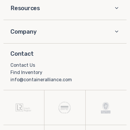
Resources
Company
Contact
Contact Us
Find Inventory
info@containeralliance.com