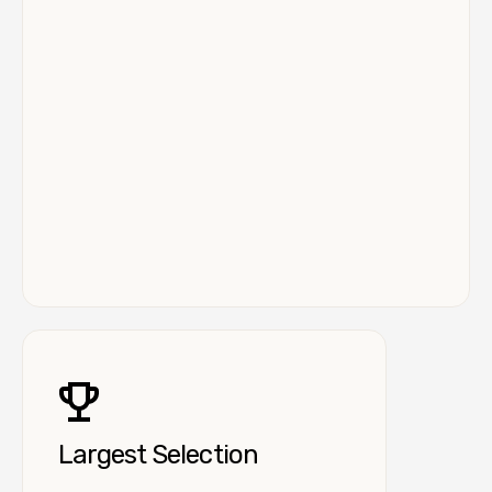
Largest Selection