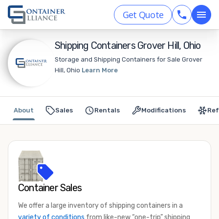
Get Quote
Shipping Containers Grover Hill, Ohio
Storage and Shipping Containers for Sale Grover
Hill, Ohio
Learn More
About
Sales
Rentals
Modifications
Ref
Container Sales
We offer a large inventory of shipping containers in a
variety of conditions
from like-new “one-trip” shipping