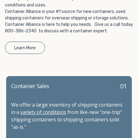
conditions and sizes.
Container Alliance is your #1 source for new containers, used
shipping containers for overseas shipping or storage solutions.
Container Alliance is here to help you needs. Give us a call today
800-386-2345 to discuss with a container expert.
Learn More
01
Container Sales
We offer a large inventory of shipping containers
in a
variety of conditions
from like-new "one-trip"
shipping containers to shipping containers sold
"as-is."