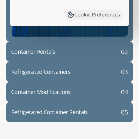
have available. We"re also happy to help you with
container modifications and explain exactly how to
Cookie Preferences
prepare for your
shipping container delivery
.
02
Container Rentals
03
Refrigerated Containers
04
Container Modifications
05
Refrigerated Container Rentals