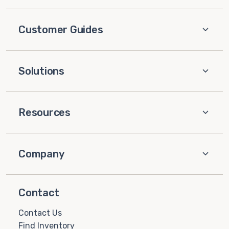
Customer Guides
Solutions
Resources
Company
Contact
Contact Us
Find Inventory