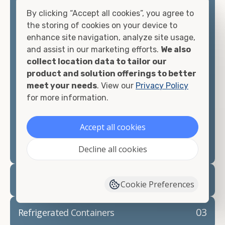
offices, international shipping, and more. No
By clicking “Accept all cookies”, you agree to
matter what you intend to do with your shipping
the storing of cookies on your device to
container, we"re confident we can find you the
enhance site navigation, analyze site usage,
container you need at the price point you"re
and assist in our marketing efforts.
We also
looking for.
collect location data to tailor our
product and solution offerings to better
Contact our shipping container experts to discuss
meet your needs
. View our
Privacy Policy
your needs and learn more about the options we
for more information.
have available. We"re also happy to help you with
container modifications and explain exactly how to
Accept all cookies
prepare for your
shipping container delivery
.
Decline all cookies
02
Container Rentals
Cookie Preferences
03
Refrigerated Containers