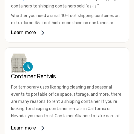
containers to shipping containers sold “as-is.”
Whether you need a small 10-foot shipping container, an
extra-large 45-foot high-cube shipping container, or
something in between, we have the perfect product to
Learn more
meet your needs. We also offer refrigerated shipping
containers for sale, refurbished shipping containers, wind
and watertight containers, and cargo-worthy containers
that are certified for shipping.
There are many reasons to purchase a shipping container,
Container Rentals
including on-site storage, portable offices, international
shipping, and more. No matter what you intend to do with
For temporary uses like spring cleaning and seasonal
your shipping container, we’re confident we can find you
events to portable office space, storage, and more, there
the container you need at the price point you’re looking
are many reasons to rent a shipping container. If you're
for.
looking for shipping container rentals in California or
Contact our shipping container experts to discuss your
Nevada, you can trust Container Alliance to take care of
needs and learn more about the options we have
all your needs. We offer shipping containers in a wide
Learn more
available. We’re also happy to help you with container
variety of sizes
and conditions for lease and for rent