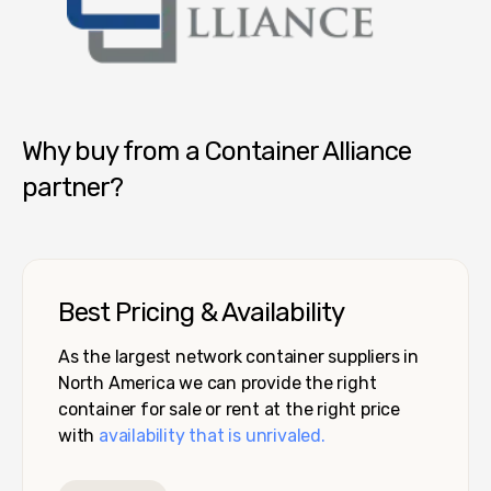
Container Alliance National
Why buy from a Container Alliance
partner?
Best Pricing & Availability
As the largest network container suppliers in
North America we can provide the right
container for sale or rent at the right price
with
availability that is unrivaled.