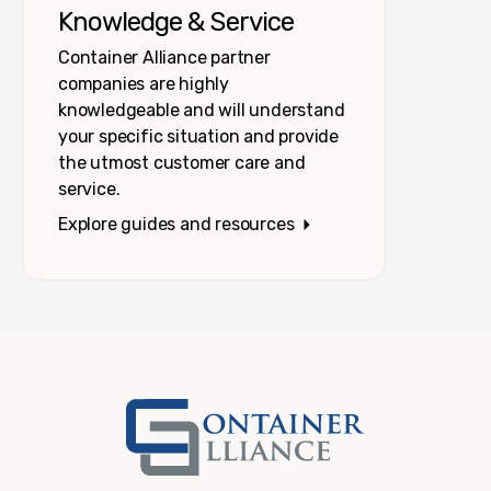
Knowledge & Service
Container Alliance partner
companies are highly
knowledgeable and will understand
your specific situation and provide
the utmost customer care and
service.
Explore guides and resources