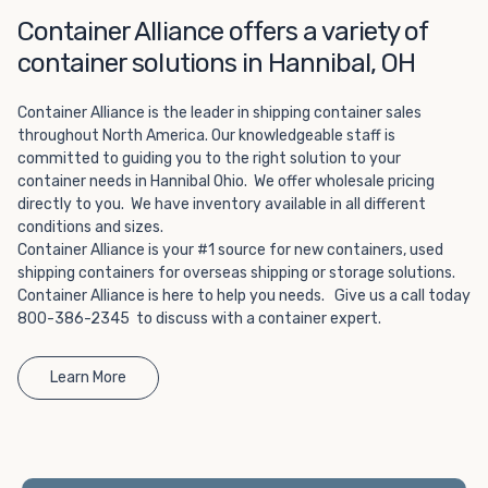
Choosing refrigerated storage container rental is a great
Container Alliance offers a variety of
way to add the climate-controlled capacity you need
without committing to something permanent. We offer
container solutions in Hannibal, OH
20-foot and 40-foot containers that fit within the width
of a standard parking space. To learn more about what
Container Alliance is the leader in shipping container sales
we have to offer, browse through our listings here or reach
throughout North America. Our knowledgeable staff is
out and speak with one of our representatives today.
committed to guiding you to the right solution to your
container needs in Hannibal Ohio. We offer wholesale pricing
directly to you. We have inventory available in all different
conditions and sizes.
Container Alliance is your #1 source for new containers, used
shipping containers for overseas shipping or storage solutions.
Container Alliance is here to help you needs. Give us a call today
800-386-2345 to discuss with a container expert.
Learn More