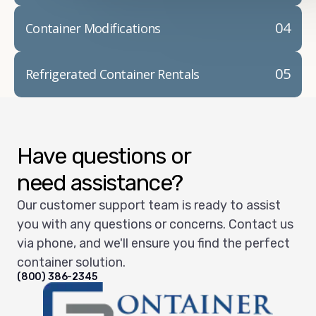
04
Container Modifications
05
Refrigerated Container Rentals
Have questions or
need assistance?
Our customer support team is ready to assist
you with any questions or concerns. Contact us
via phone, and we'll ensure you find the perfect
container solution.
(800) 386-2345