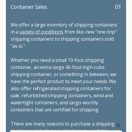
01
Container Sales
We offer a large inventory of shipping containers
in a
variety of conditions
from like-new "one-trip"
shipping containers to shipping containers sold
"as-is."
Whether you need a small 10-foot shipping
container, an extra-large 45-foot high-cube
shipping container, or something in between, we
have the perfect product to meet your needs. We
also offer refrigerated shipping containers for
sale, refurbished shipping containers, wind and
watertight containers, and cargo-worthy
containers that are certified for shipping.
There are many reasons to purchase a shipping
container, including on-site storage, portable