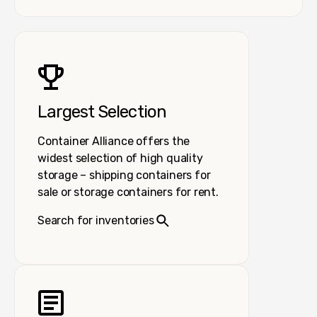
Largest Selection
Container Alliance offers the
widest selection of high quality
storage – shipping containers for
sale or storage containers for rent.
Search for inventories