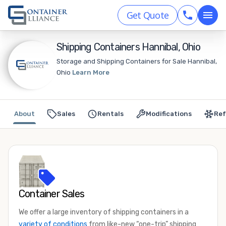
Get Quote
Shipping Containers Hannibal, Ohio
Storage and Shipping Containers for Sale Hannibal,
Ohio
Learn More
About
Sales
Rentals
Modifications
Ref
Container Sales
We offer a large inventory of shipping containers in a
variety of conditions
from like-new “one-trip” shipping