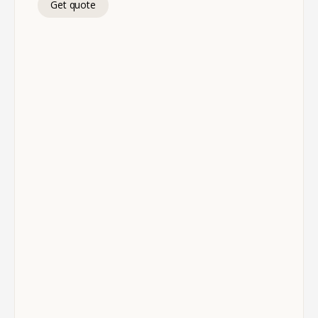
Get quote