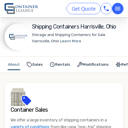
Get Quote
Shipping Containers Harrisville, Ohio
Storage and Shipping Containers for Sale
Harrisville, Ohio
Learn More
About
Sales
Rentals
Modifications
Ref
Container Sales
We offer a large inventory of shipping containers in a
variety of conditions
from like-new “one-trip” shipping