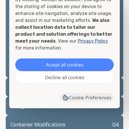
container, we"re confident we can find you the
the storing of cookies on your device to
container you need at the price point you"re
enhance site navigation, analyze site usage,
looking for.
and assist in our marketing efforts.
We also
collect location data to tailor our
Contact our shipping container experts to discuss
product and solution offerings to better
your needs and learn more about the options we
meet your needs
. View our
Privacy Policy
have available. We"re also happy to help you with
for more information.
container modifications and explain exactly how to
prepare for your
shipping container delivery
.
Accept all cookies
Decline all cookies
02
Container Rentals
Cookie Preferences
03
Refrigerated Containers
04
Container Modifications