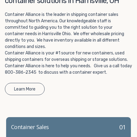
container solutions in Harrisville, OH
Choosing refrigerated storage container rental is a great
way to add the climate-controlled capacity you need
Container Alliance is the leader in shipping container sales
without committing to something permanent. We offer
throughout North America. Our knowledgeable staff is
20-foot and 40-foot containers that fit within the width
committed to guiding you to the right solution to your
of a standard parking space. To learn more about what
container needs in Harrisville Ohio. We offer wholesale pricing
we have to offer, browse through our listings here or reach
directly to you. We have inventory available in all different
out and speak with one of our representatives today.
conditions and sizes.
Container Alliance is your #1 source for new containers, used
shipping containers for overseas shipping or storage solutions.
Container Alliance is here to help you needs. Give us a call today
800-386-2345 to discuss with a container expert.
Learn More
01
Container Sales