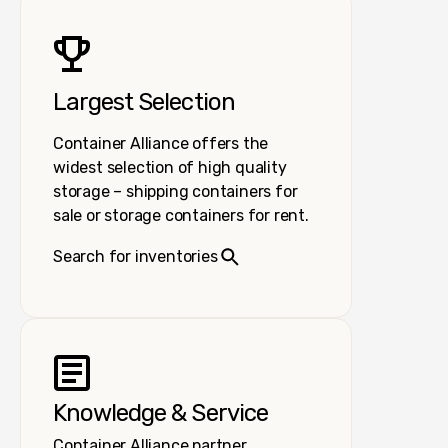
Largest Selection
Container Alliance offers the
widest selection of high quality
storage – shipping containers for
sale or storage containers for rent.
Search for inventories
Knowledge & Service
Container Alliance partner