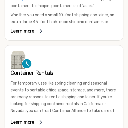
containers to shipping containers sold “as-is.”
Whether you need a small 10-foot shipping container, an
extra-large 45-foot high-cube shipping container, or
something in between, we have the perfect product to
Learn more
meet your needs. We also offer refrigerated shipping
containers for sale, refurbished shipping containers, wind
and watertight containers, and cargo-worthy containers
that are certified for shipping.
There are many reasons to purchase a shipping container,
Container Rentals
including on-site storage, portable offices, international
shipping, and more. No matter what you intend to do with
For temporary uses like spring cleaning and seasonal
your shipping container, we’re confident we can find you
events to portable office space, storage, and more, there
the container you need at the price point you’re looking
are many reasons to rent a shipping container. If you're
for.
looking for shipping container rentals in California or
Contact our shipping container experts to discuss your
Nevada, you can trust Container Alliance to take care of
needs and learn more about the options we have
all your needs. We offer shipping containers in a wide
Learn more
available. We’re also happy to help you with container
variety of sizes
and conditions for lease and for rent