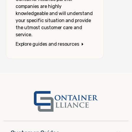
companies are highly
knowledgeable and will understand
your specific situation and provide
the utmost customer care and
service.
Explore guides and resources