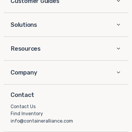
Customer Guides
Solutions
Resources
Company
Contact
Contact Us
Find Inventory
info@containeralliance.com