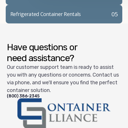
05
Refrigerated Container Rentals
Have questions or
need assistance?
Our customer support team is ready to assist
you with any questions or concerns. Contact us
via phone, and we'll ensure you find the perfect
container solution.
(800) 386-2345