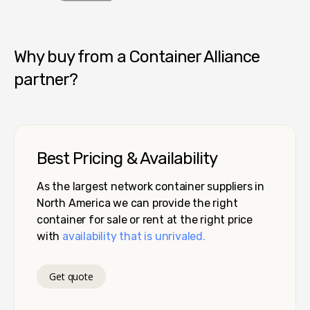
Container Alliance National
Why buy from a Container Alliance
partner?
Best Pricing & Availability
As the largest network container suppliers in
North America we can provide the right
container for sale or rent at the right price
with
availability that is unrivaled.
Get quote