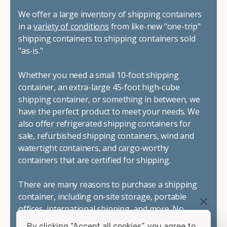
We offer a large inventory of shipping containers
in a
variety of conditions
from like-new "one-trip"
shipping containers to shipping containers sold
"as-is."
Whether you need a small 10-foot shipping
container, an extra-large 45-foot high-cube
shipping container, or something in between, we
have the perfect product to meet your needs. We
also offer refrigerated shipping containers for
sale, refurbished shipping containers, wind and
watertight containers, and cargo-worthy
containers that are certified for shipping.
There are many reasons to purchase a shipping
container, including on-site storage, portable
offices, international shipping, and more. No
matter what you intend to do with your shipping
By clicking “Accept all cookies”, you agree to