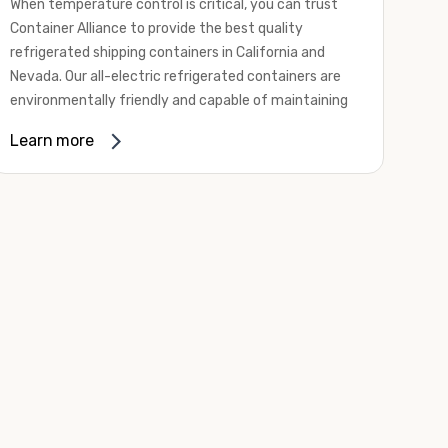
When temperature control is critical, you can trust
Container Alliance to provide the best quality
refrigerated shipping containers in California and
Nevada. Our all-electric refrigerated containers are
environmentally friendly and capable of maintaining
temperatures ranging from negative 20 degrees to
Learn more
80 degrees Fahrenheit.
We offer refrigerated shipping containers, non-working
refrigerated containers, and insulated shipping
containers for sale. They come in a
variety of
conditions
including used, refurbished, and new "one
trip" options.
Insulated and non-working refrigerated containers are
wind and watertight, making them ideal for all of your
insulated portable storage requirements. They're
often used for storing dry goods that are sensitive to
temperature fluctuations. Our one-trip refrigerated
containers have cutting-edge technology and come