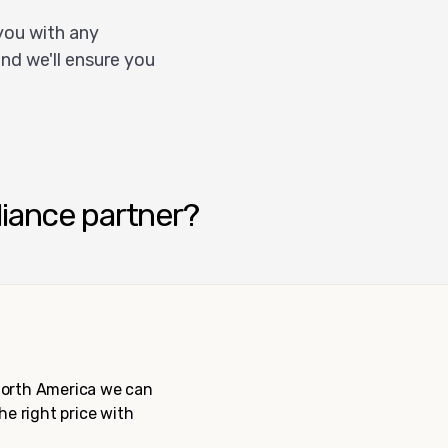
you with any
nd we'll ensure you
liance partner?
 North America we can
the right price with