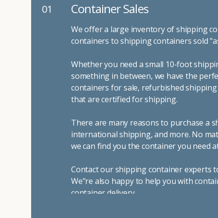
Container Sales
01
We offer a large inventory of shipping co
containers to shipping containers sold "a
Whether you need a small 10-foot shippin
something in between, we have the perfec
containers for sale, refurbished shippin
that are certified for shipping.
There are many reasons to purchase a shi
international shipping, and more. No mat
we can find you the container you need at
Contact our shipping container experts t
We"re also happy to help you with contai
container delivery
.