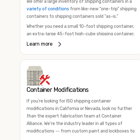
We offer a large inventory of shipping containers in a
variety of conditions
from like-new “one-trip” shipping
containers to shipping containers sold “as-is.”
Whether you need a small 10-foot shipping container,
an extra-large 45-foot high-cube shipping container,
or something in between, we have the perfect
Learn more
product to meet your needs. We also offer
refrigerated shipping containers for sale, refurbished
shipping containers, wind and watertight containers,
and cargo-worthy containers that are certified for
shipping.
Container Modifications
There are many reasons to purchase a shipping
container, including on-site storage, portable offices,
If you're looking for ISO shipping container
international shipping, and more. No matter what you
modifications in California or Nevada, look no further
intend to do with your shipping container, we’re
than the expert fabrication team at Container
confident we can find you the container you need at
Alliance. We're the industry leader in all types of
the price point you’re looking for.
modifications -- from custom paint and lockboxes to
Contact our shipping container experts to discuss
major renovations.