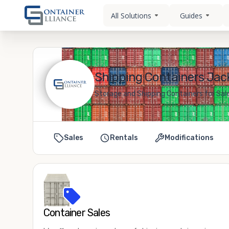
All Solutions
Guides
Shipping Containers Jac
Storage and Shipping Containers for Sa
Sales
Rentals
Modifications
Container Sales