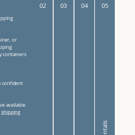
02
03
04
05
ipping
iner, or
ipping
y containers
e confident
e available.
r
shipping