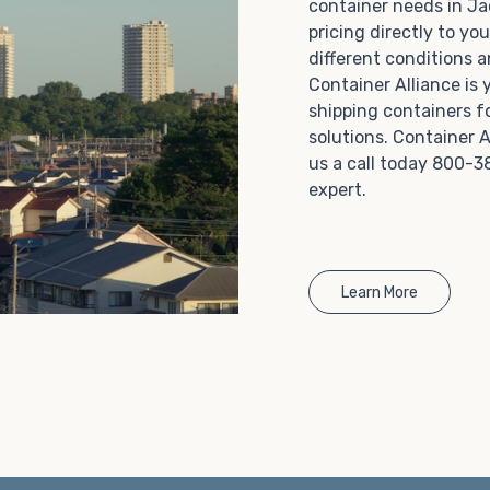
container needs in J
Choosing refrigerated storage container rental is a
pricing directly to yo
great way to add the climate-controlled capacity you
different conditions 
need without committing to something permanent.
Container Alliance is
We offer 20-foot and 40-foot containers that fit
shipping containers f
within the width of a standard parking space. To learn
solutions. Container A
more about what we have to offer, browse through
us a call today 800-3
our listings here or reach out and speak with one of
expert.
our representatives today.
Learn More