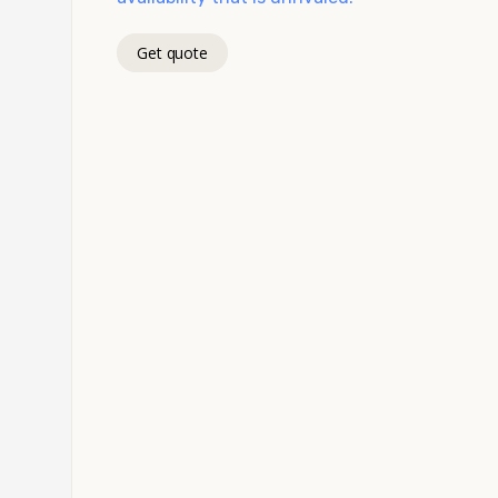
Get quote