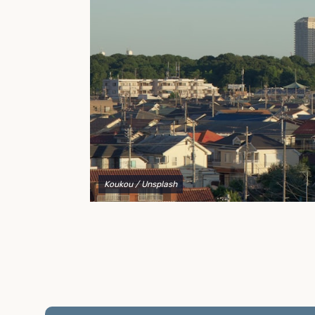
to explain your options and help you decide on the
best shipping container modifications to meet your
needs.
Koukou
/ Unsplash