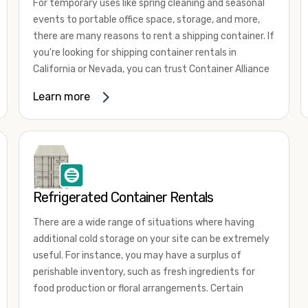
For temporary uses like spring cleaning and seasonal
events to portable office space, storage, and more,
there are many reasons to rent a shipping container. If
you're looking for shipping container rentals in
California or Nevada, you can trust Container Alliance
to take care of all your needs. We offer shipping
Learn more
containers in a wide
variety of sizes
and conditions
for lease and for rent across the Southwest.
It's easy to adjust your rental container for a variety
of uses by adding shipping container accessories and
choosing the door configuration that's most
appropriate for your needs. Some of the most
Refrigerated Container Rentals
common uses for shipping containers include storing
There are a wide range of situations where having
inventory, machinery, and tools. Homeowners also
additional cold storage on your site can be extremely
often use shipping containers for on-site storage of
useful. For instance, you may have a surplus of
furniture or other keepsakes. However, you can also
perishable inventory, such as fresh ingredients for
use shipping containers for emergency storage,
food production or floral arrangements. Certain
display booths, camping cabins, and more. When you
products, such as pharmaceuticals, may require a
use your imagination, the sky is the limit!