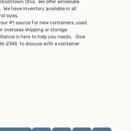
acksontown Ohio. We offer wholesale
u. We have inventory available in all
and sizes.
 your #1 source for new containers, used
or overseas shipping or storage
lliance is here to help you needs. Give
86-2345 to discuss with a container