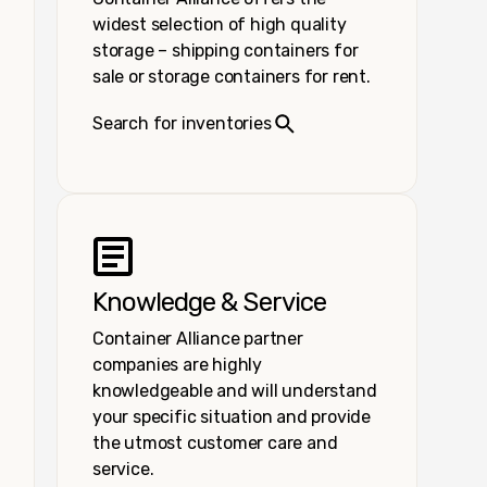
widest selection of high quality
storage – shipping containers for
sale or storage containers for rent.
Search for inventories
Knowledge & Service
Container Alliance partner
companies are highly
knowledgeable and will understand
your specific situation and provide
the utmost customer care and
service.