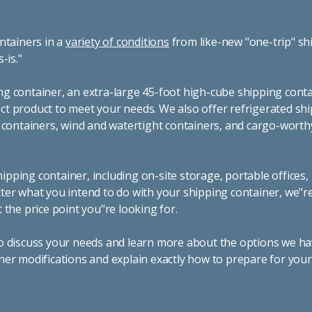
ntainers in a
variety of conditions
from like-new "one-trip" sh
s-is."
g container, an extra-large 45-foot high-cube shipping conta
t product to meet your needs. We also offer refrigerated sh
g containers, wind and watertight containers, and cargo-worth
pping container, including on-site storage, portable offices,
ter what you intend to do with your shipping container, we"r
 the price point you"re looking for.
o discuss your needs and learn more about the options we hav
ner modifications and explain exactly how to prepare for you