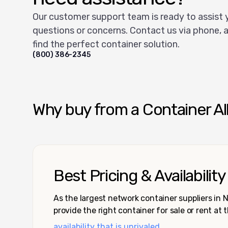
Our customer support team is ready to assist 
questions or concerns. Contact us via phone, a
find the perfect container solution.
(800) 386-2345
Why buy from a Container Al
Best Pricing & Availability
As the largest network container suppliers in
provide the right container for sale or rent at 
availability that is unrivaled.