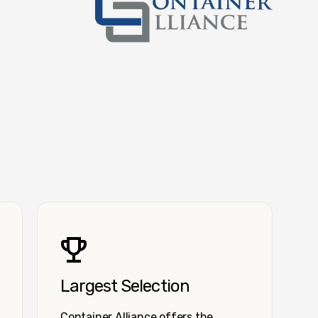
Container Alliance National
Largest Selection
Container Alliance offers the