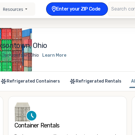
Enter your ZIP Code
Resources
ksontown, Ohio
le Jacksontown, Ohio
Learn More
Refrigerated Containers
Refrigerated Rentals
A
Container Rentals