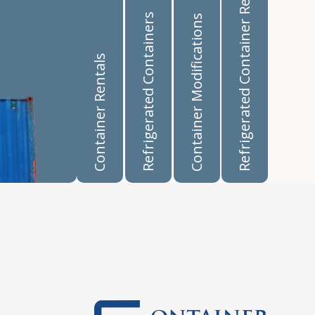
Refrigerated Container Rentals
Refrigerated Containers
Container Modifications
Container Rentals