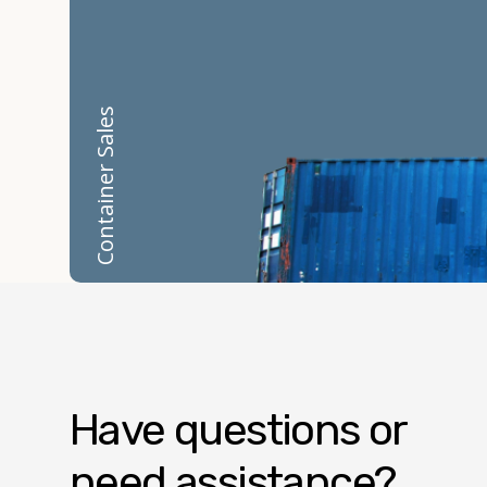
Container Sales
Have questions or
need assistance?