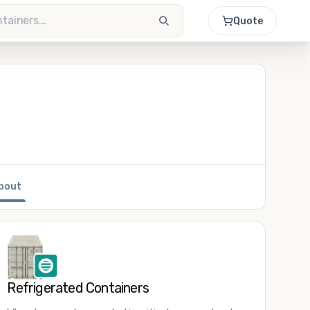
Quote
bout
Refrigerated Containers