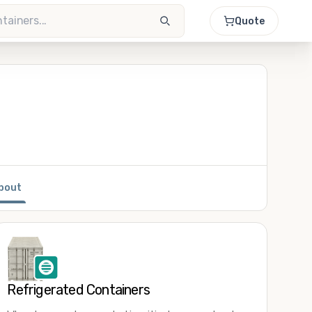
Quote
bout
Refrigerated Containers