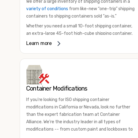
We offer a large inventory of shipping containers in a
variety of conditions
from like-new “one-trip” shipping
containers to shipping containers sold “as-is.”
Whether you need a small 10-foot shipping container,
an extra-large 45-foot high-cube shipping container,
or something in between, we have the perfect
Learn more
product to meet your needs. We also offer
refrigerated shipping containers for sale, refurbished
shipping containers, wind and watertight containers,
and cargo-worthy containers that are certified for
shipping.
Container Modifications
There are many reasons to purchase a shipping
container, including on-site storage, portable offices,
If you're looking for ISO shipping container
international shipping, and more. No matter what you
modifications in California or Nevada, look no further
intend to do with your shipping container, we’re
than the expert fabrication team at Container
confident we can find you the container you need at
Alliance. We're the industry leader in all types of
the price point you’re looking for.
modifications -- from custom paint and lockboxes to
Contact our shipping container experts to discuss
major renovations.