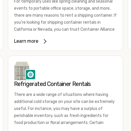
For temporary uses like spring cleaning and seasonal
events to portable office space, storage, and more,
there are many reasons to rent a shipping container. If
you're looking for shipping container rentals in
California or Nevada, you can trust Container Alliance
to take care of all your needs. We offer shipping
Learn more
containers in a wide
variety of sizes
and conditions
for lease and for rent across the Southwest.
It's easy to adjust your rental container for a variety
of uses by adding shipping container accessories and
choosing the door configuration that's most
appropriate for your needs. Some of the most
Refrigerated Container Rentals
common uses for shipping containers include storing
There are a wide range of situations where having
inventory, machinery, and tools. Homeowners also
additional cold storage on your site can be extremely
often use shipping containers for on-site storage of
useful. For instance, you may have a surplus of
furniture or other keepsakes. However, you can also
perishable inventory, such as fresh ingredients for
use shipping containers for emergency storage,
food production or floral arrangements. Certain
display booths, camping cabins, and more. When you
products, such as pharmaceuticals, may require a
use your imagination, the sky is the limit!