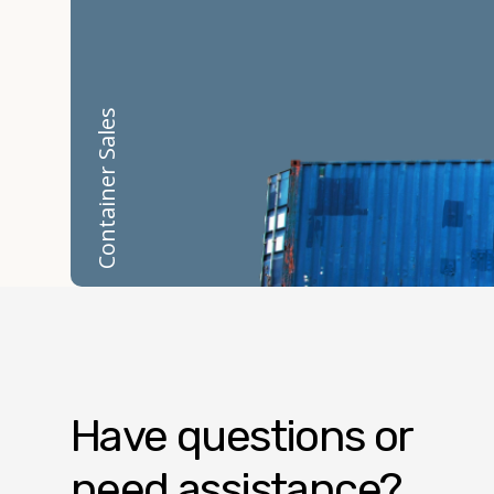
Container Sales
Have questions or
need assistance?