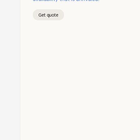
Get quote