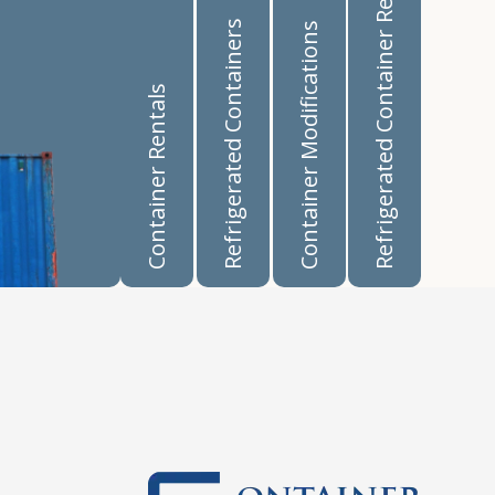
Refrigerated Container Rentals
Refrigerated Containers
Container Modifications
Container Rentals