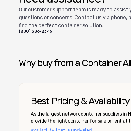
Our customer support team is ready to assist 
questions or concerns. Contact us via phone, a
find the perfect container solution.
(800) 386-2345
Why buy from a Container Al
Best Pricing & Availability
As the largest network container suppliers in
provide the right container for sale or rent at 
availability that is unrivaled.