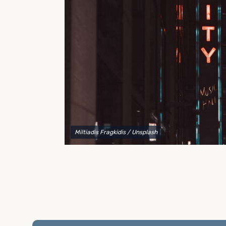
to explain your options and help you decide on the
best shipping container modifications to meet your
needs.
Miltiadis Fragkidis
/ Unsplash