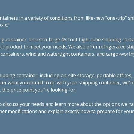
ntainers in a
variety of conditions
from like-new "one-trip" sh
s-is."
g container, an extra-large 45-foot high-cube shipping conta
t product to meet your needs. We also offer refrigerated sh
g containers, wind and watertight containers, and cargo-worth
pping container, including on-site storage, portable offices,
ter what you intend to do with your shipping container, we"r
 the price point you"re looking for.
o discuss your needs and learn more about the options we hav
ner modifications and explain exactly how to prepare for you