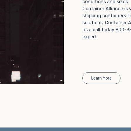
conditions and sizes
Choosing refrigerated storage container rental is a
Container Alliance is
great way to add the climate-controlled capacity you
shipping containers f
need without committing to something permanent.
solutions. Container A
We offer 20-foot and 40-foot containers that fit
us a call today 800-3
within the width of a standard parking space. To learn
expert.
more about what we have to offer, browse through
our listings here or reach out and speak with one of
our representatives today.
Learn More