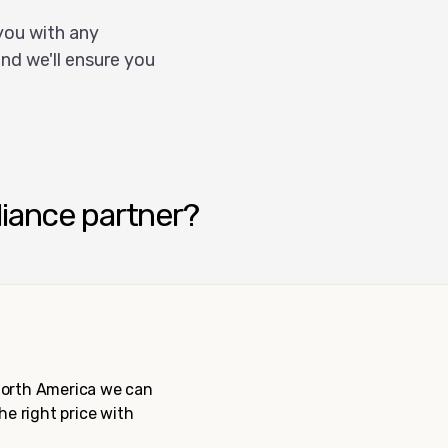
you with any
nd we'll ensure you
liance partner?
 North America we can
the right price with