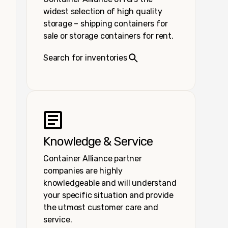
widest selection of high quality
storage – shipping containers for
sale or storage containers for rent.
Search for inventories
Knowledge & Service
Container Alliance partner
companies are highly
knowledgeable and will understand
your specific situation and provide
the utmost customer care and
service.