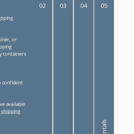
02
03
04
05
ipping
iner, or
ipping
y containers
e confident
e available.
r
shipping