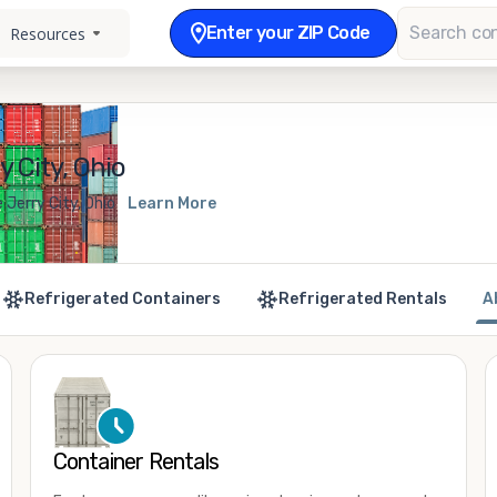
Enter your ZIP Code
Resources
 City, Ohio
 Jerry City, Ohio
Learn More
Refrigerated Containers
Refrigerated Rentals
A
Container Rentals