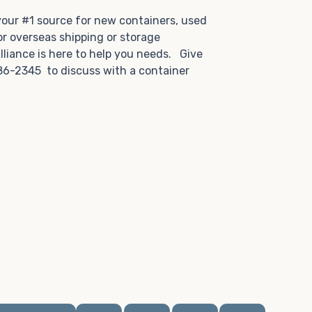
.
 your #1 source for new containers, used
or overseas shipping or storage
lliance is here to help you needs. Give
86-2345 to discuss with a container