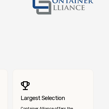
Container Alliance National
Largest Selection
Container Alliance offers the