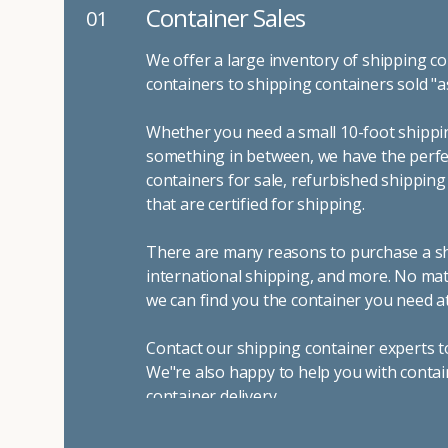
Container Sales
01
We offer a large inventory of shipping co
containers to shipping containers sold "a
Whether you need a small 10-foot shippin
something in between, we have the perfec
containers for sale, refurbished shippin
that are certified for shipping.
There are many reasons to purchase a shi
international shipping, and more. No mat
we can find you the container you need at
Contact our shipping container experts t
We"re also happy to help you with contai
container delivery
.