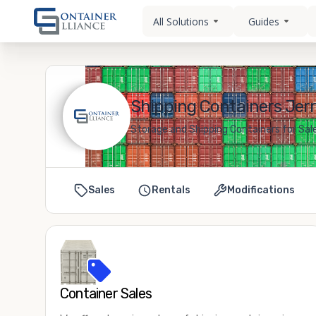
All Solutions
Guides
Shipping Containers Jerry
Storage and Shipping Containers for Sale
Sales
Rentals
Modifications
Container Sales