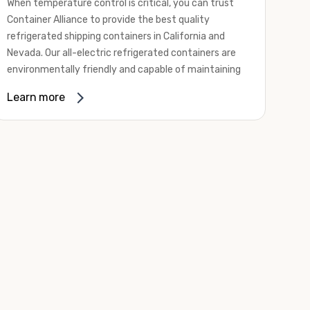
When temperature control is critical, you can trust
Container Alliance to provide the best quality
refrigerated shipping containers in California and
Nevada. Our all-electric refrigerated containers are
environmentally friendly and capable of maintaining
temperatures ranging from negative 20 degrees to
Learn more
80 degrees Fahrenheit.
We offer refrigerated shipping containers, non-working
refrigerated containers, and insulated shipping
containers for sale. They come in a
variety of
conditions
including used, refurbished, and new "one
trip" options.
Insulated and non-working refrigerated containers are
wind and watertight, making them ideal for all of your
insulated portable storage requirements. They're
often used for storing dry goods that are sensitive to
temperature fluctuations. Our one-trip refrigerated
containers have cutting-edge technology and come