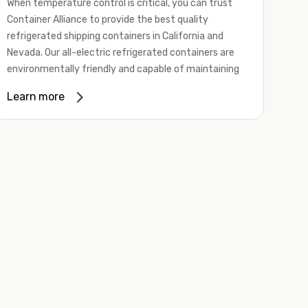
When temperature control is critical, you can trust
Container Alliance to provide the best quality
refrigerated shipping containers in California and
Nevada. Our all-electric refrigerated containers are
environmentally friendly and capable of maintaining
temperatures ranging from negative 20 degrees to
Learn more
80 degrees Fahrenheit.
We offer refrigerated shipping containers, non-working
refrigerated containers, and insulated shipping
containers for sale. They come in a
variety of
conditions
including used, refurbished, and new "one
trip" options.
Insulated and non-working refrigerated containers are
wind and watertight, making them ideal for all of your
insulated portable storage requirements. They're
often used for storing dry goods that are sensitive to
temperature fluctuations. Our one-trip refrigerated
containers have cutting-edge technology and come