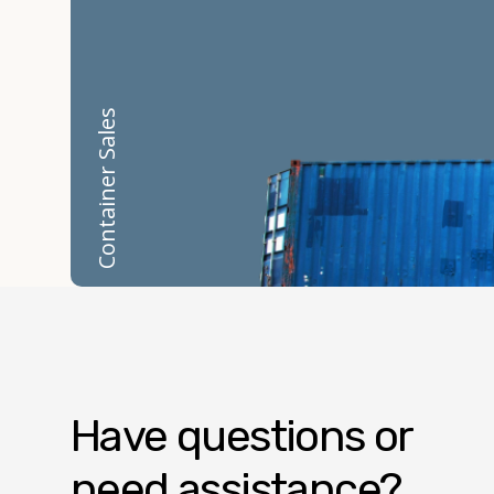
Container Sales
Have questions or
need assistance?