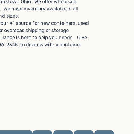
ohnstown Ohio. We offer wholesale
u. We have inventory available in all
and sizes.
 your #1 source for new containers, used
or overseas shipping or storage
lliance is here to help you needs. Give
86-2345 to discuss with a container