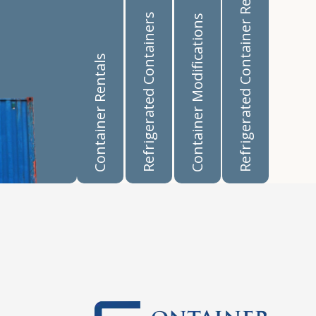
Refrigerated Container Rentals
Refrigerated Containers
Container Modifications
Container Rentals