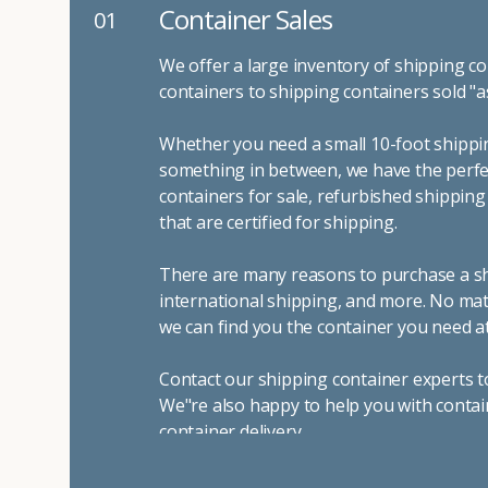
Container Sales
01
We offer a large inventory of shipping co
containers to shipping containers sold "a
Whether you need a small 10-foot shippin
something in between, we have the perfec
containers for sale, refurbished shippin
that are certified for shipping.
There are many reasons to purchase a shi
international shipping, and more. No mat
we can find you the container you need at
Contact our shipping container experts t
We"re also happy to help you with contai
container delivery
.