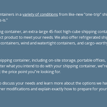
ntainers in a
variety of conditions
from like-new "one-trip" sh
s-is."
g container, an extra-large 45-foot high-cube shipping conta
t product to meet your needs. We also offer refrigerated sh
g containers, wind and watertight containers, and cargo-worth
pping container, including on-site storage, portable offices,
ter what you intend to do with your shipping container, we"r
 the price point you"re looking for.
o discuss your needs and learn more about the options we hav
ner modifications and explain exactly how to prepare for you