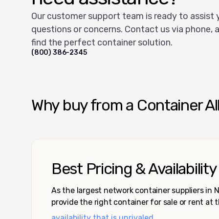
Our customer support team is ready to assist 
questions or concerns. Contact us via phone, a
find the perfect container solution.
(800) 386-2345
Why buy from a Container Al
Best Pricing & Availability
As the largest network container suppliers in
provide the right container for sale or rent at 
availability that is unrivaled.