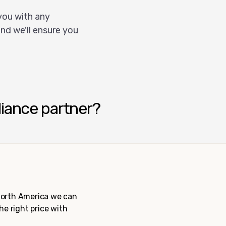
you with any
nd we'll ensure you
liance partner?
 North America we can
the right price with