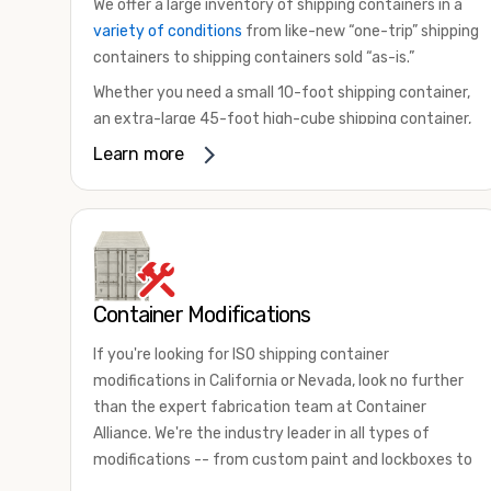
We offer a large inventory of shipping containers in a
variety of conditions
from like-new “one-trip” shipping
containers to shipping containers sold “as-is.”
Whether you need a small 10-foot shipping container,
an extra-large 45-foot high-cube shipping container,
or something in between, we have the perfect
Learn more
product to meet your needs. We also offer
refrigerated shipping containers for sale, refurbished
shipping containers, wind and watertight containers,
and cargo-worthy containers that are certified for
shipping.
Container Modifications
There are many reasons to purchase a shipping
container, including on-site storage, portable offices,
If you're looking for ISO shipping container
international shipping, and more. No matter what you
modifications in California or Nevada, look no further
intend to do with your shipping container, we’re
than the expert fabrication team at Container
confident we can find you the container you need at
Alliance. We're the industry leader in all types of
the price point you’re looking for.
modifications -- from custom paint and lockboxes to
Contact our shipping container experts to discuss
major renovations.