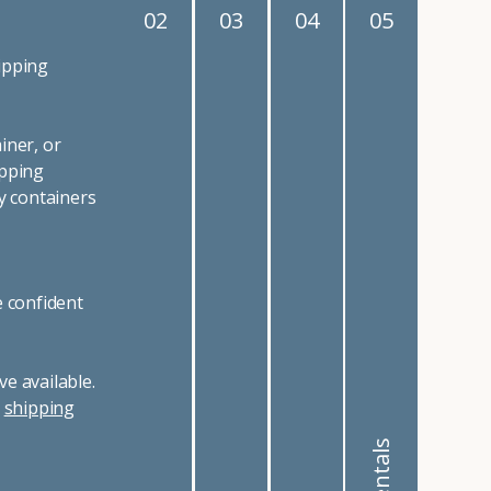
02
03
04
05
ipping
iner, or
ipping
y containers
e confident
e available.
r
shipping