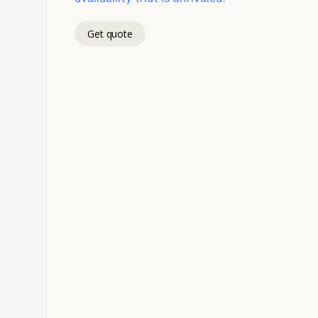
Get quote