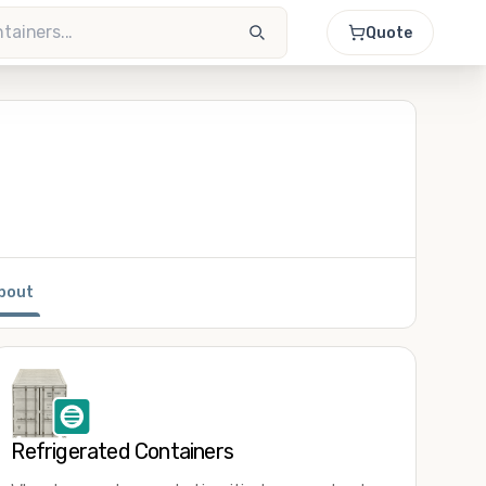
Quote
bout
Refrigerated Containers