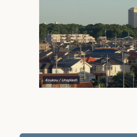
to explain your options and help you decide on the
best shipping container modifications to meet your
needs.
Koukou
/ Unsplash