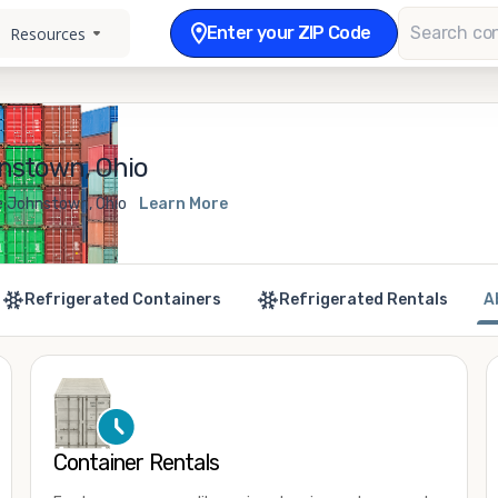
Enter your ZIP Code
Resources
nstown, Ohio
e Johnstown, Ohio
Learn More
Refrigerated Containers
Refrigerated Rentals
A
Container Rentals