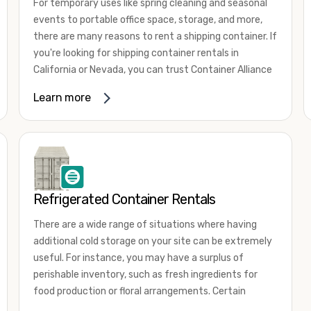
For temporary uses like spring cleaning and seasonal
events to portable office space, storage, and more,
there are many reasons to rent a shipping container. If
you're looking for shipping container rentals in
California or Nevada, you can trust Container Alliance
to take care of all your needs. We offer shipping
Learn more
containers in a wide
variety of sizes
and conditions
for lease and for rent across the Southwest.
It's easy to adjust your rental container for a variety
of uses by adding shipping container accessories and
choosing the door configuration that's most
appropriate for your needs. Some of the most
Refrigerated Container Rentals
common uses for shipping containers include storing
There are a wide range of situations where having
inventory, machinery, and tools. Homeowners also
additional cold storage on your site can be extremely
often use shipping containers for on-site storage of
useful. For instance, you may have a surplus of
furniture or other keepsakes. However, you can also
perishable inventory, such as fresh ingredients for
use shipping containers for emergency storage,
food production or floral arrangements. Certain
display booths, camping cabins, and more. When you
products, such as pharmaceuticals, may require a
use your imagination, the sky is the limit!