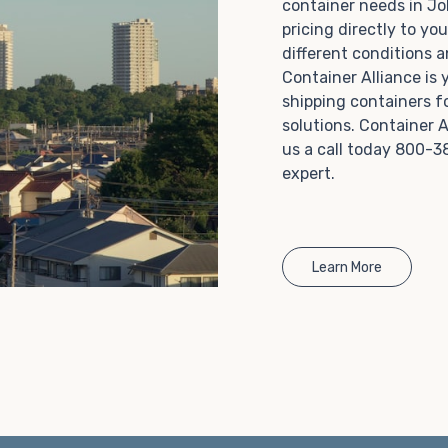
container needs in J
Choosing refrigerated storage container rental is a
pricing directly to yo
great way to add the climate-controlled capacity you
different conditions 
need without committing to something permanent.
Container Alliance is
We offer 20-foot and 40-foot containers that fit
shipping containers f
within the width of a standard parking space. To learn
solutions. Container A
more about what we have to offer, browse through
us a call today 800-3
our listings here or reach out and speak with one of
expert.
our representatives today.
Learn More