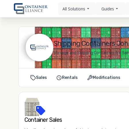
All Solutions
Guides
Shipping Containers Joh
Storage and Shipping Containers for Sal
Sales
Rentals
Modifications
Container Sales