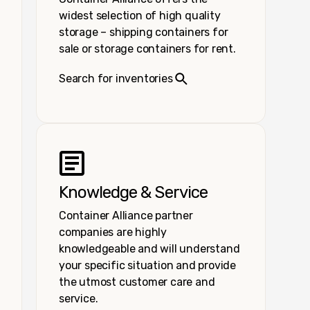
widest selection of high quality
storage – shipping containers for
sale or storage containers for rent.
Search for inventories
Knowledge & Service
Container Alliance partner
companies are highly
knowledgeable and will understand
your specific situation and provide
the utmost customer care and
service.