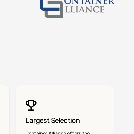
Container Alliance National
Largest Selection
Container Alliance offers the