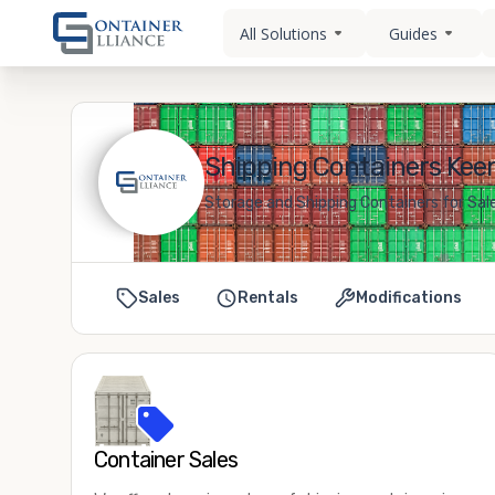
All Solutions
Guides
Shipping Containers Keen
Storage and Shipping Containers for Sal
Sales
Rentals
Modifications
Container Sales