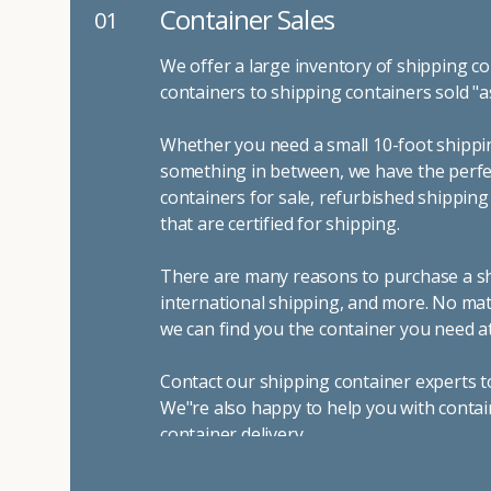
Container Sales
01
We offer a large inventory of shipping co
containers to shipping containers sold "a
Whether you need a small 10-foot shippin
something in between, we have the perfec
containers for sale, refurbished shippin
that are certified for shipping.
There are many reasons to purchase a shi
international shipping, and more. No mat
we can find you the container you need at
Contact our shipping container experts t
We"re also happy to help you with contai
container delivery
.