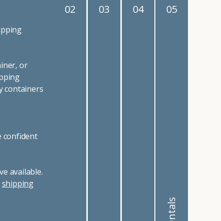
02
03
04
05
ipping
iner, or
ipping
y containers
e confident
e available.
r
shipping