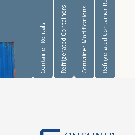
Refrigerated Container Rentals
Refrigerated Containers
Container Modifications
Container Rentals