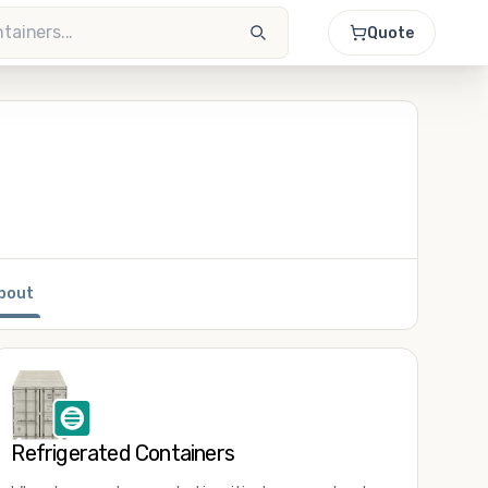
Quote
bout
Refrigerated Containers