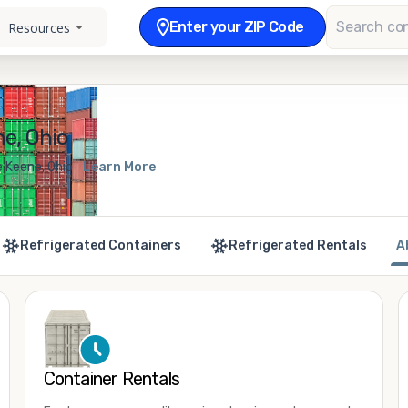
Enter your ZIP Code
Resources
e, Ohio
e Keene, Ohio
Learn More
Refrigerated Containers
Refrigerated Rentals
A
Container Rentals