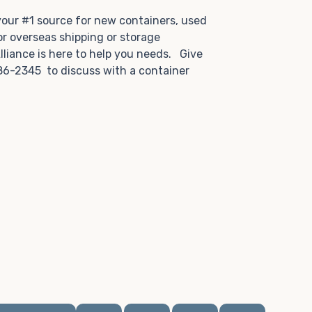
.
 your #1 source for new containers, used
or overseas shipping or storage
lliance is here to help you needs. Give
86-2345 to discuss with a container