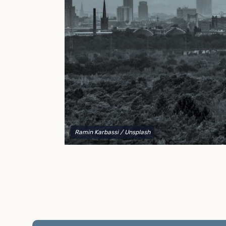
to explain your options and help you decide on the
best shipping container modifications to meet your
needs.
Ramin Karbassi
/ Unsplash