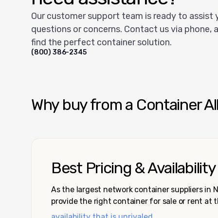
Our customer support team is ready to assist 
questions or concerns. Contact us via phone, a
find the perfect container solution.
(800) 386-2345
Why buy from a Container Al
Best Pricing & Availability
As the largest network container suppliers in
provide the right container for sale or rent at 
availability that is unrivaled.