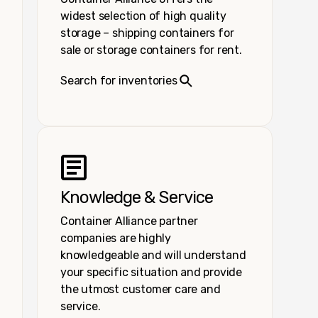
widest selection of high quality
storage – shipping containers for
sale or storage containers for rent.
Search for inventories
Knowledge & Service
Container Alliance partner
companies are highly
knowledgeable and will understand
your specific situation and provide
the utmost customer care and
service.