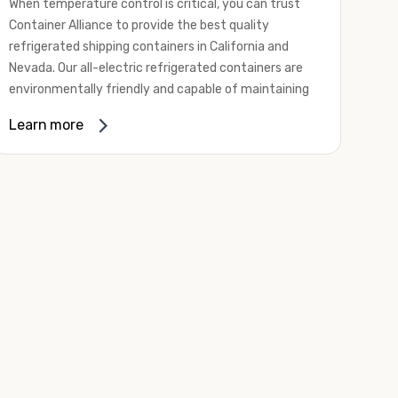
When temperature control is critical, you can trust
Container Alliance to provide the best quality
refrigerated shipping containers in California and
Nevada. Our all-electric refrigerated containers are
environmentally friendly and capable of maintaining
temperatures ranging from negative 20 degrees to
Learn more
80 degrees Fahrenheit.
We offer refrigerated shipping containers, non-working
refrigerated containers, and insulated shipping
containers for sale. They come in a
variety of
conditions
including used, refurbished, and new "one
trip" options.
Insulated and non-working refrigerated containers are
wind and watertight, making them ideal for all of your
insulated portable storage requirements. They're
often used for storing dry goods that are sensitive to
temperature fluctuations. Our one-trip refrigerated
containers have cutting-edge technology and come