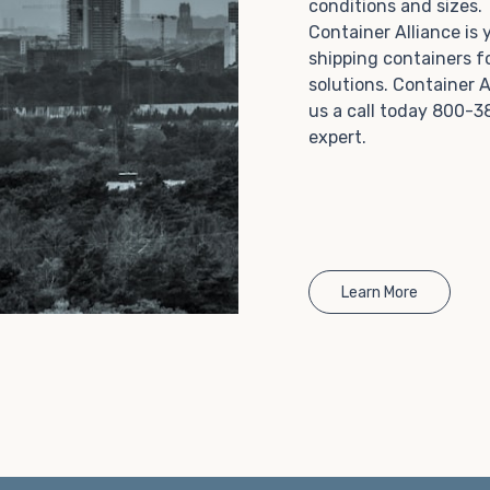
conditions and sizes
Choosing refrigerated storage container rental is a
Container Alliance is
great way to add the climate-controlled capacity you
shipping containers f
need without committing to something permanent.
solutions. Container A
We offer 20-foot and 40-foot containers that fit
us a call today 800-3
within the width of a standard parking space. To learn
expert.
more about what we have to offer, browse through
our listings here or reach out and speak with one of
our representatives today.
Learn More