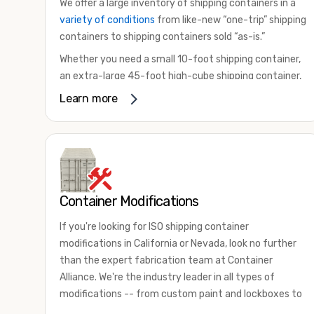
We offer a large inventory of shipping containers in a
variety of conditions
from like-new “one-trip” shipping
containers to shipping containers sold “as-is.”
Whether you need a small 10-foot shipping container,
an extra-large 45-foot high-cube shipping container,
or something in between, we have the perfect
Learn more
product to meet your needs. We also offer
refrigerated shipping containers for sale, refurbished
shipping containers, wind and watertight containers,
and cargo-worthy containers that are certified for
shipping.
Container Modifications
There are many reasons to purchase a shipping
container, including on-site storage, portable offices,
If you're looking for ISO shipping container
international shipping, and more. No matter what you
modifications in California or Nevada, look no further
intend to do with your shipping container, we’re
than the expert fabrication team at Container
confident we can find you the container you need at
Alliance. We're the industry leader in all types of
the price point you’re looking for.
modifications -- from custom paint and lockboxes to
Contact our shipping container experts to discuss
major renovations.