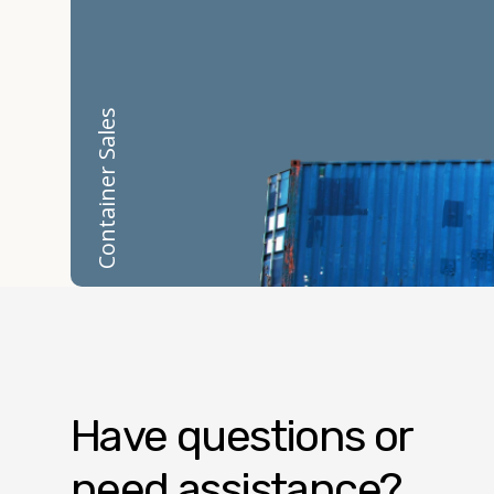
Container Sales
Have questions or
need assistance?