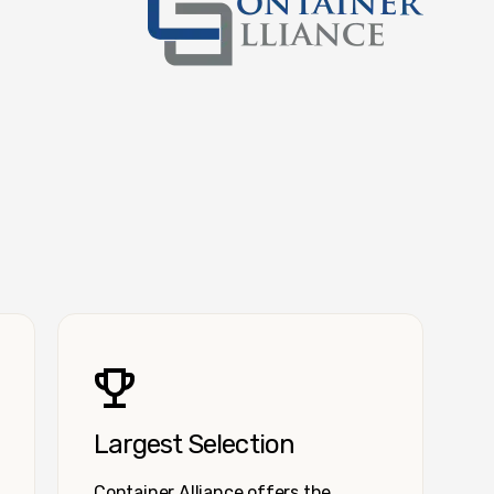
Container Alliance National
Largest Selection
Container Alliance offers the