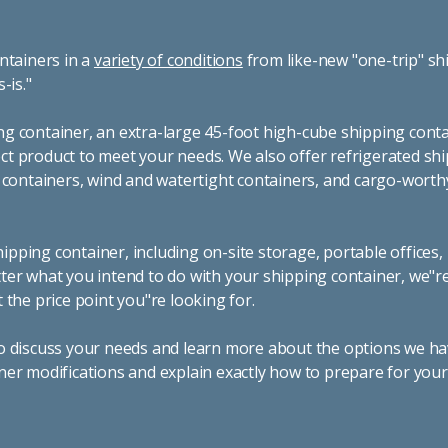
ntainers in a
variety of conditions
from like-new "one-trip" sh
s-is."
g container, an extra-large 45-foot high-cube shipping conta
t product to meet your needs. We also offer refrigerated sh
g containers, wind and watertight containers, and cargo-worth
pping container, including on-site storage, portable offices,
ter what you intend to do with your shipping container, we"r
 the price point you"re looking for.
o discuss your needs and learn more about the options we hav
ner modifications and explain exactly how to prepare for you