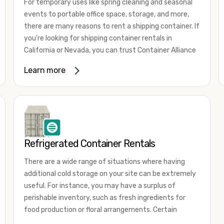
For temporary uses like spring cleaning and seasonal
events to portable office space, storage, and more,
there are many reasons to rent a shipping container. If
you're looking for shipping container rentals in
California or Nevada, you can trust Container Alliance
to take care of all your needs. We offer shipping
Learn more
containers in a wide
variety of sizes
and conditions
for lease and for rent across the Southwest.
It's easy to adjust your rental container for a variety
of uses by adding shipping container accessories and
choosing the door configuration that's most
appropriate for your needs. Some of the most
Refrigerated Container Rentals
common uses for shipping containers include storing
There are a wide range of situations where having
inventory, machinery, and tools. Homeowners also
additional cold storage on your site can be extremely
often use shipping containers for on-site storage of
useful. For instance, you may have a surplus of
furniture or other keepsakes. However, you can also
perishable inventory, such as fresh ingredients for
use shipping containers for emergency storage,
food production or floral arrangements. Certain
display booths, camping cabins, and more. When you
products, such as pharmaceuticals, may require a
use your imagination, the sky is the limit!