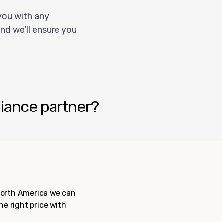
you with any
nd we'll ensure you
liance partner?
 North America we can
the right price with