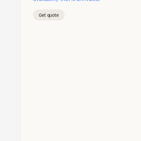
Get quote