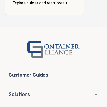
Explore guides and resources
Customer Guides
Solutions