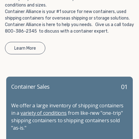
conditions and sizes.
Container Alliance is your #1 source for new containers, used
shipping containers for overseas shipping or storage solutions.
Container Alliance is here to help you needs. Give us a call today
800-386-2345 to discuss with a container expert.
Learn More
01
Container Sales
We offer a large inventory of shipping containers
in a
variety of conditions
from like-new "one-trip"
shipping containers to shipping containers sold
"as-is."