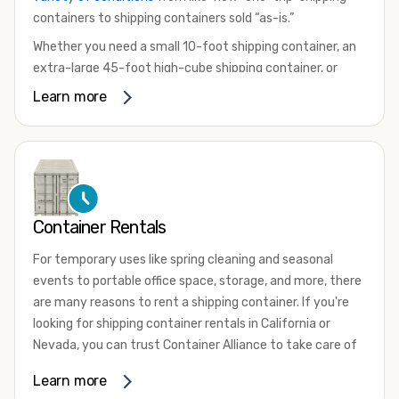
containers to shipping containers sold “as-is.”
Whether you need a small 10-foot shipping container, an
extra-large 45-foot high-cube shipping container, or
something in between, we have the perfect product to
Learn more
meet your needs. We also offer refrigerated shipping
containers for sale, refurbished shipping containers, wind
and watertight containers, and cargo-worthy containers
that are certified for shipping.
There are many reasons to purchase a shipping container,
Container Rentals
including on-site storage, portable offices, international
shipping, and more. No matter what you intend to do with
For temporary uses like spring cleaning and seasonal
your shipping container, we’re confident we can find you
events to portable office space, storage, and more, there
the container you need at the price point you’re looking
are many reasons to rent a shipping container. If you're
for.
looking for shipping container rentals in California or
Contact our shipping container experts to discuss your
Nevada, you can trust Container Alliance to take care of
needs and learn more about the options we have
all your needs. We offer shipping containers in a wide
Learn more
available. We’re also happy to help you with container
variety of sizes
and conditions for lease and for rent