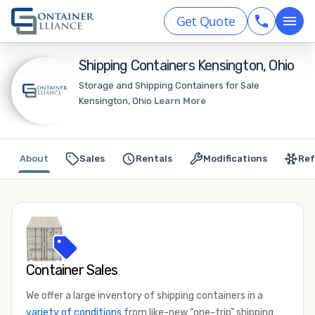
Get Quote
Shipping Containers Kensington, Ohio
Storage and Shipping Containers for Sale
Kensington, Ohio
Learn More
About
Sales
Rentals
Modifications
Ref
Container Sales
We offer a large inventory of shipping containers in a
variety of conditions
from like-new “one-trip” shipping