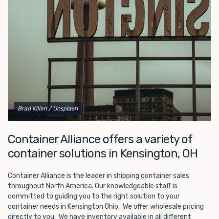
Choosing refrigerated storage container rental is a great
way to add the climate-controlled capacity you need
without committing to something permanent. We offer
20-foot and 40-foot containers that fit within the width
of a standard parking space. To learn more about what
we have to offer, browse through our listings here or reach
out and speak with one of our representatives today.
Brad Killen
/ Unsplash
Container Alliance offers a variety of
container solutions in Kensington, OH
Container Alliance is the leader in shipping container sales
throughout North America. Our knowledgeable staff is
committed to guiding you to the right solution to your
container needs in Kensington Ohio. We offer wholesale pricing
directly to you. We have inventory available in all different