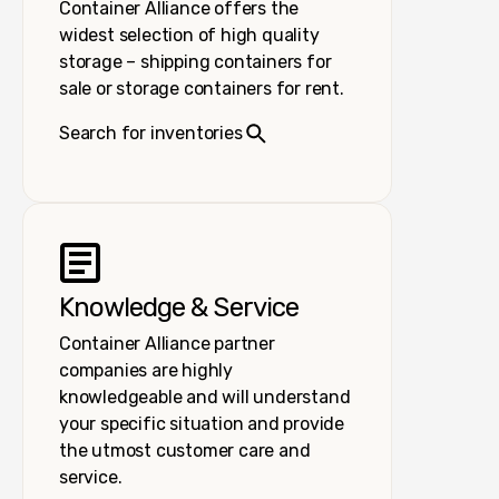
Container Alliance offers the
widest selection of high quality
storage – shipping containers for
sale or storage containers for rent.
Search for inventories
Knowledge & Service
Container Alliance partner
companies are highly
knowledgeable and will understand
your specific situation and provide
the utmost customer care and
service.