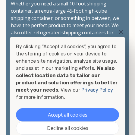
Whether you need a small 10-foot shipping
container, an extra-large 45-foot high-cube
shipping container, or something in between, we
have the perfect product to meet your needs. We
also offer refrigerated shipping containers for
sale, refurbished shipping containers, wind and
By clicking “Accept all cookies”, you agree to
watertight containers, and cargo-worthy
the storing of cookies on your device to
containers that are certified for shipping.
enhance site navigation, analyze site usage,
and assist in our marketing efforts.
We also
There are many reasons to purchase a shipping
collect location data to tailor our
container, including on-site storage, portable
product and solution offerings to better
offices, international shipping, and more. No
meet your needs
. View our
Privacy Policy
matter what you intend to do with your shipping
for more information.
container, we"re confident we can find you the
container you need at the price point you"re
looking for.
Accept all cookies
Contact our shipping container experts to discuss
Decline all cookies
your needs and learn more about the options we