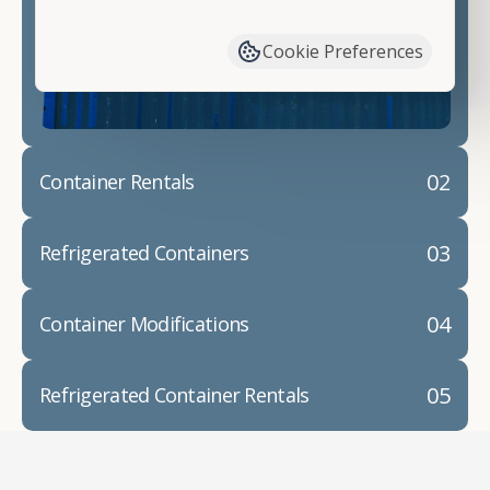
have available. We"re also happy to help you with
container modifications and explain exactly how to
Cookie Preferences
prepare for your
shipping container delivery
.
02
Container Rentals
03
Refrigerated Containers
04
Container Modifications
05
Refrigerated Container Rentals