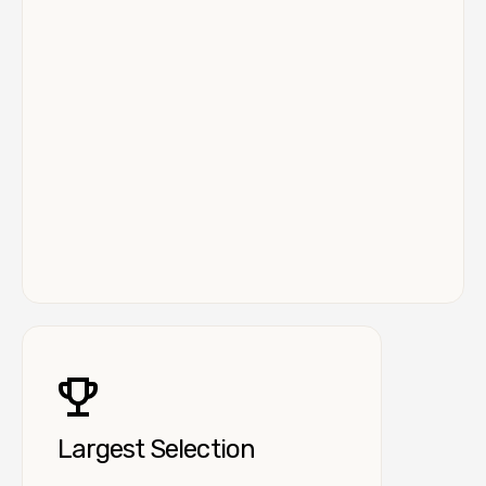
Largest Selection