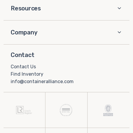
Resources
Company
Contact
Contact Us
Find Inventory
info@containeralliance.com