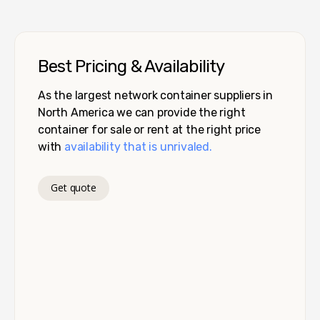
Best Pricing & Availability
As the largest network container suppliers in
North America we can provide the right
container for sale or rent at the right price
with
availability that is unrivaled.
Get quote