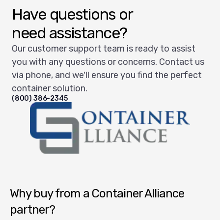
Have questions or
need assistance?
Our customer support team is ready to assist
you with any questions or concerns. Contact us
via phone, and we'll ensure you find the perfect
container solution.
(800) 386-2345
Container Alliance National
Why buy from a Container Alliance
partner?