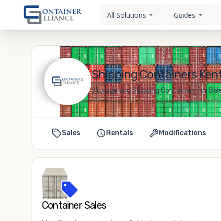
All Solutions
Guides
Shipping Containers Kent
Storage and Shipping Containers for Sale
Sales
Rentals
Modifications
Container Sales