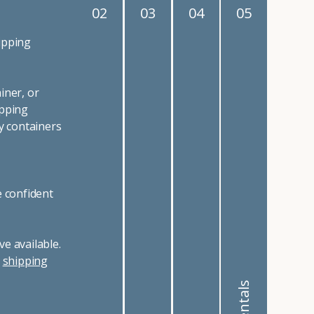
02
03
04
05
ipping
iner, or
ipping
y containers
e confident
e available.
r
shipping