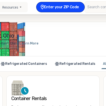
Enter your ZIP Code
Resources
, Ohio
 Kent, Ohio
Learn More
Refrigerated Containers
Refrigerated Rentals
A
Container Rentals