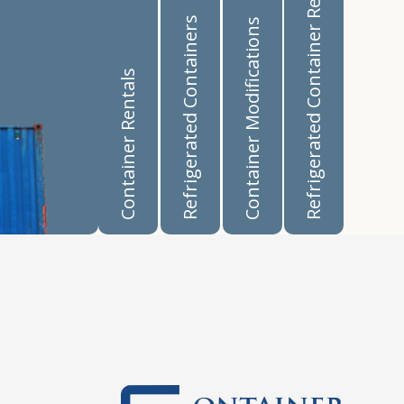
Refrigerated Container Rentals
Refrigerated Containers
Container Modifications
Container Rentals