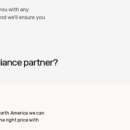
you with any
nd we'll ensure you
liance partner?
 North America we can
the right price with