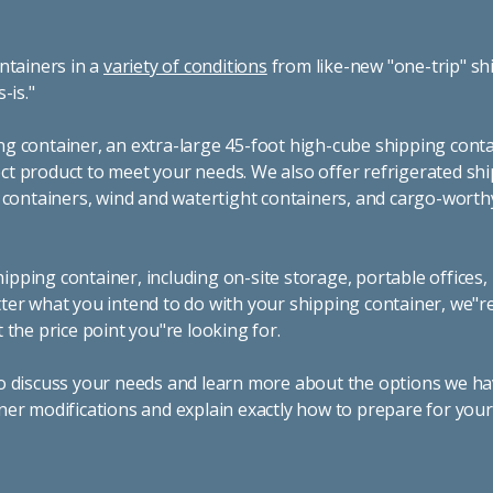
ntainers in a
variety of conditions
from like-new "one-trip" sh
s-is."
g container, an extra-large 45-foot high-cube shipping conta
t product to meet your needs. We also offer refrigerated sh
g containers, wind and watertight containers, and cargo-worth
pping container, including on-site storage, portable offices,
ter what you intend to do with your shipping container, we"r
 the price point you"re looking for.
o discuss your needs and learn more about the options we hav
ner modifications and explain exactly how to prepare for you