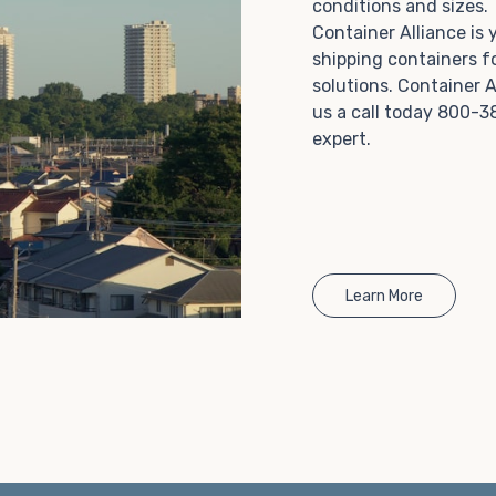
conditions and sizes
Choosing refrigerated storage container rental is a
Container Alliance is
great way to add the climate-controlled capacity you
shipping containers f
need without committing to something permanent.
solutions. Container A
We offer 20-foot and 40-foot containers that fit
us a call today 800-3
within the width of a standard parking space. To learn
expert.
more about what we have to offer, browse through
our listings here or reach out and speak with one of
our representatives today.
Learn More