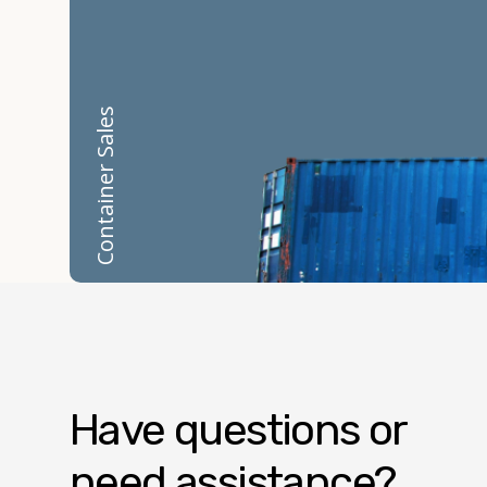
Container Sales
Have questions or
need assistance?