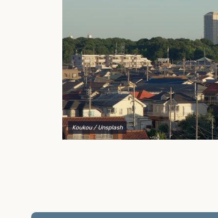
to explain your options and help you decide on the
best shipping container modifications to meet your
needs.
Koukou
/ Unsplash