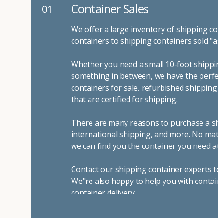
Container Sales
01
We offer a large inventory of shipping co
containers to shipping containers sold "a
Whether you need a small 10-foot shippin
something in between, we have the perfec
containers for sale, refurbished shippin
that are certified for shipping.
There are many reasons to purchase a shi
international shipping, and more. No mat
we can find you the container you need at
Contact our shipping container experts t
We"re also happy to help you with contai
container delivery
.