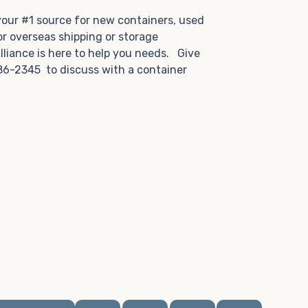
.
 your #1 source for new containers, used
or overseas shipping or storage
lliance is here to help you needs. Give
86-2345 to discuss with a container