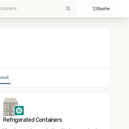
Quote
bout
Refrigerated Containers