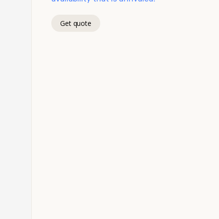
Get quote