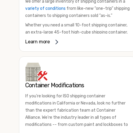
We offer a large inventory of shipping containers in a
variety of conditions
from like-new “one-trip” shipping
containers to shipping containers sold “as-is.”
Whether you need a small 10-foot shipping container,
an extra-large 45-foot high-cube shipping container,
or something in between, we have the perfect
Learn more
product to meet your needs. We also offer
refrigerated shipping containers for sale, refurbished
shipping containers, wind and watertight containers,
and cargo-worthy containers that are certified for
shipping.
Container Modifications
There are many reasons to purchase a shipping
container, including on-site storage, portable offices,
If you're looking for ISO shipping container
international shipping, and more. No matter what you
modifications in California or Nevada, look no further
intend to do with your shipping container, we’re
than the expert fabrication team at Container
confident we can find you the container you need at
Alliance. We're the industry leader in all types of
the price point you’re looking for.
modifications -- from custom paint and lockboxes to
Contact our shipping container experts to discuss
major renovations.