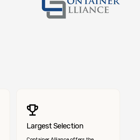
Container Alliance National
Largest Selection
Container Alliance offers the