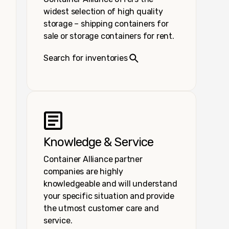
widest selection of high quality
storage – shipping containers for
sale or storage containers for rent.
Search for inventories
Knowledge & Service
Container Alliance partner
companies are highly
knowledgeable and will understand
your specific situation and provide
the utmost customer care and
service.