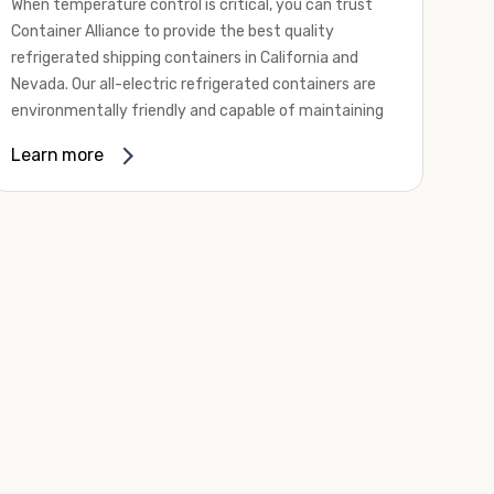
When temperature control is critical, you can trust
Container Alliance to provide the best quality
refrigerated shipping containers in California and
Nevada. Our all-electric refrigerated containers are
environmentally friendly and capable of maintaining
temperatures ranging from negative 20 degrees to
Learn more
80 degrees Fahrenheit.
We offer refrigerated shipping containers, non-working
refrigerated containers, and insulated shipping
containers for sale. They come in a
variety of
conditions
including used, refurbished, and new "one
trip" options.
Insulated and non-working refrigerated containers are
wind and watertight, making them ideal for all of your
insulated portable storage requirements. They're
often used for storing dry goods that are sensitive to
temperature fluctuations. Our one-trip refrigerated
containers have cutting-edge technology and come