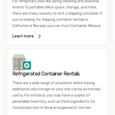
For temporary uses like spring cleaning and seasonal
events to portable office space, storage, and more,
there are many reasons to rent a shipping container. If
you're looking for shipping container rentals in
California or Nevada, you can trust Container Alliance
to take care of all your needs. We offer shipping
Learn more
containers in a wide
variety of sizes
and conditions
for lease and for rent across the Southwest.
It's easy to adjust your rental container for a variety
of uses by adding shipping container accessories and
choosing the door configuration that's most
appropriate for your needs. Some of the most
Refrigerated Container Rentals
common uses for shipping containers include storing
There are a wide range of situations where having
inventory, machinery, and tools. Homeowners also
additional cold storage on your site can be extremely
often use shipping containers for on-site storage of
useful. For instance, you may have a surplus of
furniture or other keepsakes. However, you can also
perishable inventory, such as fresh ingredients for
use shipping containers for emergency storage,
food production or floral arrangements. Certain
display booths, camping cabins, and more. When you
products, such as pharmaceuticals, may require a
use your imagination, the sky is the limit!