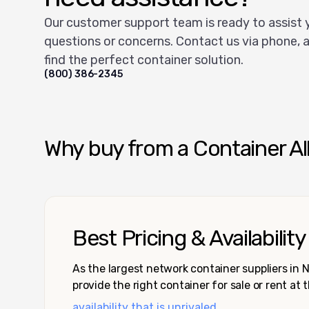
Our customer support team is ready to assist 
questions or concerns. Contact us via phone, a
find the perfect container solution.
(800) 386-2345
Why buy from a Container Al
Best Pricing & Availability
As the largest network container suppliers in
provide the right container for sale or rent at 
availability that is unrivaled.