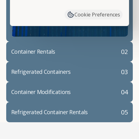
have available. We"re also happy to help you with
container modifications and explain exactly how to
Cookie Preferences
prepare for your
shipping container delivery
.
02
Container Rentals
03
Refrigerated Containers
04
Container Modifications
05
Refrigerated Container Rentals