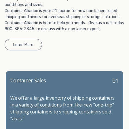
conditions and sizes.
Container Alliance is your #1 source for new containers, used
shipping containers for overseas shipping or storage solutions.
Container Alliance is here to help you needs. Give us a call today
800-386-2345 to discuss with a container expert.
Learn More
01
Container Sales
We offer a large inventory of shipping containers
in a
variety of conditions
from like-new "one-trip"
shipping containers to shipping containers sold
"as-is."