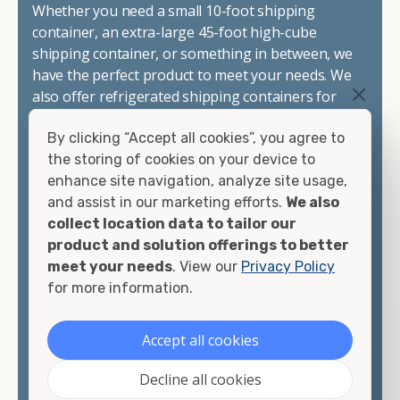
Whether you need a small 10-foot shipping
container, an extra-large 45-foot high-cube
shipping container, or something in between, we
have the perfect product to meet your needs. We
also offer refrigerated shipping containers for
sale, refurbished shipping containers, wind and
By clicking “Accept all cookies”, you agree to
watertight containers, and cargo-worthy
the storing of cookies on your device to
containers that are certified for shipping.
enhance site navigation, analyze site usage,
and assist in our marketing efforts.
We also
There are many reasons to purchase a shipping
collect location data to tailor our
container, including on-site storage, portable
product and solution offerings to better
offices, international shipping, and more. No
meet your needs
. View our
Privacy Policy
matter what you intend to do with your shipping
for more information.
container, we"re confident we can find you the
container you need at the price point you"re
looking for.
Accept all cookies
Contact our shipping container experts to discuss
Decline all cookies
your needs and learn more about the options we