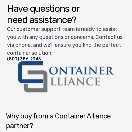
Have questions or
need assistance?
Our customer support team is ready to assist
you with any questions or concerns. Contact us
via phone, and we'll ensure you find the perfect
container solution.
(800) 386-2345
Container Alliance National
Why buy from a Container Alliance
partner?