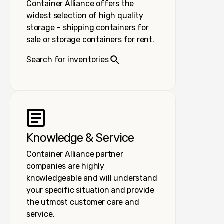
Container Alliance offers the
widest selection of high quality
storage – shipping containers for
sale or storage containers for rent.
Search for inventories
Knowledge & Service
Container Alliance partner
companies are highly
knowledgeable and will understand
your specific situation and provide
the utmost customer care and
service.