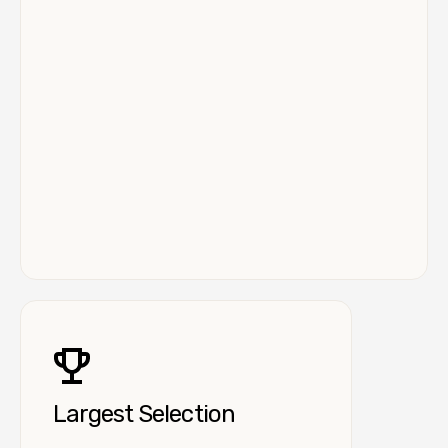
Largest Selection