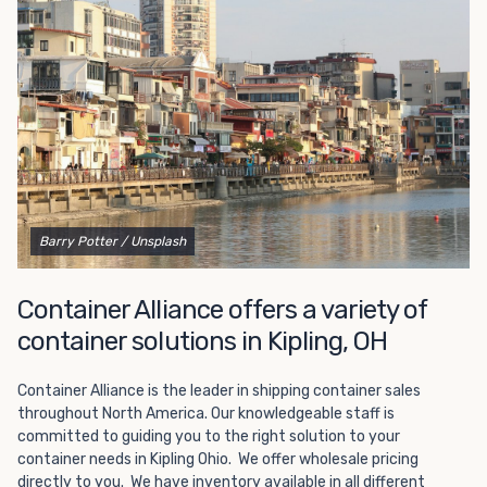
Choosing refrigerated storage container rental is a great
way to add the climate-controlled capacity you need
without committing to something permanent. We offer
20-foot and 40-foot containers that fit within the width
of a standard parking space. To learn more about what
we have to offer, browse through our listings here or reach
out and speak with one of our representatives today.
Barry Potter
/ Unsplash
Container Alliance offers a variety of
container solutions in Kipling, OH
Container Alliance is the leader in shipping container sales
throughout North America. Our knowledgeable staff is
committed to guiding you to the right solution to your
container needs in Kipling Ohio. We offer wholesale pricing
directly to you. We have inventory available in all different