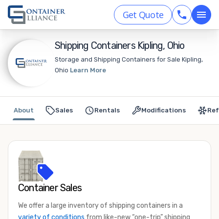
Get Quote
Shipping Containers Kipling, Ohio
Storage and Shipping Containers for Sale Kipling,
Ohio
Learn More
About
Sales
Rentals
Modifications
Ref
Container Sales
We offer a large inventory of shipping containers in a
variety of conditions
from like-new “one-trip” shipping