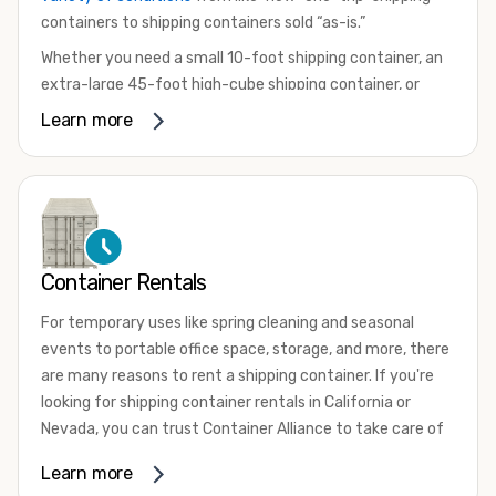
containers to shipping containers sold “as-is.”
Whether you need a small 10-foot shipping container, an
extra-large 45-foot high-cube shipping container, or
something in between, we have the perfect product to
Learn more
meet your needs. We also offer refrigerated shipping
containers for sale, refurbished shipping containers, wind
and watertight containers, and cargo-worthy containers
that are certified for shipping.
There are many reasons to purchase a shipping container,
Container Rentals
including on-site storage, portable offices, international
shipping, and more. No matter what you intend to do with
For temporary uses like spring cleaning and seasonal
your shipping container, we’re confident we can find you
events to portable office space, storage, and more, there
the container you need at the price point you’re looking
are many reasons to rent a shipping container. If you're
for.
looking for shipping container rentals in California or
Contact our shipping container experts to discuss your
Nevada, you can trust Container Alliance to take care of
needs and learn more about the options we have
all your needs. We offer shipping containers in a wide
Learn more
available. We’re also happy to help you with container
variety of sizes
and conditions for lease and for rent