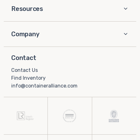
Resources
Company
Contact
Contact Us
Find Inventory
info@containeralliance.com