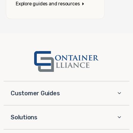
Explore guides and resources
Customer Guides
Solutions