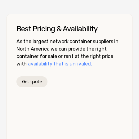
Best Pricing & Availability
As the largest network container suppliers in
North America we can provide the right
container for sale or rent at the right price
with
availability that is unrivaled.
Get quote