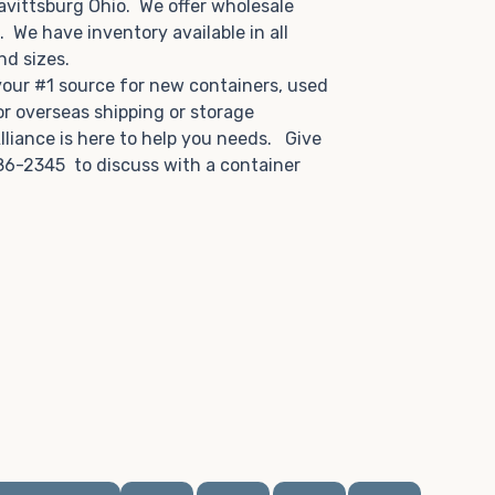
avittsburg Ohio. We offer wholesale
u. We have inventory available in all
and sizes.
 your #1 source for new containers, used
or overseas shipping or storage
lliance is here to help you needs. Give
86-2345 to discuss with a container