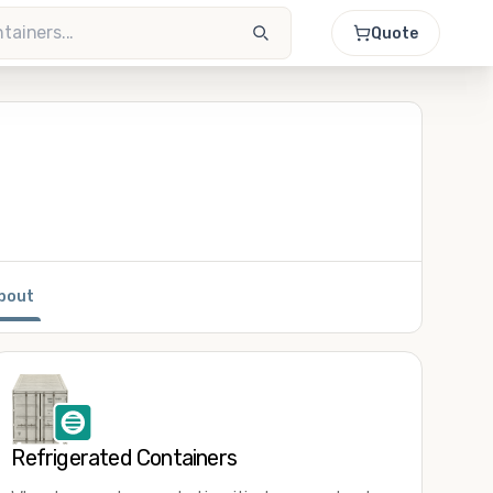
Quote
bout
Refrigerated Containers