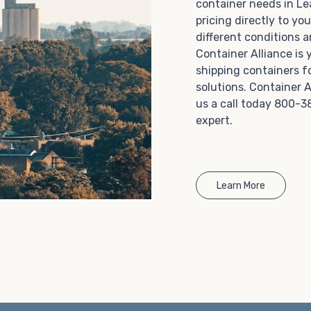
container needs in Le
Choosing refrigerated storage container rental is a
pricing directly to yo
great way to add the climate-controlled capacity you
different conditions 
need without committing to something permanent.
Container Alliance is
We offer 20-foot and 40-foot containers that fit
shipping containers f
within the width of a standard parking space. To learn
solutions. Container A
more about what we have to offer, browse through
us a call today 800-3
our listings here or reach out and speak with one of
expert.
our representatives today.
Learn More