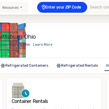
Enter your ZIP Code
Resources
ittsburg, Ohio
 Leavittsburg, Ohio
Learn More
Refrigerated Containers
Refrigerated Rentals
A
Container Rentals