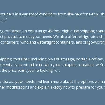
ntainers in a
variety of conditions
from like-new "one-trip" sh
s-is."
g container, an extra-large 45-foot high-cube shipping conta
t product to meet your needs. We also offer refrigerated sh
g containers, wind and watertight containers, and cargo-worth
pping container, including on-site storage, portable offices,
ter what you intend to do with your shipping container, we"r
 the price point you"re looking for.
o discuss your needs and learn more about the options we hav
ner modifications and explain exactly how to prepare for you