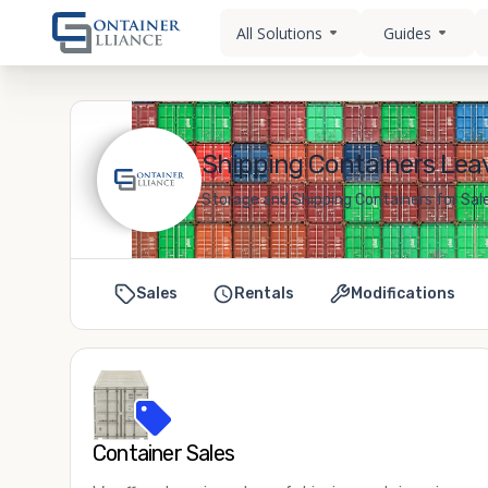
All Solutions
Guides
Shipping Containers Leav
Storage and Shipping Containers for Sale
Sales
Rentals
Modifications
Container Sales