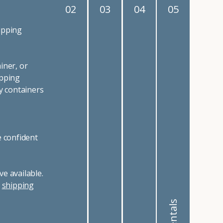
02
03
04
05
ipping
iner, or
ipping
y containers
e confident
e available.
r
shipping