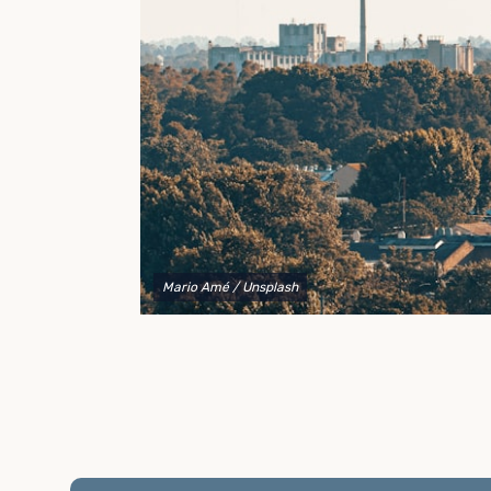
to explain your options and help you decide on the
best shipping container modifications to meet your
needs.
Mario Amé
/ Unsplash