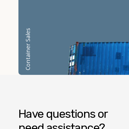
Container Sales
Have questions or
need assistance?