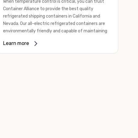
When temperature control is critical, you can trust
Container Alliance to provide the best quality
refrigerated shipping containers in California and
Nevada. Our all-electric refrigerated containers are
environmentally friendly and capable of maintaining
temperatures ranging from negative 20 degrees to
Learn more
80 degrees Fahrenheit.
We offer refrigerated shipping containers, non-working
refrigerated containers, and insulated shipping
containers for sale. They come in a
variety of
conditions
including used, refurbished, and new "one
trip" options.
Insulated and non-working refrigerated containers are
wind and watertight, making them ideal for all of your
insulated portable storage requirements. They're
often used for storing dry goods that are sensitive to
temperature fluctuations. Our one-trip refrigerated
containers have cutting-edge technology and come