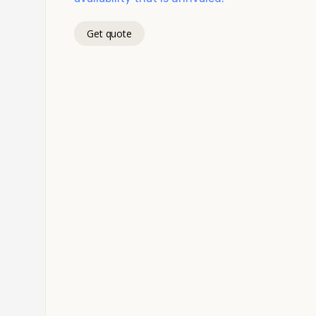
Get quote