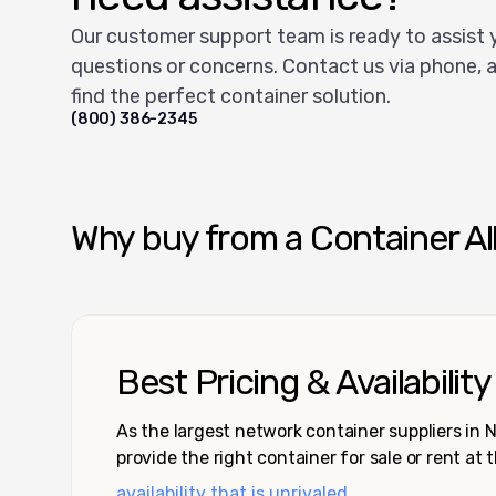
Our customer support team is ready to assist 
questions or concerns. Contact us via phone, a
find the perfect container solution.
(800) 386-2345
Why buy from a Container Al
Best Pricing & Availability
As the largest network container suppliers in
provide the right container for sale or rent at 
availability that is unrivaled.