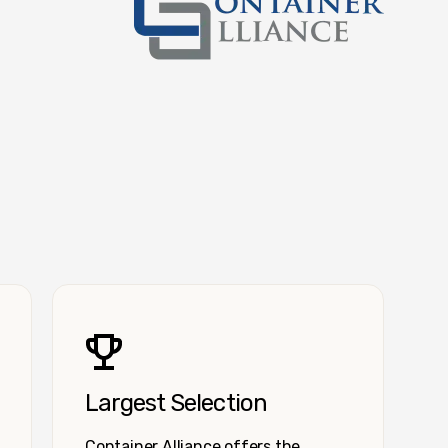
Container Alliance National
Largest Selection
Container Alliance offers the