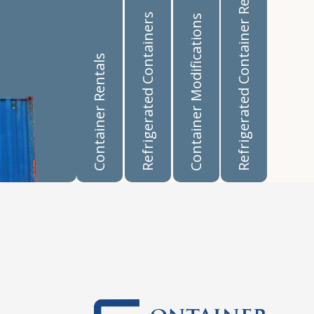
Refrigerated Container Rentals
Refrigerated Containers
Container Modifications
Container Rentals