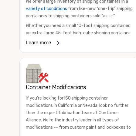
We offer a large inventory of shipping containers in a
variety of conditions
from like-new “one-trip” shipping
containers to shipping containers sold “as-is.”
Whether you need a small 10-foot shipping container,
an extra-large 45-foot high-cube shipping container,
or something in between, we have the perfect
Learn more
product to meet your needs. We also offer
refrigerated shipping containers for sale, refurbished
shipping containers, wind and watertight containers,
and cargo-worthy containers that are certified for
shipping.
Container Modifications
There are many reasons to purchase a shipping
container, including on-site storage, portable offices,
If you're looking for ISO shipping container
international shipping, and more. No matter what you
modifications in California or Nevada, look no further
intend to do with your shipping container, we’re
than the expert fabrication team at Container
confident we can find you the container you need at
Alliance. We're the industry leader in all types of
the price point you’re looking for.
modifications -- from custom paint and lockboxes to
Contact our shipping container experts to discuss
major renovations.