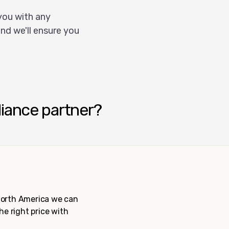
you with any
nd we'll ensure you
liance partner?
 North America we can
the right price with