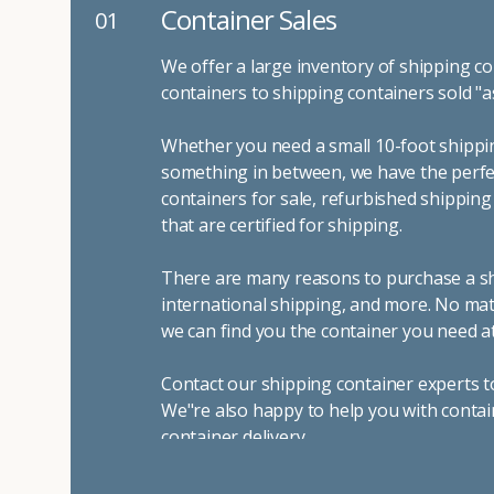
Container Sales
01
We offer a large inventory of shipping co
containers to shipping containers sold "a
Whether you need a small 10-foot shippin
something in between, we have the perfec
containers for sale, refurbished shippin
that are certified for shipping.
There are many reasons to purchase a shi
international shipping, and more. No mat
we can find you the container you need at
Contact our shipping container experts t
We"re also happy to help you with contai
container delivery
.