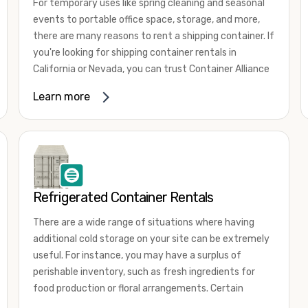
For temporary uses like spring cleaning and seasonal
events to portable office space, storage, and more,
there are many reasons to rent a shipping container. If
you're looking for shipping container rentals in
California or Nevada, you can trust Container Alliance
to take care of all your needs. We offer shipping
Learn more
containers in a wide
variety of sizes
and conditions
for lease and for rent across the Southwest.
It's easy to adjust your rental container for a variety
of uses by adding shipping container accessories and
choosing the door configuration that's most
appropriate for your needs. Some of the most
Refrigerated Container Rentals
common uses for shipping containers include storing
There are a wide range of situations where having
inventory, machinery, and tools. Homeowners also
additional cold storage on your site can be extremely
often use shipping containers for on-site storage of
useful. For instance, you may have a surplus of
furniture or other keepsakes. However, you can also
perishable inventory, such as fresh ingredients for
use shipping containers for emergency storage,
food production or floral arrangements. Certain
display booths, camping cabins, and more. When you
products, such as pharmaceuticals, may require a
use your imagination, the sky is the limit!