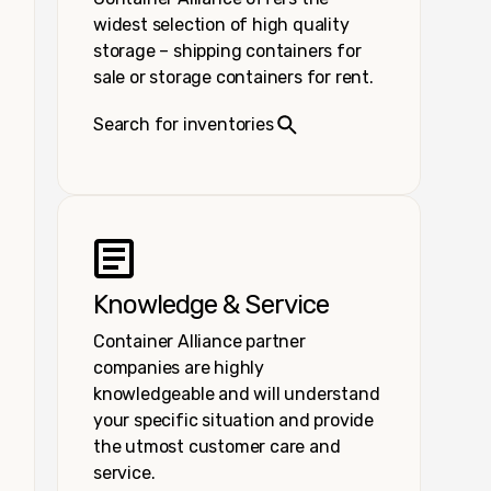
widest selection of high quality
storage – shipping containers for
sale or storage containers for rent.
Search for inventories
Knowledge & Service
Container Alliance partner
companies are highly
knowledgeable and will understand
your specific situation and provide
the utmost customer care and
service.