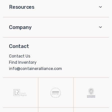
Resources
Company
Contact
Contact Us
Find Inventory
info@containeralliance.com