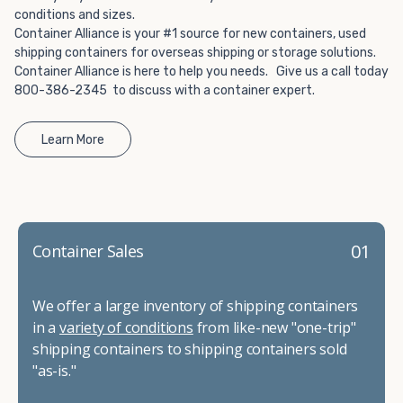
conditions and sizes.
Container Alliance is your #1 source for new containers, used
shipping containers for overseas shipping or storage solutions.
Container Alliance is here to help you needs. Give us a call today
800-386-2345 to discuss with a container expert.
Learn More
01
Container Sales
We offer a large inventory of shipping containers
in a
variety of conditions
from like-new "one-trip"
shipping containers to shipping containers sold
"as-is."