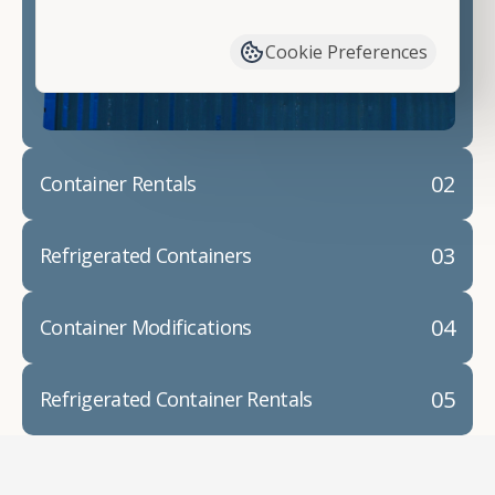
have available. We"re also happy to help you with
container modifications and explain exactly how to
Cookie Preferences
prepare for your
shipping container delivery
.
02
Container Rentals
03
Refrigerated Containers
04
Container Modifications
05
Refrigerated Container Rentals