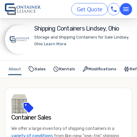
Get Quote
Shipping Containers Lindsey, Ohio
Storage and Shipping Containers for Sale Lindsey,
Ohio
Learn More
About
Sales
Rentals
Modifications
Ref
Container Sales
We offer a large inventory of shipping containers in a
variety of conditions
from like-new “one-trip” shipping