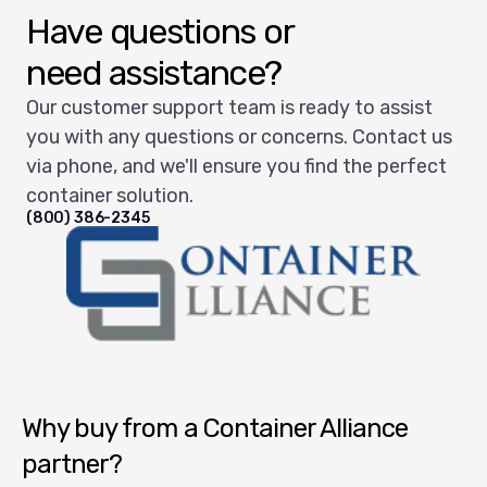
Have questions or
need assistance?
Our customer support team is ready to assist
you with any questions or concerns. Contact us
via phone, and we'll ensure you find the perfect
container solution.
(800) 386-2345
Container Alliance National
Why buy from a Container Alliance
partner?