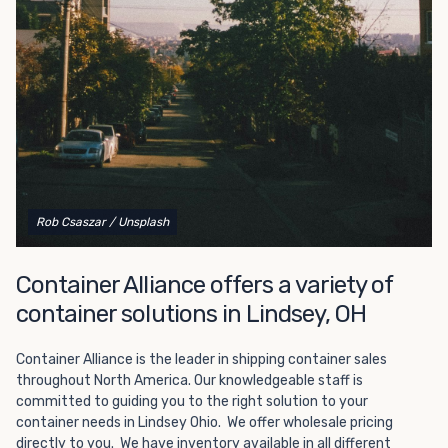
Choosing refrigerated storage container rental is a great
way to add the climate-controlled capacity you need
without committing to something permanent. We offer
20-foot and 40-foot containers that fit within the width
of a standard parking space. To learn more about what
we have to offer, browse through our listings here or reach
out and speak with one of our representatives today.
Rob Csaszar
/ Unsplash
Container Alliance offers a variety of
container solutions in Lindsey, OH
Container Alliance is the leader in shipping container sales
throughout North America. Our knowledgeable staff is
committed to guiding you to the right solution to your
container needs in Lindsey Ohio. We offer wholesale pricing
directly to you. We have inventory available in all different