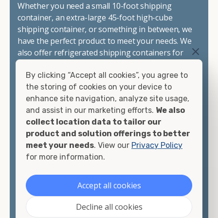
Whether you need a small 10-foot shipping
container, an extra-large 45-foot high-cube
shipping container, or something in between, we
have the perfect product to meet your needs. We
also offer refrigerated shipping containers for
sale, refurbished shipping containers, wind and
By clicking “Accept all cookies”, you agree to
watertight containers, and cargo-worthy
the storing of cookies on your device to
containers that are certified for shipping.
enhance site navigation, analyze site usage,
and assist in our marketing efforts.
We also
There are many reasons to purchase a shipping
collect location data to tailor our
container, including on-site storage, portable
product and solution offerings to better
offices, international shipping, and more. No
meet your needs
. View our
Privacy Policy
matter what you intend to do with your shipping
for more information.
container, we"re confident we can find you the
container you need at the price point you"re
looking for.
Accept all cookies
Contact our shipping container experts to discuss
Decline all cookies
your needs and learn more about the options we