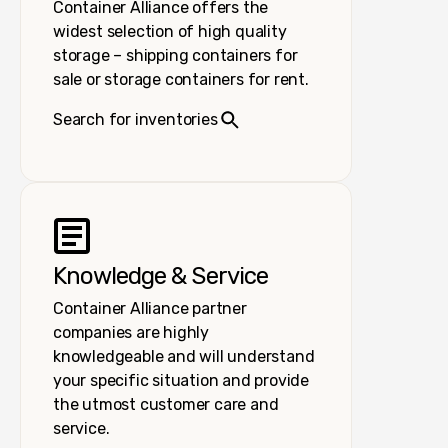
Container Alliance offers the
widest selection of high quality
storage – shipping containers for
sale or storage containers for rent.
Search for inventories
Knowledge & Service
Container Alliance partner
companies are highly
knowledgeable and will understand
your specific situation and provide
the utmost customer care and
service.