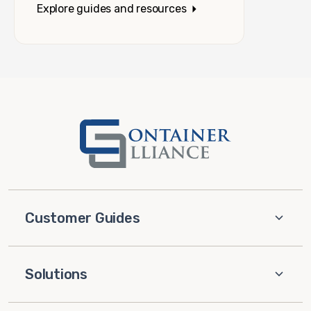
Explore guides and resources
Customer Guides
Solutions