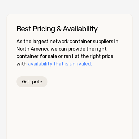
Best Pricing & Availability
As the largest network container suppliers in
North America we can provide the right
container for sale or rent at the right price
with
availability that is unrivaled.
Get quote