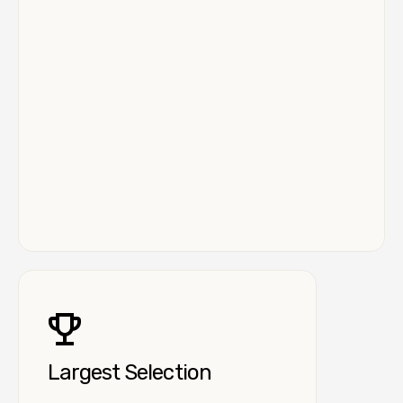
Largest Selection