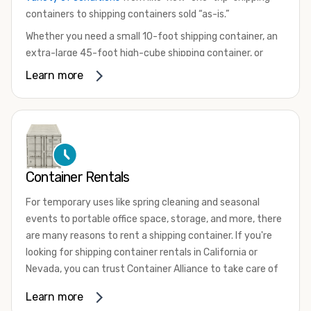
containers to shipping containers sold “as-is.”
Whether you need a small 10-foot shipping container, an
extra-large 45-foot high-cube shipping container, or
something in between, we have the perfect product to
Learn more
meet your needs. We also offer refrigerated shipping
containers for sale, refurbished shipping containers, wind
and watertight containers, and cargo-worthy containers
that are certified for shipping.
There are many reasons to purchase a shipping container,
Container Rentals
including on-site storage, portable offices, international
shipping, and more. No matter what you intend to do with
For temporary uses like spring cleaning and seasonal
your shipping container, we’re confident we can find you
events to portable office space, storage, and more, there
the container you need at the price point you’re looking
are many reasons to rent a shipping container. If you're
for.
looking for shipping container rentals in California or
Contact our shipping container experts to discuss your
Nevada, you can trust Container Alliance to take care of
needs and learn more about the options we have
all your needs. We offer shipping containers in a wide
Learn more
available. We’re also happy to help you with container
variety of sizes
and conditions for lease and for rent