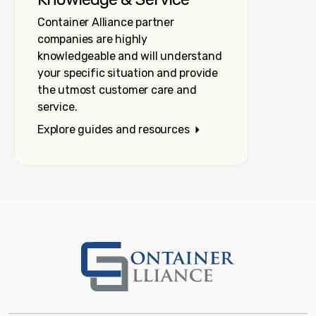
Container Alliance partner
companies are highly
knowledgeable and will understand
your specific situation and provide
the utmost customer care and
service.
Explore guides and resources