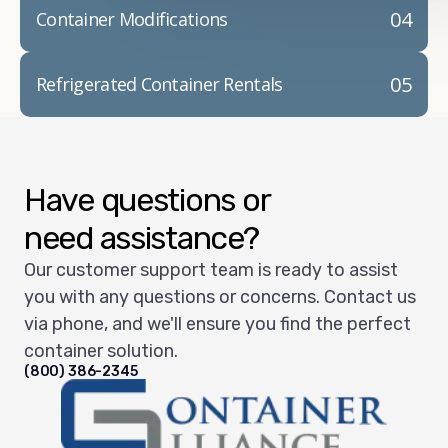
04
Container Modifications
05
Refrigerated Container Rentals
Have questions or
need assistance?
Our customer support team is ready to assist
you with any questions or concerns. Contact us
via phone, and we'll ensure you find the perfect
container solution.
(800) 386-2345