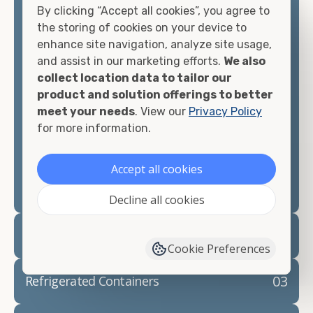
By clicking “Accept all cookies”, you agree to
matter what you intend to do with your shipping
the storing of cookies on your device to
container, we"re confident we can find you the
enhance site navigation, analyze site usage,
container you need at the price point you"re
and assist in our marketing efforts.
We also
looking for.
collect location data to tailor our
product and solution offerings to better
Contact our shipping container experts to discuss
meet your needs
. View our
Privacy Policy
your needs and learn more about the options we
for more information.
have available. We"re also happy to help you with
container modifications and explain exactly how to
prepare for your
shipping container delivery
.
Accept all cookies
Decline all cookies
02
Container Rentals
Cookie Preferences
03
Refrigerated Containers