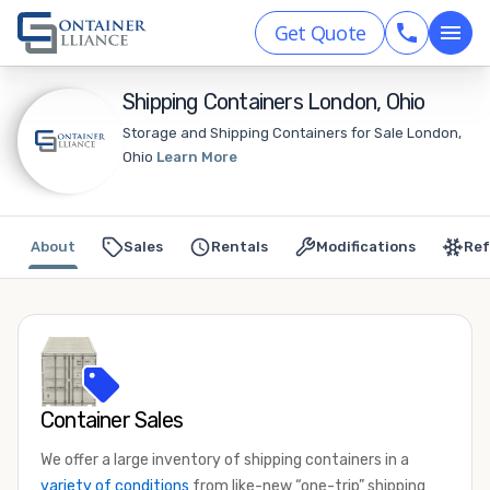
Get Quote
Shipping Containers London, Ohio
Storage and Shipping Containers for Sale London,
Ohio
Learn More
About
Sales
Rentals
Modifications
Ref
Container Sales
We offer a large inventory of shipping containers in a
variety of conditions
from like-new “one-trip” shipping