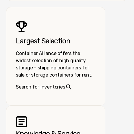
Largest Selection
Container Alliance offers the
widest selection of high quality
storage – shipping containers for
sale or storage containers for rent.
Search for inventories
Knowledge & Service