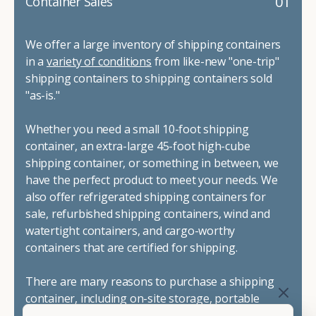
01
Container Sales
We offer a large inventory of shipping containers
in a
variety of conditions
from like-new "one-trip"
shipping containers to shipping containers sold
"as-is."
Whether you need a small 10-foot shipping
container, an extra-large 45-foot high-cube
shipping container, or something in between, we
have the perfect product to meet your needs. We
also offer refrigerated shipping containers for
sale, refurbished shipping containers, wind and
watertight containers, and cargo-worthy
containers that are certified for shipping.
There are many reasons to purchase a shipping
container, including on-site storage, portable
offices, international shipping, and more. No