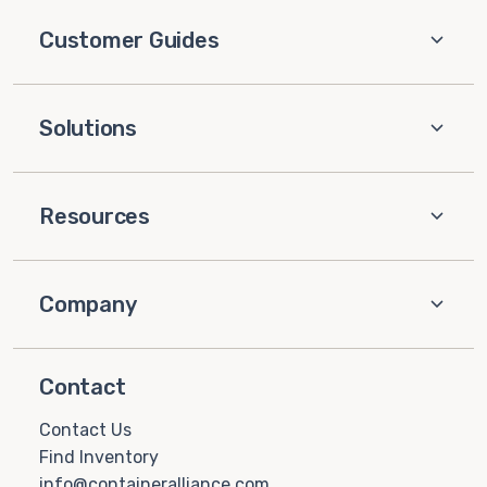
Customer Guides
Solutions
Resources
Company
Contact
Contact Us
Find Inventory
info@containeralliance.com