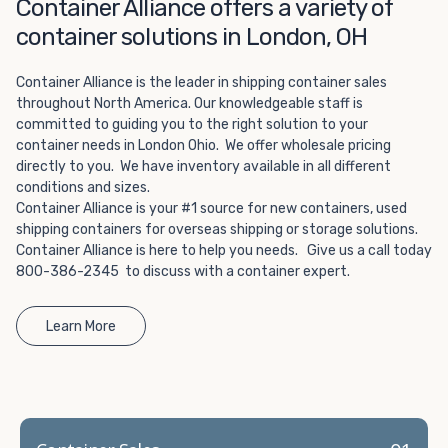
Choosing refrigerated storage container rental is a great
Container Alliance offers a variety of
way to add the climate-controlled capacity you need
container solutions in London, OH
without committing to something permanent. We offer
20-foot and 40-foot containers that fit within the width
Container Alliance is the leader in shipping container sales
of a standard parking space. To learn more about what
throughout North America. Our knowledgeable staff is
we have to offer, browse through our listings here or reach
committed to guiding you to the right solution to your
out and speak with one of our representatives today.
container needs in London Ohio. We offer wholesale pricing
directly to you. We have inventory available in all different
conditions and sizes.
Container Alliance is your #1 source for new containers, used
shipping containers for overseas shipping or storage solutions.
Container Alliance is here to help you needs. Give us a call today
800-386-2345 to discuss with a container expert.
Learn More