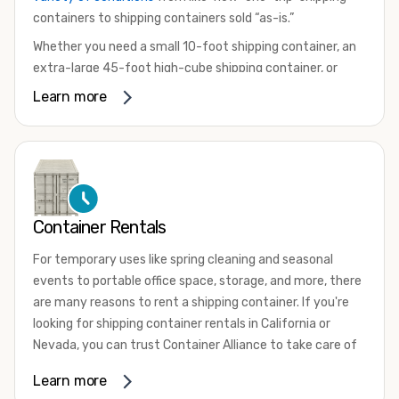
containers to shipping containers sold “as-is.”
Whether you need a small 10-foot shipping container, an
extra-large 45-foot high-cube shipping container, or
something in between, we have the perfect product to
Learn more
meet your needs. We also offer refrigerated shipping
containers for sale, refurbished shipping containers, wind
and watertight containers, and cargo-worthy containers
that are certified for shipping.
There are many reasons to purchase a shipping container,
Container Rentals
including on-site storage, portable offices, international
shipping, and more. No matter what you intend to do with
For temporary uses like spring cleaning and seasonal
your shipping container, we’re confident we can find you
events to portable office space, storage, and more, there
the container you need at the price point you’re looking
are many reasons to rent a shipping container. If you're
for.
looking for shipping container rentals in California or
Contact our shipping container experts to discuss your
Nevada, you can trust Container Alliance to take care of
needs and learn more about the options we have
all your needs. We offer shipping containers in a wide
Learn more
available. We’re also happy to help you with container
variety of sizes
and conditions for lease and for rent