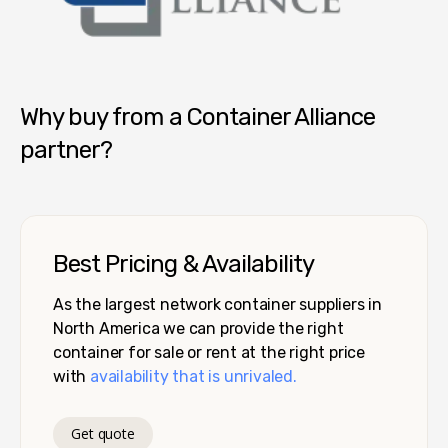
Container Alliance National
Why buy from a Container Alliance
partner?
Best Pricing & Availability
As the largest network container suppliers in
North America we can provide the right
container for sale or rent at the right price
with
availability that is unrivaled.
Get quote