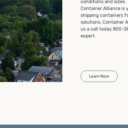
conditions and sizes
Choosing refrigerated storage container rental is a
Container Alliance is
great way to add the climate-controlled capacity you
shipping containers f
need without committing to something permanent.
solutions. Container A
We offer 20-foot and 40-foot containers that fit
us a call today 800-3
within the width of a standard parking space. To learn
expert.
more about what we have to offer, browse through
our listings here or reach out and speak with one of
our representatives today.
Learn More