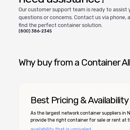
Our customer support team is ready to assist 
questions or concerns. Contact us via phone, a
find the perfect container solution.
(800) 386-2345
Why buy from a Container Al
Best Pricing & Availability
As the largest network container suppliers in
provide the right container for sale or rent at 
availability that is unrivaled.