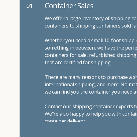
Container Sales
01
We offer a large inventory of shipping co
containers to shipping containers sold "a
Whether you need a small 10-foot shippin
something in between, we have the perfec
containers for sale, refurbished shippin
that are certified for shipping.
There are many reasons to purchase a shi
international shipping, and more. No mat
we can find you the container you need at
Contact our shipping container experts t
We"re also happy to help you with contai
container delivery
.