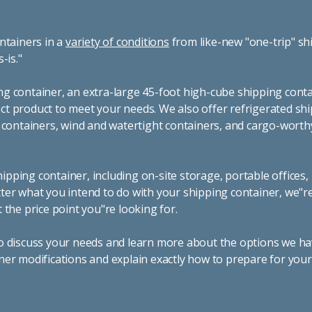
ntainers in a
variety of conditions
from like-new "one-trip" sh
s-is."
g container, an extra-large 45-foot high-cube shipping conta
t product to meet your needs. We also offer refrigerated sh
g containers, wind and watertight containers, and cargo-worth
pping container, including on-site storage, portable offices,
ter what you intend to do with your shipping container, we"r
 the price point you"re looking for.
o discuss your needs and learn more about the options we hav
ner modifications and explain exactly how to prepare for you