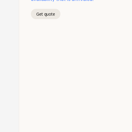
Get quote