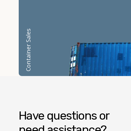
Container Sales
Have questions or
need assistance?