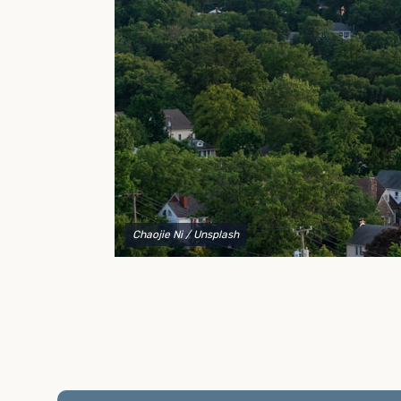
to explain your options and help you decide on the
best shipping container modifications to meet your
needs.
Chaojie Ni
/ Unsplash