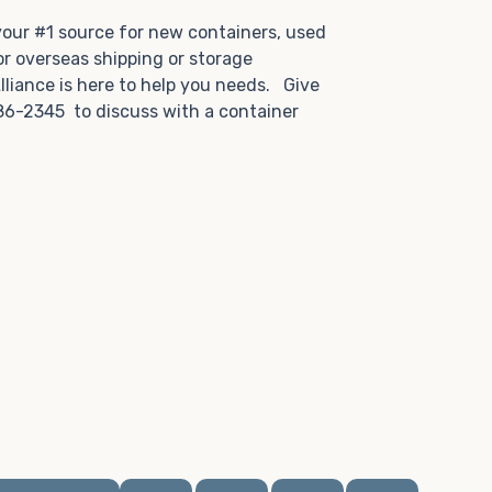
.
 your #1 source for new containers, used
or overseas shipping or storage
lliance is here to help you needs. Give
86-2345 to discuss with a container