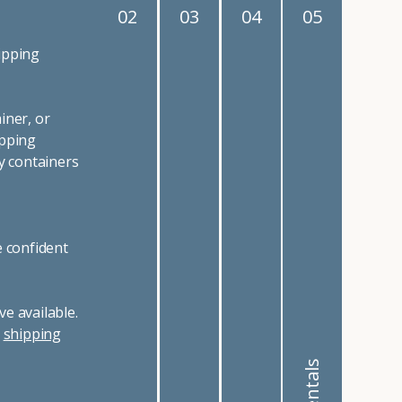
02
03
04
05
ipping
iner, or
ipping
y containers
e confident
e available.
r
shipping