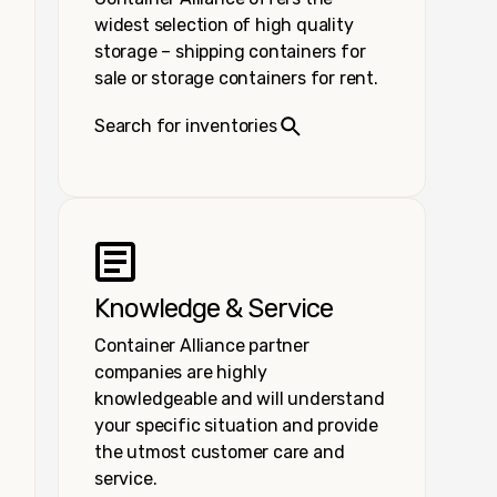
widest selection of high quality
storage – shipping containers for
sale or storage containers for rent.
Search for inventories
Knowledge & Service
Container Alliance partner
companies are highly
knowledgeable and will understand
your specific situation and provide
the utmost customer care and
service.