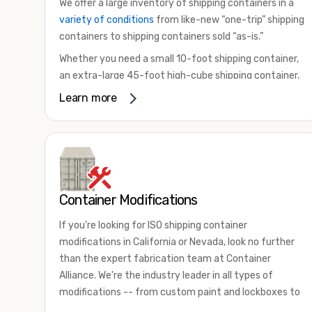
We offer a large inventory of shipping containers in a
variety of conditions
from like-new “one-trip” shipping
containers to shipping containers sold “as-is.”
Whether you need a small 10-foot shipping container,
an extra-large 45-foot high-cube shipping container,
or something in between, we have the perfect
Learn more
product to meet your needs. We also offer
refrigerated shipping containers for sale, refurbished
shipping containers, wind and watertight containers,
and cargo-worthy containers that are certified for
shipping.
Container Modifications
There are many reasons to purchase a shipping
container, including on-site storage, portable offices,
If you're looking for ISO shipping container
international shipping, and more. No matter what you
modifications in California or Nevada, look no further
intend to do with your shipping container, we’re
than the expert fabrication team at Container
confident we can find you the container you need at
Alliance. We're the industry leader in all types of
the price point you’re looking for.
modifications -- from custom paint and lockboxes to
Contact our shipping container experts to discuss
major renovations.