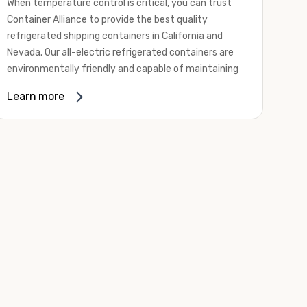
When temperature control is critical, you can trust
Container Alliance to provide the best quality
refrigerated shipping containers in California and
Nevada. Our all-electric refrigerated containers are
environmentally friendly and capable of maintaining
temperatures ranging from negative 20 degrees to
Learn more
80 degrees Fahrenheit.
We offer refrigerated shipping containers, non-working
refrigerated containers, and insulated shipping
containers for sale. They come in a
variety of
conditions
including used, refurbished, and new "one
trip" options.
Insulated and non-working refrigerated containers are
wind and watertight, making them ideal for all of your
insulated portable storage requirements. They're
often used for storing dry goods that are sensitive to
temperature fluctuations. Our one-trip refrigerated
containers have cutting-edge technology and come