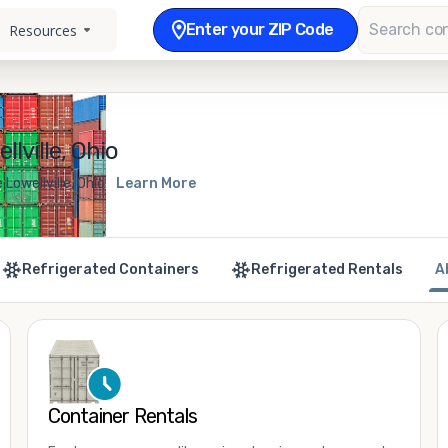
Enter your ZIP Code
Resources
lville, Ohio
Lowellville, Ohio
Learn More
Refrigerated Containers
Refrigerated Rentals
A
Container Rentals