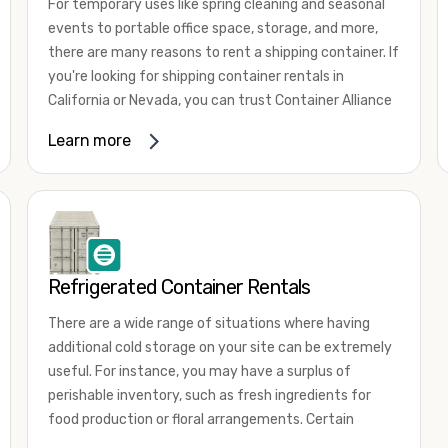
For temporary uses like spring cleaning and seasonal
events to portable office space, storage, and more,
there are many reasons to rent a shipping container. If
you're looking for shipping container rentals in
California or Nevada, you can trust Container Alliance
to take care of all your needs. We offer shipping
Learn more
containers in a wide
variety of sizes
and conditions
for lease and for rent across the Southwest.
It's easy to adjust your rental container for a variety
of uses by adding shipping container accessories and
choosing the door configuration that's most
appropriate for your needs. Some of the most
Refrigerated Container Rentals
common uses for shipping containers include storing
There are a wide range of situations where having
inventory, machinery, and tools. Homeowners also
additional cold storage on your site can be extremely
often use shipping containers for on-site storage of
useful. For instance, you may have a surplus of
furniture or other keepsakes. However, you can also
perishable inventory, such as fresh ingredients for
use shipping containers for emergency storage,
food production or floral arrangements. Certain
display booths, camping cabins, and more. When you
products, such as pharmaceuticals, may require a
use your imagination, the sky is the limit!