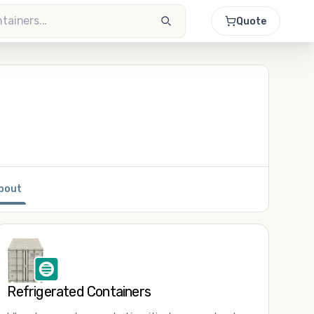
Quote
bout
Refrigerated Containers