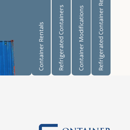
Refrigerated Container Rentals
Refrigerated Containers
Container Modifications
Container Rentals