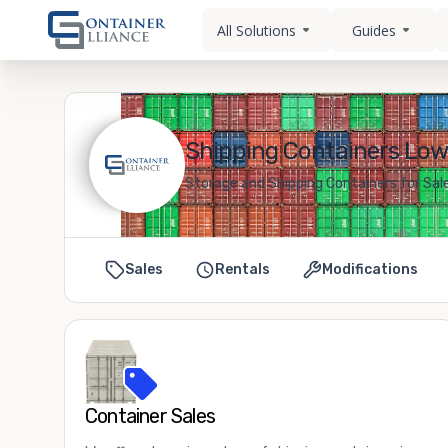
All Solutions
Guides
Shipping Containers Lowel
Storage and Shipping Containers for Sale 
Sales
Rentals
Modifications
Container Sales