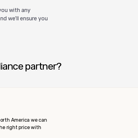
you with any
nd we'll ensure you
liance partner?
 North America we can
the right price with