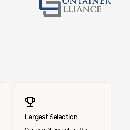
Container Alliance National
Largest Selection
Container Alliance offers the