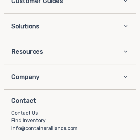
Customer Guides
Solutions
Resources
Company
Contact
Contact Us
Find Inventory
info@containeralliance.com