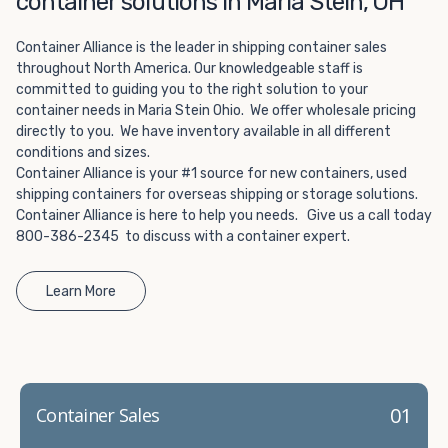
container solutions in Maria Stein, OH
Choosing refrigerated storage container rental is a great
way to add the climate-controlled capacity you need
Container Alliance is the leader in shipping container sales
without committing to something permanent. We offer
throughout North America. Our knowledgeable staff is
20-foot and 40-foot containers that fit within the width
committed to guiding you to the right solution to your
of a standard parking space. To learn more about what
container needs in Maria Stein Ohio. We offer wholesale pricing
we have to offer, browse through our listings here or reach
directly to you. We have inventory available in all different
out and speak with one of our representatives today.
conditions and sizes.
Container Alliance is your #1 source for new containers, used
shipping containers for overseas shipping or storage solutions.
Container Alliance is here to help you needs. Give us a call today
800-386-2345 to discuss with a container expert.
Learn More
01
Container Sales