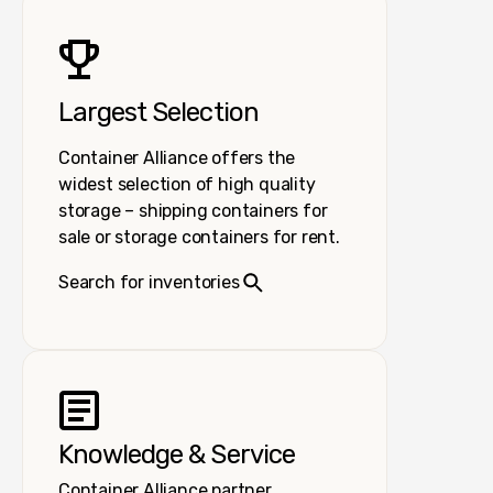
Largest Selection
Container Alliance offers the
widest selection of high quality
storage – shipping containers for
sale or storage containers for rent.
Search for inventories
Knowledge & Service
Container Alliance partner