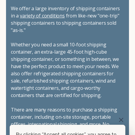
We offer a large inventory of shipping containers
in a
variety of conditions
from like-new "one-trip"
shipping containers to shipping containers sold
"as-is."
Whether you need a small 10-foot shipping
container, an extra-large 45-foot high-cube
shipping container, or something in between, we
have the perfect product to meet your needs. We
also offer refrigerated shipping containers for
sale, refurbished shipping containers, wind and
watertight containers, and cargo-worthy
containers that are certified for shipping.
There are many reasons to purchase a shipping
container, including on-site storage, portable
offices, international shipping, and more. No
matter what you intend to do with your shipping
By clicking “Accept all cookies”, you agree to