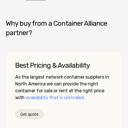
Container Alliance National
Why buy from a Container Alliance
partner?
Best Pricing & Availability
As the largest network container suppliers in
North America we can provide the right
container for sale or rent at the right price
with
availability that is unrivaled.
Get quote