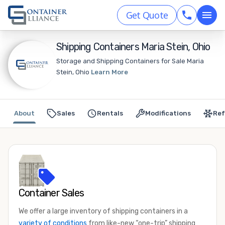
Get Quote
Shipping Containers Maria Stein, Ohio
Storage and Shipping Containers for Sale Maria
Stein, Ohio
Learn More
About
Sales
Rentals
Modifications
Ref
Container Sales
We offer a large inventory of shipping containers in a
variety of conditions
from like-new “one-trip” shipping