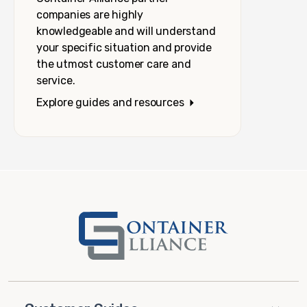
companies are highly
knowledgeable and will understand
your specific situation and provide
the utmost customer care and
service.
Explore guides and resources