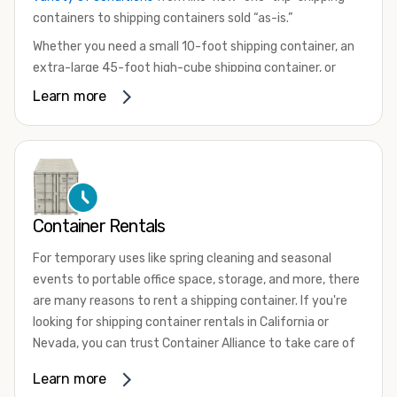
containers to shipping containers sold “as-is.”
Whether you need a small 10-foot shipping container, an
extra-large 45-foot high-cube shipping container, or
something in between, we have the perfect product to
Learn more
meet your needs. We also offer refrigerated shipping
containers for sale, refurbished shipping containers, wind
and watertight containers, and cargo-worthy containers
that are certified for shipping.
There are many reasons to purchase a shipping container,
Container Rentals
including on-site storage, portable offices, international
shipping, and more. No matter what you intend to do with
For temporary uses like spring cleaning and seasonal
your shipping container, we’re confident we can find you
events to portable office space, storage, and more, there
the container you need at the price point you’re looking
are many reasons to rent a shipping container. If you're
for.
looking for shipping container rentals in California or
Contact our shipping container experts to discuss your
Nevada, you can trust Container Alliance to take care of
needs and learn more about the options we have
all your needs. We offer shipping containers in a wide
Learn more
available. We’re also happy to help you with container
variety of sizes
and conditions for lease and for rent