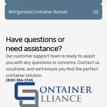
05
Refrigerated Container Rentals
Have questions or
need assistance?
Our customer support team is ready to assist
you with any questions or concerns. Contact us
via phone, and we'll ensure you find the perfect
container solution.
(800) 386-2345