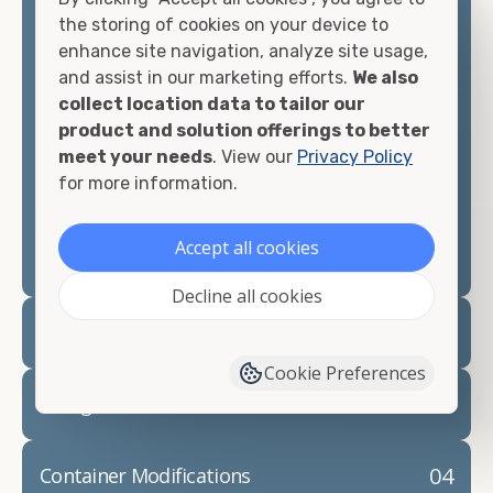
container, we"re confident we can find you the
the storing of cookies on your device to
container you need at the price point you"re
enhance site navigation, analyze site usage,
looking for.
and assist in our marketing efforts.
We also
collect location data to tailor our
Contact our shipping container experts to discuss
product and solution offerings to better
your needs and learn more about the options we
meet your needs
. View our
Privacy Policy
have available. We"re also happy to help you with
for more information.
container modifications and explain exactly how to
prepare for your
shipping container delivery
.
Accept all cookies
Decline all cookies
02
Container Rentals
Cookie Preferences
03
Refrigerated Containers
04
Container Modifications