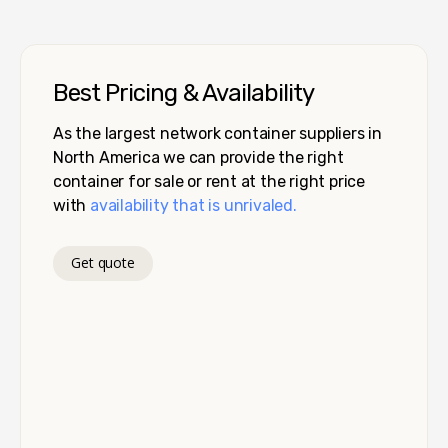
Best Pricing & Availability
As the largest network container suppliers in
North America we can provide the right
container for sale or rent at the right price
with
availability that is unrivaled.
Get quote