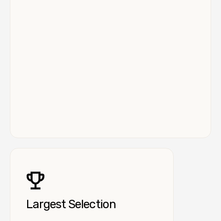
Largest Selection