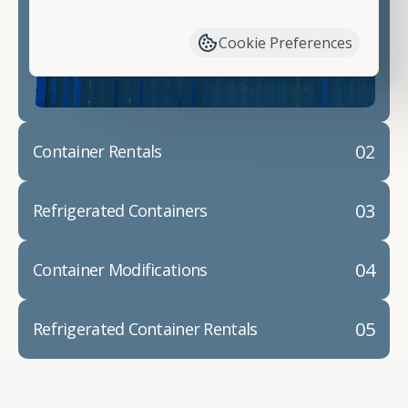
have available. We"re also happy to help you with
container modifications and explain exactly how to
Cookie Preferences
prepare for your
shipping container delivery
.
02
Container Rentals
03
Refrigerated Containers
04
Container Modifications
05
Refrigerated Container Rentals