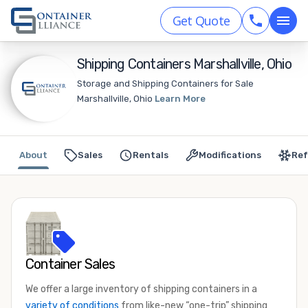
Get Quote
Shipping Containers Marshallville, Ohio
Storage and Shipping Containers for Sale
Marshallville, Ohio
Learn More
About
Sales
Rentals
Modifications
Ref
Container Sales
We offer a large inventory of shipping containers in a
variety of conditions
from like-new “one-trip” shipping