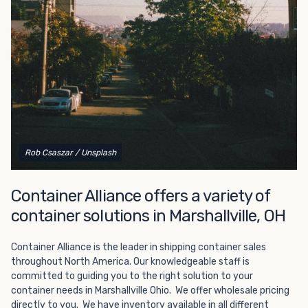
Choosing refrigerated storage container rental is a great
way to add the climate-controlled capacity you need
without committing to something permanent. We offer
20-foot and 40-foot containers that fit within the width
of a standard parking space. To learn more about what
we have to offer, browse through our listings here or reach
out and speak with one of our representatives today.
Rob Csaszar
/ Unsplash
Container Alliance offers a variety of
container solutions in Marshallville, OH
Container Alliance is the leader in shipping container sales
throughout North America. Our knowledgeable staff is
committed to guiding you to the right solution to your
container needs in Marshallville Ohio. We offer wholesale pricing
directly to you. We have inventory available in all different