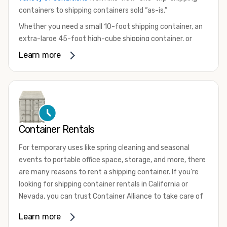
containers to shipping containers sold “as-is.”
Whether you need a small 10-foot shipping container, an
extra-large 45-foot high-cube shipping container, or
something in between, we have the perfect product to
Learn more
meet your needs. We also offer refrigerated shipping
containers for sale, refurbished shipping containers, wind
and watertight containers, and cargo-worthy containers
that are certified for shipping.
There are many reasons to purchase a shipping container,
Container Rentals
including on-site storage, portable offices, international
shipping, and more. No matter what you intend to do with
For temporary uses like spring cleaning and seasonal
your shipping container, we’re confident we can find you
events to portable office space, storage, and more, there
the container you need at the price point you’re looking
are many reasons to rent a shipping container. If you're
for.
looking for shipping container rentals in California or
Contact our shipping container experts to discuss your
Nevada, you can trust Container Alliance to take care of
needs and learn more about the options we have
all your needs. We offer shipping containers in a wide
Learn more
available. We’re also happy to help you with container
variety of sizes
and conditions for lease and for rent