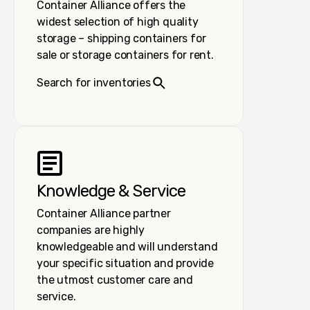
Container Alliance offers the
widest selection of high quality
storage – shipping containers for
sale or storage containers for rent.
Search for inventories
Knowledge & Service
Container Alliance partner
companies are highly
knowledgeable and will understand
your specific situation and provide
the utmost customer care and
service.