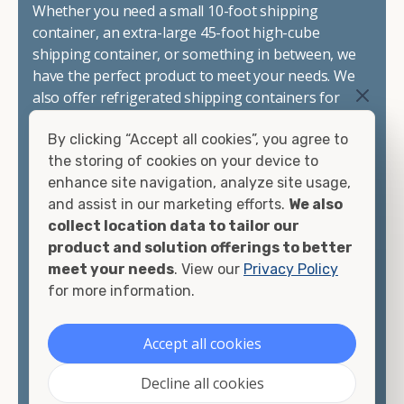
Whether you need a small 10-foot shipping
container, an extra-large 45-foot high-cube
shipping container, or something in between, we
have the perfect product to meet your needs. We
also offer refrigerated shipping containers for
sale, refurbished shipping containers, wind and
By clicking “Accept all cookies”, you agree to
watertight containers, and cargo-worthy
the storing of cookies on your device to
containers that are certified for shipping.
enhance site navigation, analyze site usage,
and assist in our marketing efforts.
We also
There are many reasons to purchase a shipping
collect location data to tailor our
container, including on-site storage, portable
product and solution offerings to better
offices, international shipping, and more. No
meet your needs
. View our
Privacy Policy
matter what you intend to do with your shipping
for more information.
container, we"re confident we can find you the
container you need at the price point you"re
looking for.
Accept all cookies
Contact our shipping container experts to discuss
Decline all cookies
your needs and learn more about the options we