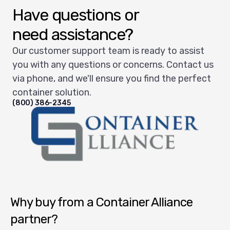
Have questions or
need assistance?
Our customer support team is ready to assist
you with any questions or concerns. Contact us
via phone, and we'll ensure you find the perfect
container solution.
(800) 386-2345
Container Alliance National
Why buy from a Container Alliance
partner?