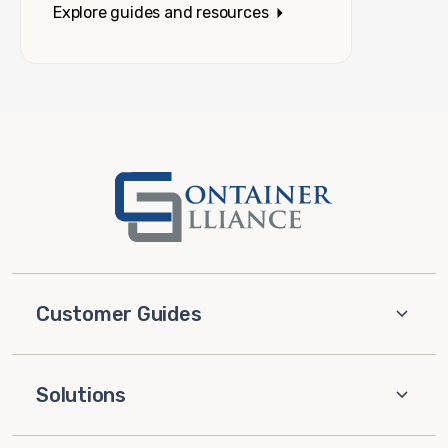
Explore guides and resources
Customer Guides
Solutions