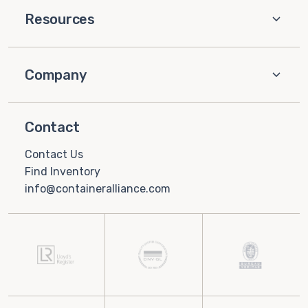
Resources
Company
Contact
Contact Us
Find Inventory
info@containeralliance.com