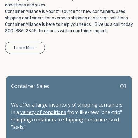
conditions and sizes.
Container Alliance is your #1 source for new containers, used
shipping containers for overseas shipping or storage solutions.
Container Alliance is here to help you needs. Give us a call today
800-386-2345 to discuss with a container expert.
Learn More
01
Container Sales
We offer a large inventory of shipping containers
in a
variety of conditions
from like-new "one-trip"
shipping containers to shipping containers sold
"as-is."