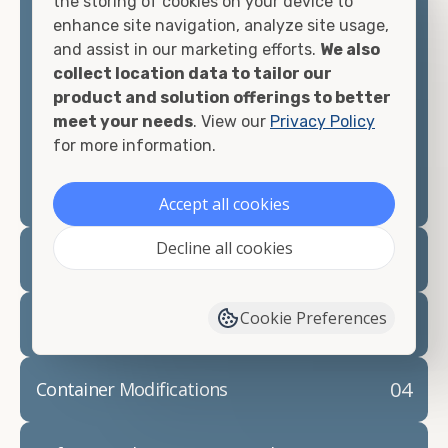
the storing of cookies on your device to
looking for.
enhance site navigation, analyze site usage,
and assist in our marketing efforts.
We also
Contact our shipping container experts to discuss
collect location data to tailor our
your needs and learn more about the options we
product and solution offerings to better
have available. We"re also happy to help you with
meet your needs
. View our
Privacy Policy
container modifications and explain exactly how to
for more information.
prepare for your
shipping container delivery
.
Accept all cookies
Decline all cookies
02
Container Rentals
Cookie Preferences
03
Refrigerated Containers
04
Container Modifications