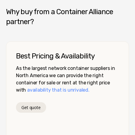
Why buy from a Container Alliance
partner?
Best Pricing & Availability
As the largest network container suppliers in
North America we can provide the right
container for sale or rent at the right price
with
availability that is unrivaled.
Get quote