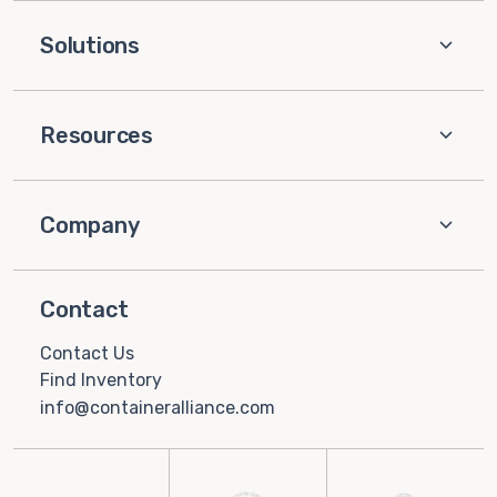
Solutions
Resources
Company
Contact
Contact Us
Find Inventory
info@containeralliance.com