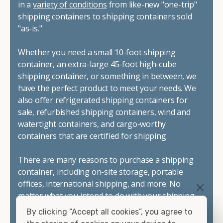
in a
variety of conditions
from like-new "one-trip"
shipping containers to shipping containers sold
"as-is."
Whether you need a small 10-foot shipping
container, an extra-large 45-foot high-cube
shipping container, or something in between, we
have the perfect product to meet your needs. We
also offer refrigerated shipping containers for
sale, refurbished shipping containers, wind and
watertight containers, and cargo-worthy
containers that are certified for shipping.
There are many reasons to purchase a shipping
container, including on-site storage, portable
offices, international shipping, and more. No
matter what you intend to do with your shipping
container, we"re confident we can find you the
By clicking “Accept all cookies”, you agree to
container you need at the price point you"re