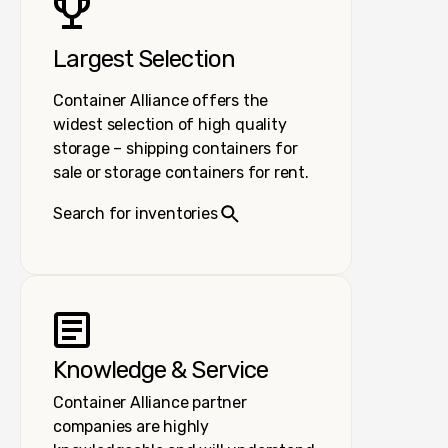
Largest Selection
Container Alliance offers the
widest selection of high quality
storage – shipping containers for
sale or storage containers for rent.
Search for inventories
Knowledge & Service
Container Alliance partner
companies are highly