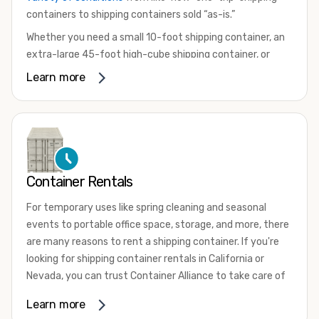
containers to shipping containers sold “as-is.”
Whether you need a small 10-foot shipping container, an
extra-large 45-foot high-cube shipping container, or
something in between, we have the perfect product to
Learn more
meet your needs. We also offer refrigerated shipping
containers for sale, refurbished shipping containers, wind
and watertight containers, and cargo-worthy containers
that are certified for shipping.
There are many reasons to purchase a shipping container,
Container Rentals
including on-site storage, portable offices, international
shipping, and more. No matter what you intend to do with
For temporary uses like spring cleaning and seasonal
your shipping container, we’re confident we can find you
events to portable office space, storage, and more, there
the container you need at the price point you’re looking
are many reasons to rent a shipping container. If you're
for.
looking for shipping container rentals in California or
Contact our shipping container experts to discuss your
Nevada, you can trust Container Alliance to take care of
needs and learn more about the options we have
all your needs. We offer shipping containers in a wide
Learn more
available. We’re also happy to help you with container
variety of sizes
and conditions for lease and for rent