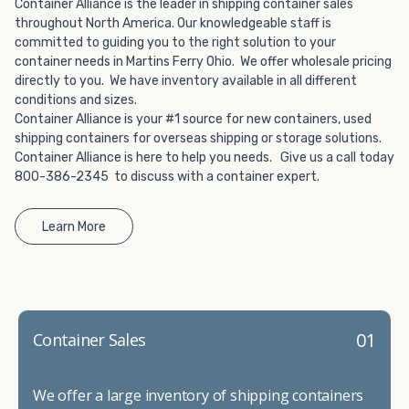
Choosing refrigerated storage container rental is a great
Container Alliance is the leader in shipping container sales
way to add the climate-controlled capacity you need
throughout North America. Our knowledgeable staff is
committed to guiding you to the right solution to your
without committing to something permanent. We offer
container needs in Martins Ferry Ohio. We offer wholesale pricing
20-foot and 40-foot containers that fit within the width
directly to you. We have inventory available in all different
of a standard parking space. To learn more about what
conditions and sizes.
we have to offer, browse through our listings here or reach
Container Alliance is your #1 source for new containers, used
out and speak with one of our representatives today.
shipping containers for overseas shipping or storage solutions.
Container Alliance is here to help you needs. Give us a call today
800-386-2345 to discuss with a container expert.
Learn More
01
Container Sales
We offer a large inventory of shipping containers