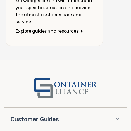
knowledgeable and will understand
your specific situation and provide
the utmost customer care and
service.
Explore guides and resources
Customer Guides