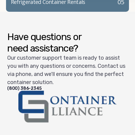
05
Refrigerated Container Rentals
Have questions or
need assistance?
Our customer support team is ready to assist
you with any questions or concerns. Contact us
via phone, and we'll ensure you find the perfect
container solution.
(800) 386-2345
Container Alliance National