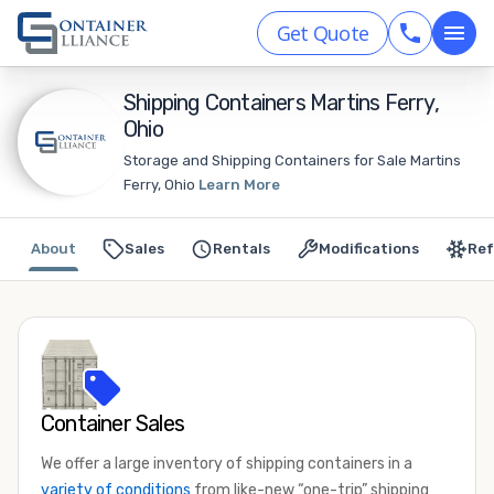
Get Quote
Shipping Containers Martins Ferry,
Ohio
Storage and Shipping Containers for Sale Martins
Ferry, Ohio
Learn More
About
Sales
Rentals
Modifications
Ref
Container Sales
We offer a large inventory of shipping containers in a
variety of conditions
from like-new “one-trip” shipping