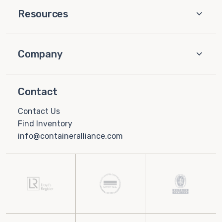
Resources
Company
Contact
Contact Us
Find Inventory
info@containeralliance.com