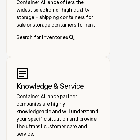
Container Alliance offers the
widest selection of high quality
storage – shipping containers for
sale or storage containers for rent.
Search for inventories
Knowledge & Service
Container Alliance partner
companies are highly
knowledgeable and will understand
your specific situation and provide
the utmost customer care and
service.