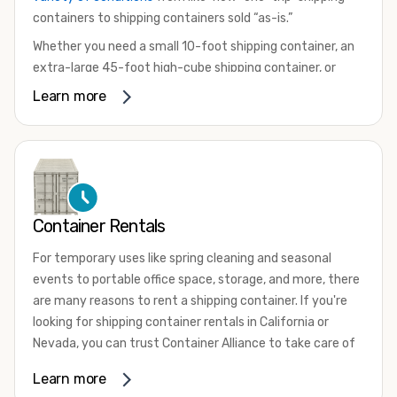
containers to shipping containers sold “as-is.”
Whether you need a small 10-foot shipping container, an
extra-large 45-foot high-cube shipping container, or
something in between, we have the perfect product to
Learn more
meet your needs. We also offer refrigerated shipping
containers for sale, refurbished shipping containers, wind
and watertight containers, and cargo-worthy containers
that are certified for shipping.
There are many reasons to purchase a shipping container,
Container Rentals
including on-site storage, portable offices, international
shipping, and more. No matter what you intend to do with
For temporary uses like spring cleaning and seasonal
your shipping container, we’re confident we can find you
events to portable office space, storage, and more, there
the container you need at the price point you’re looking
are many reasons to rent a shipping container. If you're
for.
looking for shipping container rentals in California or
Contact our shipping container experts to discuss your
Nevada, you can trust Container Alliance to take care of
needs and learn more about the options we have
all your needs. We offer shipping containers in a wide
Learn more
available. We’re also happy to help you with container
variety of sizes
and conditions for lease and for rent