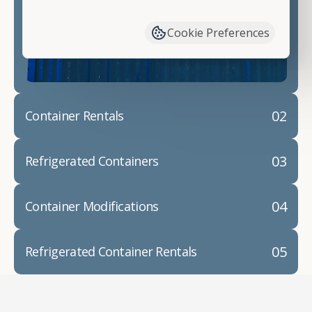
have available. We"re also happy to help you with
container modifications and explain exactly how to
Cookie Preferences
prepare for your
shipping container delivery
.
02
Container Rentals
03
Refrigerated Containers
04
Container Modifications
05
Refrigerated Container Rentals