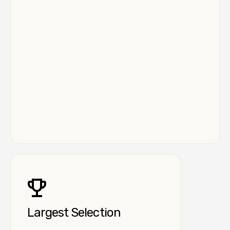
Largest Selection