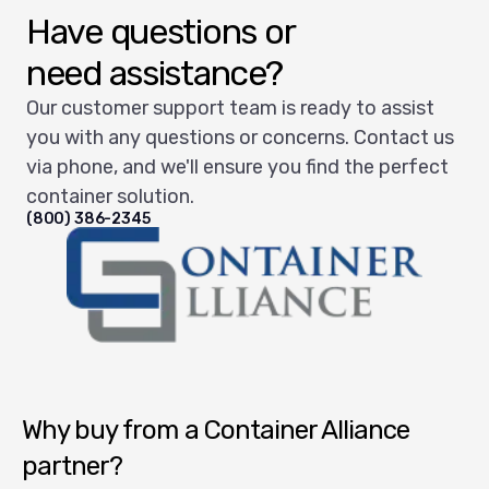
Have questions or
need assistance?
Our customer support team is ready to assist
you with any questions or concerns. Contact us
via phone, and we'll ensure you find the perfect
container solution.
(800) 386-2345
Container Alliance National
Why buy from a Container Alliance
partner?