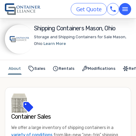
Get Quote
Shipping Containers Mason, Ohio
Storage and Shipping Containers for Sale Mason,
Ohio
Learn More
About
Sales
Rentals
Modifications
Ref
Container Sales
We offer a large inventory of shipping containers in a
variety of conditions
from like-new “one-trip” shipping