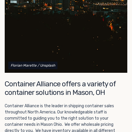
Choosing refrigerated storage container rental is a great
way to add the climate-controlled capacity you need
without committing to something permanent. We offer
20-foot and 40-foot containers that fit within the width
of a standard parking space. To learn more about what
we have to offer, browse through our listings here or reach
out and speak with one of our representatives today.
Florian Marette
/ Unsplash
Container Alliance offers a variety of
container solutions in Mason, OH
Container Alliance is the leader in shipping container sales
throughout North America. Our knowledgeable staff is
committed to guiding you to the right solution to your
container needs in Mason Ohio. We offer wholesale pricing
directly to you. We have inventory available in all different