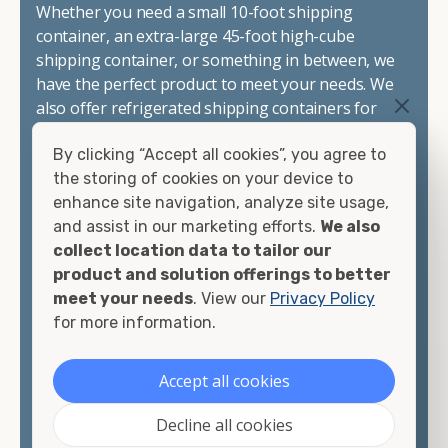
Whether you need a small 10-foot shipping
container, an extra-large 45-foot high-cube
shipping container, or something in between, we
have the perfect product to meet your needs. We
also offer refrigerated shipping containers for
sale, refurbished shipping containers, wind and
By clicking “Accept all cookies”, you agree to
watertight containers, and cargo-worthy
the storing of cookies on your device to
containers that are certified for shipping.
enhance site navigation, analyze site usage,
and assist in our marketing efforts.
We also
There are many reasons to purchase a shipping
collect location data to tailor our
container, including on-site storage, portable
product and solution offerings to better
offices, international shipping, and more. No
meet your needs
. View our
Privacy Policy
matter what you intend to do with your shipping
for more information.
container, we"re confident we can find you the
container you need at the price point you"re
looking for.
Accept all cookies
Contact our shipping container experts to discuss
Decline all cookies
your needs and learn more about the options we