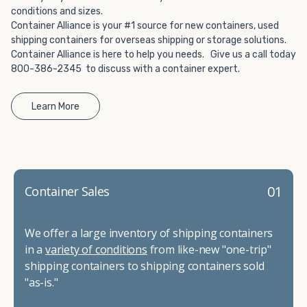
conditions and sizes.
Container Alliance is your #1 source for new containers, used
shipping containers for overseas shipping or storage solutions.
Container Alliance is here to help you needs. Give us a call today
800-386-2345 to discuss with a container expert.
Learn More
01
Container Sales
We offer a large inventory of shipping containers
in a
variety of conditions
from like-new "one-trip"
shipping containers to shipping containers sold
"as-is."