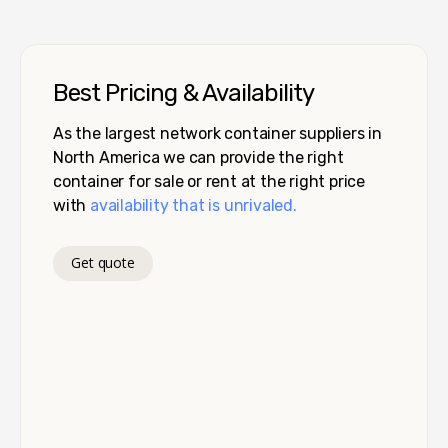
Best Pricing & Availability
As the largest network container suppliers in
North America we can provide the right
container for sale or rent at the right price
with
availability that is unrivaled.
Get quote