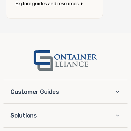
Explore guides and resources
Customer Guides
Solutions