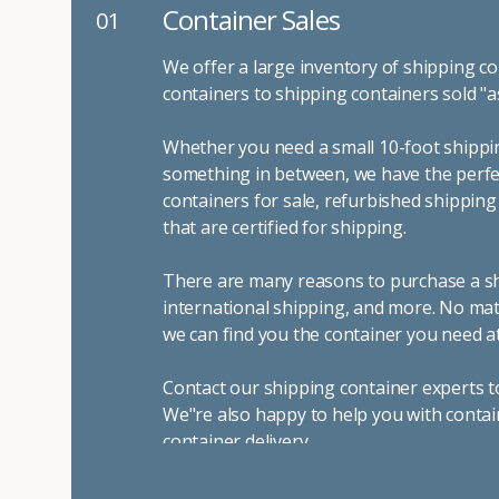
Container Sales
01
We offer a large inventory of shipping co
containers to shipping containers sold "a
Whether you need a small 10-foot shippin
something in between, we have the perfec
containers for sale, refurbished shippin
that are certified for shipping.
There are many reasons to purchase a shi
international shipping, and more. No mat
we can find you the container you need at
Contact our shipping container experts t
We"re also happy to help you with contai
container delivery
.