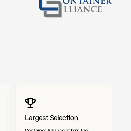
Container Alliance National
Largest Selection
Container Alliance offers the