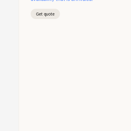
Get quote