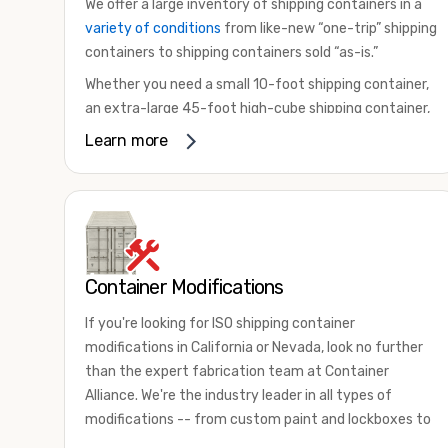
We offer a large inventory of shipping containers in a
variety of conditions
from like-new “one-trip” shipping
containers to shipping containers sold “as-is.”
Whether you need a small 10-foot shipping container,
an extra-large 45-foot high-cube shipping container,
or something in between, we have the perfect
Learn more
product to meet your needs. We also offer
refrigerated shipping containers for sale, refurbished
shipping containers, wind and watertight containers,
and cargo-worthy containers that are certified for
shipping.
Container Modifications
There are many reasons to purchase a shipping
container, including on-site storage, portable offices,
If you're looking for ISO shipping container
international shipping, and more. No matter what you
modifications in California or Nevada, look no further
intend to do with your shipping container, we’re
than the expert fabrication team at Container
confident we can find you the container you need at
Alliance. We're the industry leader in all types of
the price point you’re looking for.
modifications -- from custom paint and lockboxes to
Contact our shipping container experts to discuss
major renovations.