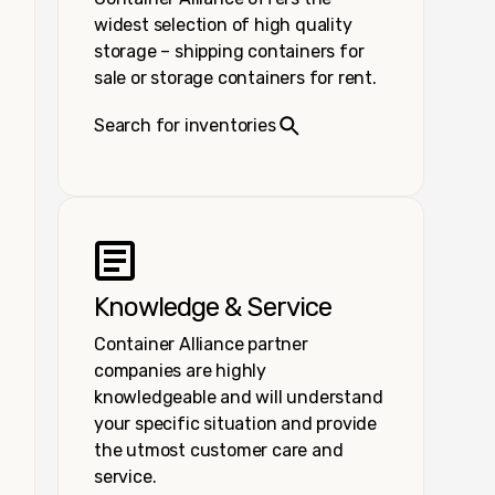
widest selection of high quality
storage – shipping containers for
sale or storage containers for rent.
Search for inventories
Knowledge & Service
Container Alliance partner
companies are highly
knowledgeable and will understand
your specific situation and provide
the utmost customer care and
service.