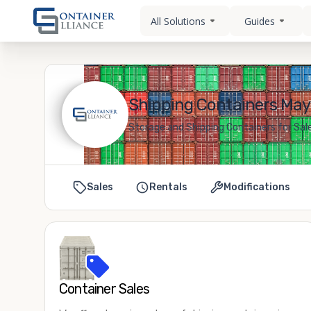
All Solutions
Guides
Shipping Containers May
Storage and Shipping Containers for Sal
Sales
Rentals
Modifications
Container Sales