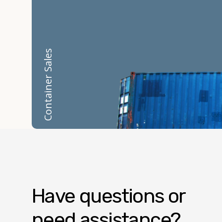
Container Sales
Have questions or
need assistance?