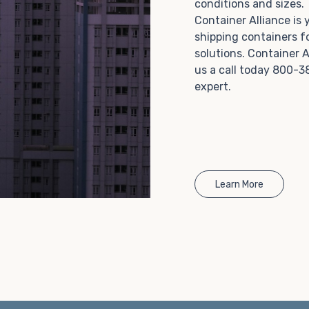
conditions and sizes
Choosing refrigerated storage container rental is a
Container Alliance is
great way to add the climate-controlled capacity you
shipping containers f
need without committing to something permanent.
solutions. Container A
We offer 20-foot and 40-foot containers that fit
us a call today 800-3
within the width of a standard parking space. To learn
expert.
more about what we have to offer, browse through
our listings here or reach out and speak with one of
our representatives today.
Learn More