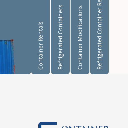
Refrigerated Container Rentals
Refrigerated Containers
Container Modifications
Container Rentals