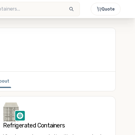
Quote
bout
Refrigerated Containers