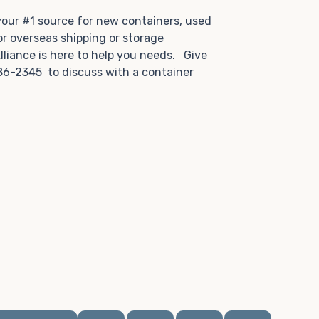
.
 your #1 source for new containers, used
or overseas shipping or storage
lliance is here to help you needs. Give
86-2345 to discuss with a container