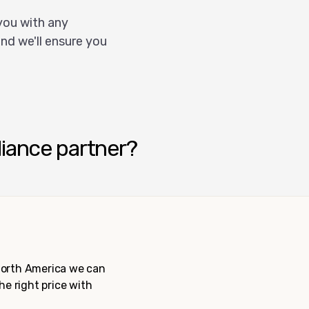
you with any
nd we'll ensure you
liance partner?
 North America we can
the right price with