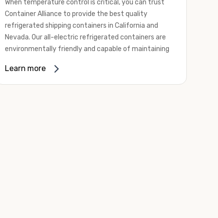
When temperature control is critical, you can trust
Container Alliance to provide the best quality
refrigerated shipping containers in California and
Nevada. Our all-electric refrigerated containers are
environmentally friendly and capable of maintaining
temperatures ranging from negative 20 degrees to
Learn more
80 degrees Fahrenheit.
We offer refrigerated shipping containers, non-working
refrigerated containers, and insulated shipping
containers for sale. They come in a
variety of
conditions
including used, refurbished, and new "one
trip" options.
Insulated and non-working refrigerated containers are
wind and watertight, making them ideal for all of your
insulated portable storage requirements. They're
often used for storing dry goods that are sensitive to
temperature fluctuations. Our one-trip refrigerated
containers have cutting-edge technology and come