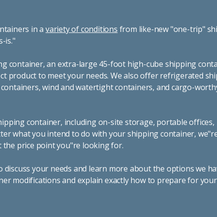
ntainers in a
variety of conditions
from like-new "one-trip" sh
s-is."
g container, an extra-large 45-foot high-cube shipping conta
t product to meet your needs. We also offer refrigerated sh
g containers, wind and watertight containers, and cargo-worth
pping container, including on-site storage, portable offices,
ter what you intend to do with your shipping container, we"r
 the price point you"re looking for.
o discuss your needs and learn more about the options we hav
ner modifications and explain exactly how to prepare for you