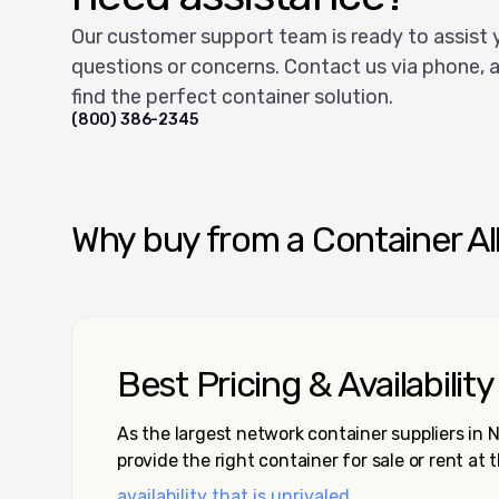
Our customer support team is ready to assist 
questions or concerns. Contact us via phone, a
find the perfect container solution.
(800) 386-2345
Why buy from a Container Al
Best Pricing & Availability
As the largest network container suppliers in
provide the right container for sale or rent at 
availability that is unrivaled.