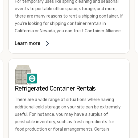
For temporary uses like spring cleaning and seasonal
events to portable office space, storage, and more,
there are many reasons to rent a shipping container. If
you're looking for shipping container rentals in
California or Nevada, you can trust Container Alliance
to take care of all your needs. We offer shipping
Learn more
containers in a wide
variety of sizes
and conditions
for lease and for rent across the Southwest.
It's easy to adjust your rental container for a variety
of uses by adding shipping container accessories and
choosing the door configuration that's most
appropriate for your needs. Some of the most
Refrigerated Container Rentals
common uses for shipping containers include storing
There are a wide range of situations where having
inventory, machinery, and tools. Homeowners also
additional cold storage on your site can be extremely
often use shipping containers for on-site storage of
useful. For instance, you may have a surplus of
furniture or other keepsakes. However, you can also
perishable inventory, such as fresh ingredients for
use shipping containers for emergency storage,
food production or floral arrangements. Certain
display booths, camping cabins, and more. When you
products, such as pharmaceuticals, may require a
use your imagination, the sky is the limit!