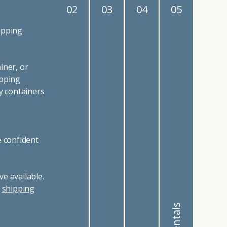
02
03
04
05
ipping
iner, or
ipping
y containers
e confident
e available.
r
shipping