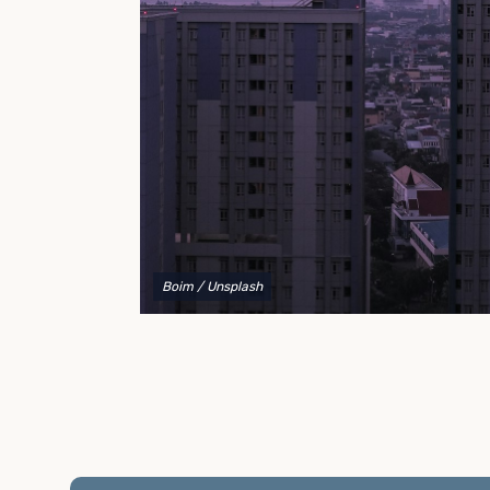
to explain your options and help you decide on the
best shipping container modifications to meet your
needs.
Boim
/ Unsplash