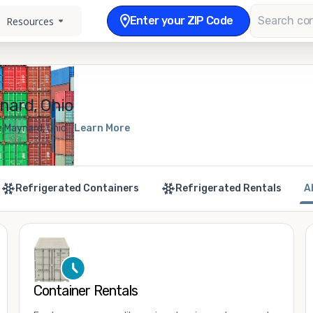
Enter your ZIP Code
Resources
nard, Ohio
e Maynard, Ohio
Learn More
Refrigerated Containers
Refrigerated Rentals
A
Container Rentals