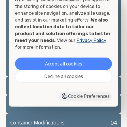
container, we"re confident we can find you the
the storing of cookies on your device to
container you need at the price point you"re
enhance site navigation, analyze site usage,
looking for.
and assist in our marketing efforts.
We also
collect location data to tailor our
Contact our shipping container experts to discuss
product and solution offerings to better
your needs and learn more about the options we
meet your needs
. View our
Privacy Policy
have available. We"re also happy to help you with
for more information.
container modifications and explain exactly how to
prepare for your
shipping container delivery
.
Accept all cookies
Decline all cookies
02
Container Rentals
Cookie Preferences
03
Refrigerated Containers
04
Container Modifications