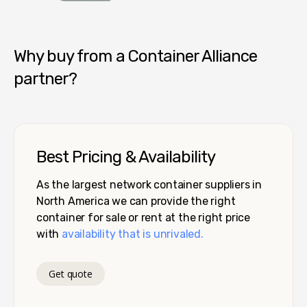
Container Alliance National
Why buy from a Container Alliance
partner?
Best Pricing & Availability
As the largest network container suppliers in
North America we can provide the right
container for sale or rent at the right price
with
availability that is unrivaled.
Get quote