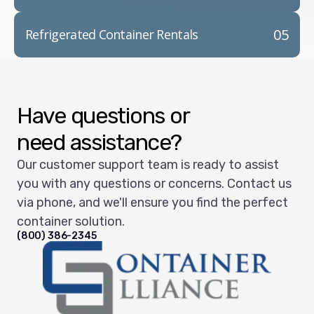
05
Refrigerated Container Rentals
Have questions or
need assistance?
Our customer support team is ready to assist
you with any questions or concerns. Contact us
via phone, and we'll ensure you find the perfect
container solution.
(800) 386-2345