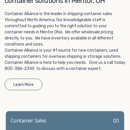
container solutions in Mentor, OH
Choosing refrigerated storage container rental is a great
way to add the climate-controlled capacity you need
Container Alliance is the leader in shipping container sales
without committing to something permanent. We offer
throughout North America. Our knowledgeable staff is
20-foot and 40-foot containers that fit within the width
committed to guiding you to the right solution to your
of a standard parking space. To learn more about what
container needs in Mentor Ohio. We offer wholesale pricing
we have to offer, browse through our listings here or reach
directly to you. We have inventory available in all different
out and speak with one of our representatives today.
conditions and sizes.
Container Alliance is your #1 source for new containers, used
shipping containers for overseas shipping or storage solutions.
Container Alliance is here to help you needs. Give us a call today
800-386-2345 to discuss with a container expert.
Learn More
01
Container Sales