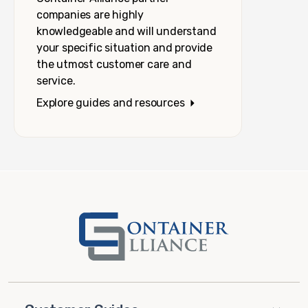
companies are highly
knowledgeable and will understand
your specific situation and provide
the utmost customer care and
service.
Explore guides and resources