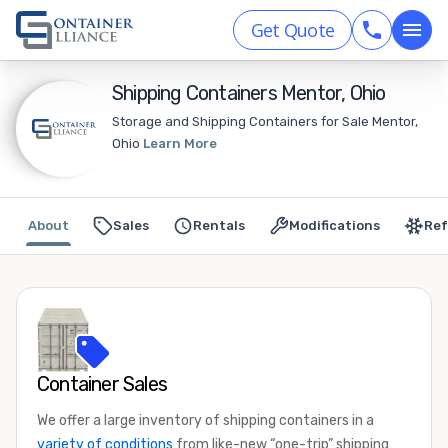
Get Quote
Shipping Containers Mentor, Ohio
Storage and Shipping Containers for Sale Mentor,
Ohio
Learn More
About
Sales
Rentals
Modifications
Ref
Container Sales
We offer a large inventory of shipping containers in a
variety of conditions
from like-new “one-trip” shipping