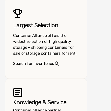
Largest Selection
Container Alliance offers the
widest selection of high quality
storage – shipping containers for
sale or storage containers for rent.
Search for inventories
Knowledge & Service
Container Alliance partner