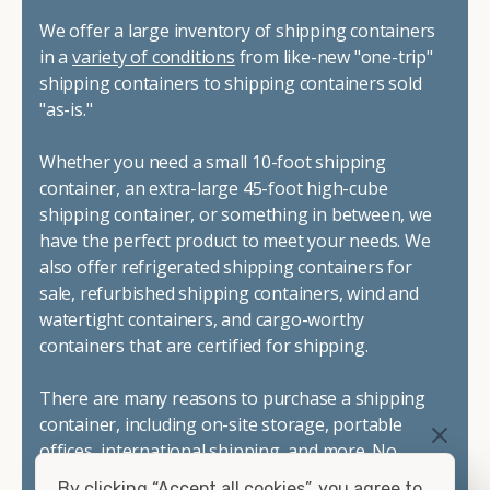
We offer a large inventory of shipping containers
in a
variety of conditions
from like-new "one-trip"
shipping containers to shipping containers sold
"as-is."
Whether you need a small 10-foot shipping
container, an extra-large 45-foot high-cube
shipping container, or something in between, we
have the perfect product to meet your needs. We
also offer refrigerated shipping containers for
sale, refurbished shipping containers, wind and
watertight containers, and cargo-worthy
containers that are certified for shipping.
There are many reasons to purchase a shipping
container, including on-site storage, portable
offices, international shipping, and more. No
matter what you intend to do with your shipping
By clicking “Accept all cookies”, you agree to