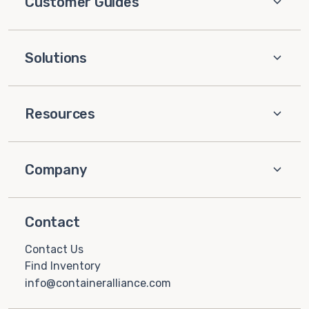
Customer Guides
Solutions
Resources
Company
Contact
Contact Us
Find Inventory
info@containeralliance.com