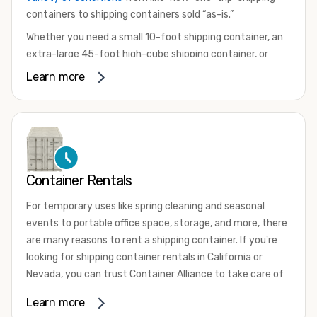
containers to shipping containers sold “as-is.”
Whether you need a small 10-foot shipping container, an
extra-large 45-foot high-cube shipping container, or
something in between, we have the perfect product to
Learn more
meet your needs. We also offer refrigerated shipping
containers for sale, refurbished shipping containers, wind
and watertight containers, and cargo-worthy containers
that are certified for shipping.
There are many reasons to purchase a shipping container,
Container Rentals
including on-site storage, portable offices, international
shipping, and more. No matter what you intend to do with
For temporary uses like spring cleaning and seasonal
your shipping container, we’re confident we can find you
events to portable office space, storage, and more, there
the container you need at the price point you’re looking
are many reasons to rent a shipping container. If you're
for.
looking for shipping container rentals in California or
Contact our shipping container experts to discuss your
Nevada, you can trust Container Alliance to take care of
needs and learn more about the options we have
all your needs. We offer shipping containers in a wide
Learn more
available. We’re also happy to help you with container
variety of sizes
and conditions for lease and for rent