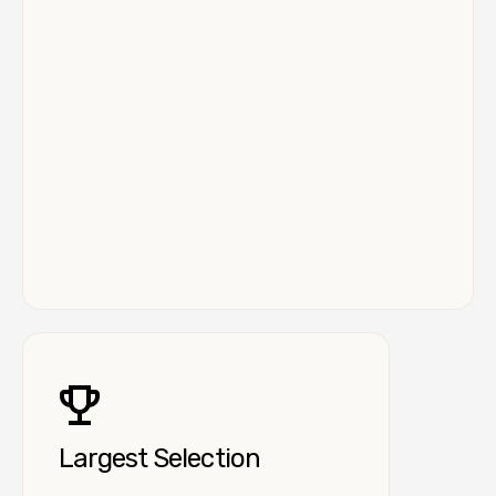
Largest Selection