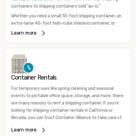
containers to shipping containers sold “as-is.”
Whether you need a small 10-foot shipping container, an
extra-large 45-foot high-cube shipping container, or
something in between, we have the perfect product to
Learn more
meet your needs. We also offer refrigerated shipping
containers for sale, refurbished shipping containers, wind
and watertight containers, and cargo-worthy containers
that are certified for shipping.
There are many reasons to purchase a shipping container,
Container Rentals
including on-site storage, portable offices, international
shipping, and more. No matter what you intend to do with
For temporary uses like spring cleaning and seasonal
your shipping container, we’re confident we can find you
events to portable office space, storage, and more, there
the container you need at the price point you’re looking
are many reasons to rent a shipping container. If you're
for.
looking for shipping container rentals in California or
Contact our shipping container experts to discuss your
Nevada, you can trust Container Alliance to take care of
needs and learn more about the options we have
all your needs. We offer shipping containers in a wide
Learn more
available. We’re also happy to help you with container
variety of sizes
and conditions for lease and for rent