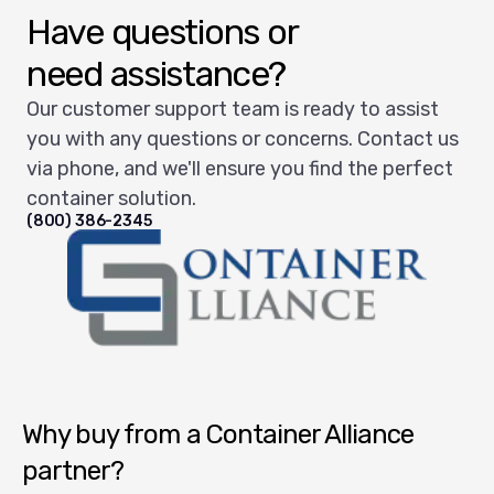
Have questions or
need assistance?
Our customer support team is ready to assist
you with any questions or concerns. Contact us
via phone, and we'll ensure you find the perfect
container solution.
(800) 386-2345
Container Alliance National
Why buy from a Container Alliance
partner?