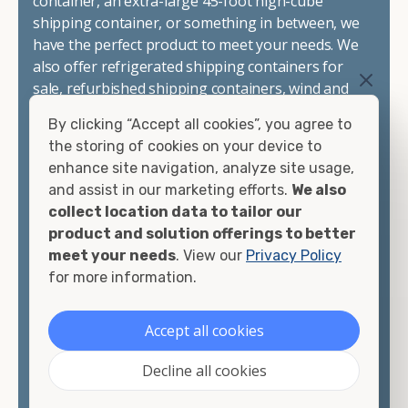
container, an extra-large 45-foot high-cube
shipping container, or something in between, we
have the perfect product to meet your needs. We
also offer refrigerated shipping containers for
sale, refurbished shipping containers, wind and
watertight containers, and cargo-worthy
By clicking “Accept all cookies”, you agree to
containers that are certified for shipping.
the storing of cookies on your device to
enhance site navigation, analyze site usage,
There are many reasons to purchase a shipping
and assist in our marketing efforts.
We also
container, including on-site storage, portable
collect location data to tailor our
offices, international shipping, and more. No
product and solution offerings to better
matter what you intend to do with your shipping
meet your needs
. View our
Privacy Policy
container, we"re confident we can find you the
for more information.
container you need at the price point you"re
looking for.
Accept all cookies
Contact our shipping container experts to discuss
Decline all cookies
your needs and learn more about the options we
have available. We"re also happy to help you with