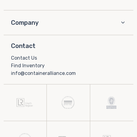
Company
Contact
Contact Us
Find Inventory
info@containeralliance.com