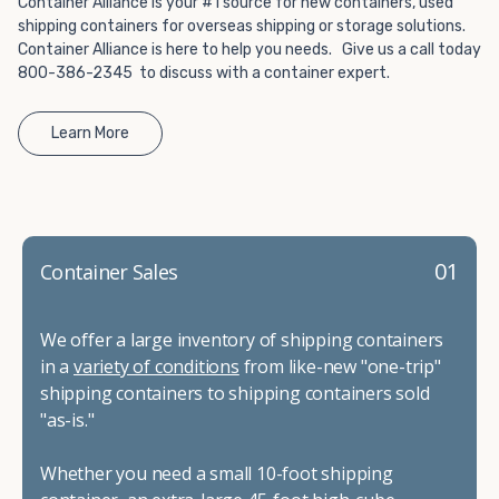
Container Alliance is your #1 source for new containers, used
shipping containers for overseas shipping or storage solutions.
Container Alliance is here to help you needs. Give us a call today
800-386-2345 to discuss with a container expert.
Learn More
01
Container Sales
We offer a large inventory of shipping containers
in a
variety of conditions
from like-new "one-trip"
shipping containers to shipping containers sold
"as-is."
Whether you need a small 10-foot shipping