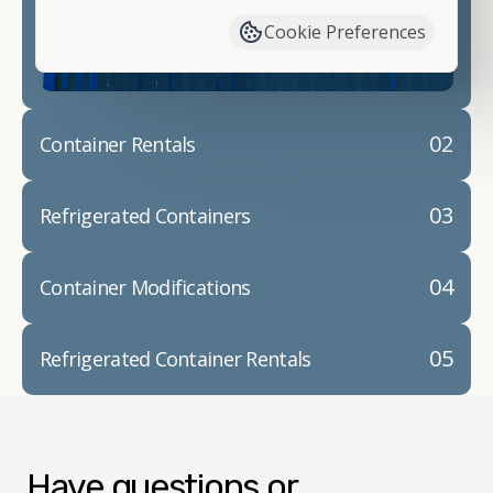
container modifications and explain exactly how to
Cookie Preferences
prepare for your
shipping container delivery
.
02
Container Rentals
03
Refrigerated Containers
04
Container Modifications
05
Refrigerated Container Rentals
Have questions or