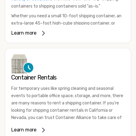
containers to shipping containers sold “as-is.”
Whether you need a small 10-foot shipping container, an
extra-large 45-foot high-cube shipping container, or
something in between, we have the perfect product to
Learn more
meet your needs. We also offer refrigerated shipping
containers for sale, refurbished shipping containers, wind
and watertight containers, and cargo-worthy containers
that are certified for shipping.
There are many reasons to purchase a shipping container,
Container Rentals
including on-site storage, portable offices, international
shipping, and more. No matter what you intend to do with
For temporary uses like spring cleaning and seasonal
your shipping container, we’re confident we can find you
events to portable office space, storage, and more, there
the container you need at the price point you’re looking
are many reasons to rent a shipping container. If you're
for.
looking for shipping container rentals in California or
Contact our shipping container experts to discuss your
Nevada, you can trust Container Alliance to take care of
needs and learn more about the options we have
all your needs. We offer shipping containers in a wide
Learn more
available. We’re also happy to help you with container
variety of sizes
and conditions for lease and for rent