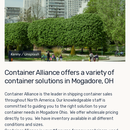
Choosing refrigerated storage container rental is a great
way to add the climate-controlled capacity you need
without committing to something permanent. We offer
20-foot and 40-foot containers that fit within the width
of a standard parking space. To learn more about what
we have to offer, browse through our listings here or reach
out and speak with one of our representatives today.
Kenny
/ Unsplash
Container Alliance offers a variety of
container solutions in Mogadore, OH
Container Alliance is the leader in shipping container sales
throughout North America. Our knowledgeable staff is
committed to guiding you to the right solution to your
container needs in Mogadore Ohio. We offer wholesale pricing
directly to you. We have inventory available in all different
conditions and sizes.