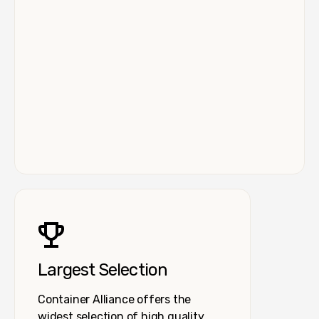
Largest Selection
Container Alliance offers the
widest selection of high quality