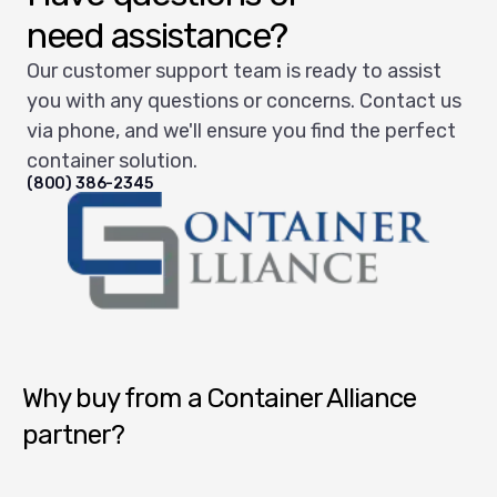
need assistance?
Our customer support team is ready to assist
you with any questions or concerns. Contact us
via phone, and we'll ensure you find the perfect
container solution.
(800) 386-2345
Container Alliance National
Why buy from a Container Alliance
partner?