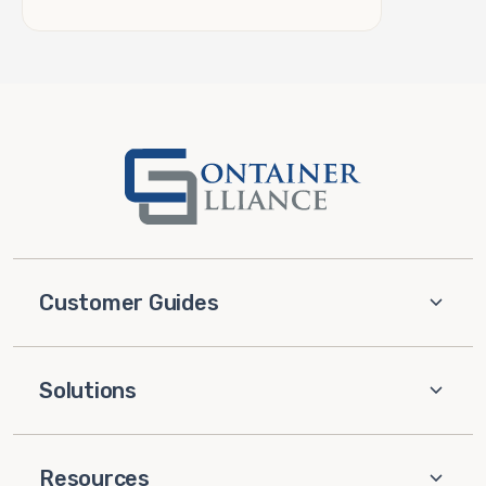
Customer Guides
Solutions
Resources