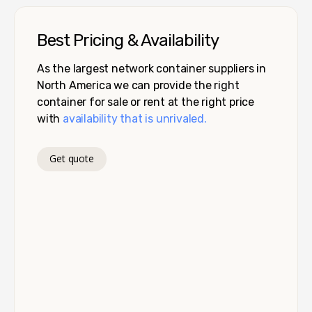
Best Pricing & Availability
As the largest network container suppliers in
North America we can provide the right
container for sale or rent at the right price
with
availability that is unrivaled.
Get quote