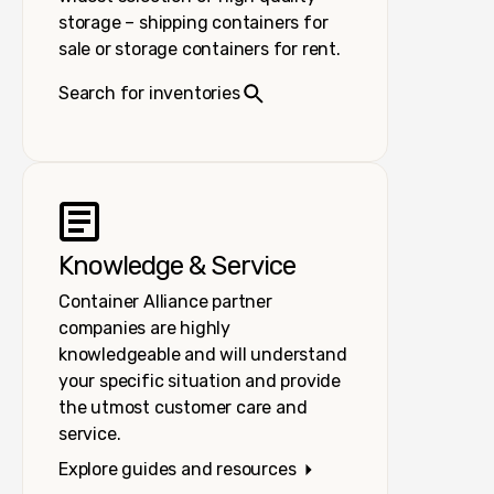
storage – shipping containers for
sale or storage containers for rent.
Search for inventories
Knowledge & Service
Container Alliance partner
companies are highly
knowledgeable and will understand
your specific situation and provide
the utmost customer care and
service.
Explore guides and resources