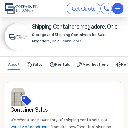
Get Quote
Shipping Containers Mogadore, Ohio
Storage and Shipping Containers for Sale
Mogadore, Ohio
Learn More
About
Sales
Rentals
Modifications
Ref
Container Sales
We offer a large inventory of shipping containers in a
variety of conditions
from like-new “one-trip” shipping