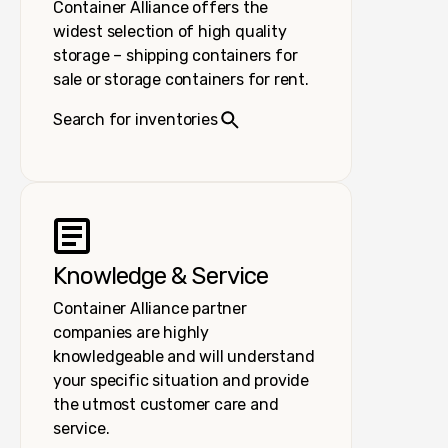
Container Alliance offers the
widest selection of high quality
storage – shipping containers for
sale or storage containers for rent.
Search for inventories
Knowledge & Service
Container Alliance partner
companies are highly
knowledgeable and will understand
your specific situation and provide
the utmost customer care and
service.