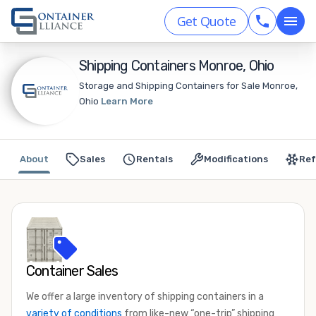
Get Quote
Shipping Containers Monroe, Ohio
Storage and Shipping Containers for Sale Monroe,
Ohio
Learn More
About
Sales
Rentals
Modifications
Ref
Container Sales
We offer a large inventory of shipping containers in a
variety of conditions
from like-new “one-trip” shipping