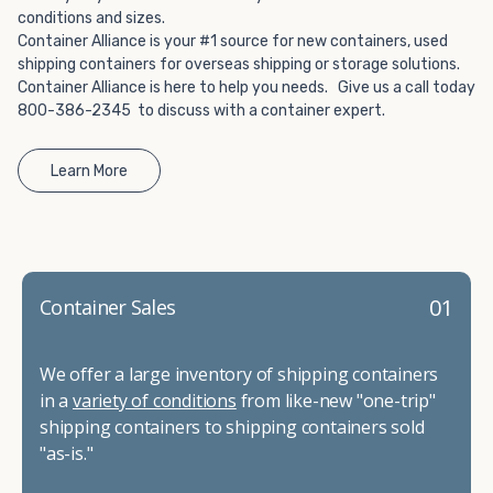
conditions and sizes.
Container Alliance is your #1 source for new containers, used
shipping containers for overseas shipping or storage solutions.
Container Alliance is here to help you needs. Give us a call today
800-386-2345 to discuss with a container expert.
Learn More
01
Container Sales
We offer a large inventory of shipping containers
in a
variety of conditions
from like-new "one-trip"
shipping containers to shipping containers sold
"as-is."