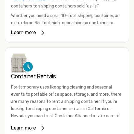
containers to shipping containers sold “as-is.”
Whether you need a small 10-foot shipping container, an
extra-large 45-foot high-cube shipping container, or
something in between, we have the perfect product to
Learn more
meet your needs. We also offer refrigerated shipping
containers for sale, refurbished shipping containers, wind
and watertight containers, and cargo-worthy containers
that are certified for shipping.
There are many reasons to purchase a shipping container,
Container Rentals
including on-site storage, portable offices, international
shipping, and more. No matter what you intend to do with
For temporary uses like spring cleaning and seasonal
your shipping container, we’re confident we can find you
events to portable office space, storage, and more, there
the container you need at the price point you’re looking
are many reasons to rent a shipping container. If you're
for.
looking for shipping container rentals in California or
Contact our shipping container experts to discuss your
Nevada, you can trust Container Alliance to take care of
needs and learn more about the options we have
all your needs. We offer shipping containers in a wide
Learn more
available. We’re also happy to help you with container
variety of sizes
and conditions for lease and for rent