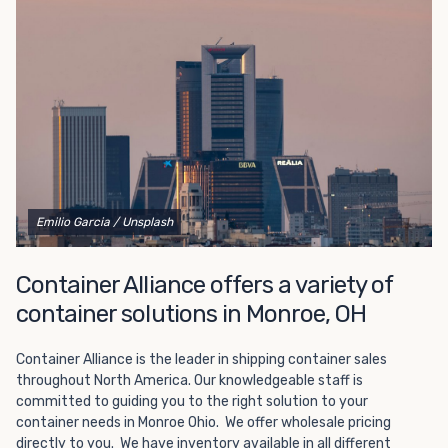
Choosing refrigerated storage container rental is a great
way to add the climate-controlled capacity you need
without committing to something permanent. We offer
20-foot and 40-foot containers that fit within the width
of a standard parking space. To learn more about what
we have to offer, browse through our listings here or reach
out and speak with one of our representatives today.
Emilio Garcia
/ Unsplash
Container Alliance offers a variety of
container solutions in Monroe, OH
Container Alliance is the leader in shipping container sales
throughout North America. Our knowledgeable staff is
committed to guiding you to the right solution to your
container needs in Monroe Ohio. We offer wholesale pricing
directly to you. We have inventory available in all different