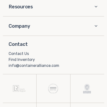
Resources
Company
Contact
Contact Us
Find Inventory
info@containeralliance.com