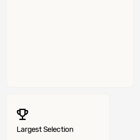
Largest Selection