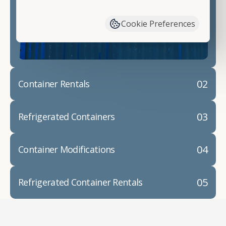
have available. We"re also happy to help you with
container modifications and explain exactly how to
Cookie Preferences
prepare for your
shipping container delivery
.
02
Container Rentals
03
Refrigerated Containers
04
Container Modifications
05
Refrigerated Container Rentals