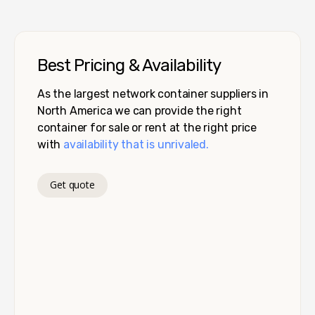
Best Pricing & Availability
As the largest network container suppliers in
North America we can provide the right
container for sale or rent at the right price
with
availability that is unrivaled.
Get quote