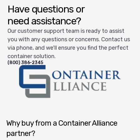
Have questions or
need assistance?
Our customer support team is ready to assist
you with any questions or concerns. Contact us
via phone, and we'll ensure you find the perfect
container solution.
(800) 386-2345
Container Alliance National
Why buy from a Container Alliance
partner?