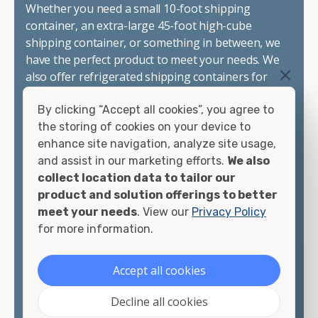
Whether you need a small 10-foot shipping
container, an extra-large 45-foot high-cube
shipping container, or something in between, we
have the perfect product to meet your needs. We
also offer refrigerated shipping containers for
sale, refurbished shipping containers, wind and
By clicking “Accept all cookies”, you agree to
watertight containers, and cargo-worthy
the storing of cookies on your device to
containers that are certified for shipping.
enhance site navigation, analyze site usage,
and assist in our marketing efforts.
We also
There are many reasons to purchase a shipping
collect location data to tailor our
container, including on-site storage, portable
product and solution offerings to better
offices, international shipping, and more. No
meet your needs
. View our
Privacy Policy
matter what you intend to do with your shipping
for more information.
container, we"re confident we can find you the
container you need at the price point you"re
looking for.
Accept all cookies
Contact our shipping container experts to discuss
Decline all cookies
your needs and learn more about the options we