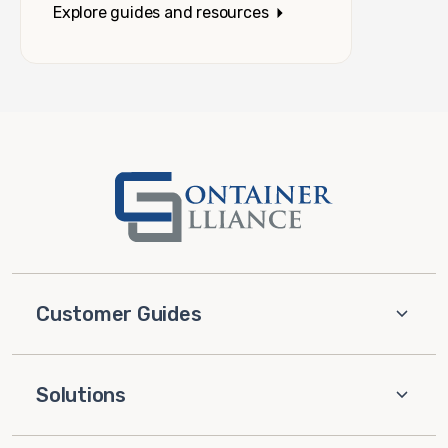
Explore guides and resources
Customer Guides
Solutions