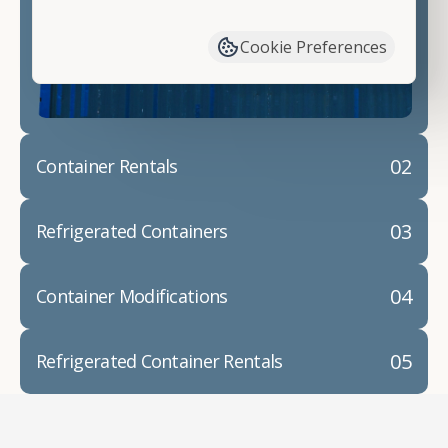
have available. We"re also happy to help you with
container modifications and explain exactly how to
Cookie Preferences
prepare for your
shipping container delivery
.
02
Container Rentals
03
Refrigerated Containers
04
Container Modifications
05
Refrigerated Container Rentals