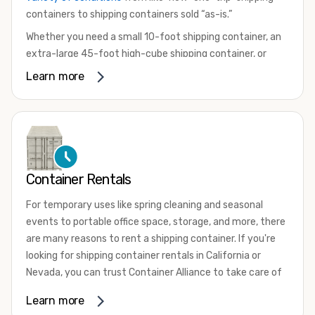
containers to shipping containers sold “as-is.”
Whether you need a small 10-foot shipping container, an
extra-large 45-foot high-cube shipping container, or
something in between, we have the perfect product to
Learn more
meet your needs. We also offer refrigerated shipping
containers for sale, refurbished shipping containers, wind
and watertight containers, and cargo-worthy containers
that are certified for shipping.
There are many reasons to purchase a shipping container,
Container Rentals
including on-site storage, portable offices, international
shipping, and more. No matter what you intend to do with
For temporary uses like spring cleaning and seasonal
your shipping container, we’re confident we can find you
events to portable office space, storage, and more, there
the container you need at the price point you’re looking
are many reasons to rent a shipping container. If you're
for.
looking for shipping container rentals in California or
Contact our shipping container experts to discuss your
Nevada, you can trust Container Alliance to take care of
needs and learn more about the options we have
all your needs. We offer shipping containers in a wide
Learn more
available. We’re also happy to help you with container
variety of sizes
and conditions for lease and for rent