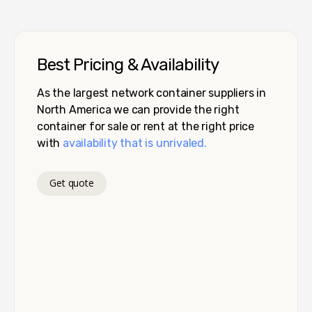
Best Pricing & Availability
As the largest network container suppliers in
North America we can provide the right
container for sale or rent at the right price
with
availability that is unrivaled.
Get quote