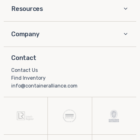
Resources
Company
Contact
Contact Us
Find Inventory
info@containeralliance.com