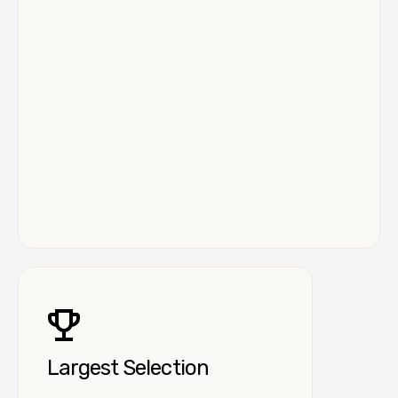
Largest Selection