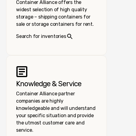
Container Alliance offers the
widest selection of high quality
storage – shipping containers for
sale or storage containers for rent.
Search for inventories
Knowledge & Service
Container Alliance partner
companies are highly
knowledgeable and will understand
your specific situation and provide
the utmost customer care and
service.