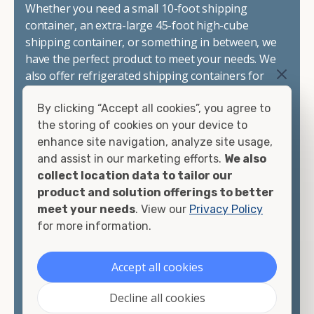
Whether you need a small 10-foot shipping
container, an extra-large 45-foot high-cube
shipping container, or something in between, we
have the perfect product to meet your needs. We
also offer refrigerated shipping containers for
sale, refurbished shipping containers, wind and
By clicking “Accept all cookies”, you agree to
watertight containers, and cargo-worthy
the storing of cookies on your device to
containers that are certified for shipping.
enhance site navigation, analyze site usage,
and assist in our marketing efforts.
We also
There are many reasons to purchase a shipping
collect location data to tailor our
container, including on-site storage, portable
product and solution offerings to better
offices, international shipping, and more. No
meet your needs
. View our
Privacy Policy
matter what you intend to do with your shipping
for more information.
container, we"re confident we can find you the
container you need at the price point you"re
looking for.
Accept all cookies
Contact our shipping container experts to discuss
Decline all cookies
your needs and learn more about the options we