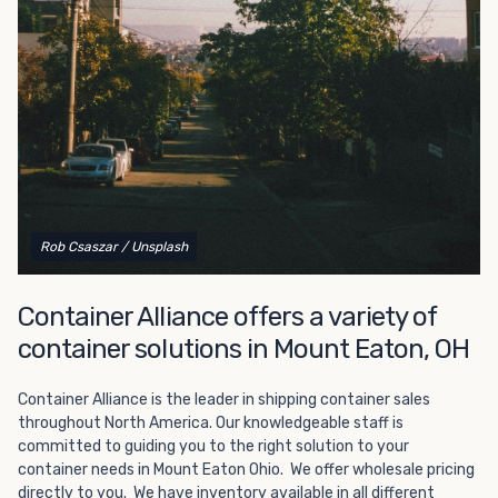
Choosing refrigerated storage container rental is a great
way to add the climate-controlled capacity you need
without committing to something permanent. We offer
20-foot and 40-foot containers that fit within the width
of a standard parking space. To learn more about what
we have to offer, browse through our listings here or reach
out and speak with one of our representatives today.
Rob Csaszar
/ Unsplash
Container Alliance offers a variety of
container solutions in Mount Eaton, OH
Container Alliance is the leader in shipping container sales
throughout North America. Our knowledgeable staff is
committed to guiding you to the right solution to your
container needs in Mount Eaton Ohio. We offer wholesale pricing
directly to you. We have inventory available in all different