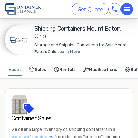
Get Quote
Shipping Containers Mount Eaton,
Ohio
Storage and Shipping Containers for Sale Mount
Eaton, Ohio
Learn More
About
Sales
Rentals
Modifications
Ref
Container Sales
We offer a large inventory of shipping containers in a
variety of conditions
from like-new “one-trip” shipping