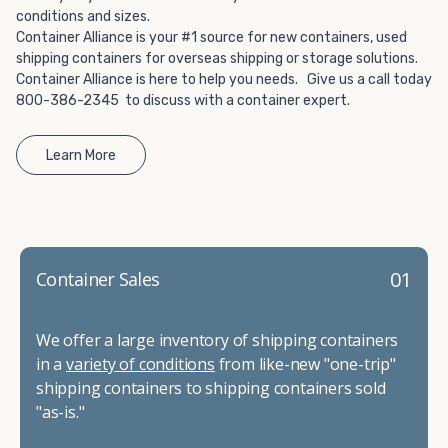
conditions and sizes.
Container Alliance is your #1 source for new containers, used
shipping containers for overseas shipping or storage solutions.
Container Alliance is here to help you needs. Give us a call today
800-386-2345 to discuss with a container expert.
Learn More
01
Container Sales
We offer a large inventory of shipping containers
in a
variety of conditions
from like-new "one-trip"
shipping containers to shipping containers sold
"as-is."