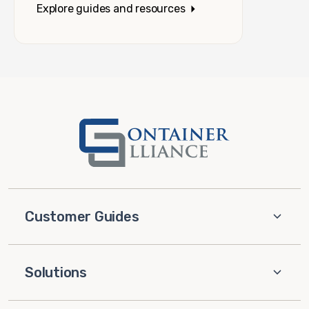
Explore guides and resources
Customer Guides
Solutions