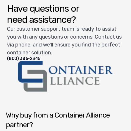
Have questions or
need assistance?
Our customer support team is ready to assist
you with any questions or concerns. Contact us
via phone, and we'll ensure you find the perfect
container solution.
(800) 386-2345
Container Alliance National
Why buy from a Container Alliance
partner?