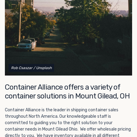
Choosing refrigerated storage container rental is a great
way to add the climate-controlled capacity you need
without committing to something permanent. We offer
20-foot and 40-foot containers that fit within the width
of a standard parking space. To learn more about what
we have to offer, browse through our listings here or reach
out and speak with one of our representatives today.
Rob Csaszar
/ Unsplash
Container Alliance offers a variety of
container solutions in Mount Gilead, OH
Container Alliance is the leader in shipping container sales
throughout North America. Our knowledgeable staff is
committed to guiding you to the right solution to your
container needs in Mount Gilead Ohio. We offer wholesale pricing
directly to you. We have inventory available in all different