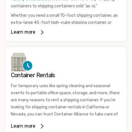
containers to shipping containers sold “as-is.”
Whether you need a small 10-foot shipping container, an
extra-large 45-foot high-cube shipping container, or
something in between, we have the perfect product to
Learn more
meet your needs. We also offer refrigerated shipping
containers for sale, refurbished shipping containers, wind
and watertight containers, and cargo-worthy containers
that are certified for shipping.
There are many reasons to purchase a shipping container,
Container Rentals
including on-site storage, portable offices, international
shipping, and more. No matter what you intend to do with
For temporary uses like spring cleaning and seasonal
your shipping container, we’re confident we can find you
events to portable office space, storage, and more, there
the container you need at the price point you’re looking
are many reasons to rent a shipping container. If you're
for.
looking for shipping container rentals in California or
Contact our shipping container experts to discuss your
Nevada, you can trust Container Alliance to take care of
needs and learn more about the options we have
all your needs. We offer shipping containers in a wide
Learn more
available. We’re also happy to help you with container
variety of sizes
and conditions for lease and for rent