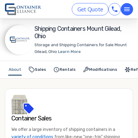
Get Quote
Shipping Containers Mount Gilead,
Ohio
Storage and Shipping Containers for Sale Mount
Gilead, Ohio
Learn More
About
Sales
Rentals
Modifications
Ref
Container Sales
We offer a large inventory of shipping containers in a
variety of conditions
from like-new “one-trip” shipping