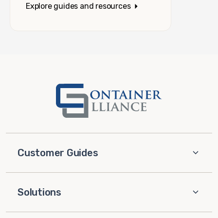
Explore guides and resources
Customer Guides
Solutions