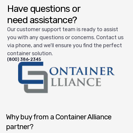
Have questions or
need assistance?
Our customer support team is ready to assist
you with any questions or concerns. Contact us
via phone, and we'll ensure you find the perfect
container solution.
(800) 386-2345
Container Alliance National
Why buy from a Container Alliance
partner?