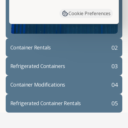
have available. We"re also happy to help you with
container modifications and explain exactly how to
Cookie Preferences
prepare for your
shipping container delivery
.
02
Container Rentals
03
Refrigerated Containers
04
Container Modifications
05
Refrigerated Container Rentals