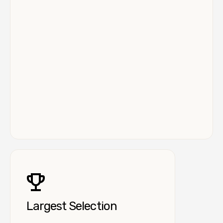
Largest Selection