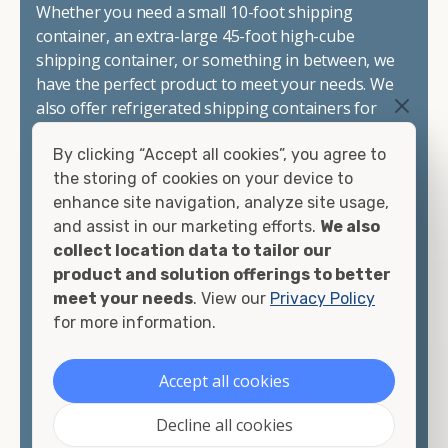
Whether you need a small 10-foot shipping
container, an extra-large 45-foot high-cube
shipping container, or something in between, we
have the perfect product to meet your needs. We
also offer refrigerated shipping containers for
sale, refurbished shipping containers, wind and
By clicking “Accept all cookies”, you agree to
watertight containers, and cargo-worthy
the storing of cookies on your device to
containers that are certified for shipping.
enhance site navigation, analyze site usage,
and assist in our marketing efforts.
We also
There are many reasons to purchase a shipping
collect location data to tailor our
container, including on-site storage, portable
product and solution offerings to better
offices, international shipping, and more. No
meet your needs
. View our
Privacy Policy
matter what you intend to do with your shipping
for more information.
container, we"re confident we can find you the
container you need at the price point you"re
looking for.
Accept all cookies
Contact our shipping container experts to discuss
Decline all cookies
your needs and learn more about the options we