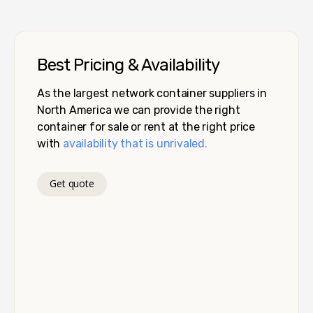
Best Pricing & Availability
As the largest network container suppliers in
North America we can provide the right
container for sale or rent at the right price
with
availability that is unrivaled.
Get quote