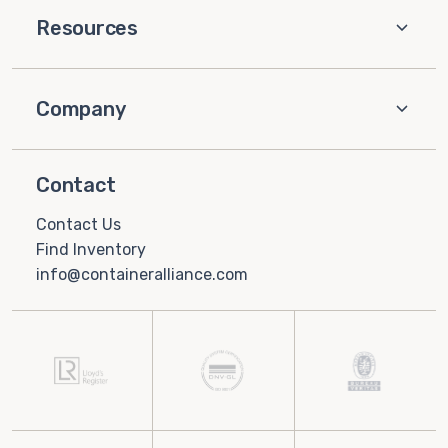
Resources
Company
Contact
Contact Us
Find Inventory
info@containeralliance.com