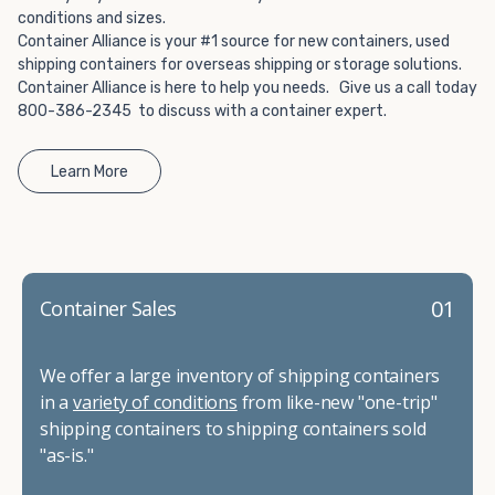
conditions and sizes.
Container Alliance is your #1 source for new containers, used
shipping containers for overseas shipping or storage solutions.
Container Alliance is here to help you needs. Give us a call today
800-386-2345 to discuss with a container expert.
Learn More
01
Container Sales
We offer a large inventory of shipping containers
in a
variety of conditions
from like-new "one-trip"
shipping containers to shipping containers sold
"as-is."