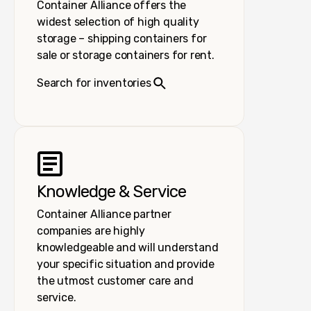
Container Alliance offers the
widest selection of high quality
storage – shipping containers for
sale or storage containers for rent.
Search for inventories
Knowledge & Service
Container Alliance partner
companies are highly
knowledgeable and will understand
your specific situation and provide
the utmost customer care and
service.